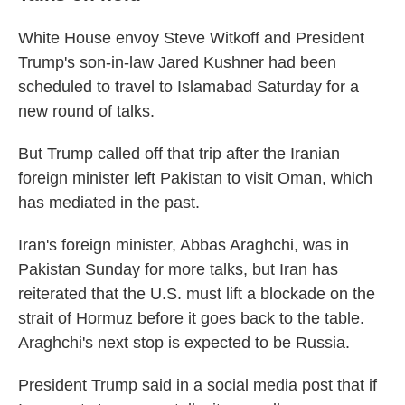
White House envoy Steve Witkoff and President
Trump's son-in-law Jared Kushner had been
scheduled to travel to Islamabad Saturday for a
new round of talks.
But Trump called off that trip after the Iranian
foreign minister left Pakistan to visit Oman, which
has mediated in the past.
Iran's foreign minister, Abbas Araghchi, was in
Pakistan Sunday for more talks, but Iran has
reiterated that the U.S. must lift a blockade on the
strait of Hormuz before it goes back to the table.
Araghchi's next stop is expected to be Russia.
President Trump said in a social media post that if