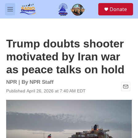
Skip to main content
S
Donate
e
M
a
e
r
n
c
u
h
Trump doubts shooter
u
e
motivated by Iran war
r
y
as peace talks on hold
NPR | By
NPR Staff
Published April 26, 2026 at 7:40 AM EDT
E
m
a
i
l