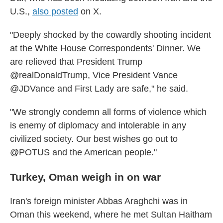
U.S.,
also posted
on X.
"Deeply shocked by the cowardly shooting incident
at the White House Correspondents' Dinner. We
are relieved that President Trump
@realDonaldTrump, Vice President Vance
@JDVance and First Lady are safe," he said.
"We strongly condemn all forms of violence which
is enemy of diplomacy and intolerable in any
civilized society. Our best wishes go out to
@POTUS and the American people."
Turkey, Oman weigh in on war
Iran's foreign minister Abbas Araghchi was in
Oman this weekend, where he met Sultan Haitham