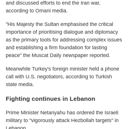
and discussed efforts to end the Iran war,
according to Omani media.
"His Majesty the Sultan emphasised the critical
importance of prioritising dialogue and diplomacy
as the primary tools for addressing complex issues
and establishing a firm foundation for lasting
peace" the Muscat Daily newspaper reported.
Meanwhile Turkey's foreign minister held a phone
call with U.S. negotiators, according to Turkish
state media.
Fighting continues in Lebanon
Prime Minister Netanyahu has ordered the Israeli
military to "vigorously attack Hezbollah targets" in
Lebanon.