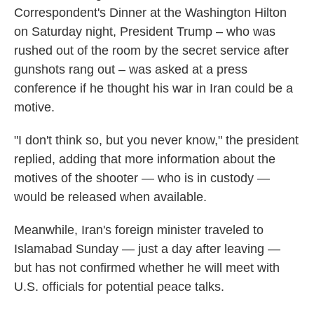
Correspondent's Dinner at the Washington Hilton
on Saturday night, President Trump – who was
rushed out of the room by the secret service after
gunshots rang out – was asked at a press
conference if he thought his war in Iran could be a
motive.
"I don't think so, but you never know," the president
replied, adding that more information about the
motives of the shooter — who is in custody —
would be released when available.
Meanwhile, Iran's foreign minister traveled to
Islamabad Sunday — just a day after leaving —
but has not confirmed whether he will meet with
U.S. officials for potential peace talks.