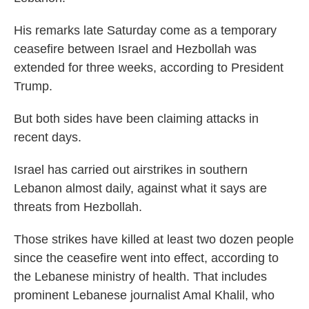
His remarks late Saturday come as a temporary
ceasefire between Israel and Hezbollah was
extended for three weeks, according to President
Trump.
But both sides have been claiming attacks in
recent days.
Israel has carried out airstrikes in southern
Lebanon almost daily, against what it says are
threats from Hezbollah.
Those strikes have killed at least two dozen people
since the ceasefire went into effect, according to
the Lebanese ministry of health. That includes
prominent Lebanese journalist Amal Khalil, who