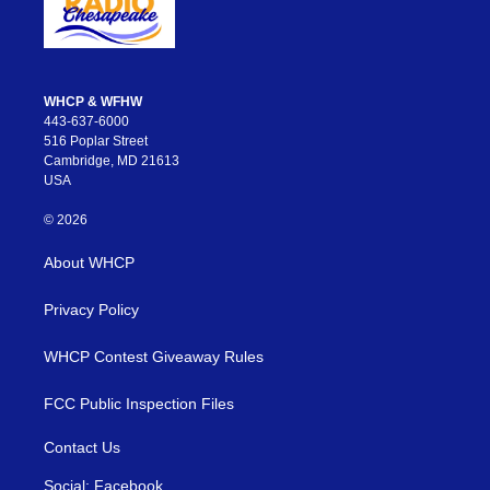
WHCP & WFHW
443-637-6000
516 Poplar Street
Cambridge, MD 21613
USA
© 2026
About WHCP
Privacy Policy
WHCP Contest Giveaway Rules
FCC Public Inspection Files
Contact Us
Social: Facebook