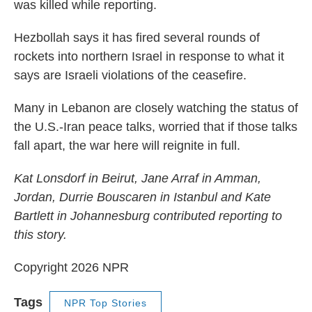
was killed while reporting.
Hezbollah says it has fired several rounds of
rockets into northern Israel in response to what it
says are Israeli violations of the ceasefire.
Many in Lebanon are closely watching the status of
the U.S.-Iran peace talks, worried that if those talks
fall apart, the war here will reignite in full.
Kat Lonsdorf in Beirut, Jane Arraf in Amman,
Jordan, Durrie Bouscaren in Istanbul and Kate
Bartlett in Johannesburg contributed reporting to
this story.
Copyright 2026 NPR
Tags
NPR Top Stories