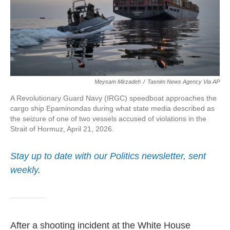
Meysam Mirzadeh
/
Tasnim News Agency Via AP
A Revolutionary Guard Navy (IRGC) speedboat approaches the
cargo ship Epaminondas during what state media described as
the seizure of one of two vessels accused of violations in the
Strait of Hormuz, April 21, 2026.
Stay up to date with our Politics newsletter, sent
weekly
.
After a shooting incident at the White House