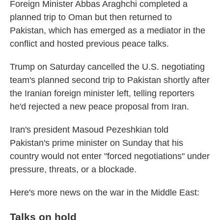
Foreign Minister Abbas Araghchi completed a
planned trip to Oman but then returned to
Pakistan, which has emerged as a mediator in the
conflict and hosted previous peace talks.
Trump on Saturday cancelled the U.S. negotiating
team's planned second trip to Pakistan shortly after
the Iranian foreign minister left, telling reporters
he'd rejected a new peace proposal from Iran.
Iran's president Masoud Pezeshkian told
Pakistan's prime minister on Sunday that his
country would not enter "forced negotiations" under
pressure, threats, or a blockade.
Here's more news on the war in the Middle East:
Talks on hold