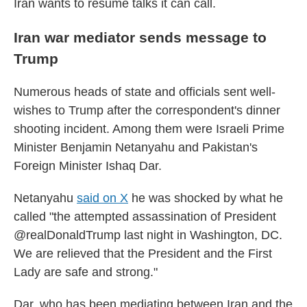
Iran wants to resume talks it can call.
Iran war mediator sends message to
Trump
Numerous heads of state and officials sent well-
wishes to Trump after the correspondent's dinner
shooting incident. Among them were Israeli Prime
Minister Benjamin Netanyahu and Pakistan's
Foreign Minister Ishaq Dar.
Netanyahu
said on X
he was shocked by what he
called "the attempted assassination of President
@realDonaldTrump last night in Washington, DC.
We are relieved that the President and the First
Lady are safe and strong."
Dar, who has been mediating between Iran and the