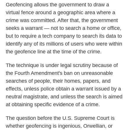
Geofencing allows the government to draw a
virtual fence around a geographic area where a
crime was committed. After that, the government
seeks a warrant — not to search a home or office,
but to require a tech company to search its data to
identify any of its millions of users who were within
the geofence line at the time of the crime.
The technique is under legal scrutiny because of
the Fourth Amendment's ban on unreasonable
searches of people, their homes, papers, and
effects, unless police obtain a warrant issued by a
neutral magistrate, and unless the search
is aimed
at obtaining specific evidence of a crime.
The question before the U.S. Supreme Court is
whether geofencing is ingenious, Orwellian, or