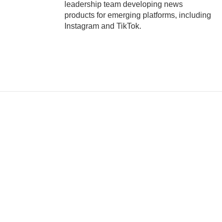
leadership team developing news
products for emerging platforms, including
Instagram and TikTok.