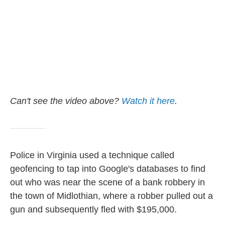
Can't see the video above?
Watch it here
.
Police in Virginia used a technique called
geofencing to tap into Google's databases to find
out who was near the scene of a bank robbery in
the town of Midlothian, where a robber pulled out a
gun and subsequently fled with $195,000.