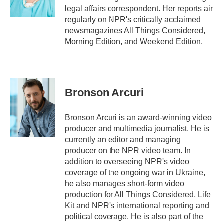
legal affairs correspondent. Her reports air
regularly on NPR's critically acclaimed
newsmagazines All Things Considered,
Morning Edition, and Weekend Edition.
Bronson Arcuri
Bronson Arcuri is an award-winning video
producer and multimedia journalist. He is
currently an editor and managing
producer on the NPR video team. In
addition to overseeing NPR's video
coverage of the ongoing war in Ukraine,
he also manages short-form video
production for All Things Considered, Life
Kit and NPR's international reporting and
political coverage. He is also part of the