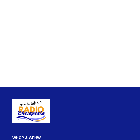
WHCP & WFHW