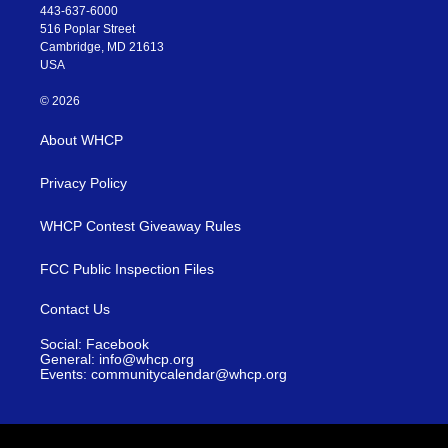
443-637-6000
516 Poplar Street
Cambridge, MD 21613
USA
© 2026
About WHCP
Privacy Policy
WHCP Contest Giveaway Rules
FCC Public Inspection Files
Contact Us
Social: Facebook
General: info@whcp.org
Events: communitycalendar@whcp.org