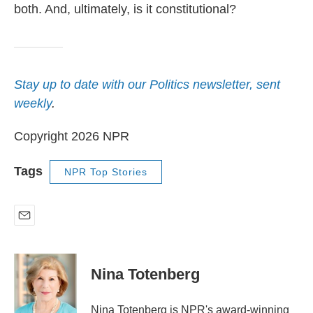
both. And, ultimately, is it constitutional?
Stay up to date with our Politics newsletter, sent
weekly
.
Copyright 2026 NPR
Tags
NPR Top Stories
E
m
a
i
Nina Totenberg
l
Nina Totenberg is NPR's award-winning