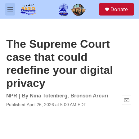
Skip to main content
S
Donate
e
M
a
e
r
n
c
u
h
The Supreme Court
u
e
case that could
r
y
redefine your digital
privacy
NPR | By
Nina Totenberg
,
Bronson Arcuri
Published April 26, 2026 at 5:00 AM EDT
E
m
a
i
l