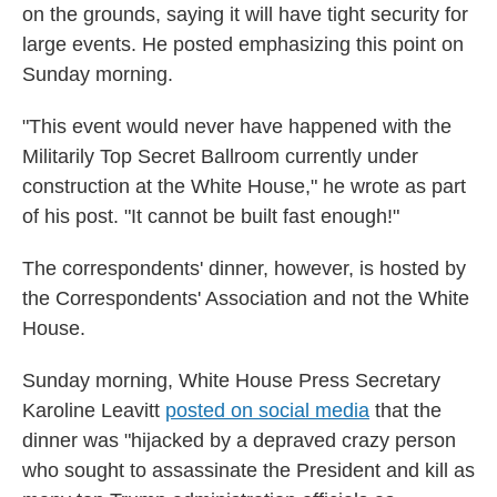
on the grounds, saying it will have tight security for
large events. He posted emphasizing this point on
Sunday morning.
"This event would never have happened with the
Militarily Top Secret Ballroom currently under
construction at the White House," he wrote as part
of his post. "It cannot be built fast enough!"
The correspondents' dinner, however, is hosted by
the Correspondents' Association and not the White
House.
Sunday morning, White House Press Secretary
Karoline Leavitt
posted on social media
that the
dinner was "hijacked by a depraved crazy person
who sought to assassinate the President and kill as