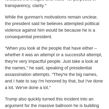
transparency, clarity."
While the gunman's motivations remain unclear,
the president said he believes attempted political
violence against him would be because he is a
consequential president.
"When you look at the people that have either –
whether it was an attempt or a successful attempt,
they're very impactful people. Just take a look at
the names," he said, speaking of presidential
assassination attempts. "They're the big names,
and I hate to say I'm honored by that, but I've done
a lot. We've done a lot."
Trump also quickly turned this incident into an
argument for the massive ballroom he is building