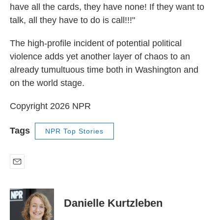
have all the cards, they have none! If they want to
talk, all they have to do is call!!!"
The high-profile incident of potential political
violence adds yet another layer of chaos to an
already tumultuous time both in Washington and
on the world stage.
Copyright 2026 NPR
Tags
NPR Top Stories
E
m
a
i
Danielle Kurtzleben
l