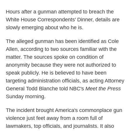
Hours after a gunman attempted to breach the
White House Correspondents' Dinner, details are
slowly emerging about who he is.
The alleged gunman has been identified as Cole
Allen, according to two sources familiar with the
matter. The sources spoke on condition of
anonymity because they were not authorized to
speak publicly. He is believed to have been
targeting administration officials, as acting Attorney
General Todd Blanche told NBC's
Meet the Press
Sunday morning.
The incident brought America's commonplace gun
violence just feet away from a room full of
lawmakers, top officials, and journalists. It also