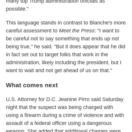
many top Trump administration officials as
possible."
This language stands in contrast to Blanche's more
careful assessment to
Meet the Press
: "I want to
be careful not to say something that ends up not
being true," he said. "But it does appear that he did
in fact set out to target folks that work in the
administration, likely including the president, but I
want to wait and not get ahead of us on that."
What comes next
U.S. Attorney for D.C. Jeanine Pirro said Saturday
night that the suspect was being charged with
using a firearm during a crime of violence and with
assault of a federal officer using a dangerous
weapon. She added that additional charges were