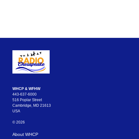
WHCP & WFHW
443-637-6000
516 Poplar Street
Cambridge, MD 21613
USA
© 2026
About WHCP