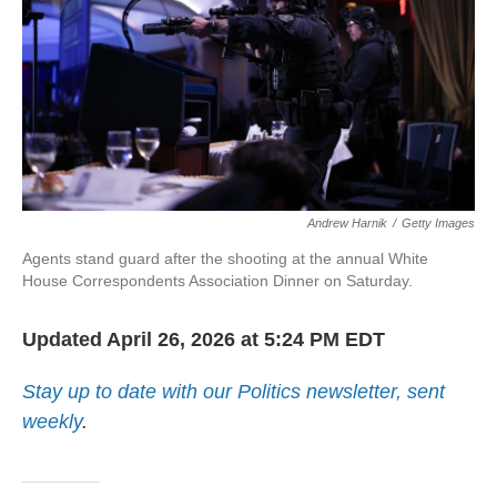
Andrew Harnik
/
Getty Images
Agents stand guard after the shooting at the annual White
House Correspondents Association Dinner on Saturday.
Updated April 26, 2026 at 5:24 PM EDT
Stay up to date with our Politics newsletter, sent
weekly
.