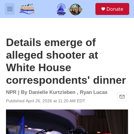
Skip to main content
S
Donate
e
M
a
e
r
n
c
u
h
Details emerge of
u
e
alleged shooter at
r
y
White House
correspondents' dinner
NPR | By
Danielle Kurtzleben
,
Ryan Lucas
Published April 26, 2026 at 11:20 AM EDT
E
m
a
i
l