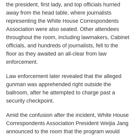
the president, first lady, and top officials hurried
away from the head table, where journalists
representing the White House Correspondents
Association were also seated. Other attendees
throughout the room, including lawmakers, Cabinet
officials, and hundreds of journalists, fell to the
floor as they awaited an all-clear from law
enforcement.
Law enforcement later revealed that the alleged
gunman was apprehended right outside the
ballroom, after he attempted to charge past a
security checkpoint.
Amid the confusion after the incident, White House
Correspondents Association President Weijia Jang
announced to the room that the program would