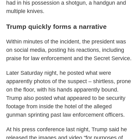
had in his possession a shotgun, a handgun and
multiple knives.
Trump quickly forms a narrative
Within minutes of the incident, the president was
on social media, posting his reactions, including
praise for law enforcement and the Secret Service.
Later Saturday night, he posted what were
apparently photos of the suspect – shirtless, prone
on the floor, with his hands apparently bound.
Trump also posted what appeared to be security
footage from inside the hotel of the alleged
gunman sprinting past law enforcement officers.
At his press conference last night, Trump said he
released the images and video "for purposes of