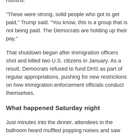
months.
"These were strong, solid people who got to get
paid," Trump said. "You know, this is a group that is
not being paid. The Democrats are holding up their
pay."
That shutdown began after immigration officers
shot and killed two U.S. citizens in January. As a
result, Democrats refused to fund DHS as part of
regular appropriations, pushing for new restrictions
on how immigration enforcement officials conduct
themselves.
What happened Saturday night
Just minutes into the dinner, attendees in the
ballroom heard muffled popping noises and saw