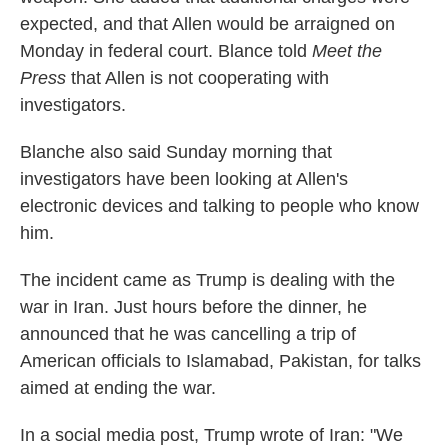
expected, and that Allen would be arraigned on
Monday in federal court. Blance told
Meet the
Press
that Allen is not cooperating with
investigators.
Blanche also said Sunday morning that
investigators have been looking at Allen's
electronic devices and talking to people who know
him.
The incident came as Trump is dealing with the
war in Iran. Just hours before the dinner, he
announced that he was cancelling a trip of
American officials to Islamabad, Pakistan, for talks
aimed at ending the war.
In a social media post, Trump wrote of Iran: "We