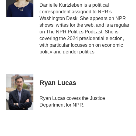
Danielle Kurtzleben is a political
correspondent assigned to NPR's
Washington Desk. She appears on NPR
shows, writes for the web, and is a regular
on The NPR Politics Podcast. She is
covering the 2024 presidential election,
with particular focuses on on economic
policy and gender politics.
Ryan Lucas
Ryan Lucas covers the Justice
Department for NPR.