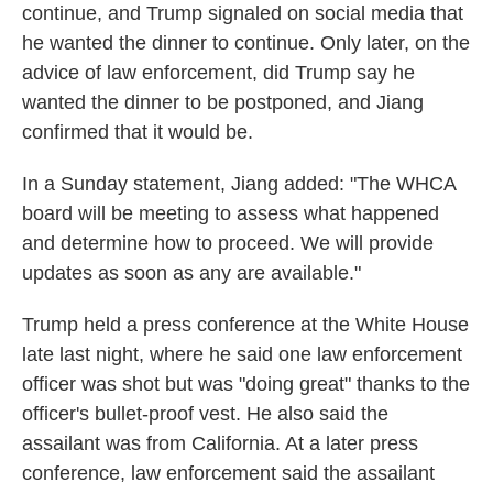
continue, and Trump signaled on social media that
he wanted the dinner to continue. Only later, on the
advice of law enforcement, did Trump say he
wanted the dinner to be postponed, and Jiang
confirmed that it would be.
In a Sunday statement, Jiang added: "The WHCA
board will be meeting to assess what happened
and determine how to proceed. We will provide
updates as soon as any are available."
Trump held a press conference at the White House
late last night, where he said one law enforcement
officer was shot but was "doing great" thanks to the
officer's bullet-proof vest. He also said the
assailant was from California. At a later press
conference, law enforcement said the assailant