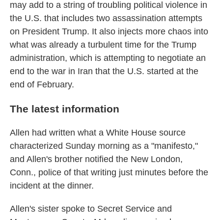
may add to a string of troubling political violence in
the U.S. that includes two assassination attempts
on President Trump. It also injects more chaos into
what was already a turbulent time for the Trump
administration, which is attempting to negotiate an
end to the war in Iran that the U.S. started at the
end of February.
The latest information
Allen had written what a White House source
characterized Sunday morning as a "manifesto,"
and Allen's brother notified the New London,
Conn., police of that writing just minutes before the
incident at the dinner.
Allen's sister spoke to Secret Service and