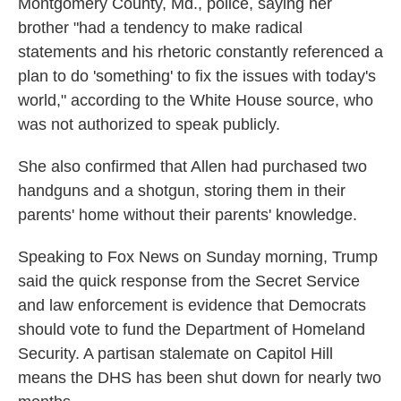
Montgomery County, Md., police, saying her
brother "had a tendency to make radical
statements and his rhetoric constantly referenced a
plan to do 'something' to fix the issues with today's
world," according to the White House source, who
was not authorized to speak publicly.
She also confirmed that Allen had purchased two
handguns and a shotgun, storing them in their
parents' home without their parents' knowledge.
Speaking to Fox News on Sunday morning, Trump
said the quick response from the Secret Service
and law enforcement is evidence that Democrats
should vote to fund the Department of Homeland
Security. A partisan stalemate on Capitol Hill
means the DHS has been shut down for nearly two