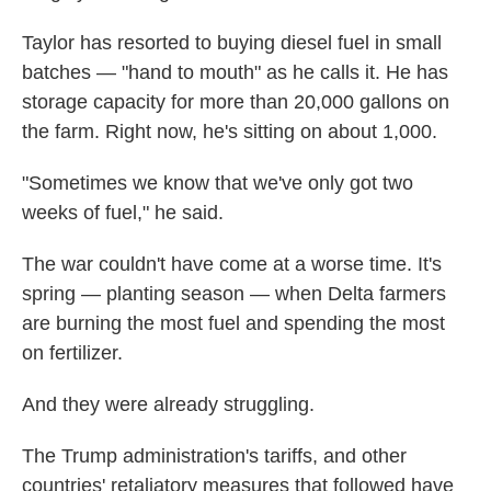
Taylor has resorted to buying diesel fuel in small
batches — "hand to mouth" as he calls it. He has
storage capacity for more than 20,000 gallons on
the farm. Right now, he's sitting on about 1,000.
"Sometimes we know that we've only got two
weeks of fuel," he said.
The war couldn't have come at a worse time. It's
spring — planting season — when Delta farmers
are burning the most fuel and spending the most
on fertilizer.
And they were already struggling.
The Trump administration's tariffs, and other
countries' retaliatory measures that followed have