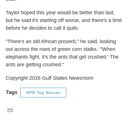
Taylor hoped this year would be better than last,
but he said it's starting off worse, and there's a limit
before he decides to call it quits.
"There's an old African proverb," he said, looking
out across the rows of green corn stalks. "'When
elephants fight, it's the ants that get crushed.' The
ants are getting crushed."
Copyright 2026 Gulf States Newsroom
Tags
NPR Top Stories
E
m
a