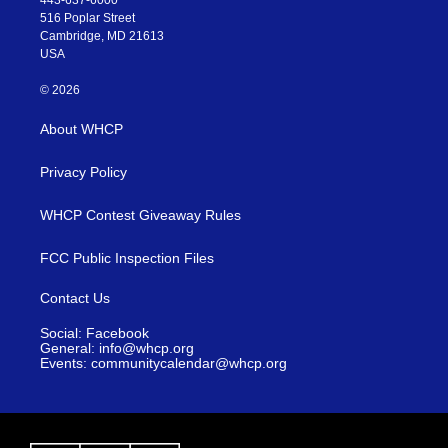
443-637-6000
516 Poplar Street
Cambridge, MD 21613
USA
© 2026
About WHCP
Privacy Policy
WHCP Contest Giveaway Rules
FCC Public Inspection Files
Contact Us
Social: Facebook
General: info@whcp.org
Events: communitycalendar@whcp.org