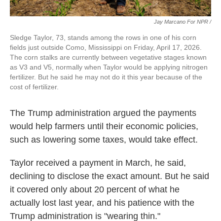
Jay Marcano For NPR /
Sledge Taylor, 73, stands among the rows in one of his corn
fields just outside Como, Mississippi on Friday, April 17, 2026.
The corn stalks are currently between vegetative stages known
as V3 and V5, normally when Taylor would be applying nitrogen
fertilizer. But he said he may not do it this year because of the
cost of fertilizer.
The Trump administration argued the payments
would help farmers until their economic policies,
such as lowering some taxes, would take effect.
Taylor received a payment in March, he said,
declining to disclose the exact amount. But he said
it covered only about 20 percent of what he
actually lost last year, and his patience with the
Trump administration is "wearing thin."