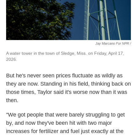
Jay Marcano For NPR /
A water tower in the town of Sledge, Miss. on Friday, April 17,
2026.
But he's never seen prices fluctuate as wildly as
they are now. Standing in his field, thinking back on
those times, Taylor said it's worse now than it was
then.
"We got people that were barely struggling to get
by, and now they've been hit with two major
increases for fertilizer and fuel just exactly at the