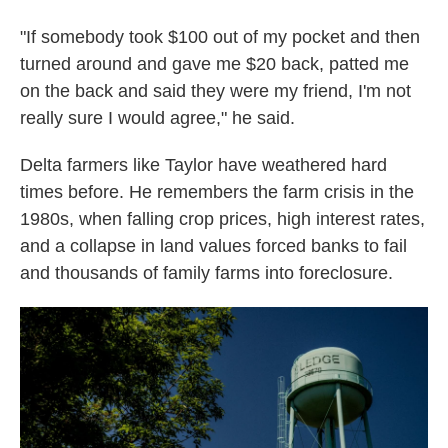
"If somebody took $100 out of my pocket and then
turned around and gave me $20 back, patted me
on the back and said they were my friend, I'm not
really sure I would agree," he said.
Delta farmers like Taylor have weathered hard
times before. He remembers the farm crisis in the
1980s, when falling crop prices, high interest rates,
and a collapse in land values forced banks to fail
and thousands of family farms into foreclosure.