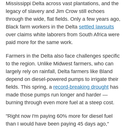
Mississippi Delta across vast plantations, and the
legacy of slavery and Jim Crow still echoes
through the wide, flat fields. Only a few years ago,
Black farm workers in the Delta
settled lawsuits
over claims white laborers from South Africa were
paid more for the same work.
Farmers in the Delta also face challenges specific
to the region. Unlike Midwest farmers, who can
largely rely on rainfall, Delta farmers like Bland
depend on diesel-powered pumps to irrigate their
fields. This spring, a
record-breaking drought
has
made those pumps run longer and harder —
burning through even more fuel at a steep cost.
"Right now I'm paying 60% more for diesel fuel
than I would have been paying 45 days ago,"