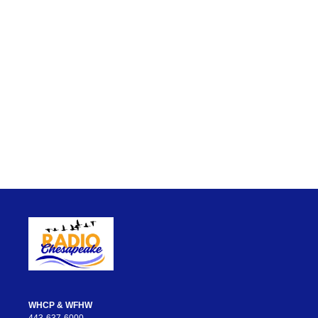
WHCP & WFHW