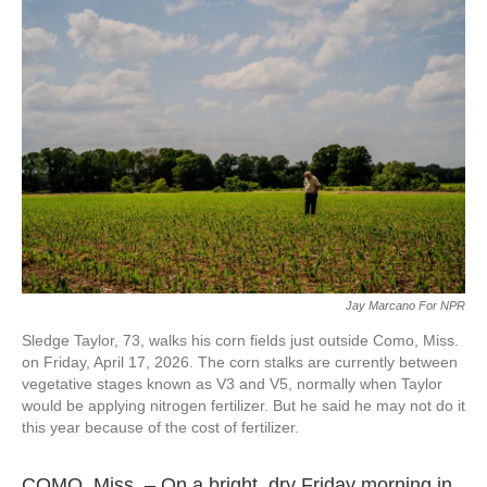
Jay Marcano For NPR
Sledge Taylor, 73, walks his corn fields just outside Como, Miss.
on Friday, April 17, 2026. The corn stalks are currently between
vegetative stages known as V3 and V5, normally when Taylor
would be applying nitrogen fertilizer. But he said he may not do it
this year because of the cost of fertilizer.
COMO, Miss. – On a bright, dry Friday morning in