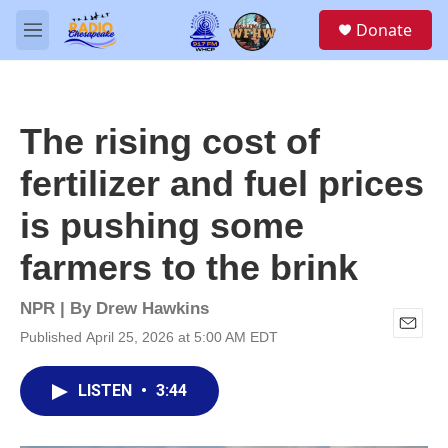
Skip to main content
S
Donate
e
M
a
e
r
n
c
u
h
The rising cost of
u
e
fertilizer and fuel prices
r
y
is pushing some
farmers to the brink
NPR | By
Drew Hawkins
Published April 25, 2026 at 5:00 AM EDT
E
m
a
LISTEN
•
3:44
i
l