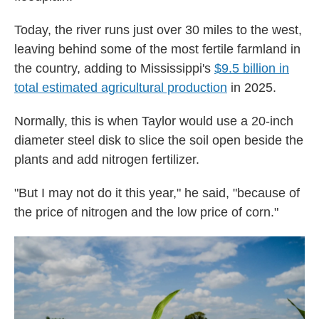
Today, the river runs just over 30 miles to the west,
leaving behind some of the most fertile farmland in
the country, adding to Mississippi's
$9.5 billion in
total estimated agricultural production
in 2025.
Normally, this is when Taylor would use a 20-inch
diameter steel disk to slice the soil open beside the
plants and add nitrogen fertilizer.
"But I may not do it this year," he said, "because of
the price of nitrogen and the low price of corn."