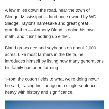
A few miles down the road, near the town of
Sledge, Mississippi — land once owned by WD
Sledge, Taylor's namesake and great-great-
grandfather — Anthony Bland is doing his own
math, and it isn't adding up either.
Bland grows rice and soybeans on about 2,000
acres. Like most farmers in the Delta, he
introduces himself by listing how many generations
his family has been farming.
"From the cotton fields to what we're doing now,"
he said, tracing his lineage in a single sentence
heavy with history and significance.