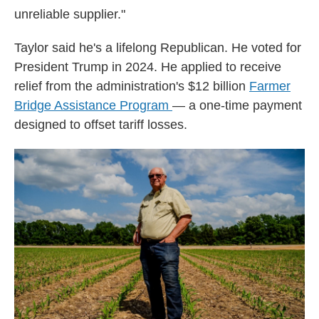
unreliable supplier."
Taylor said he's a lifelong Republican. He voted for
President Trump in 2024. He applied to receive
relief from the administration's $12 billion
Farmer
Bridge Assistance Program
— a one-time payment
designed to offset tariff losses.