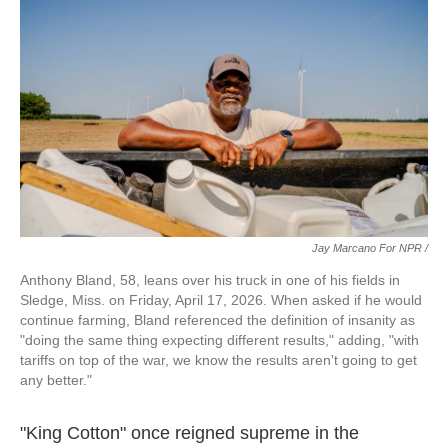
Jay Marcano For NPR /
Anthony Bland, 58, leans over his truck in one of his fields in
Sledge, Miss. on Friday, April 17, 2026. When asked if he would
continue farming, Bland referenced the definition of insanity as
"doing the same thing expecting different results," adding, "with
tariffs on top of the war, we know the results aren't going to get
any better."
"King Cotton" once reigned supreme in the