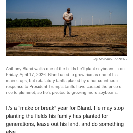
Jay Marcano For NPR /
Anthony Bland walks one of the fields he'll plant soybeans in on
Friday, April 17, 2026. Bland used to grow rice as one of his
main crops, but retaliatory tariffs placed by other countries in
response to President Trump's tariffs have caused the price of
rice to plummet, so he's pivoted to growing more soybeans.
It's a "make or break" year for Bland. He may stop
planting the fields his family has planted for
generations, lease out his land, and do something
else.