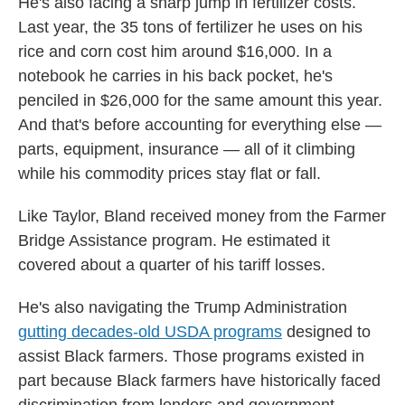
He's also facing a sharp jump in fertilizer costs.
Last year, the 35 tons of fertilizer he uses on his
rice and corn cost him around $16,000. In a
notebook he carries in his back pocket, he's
penciled in $26,000 for the same amount this year.
And that's before accounting for everything else —
parts, equipment, insurance — all of it climbing
while his commodity prices stay flat or fall.
Like Taylor, Bland received money from the Farmer
Bridge Assistance program. He estimated it
covered about a quarter of his tariff losses.
He's also navigating the Trump Administration
gutting decades-old USDA programs
designed to
assist Black farmers. Those programs existed in
part because Black farmers have historically faced