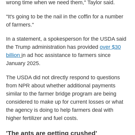
wrong time when we need them," Taylor said.
"It's going to be the nail in the coffin for a number
of farmers."
In a statement, a spokesperson for the USDA said
the Trump administration has provided
over $30
billion
i
n ad hoc assistance to farmers since
January 2025.
The USDA did not directly respond to questions
from NPR about whether additional payments
similar to the farmer bridge program are being
considered to make up for current losses or what
the agency is doing to help farmers deal with
higher fertilizer and fuel costs.
'The ants are getting crushed'