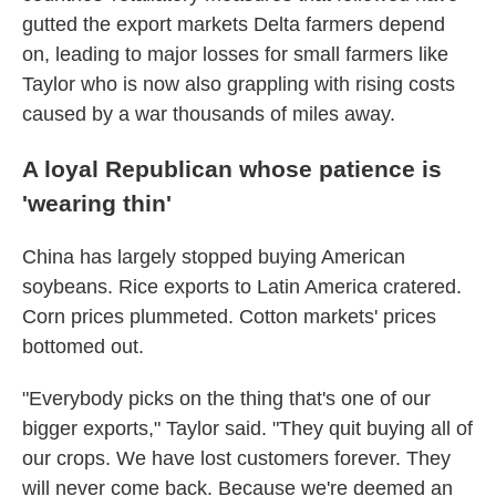
gutted the export markets Delta farmers depend
on, leading to major losses for small farmers like
Taylor who is now also grappling with rising costs
caused by a war thousands of miles away.
A loyal Republican whose patience is
'wearing thin'
China has largely stopped buying American
soybeans. Rice exports to Latin America cratered.
Corn prices plummeted. Cotton markets' prices
bottomed out.
"Everybody picks on the thing that's one of our
bigger exports," Taylor said. "They quit buying all of
our crops. We have lost customers forever. They
will never come back. Because we're deemed an