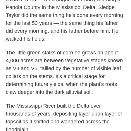
Panola County in the Mississippi Delta, Sledge
Taylor did the same thing he's done every morning
for the last 53 years — the same thing his father
did every morning, and his father before him. He
walked his fields.
The little green stalks of corn he grows on about
4,000 acres are between vegetative stages known
as V3 and V5, tallied by the number of visible leaf
collars on the stems. It's a critical stage for
determining future yields, when the plant's roots
claw deeper into the dark alluvial soil.
The Mississippi River built the Delta over
thousands of years, depositing layer upon layer of
topsoil as it shifted and wandered across the
floodplain.