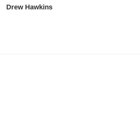
i
Drew Hawkins
l