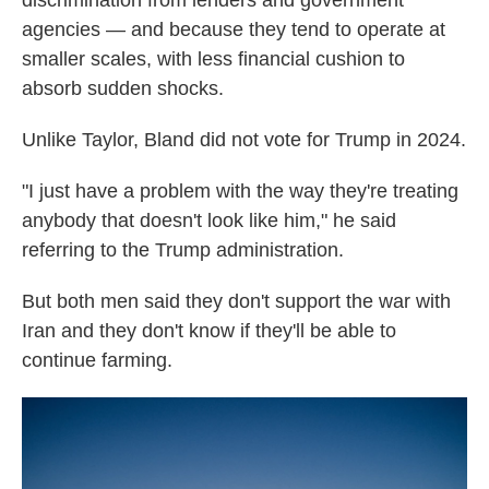
discrimination from lenders and government
agencies — and because they tend to operate at
smaller scales, with less financial cushion to
absorb sudden shocks.
Unlike Taylor, Bland did not vote for Trump in 2024.
"I just have a problem with the way they're treating
anybody that doesn't look like him," he said
referring to the Trump administration.
But both men said they don't support the war with
Iran and they don't know if they'll be able to
continue farming.