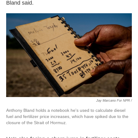
Bland said.
Jay Marcano For NPR /
Anthony Bland holds a notebook he's used to calculate diesel
fuel and fertilizer price increases, which have spiked due to the
closure of the Strait of Hormuz.