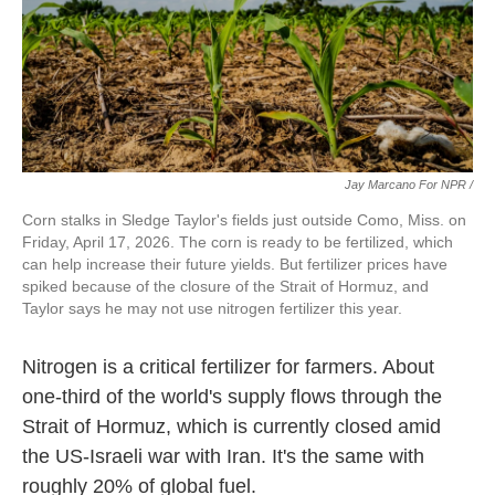
Jay Marcano For NPR /
Corn stalks in Sledge Taylor's fields just outside Como, Miss. on
Friday, April 17, 2026. The corn is ready to be fertilized, which
can help increase their future yields. But fertilizer prices have
spiked because of the closure of the Strait of Hormuz, and
Taylor says he may not use nitrogen fertilizer this year.
Nitrogen is a critical fertilizer for farmers. About
one-third of the world's supply flows through the
Strait of Hormuz, which is currently closed amid
the US-Israeli war with Iran. It's the same with
roughly 20% of global fuel.