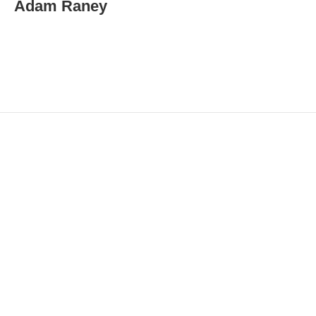
Adam Raney