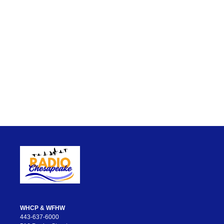
WHCP & WFHW
443-637-6000