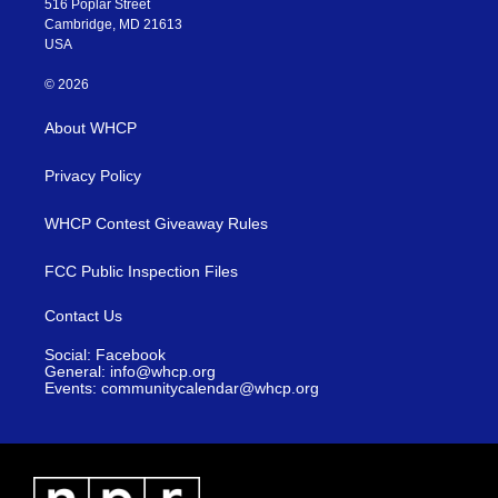
516 Poplar Street
Cambridge, MD 21613
USA
© 2026
About WHCP
Privacy Policy
WHCP Contest Giveaway Rules
FCC Public Inspection Files
Contact Us
Social: Facebook
General: info@whcp.org
Events: communitycalendar@whcp.org