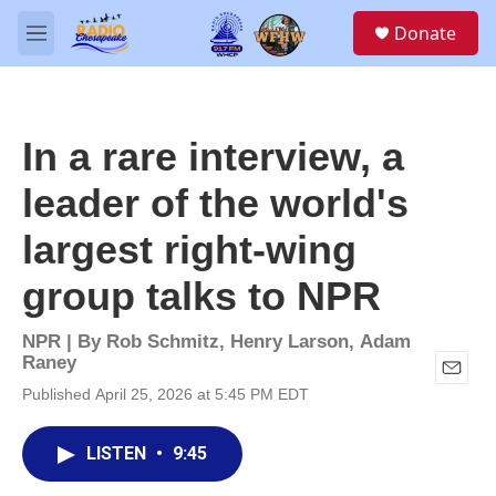
Skip to main content
S
Donate
e
M
a
e
r
n
c
u
h
In a rare interview, a
u
e
leader of the world's
r
y
largest right-wing
group talks to NPR
NPR | By
Rob Schmitz
,
Henry Larson
,
Adam
Raney
E
Published April 25, 2026 at 5:45 PM EDT
m
a
i
LISTEN
•
9:45
l