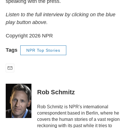
speaking with the press.
Listen to the full interview by clicking on the blue
play button above.
Copyright 2026 NPR
Tags
NPR Top Stories
E
m
a
i
Rob Schmitz
l
Rob Schmitz is NPR's international
correspondent based in Berlin, where he
covers the human stories of a vast region
reckoning with its past while it tries to