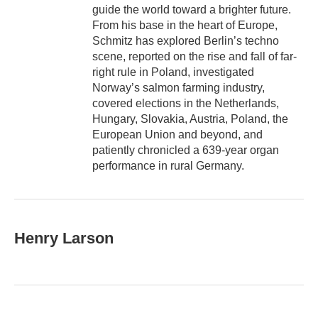
guide the world toward a brighter future.
From his base in the heart of Europe,
Schmitz has explored Berlin’s techno
scene, reported on the rise and fall of far-
right rule in Poland, investigated
Norway’s salmon farming industry,
covered elections in the Netherlands,
Hungary, Slovakia, Austria, Poland, the
European Union and beyond, and
patiently chronicled a 639-year organ
performance in rural Germany.
Henry Larson