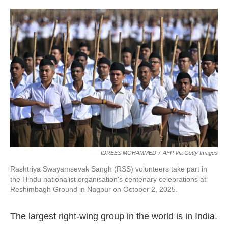
IDREES MOHAMMED
/
AFP Via Getty Images
Rashtriya Swayamsevak Sangh (RSS) volunteers take part in
the Hindu nationalist organisation's centenary celebrations at
Reshimbagh Ground in Nagpur on October 2, 2025.
The largest right-wing group in the world is in India.