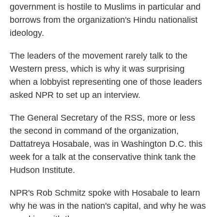
government is hostile to Muslims in particular and
borrows from the organization's Hindu nationalist
ideology.
The leaders of the movement rarely talk to the
Western press, which is why it was surprising
when a lobbyist representing one of those leaders
asked NPR to set up an interview.
The General Secretary of the RSS, more or less
the second in command of the organization,
Dattatreya Hosabale, was in Washington D.C. this
week for a talk at the conservative think tank the
Hudson Institute.
NPR's Rob Schmitz spoke with Hosabale to learn
why he was in the nation's capital, and why he was