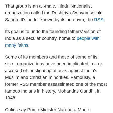
That group is an all-male, Hindu Nationalist
organization called the Rashtriya Swayamsevak
Sangh. It's better known by its acronym, the
RSS
.
Its goal is to undo the founding fathers' vision of
India as a secular country, home to
people with
many faiths
.
Some of its members and those of some of its
sister organizations have been implicated in – or
accused of - instigating attacks against India's
Muslim and Christian minorities. Famously, a
former RSS member assassinated one of the most
famous Indians in history, Mohandas Gandhi, in
1948.
Critics say Prime Minister Narendra Modi's