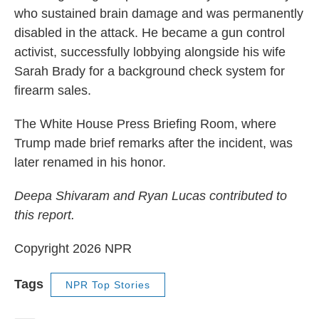
who sustained brain damage and was permanently
disabled in the attack. He became a gun control
activist, successfully lobbying alongside his wife
Sarah Brady for a background check system for
firearm sales.
The White House Press Briefing Room, where
Trump made brief remarks after the incident, was
later renamed in his honor.
Deepa Shivaram and Ryan Lucas contributed to
this report.
Copyright 2026 NPR
Tags
NPR Top Stories