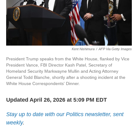
Kent Nishimura
/
AFP Via Getty Images
President Trump speaks from the White House, flanked by Vice
President Vance, FBI Director Kash Patel, Secretary of
Homeland Security Markwayne Mullin and Acting Attorney
General Todd Blanche, shortly after a shooting incident at the
White House Correspondents' Dinner.
Updated April 26, 2026 at 5:09 PM EDT
Stay up to date with our Politics newsletter, sent
weekly
.