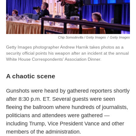
Chip Somodevilla / Getty Images
/
Getty Images
Getty Images photographer Andrew Harnik takes photos as a
security official points his weapon after an incident at the annual
White House Correspondents' Association Dinner.
A chaotic scene
Gunshots were heard by gathered reporters shortly
after 8:30 p.m. ET. Several guests were seen
fleeing the ballroom where hundreds of journalists,
politicians and attendees were gathered —
including Trump, Vice President Vance and other
members of the administration.