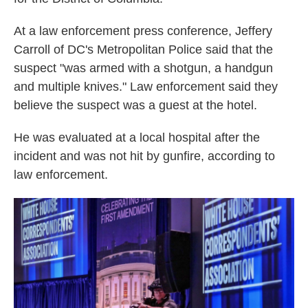
At a law enforcement press conference, Jeffery
Carroll of DC's Metropolitan Police said that the
suspect "was armed with a shotgun, a handgun
and multiple knives." Law enforcement said they
believe the suspect was a guest at the hotel.
He was evaluated at a local hospital after the
incident and was not hit by gunfire, according to
law enforcement.