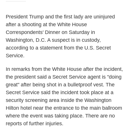
President Trump and the first lady are uninjured
after a shooting at the White House
Correspondents' Dinner on Saturday in
Washington, D.C. A suspect is in custody,
according to a statement from the U.S. Secret
Service.
In remarks from the White House after the incident,
the president said a Secret Service agent is "doing
great" after being shot in a bulletproof vest. The
Secret Service said the incident took place at a
security screening area inside the Washington
Hilton hotel near the entrance to the main ballroom
where the event was taking place. There are no
reports of further injuries.