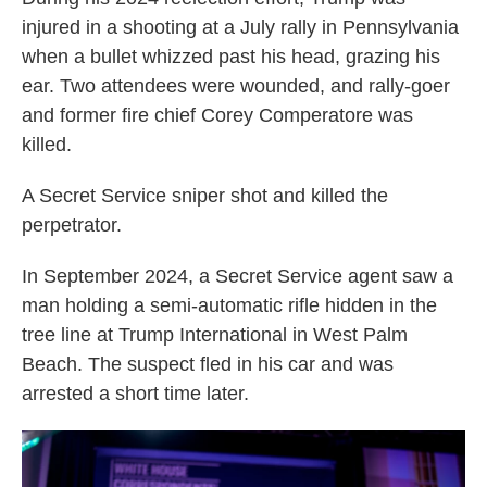
injured in a shooting at a July rally in Pennsylvania
when a bullet whizzed past his head, grazing his
ear. Two attendees were wounded, and rally-goer
and former fire chief Corey Comperatore was
killed.
A Secret Service sniper shot and killed the
perpetrator.
In September 2024, a Secret Service agent saw a
man holding a semi-automatic rifle hidden in the
tree line at Trump International in West Palm
Beach. The suspect fled in his car and was
arrested a short time later.