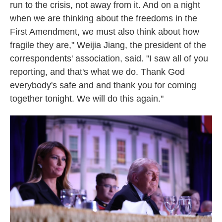
run to the crisis, not away from it. And on a night
when we are thinking about the freedoms in the
First Amendment, we must also think about how
fragile they are," Weijia Jiang, the president of the
correspondents' association, said. "I saw all of you
reporting, and that's what we do. Thank God
everybody's safe and and thank you for coming
together tonight. We will do this again."