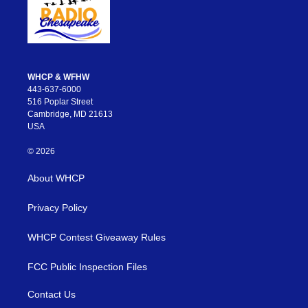
WHCP & WFHW
443-637-6000
516 Poplar Street
Cambridge, MD 21613
USA
© 2026
About WHCP
Privacy Policy
WHCP Contest Giveaway Rules
FCC Public Inspection Files
Contact Us