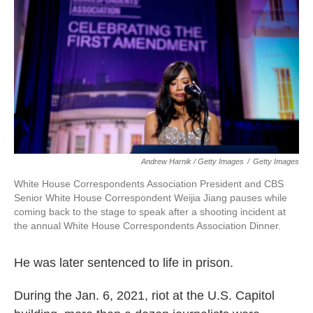
Andrew Harnik / Getty Images
/
Getty Images
White House Correspondents Association President and CBS
Senior White House Correspondent Weijia Jiang pauses while
coming back to the stage to speak after a shooting incident at
the annual White House Correspondents Association Dinner.
He was later sentenced to life in prison.
During the Jan. 6, 2021, riot at the U.S. Capitol