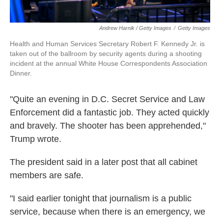
Andrew Harnik / Getty Images
/
Getty Images
Health and Human Services Secretary Robert F. Kennedy Jr. is
taken out of the ballroom by security agents during a shooting
incident at the annual White House Correspondents Association
Dinner.
"Quite an evening in D.C. Secret Service and Law
Enforcement did a fantastic job. They acted quickly
and bravely. The shooter has been apprehended,"
Trump wrote.
The president said in a later post that all cabinet
members are safe.
"I said earlier tonight that journalism is a public
service, because when there is an emergency, we