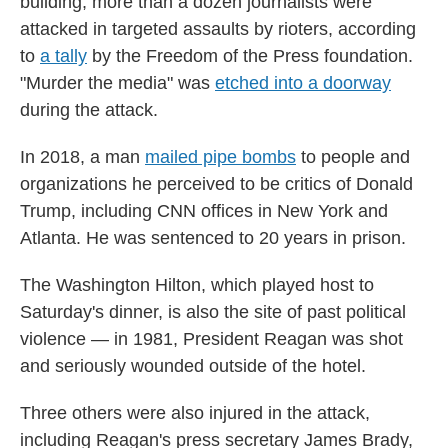
building, more than a dozen journalists were
attacked in targeted assaults by rioters, according
to
a tally
by the Freedom of the Press foundation.
"Murder the media" was
etched into a doorway
during the attack.
In 2018, a man
mailed pipe bombs
to people and
organizations he perceived to be critics of Donald
Trump, including CNN offices in New York and
Atlanta. He was sentenced to 20 years in prison.
The Washington Hilton, which played host to
Saturday's dinner, is also the site of past political
violence — in 1981, President Reagan was shot
and seriously wounded outside of the hotel.
Three others were also injured in the attack,
including Reagan's press secretary James Brady,