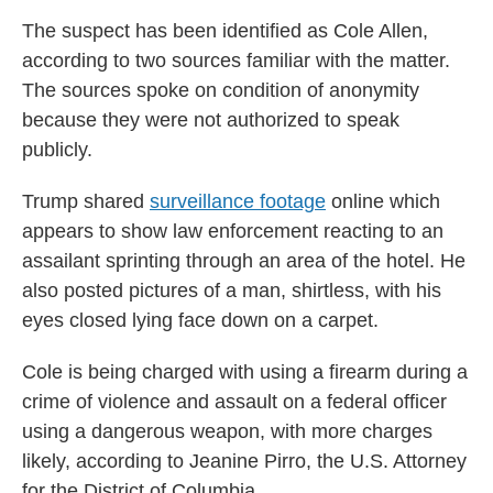
The suspect has been identified as Cole Allen,
according to two sources familiar with the matter.
The sources spoke on condition of anonymity
because they were not authorized to speak
publicly.
Trump shared
surveillance footage
online which
appears to show law enforcement reacting to an
assailant sprinting through an area of the hotel. He
also posted pictures of a man, shirtless, with his
eyes closed lying face down on a carpet.
Cole is being charged with using a firearm during a
crime of violence and assault on a federal officer
using a dangerous weapon, with more charges
likely, according to Jeanine Pirro, the U.S. Attorney
for the District of Columbia.