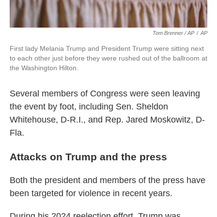
Tom Brenner / AP
/
AP
First lady Melania Trump and President Trump were sitting next
to each other just before they were rushed out of the ballroom at
the Washington Hilton.
Several members of Congress were seen leaving
the event by foot, including Sen. Sheldon
Whitehouse, D-R.I., and Rep. Jared Moskowitz, D-
Fla.
Attacks on Trump and the press
Both the president and members of the press have
been targeted for violence in recent years.
During his 2024 reelection effort, Trump was