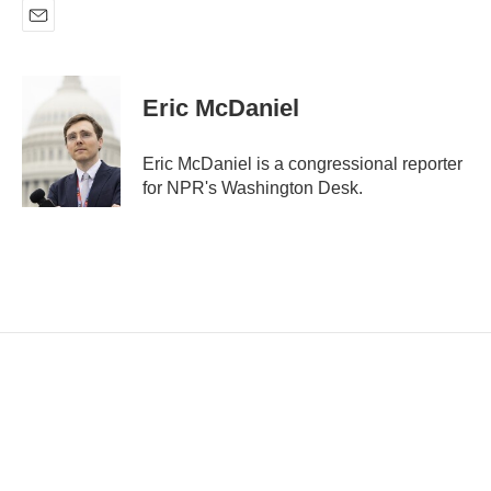
E
m
a
i
Eric McDaniel
l
Eric McDaniel is a congressional reporter
for NPR's Washington Desk.