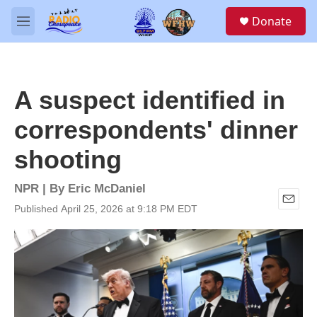
Skip to main content
S
Donate
e
M
a
e
r
n
c
u
h
A suspect identified in
u
e
correspondents' dinner
r
y
shooting
NPR | By
Eric McDaniel
Published April 25, 2026 at 9:18 PM EDT
E
m
a
i
l