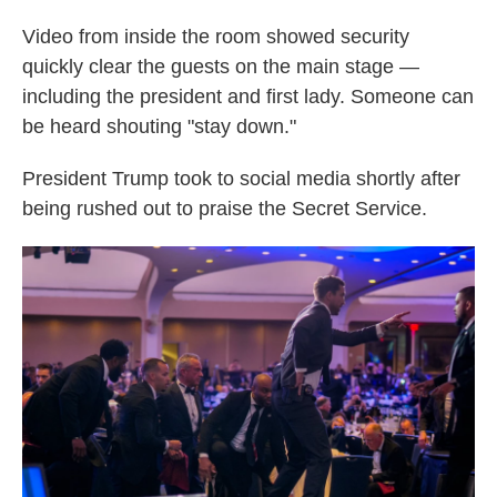
Video from inside the room showed security
quickly clear the guests on the main stage —
including the president and first lady. Someone can
be heard shouting "stay down."
President Trump took to social media shortly after
being rushed out to praise the Secret Service.