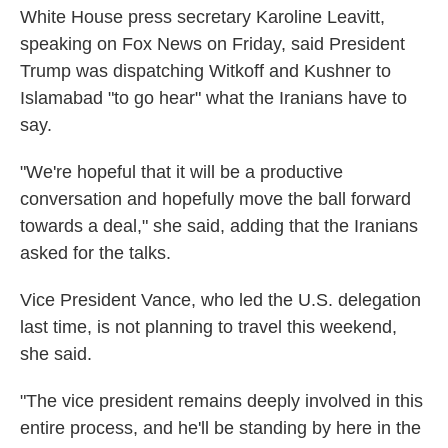
White House press secretary Karoline Leavitt,
speaking on Fox News on Friday, said President
Trump was dispatching Witkoff and Kushner to
Islamabad "to go hear" what the Iranians have to
say.
"We're hopeful that it will be a productive
conversation and hopefully move the ball forward
towards a deal," she said, adding that the Iranians
asked for the talks.
Vice President Vance, who led the U.S. delegation
last time, is not planning to travel this weekend,
she said.
"The vice president remains deeply involved in this
entire process, and he'll be standing by here in the