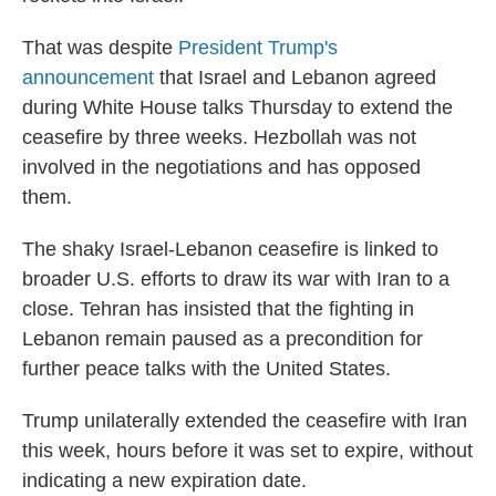
That was despite
President Trump's
announcement
that Israel and Lebanon agreed
during White House talks Thursday to extend the
ceasefire by three weeks. Hezbollah was not
involved in the negotiations and has opposed
them.
The shaky Israel-Lebanon ceasefire is linked to
broader U.S. efforts to draw its war with Iran to a
close. Tehran has insisted that the fighting in
Lebanon remain paused as a precondition for
further peace talks with the United States.
Trump unilaterally extended the ceasefire with Iran
this week, hours before it was set to expire, without
indicating a new expiration date.