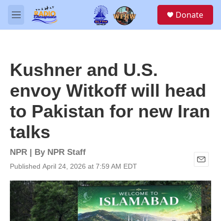
Skip to main content
S
Donate
e
M
a
e
r
n
c
u
h
Kushner and U.S.
u
e
envoy Witkoff will head
r
y
to Pakistan for new Iran
talks
NPR | By
NPR Staff
Published April 24, 2026 at 7:59 AM EDT
E
m
a
i
l