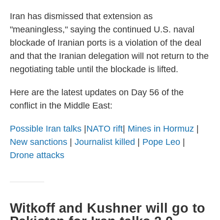
Iran has dismissed that extension as
"meaningless," saying the continued U.S. naval
blockade of Iranian ports is a violation of the deal
and that the Iranian delegation will not return to the
negotiating table until the blockade is lifted.
Here are the latest updates on Day 56 of the
conflict in the Middle East:
Possible Iran talks
|
NATO rift
|
Mines in Hormuz
|
New sanctions
|
Journalist killed
|
Pope Leo
|
Drone attacks
Witkoff and Kushner will go to