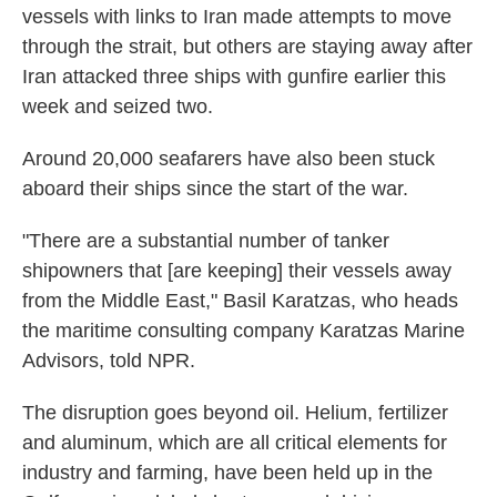
vessels with links to Iran made attempts to move
through the strait, but others are staying away after
Iran attacked three ships with gunfire earlier this
week and seized two.
Around 20,000 seafarers have also been stuck
aboard their ships since the start of the war.
"There are a substantial number of tanker
shipowners that [are keeping] their vessels away
from the Middle East," Basil Karatzas, who heads
the maritime consulting company Karatzas Marine
Advisors, told NPR.
The disruption goes beyond oil. Helium, fertilizer
and aluminum, which are all critical elements for
industry and farming, have been held up in the