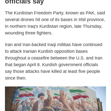
officials say
The Kurdistan Freedom Party, known as PAK, said
several drones hit one of its bases in Irbil province,
in northern Iraq's Kurdistan region, late Thursday,
wounding three fighters.
Iran and Iran-backed Iraqi militias have continued
to attack Iranian Kurdish opposition bases
throughout a ceasefire between the U.S. and Iran
that began April 8. Kurdish government officials
say those attacks have killed at least five people
since then.