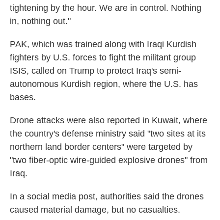
tightening by the hour. We are in control. Nothing
in, nothing out."
PAK, which was trained along with Iraqi Kurdish
fighters by U.S. forces to fight the militant group
ISIS, called on Trump to protect Iraq's semi-
autonomous Kurdish region, where the U.S. has
bases.
Drone attacks were also reported in Kuwait, where
the country's defense ministry said "two sites at its
northern land border centers" were targeted by
"two fiber-optic wire-guided explosive drones" from
Iraq.
In a social media post, authorities said the drones
caused material damage, but no casualties.