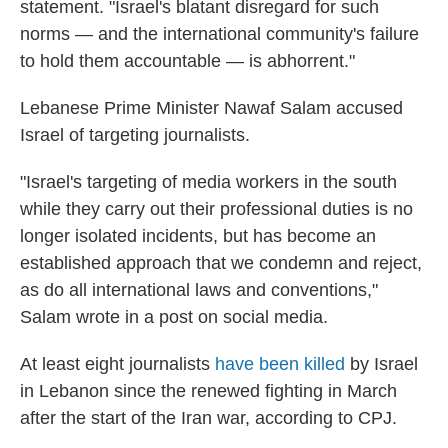
statement. "Israel's blatant disregard for such
norms — and the international community's failure
to hold them accountable — is abhorrent."
Lebanese Prime Minister Nawaf Salam accused
Israel of targeting journalists.
"Israel's targeting of media workers in the south
while they carry out their professional duties is no
longer isolated incidents, but has become an
established approach that we condemn and reject,
as do all international laws and conventions,"
Salam wrote in a post on social media.
At least eight journalists
have been killed
by Israel
in Lebanon since the renewed fighting in March
after the start of the Iran war, according to CPJ.