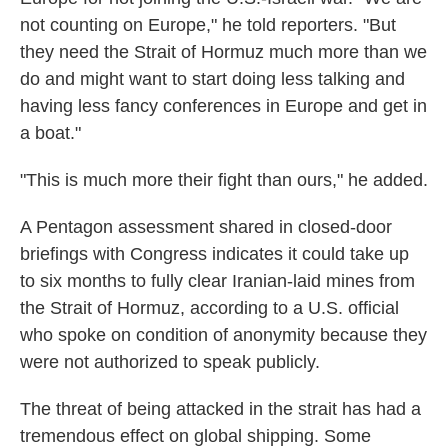
not counting on Europe," he told reporters. "But
they need the Strait of Hormuz much more than we
do and might want to start doing less talking and
having less fancy conferences in Europe and get in
a boat."
"This is much more their fight than ours," he added.
A Pentagon assessment shared in closed-door
briefings with Congress indicates it could take up
to six months to fully clear Iranian-laid mines from
the Strait of Hormuz, according to a U.S. official
who spoke on condition of anonymity because they
were not authorized to speak publicly.
The threat of being attacked in the strait has had a
tremendous effect on global shipping. Some