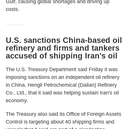
Gulf, causing global shortages and driving up
costs.
U.S. sanctions China-based oil
refinery and firms and tankers
accused of shipping Iran's oil
The U.S. Treasury Department said Friday it was
imposing sanctions on an independent oil refinery
in China, Hengli Petrochemical (Dalian) Refinery
Co., Ltd., that it said was helping sustain Iran's oil
economy.
The Treasury also said its Office of Foreign Assets
Control is targeting about 40 shipping firms and