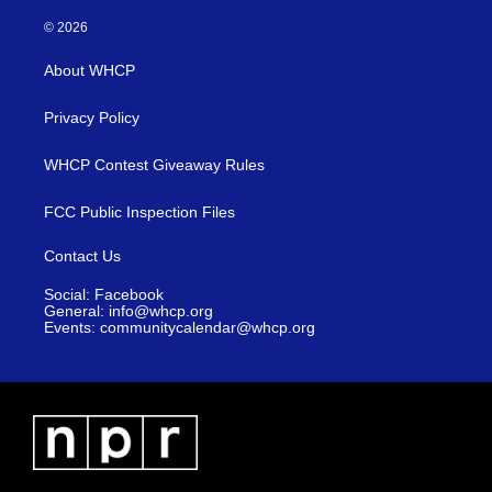
© 2026
About WHCP
Privacy Policy
WHCP Contest Giveaway Rules
FCC Public Inspection Files
Contact Us
Social: Facebook
General: info@whcp.org
Events: communitycalendar@whcp.org