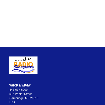
WHCP & WFHW
443-637-6000
516 Poplar Street
Cambridge, MD 21613
USA