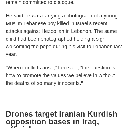
remain committed to dialogue.
He said he was carrying a photograph of a young
Muslim Lebanese boy killed in Israel's recent
attacks against Hezbollah in Lebanon. The same
child had been photographed holding a sign
welcoming the pope during his visit to Lebanon last
year.
"When conflicts arise," Leo said, "the question is
how to promote the values we believe in without
the deaths of so many innocents."
Drones target Iranian Kurdish
opposition bases in Iraq,