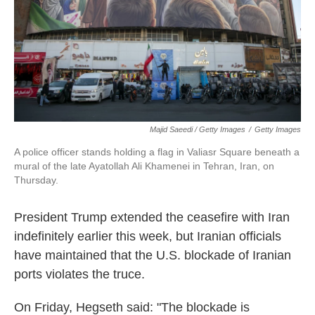
Majid Saeedi / Getty Images
/
Getty Images
A police officer stands holding a flag in Valiasr Square beneath a
mural of the late Ayatollah Ali Khamenei in Tehran, Iran, on
Thursday.
President Trump extended the ceasefire with Iran
indefinitely earlier this week, but Iranian officials
have maintained that the U.S. blockade of Iranian
ports violates the truce.
On Friday, Hegseth said: "The blockade is