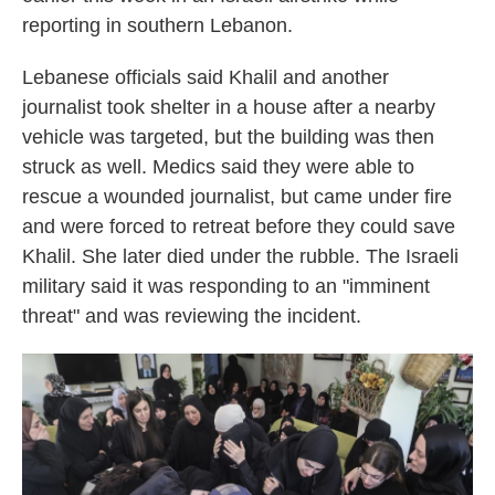
reporting in southern Lebanon.
Lebanese officials said Khalil and another
journalist took shelter in a house after a nearby
vehicle was targeted, but the building was then
struck as well. Medics said they were able to
rescue a wounded journalist, but came under fire
and were forced to retreat before they could save
Khalil. She later died under the rubble. The Israeli
military said it was responding to an "imminent
threat" and was reviewing the incident.