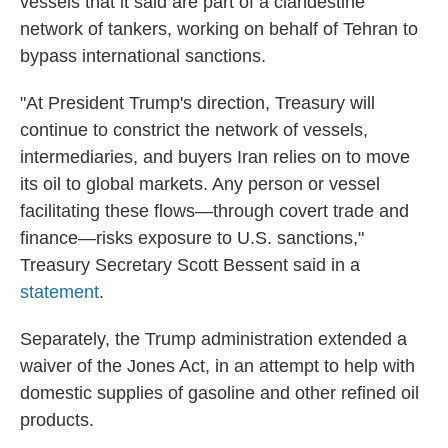
vessels that it said are part of a clandestine
network of tankers, working on behalf of Tehran to
bypass international sanctions.
"At President Trump's direction, Treasury will
continue to constrict the network of vessels,
intermediaries, and buyers Iran relies on to move
its oil to global markets. Any person or vessel
facilitating these flows—through covert trade and
finance—risks exposure to U.S. sanctions,"
Treasury Secretary Scott Bessent said in a
statement
.
Separately, the Trump administration extended a
waiver of the Jones Act, in an attempt to help with
domestic supplies of gasoline and other refined oil
products.