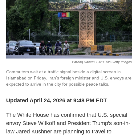
Farooq Naeem
/
AFP Via Getty Images
Commuters wait at a traffic signal beside a digital screen in
Islamabad on Friday. Iran's foreign minister and U.S. envoys are
expected to arrive in the city for possible peace talks.
Updated April 24, 2026 at 9:48 PM EDT
The White House has confirmed that U.S. special
envoy Steve Witkoff and President Trump's son-in-
law Jared Kushner are planning to travel to