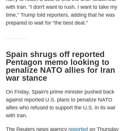
with Iran. "I don't want to rush. I want to take my
time," Trump told reporters, adding that he was
prepared to wait for "the best deal."
Spain shrugs off reported
Pentagon memo looking to
penalize NATO allies for Iran
war stance
On Friday, Spain's prime minister pushed back
against reported U.S. plans to penalize NATO
allies who refused to support the U.S. in its war
with Iran.
The Reuters news agency
reported
on Thursday