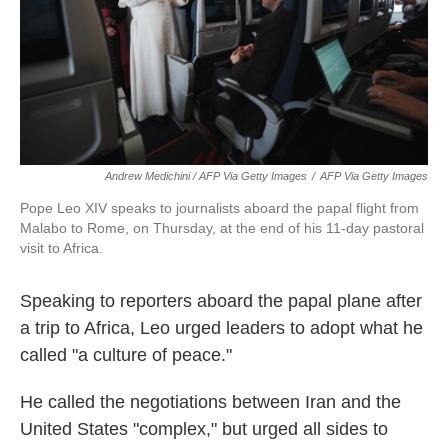
Andrew Medichini / AFP Via Getty Images
/
AFP Via Getty Images
Pope Leo XIV speaks to journalists aboard the papal flight from
Malabo to Rome, on Thursday, at the end of his 11-day pastoral
visit to Africa.
Speaking to reporters aboard the papal plane after
a trip to Africa, Leo urged leaders to adopt what he
called "a culture of peace."
He called the negotiations between Iran and the
United States "complex," but urged all sides to