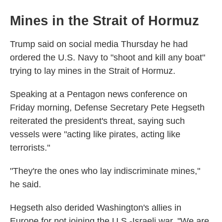
Mines in the Strait of Hormuz
Trump said on social media Thursday he had
ordered the U.S. Navy to "shoot and kill any boat"
trying to lay mines in the Strait of Hormuz.
Speaking at a Pentagon news conference on
Friday morning, Defense Secretary Pete Hegseth
reiterated the president's threat, saying such
vessels were "acting like pirates, acting like
terrorists."
"They're the ones who lay indiscriminate mines,"
he said.
Hegseth also derided Washington's allies in
Europe for not joining the U.S.-Israeli war. "We are