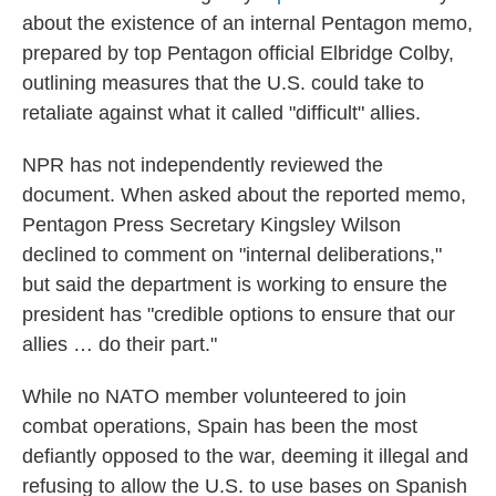
about the existence of an internal Pentagon memo,
prepared by top Pentagon official Elbridge Colby,
outlining measures that the U.S. could take to
retaliate against what it called "difficult" allies.
NPR has not independently reviewed the
document. When asked about the reported memo,
Pentagon Press Secretary Kingsley Wilson
declined to comment on "internal deliberations,"
but said the department is working to ensure the
president has "credible options to ensure that our
allies … do their part."
While no NATO member volunteered to join
combat operations, Spain has been the most
defiantly opposed to the war, deeming it illegal and
refusing to allow the U.S. to use bases on Spanish