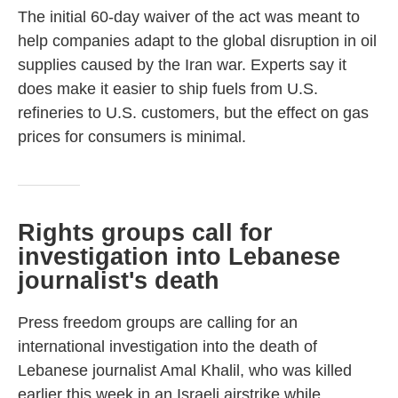
The initial 60-day waiver of the act was meant to
help companies adapt to the global disruption in oil
supplies caused by the Iran war. Experts say it
does make it easier to ship fuels from U.S.
refineries to U.S. customers, but the effect on gas
prices for consumers is minimal.
Rights groups call for
investigation into Lebanese
journalist's death
Press freedom groups are calling for an
international investigation into the death of
Lebanese journalist Amal Khalil, who was killed
earlier this week in an Israeli airstrike while