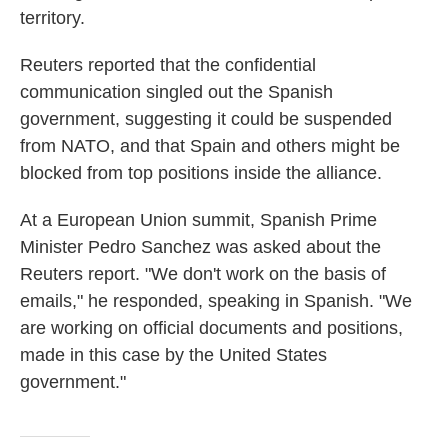
territory.
Reuters reported that the confidential
communication singled out the Spanish
government, suggesting it could be suspended
from NATO, and that Spain and others might be
blocked from top positions inside the alliance.
At a European Union summit, Spanish Prime
Minister Pedro Sanchez was asked about the
Reuters report. "We don't work on the basis of
emails," he responded, speaking in Spanish. "We
are working on official documents and positions,
made in this case by the United States
government."