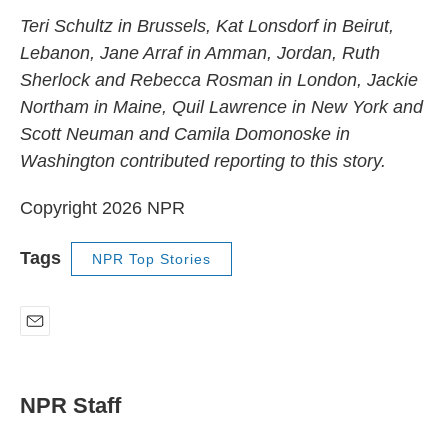
Teri Schultz in Brussels,
Kat Lonsdorf in Beirut,
Lebanon, Jane Arraf in Amman, Jordan, Ruth
Sherlock and Rebecca Rosman in London, Jackie
Northam in Maine, Quil Lawrence in New York and
Scott Neuman and Camila Domonoske in
Washington contributed reporting to this story.
Copyright 2026 NPR
Tags
NPR Top Stories
E
m
a
i
NPR Staff
l