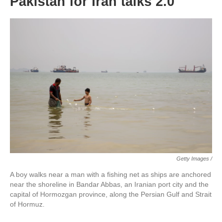
Pakistan for Iran talks 2.0
Getty Images /
A boy walks near a man with a fishing net as ships are anchored
near the shoreline in Bandar Abbas, an Iranian port city and the
capital of Hormozgan province, along the Persian Gulf and Strait
of Hormuz.