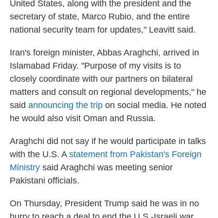
United States, along with the president and the
secretary of state, Marco Rubio, and the entire
national security team for updates," Leavitt said.
Iran's foreign minister, Abbas Araghchi, arrived in
Islamabad Friday. "Purpose of my visits is to
closely coordinate with our partners on bilateral
matters and consult on regional developments," he
said
announcing the trip
on social media. He noted
he would also visit Oman and Russia.
Araghchi did not say if he would participate in talks
with the U.S. A
statement from Pakistan's Foreign
Ministry
said Araghchi was meeting senior
Pakistani officials.
On Thursday, President Trump said he was in no
hurry to reach a deal to end the U.S.-Israeli war