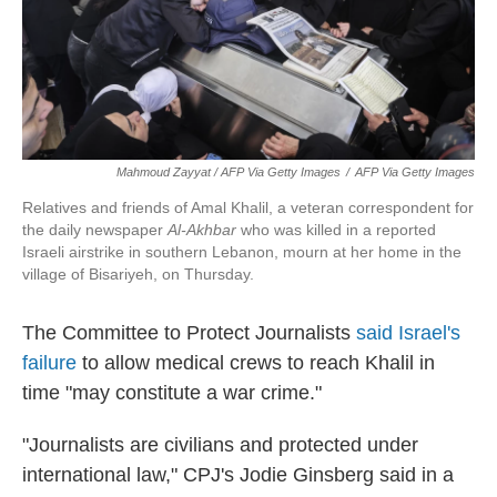
Mahmoud Zayyat / AFP Via Getty Images
/
AFP Via Getty Images
Relatives and friends of Amal Khalil, a veteran correspondent for
the daily newspaper
Al-Akhbar
who was killed in a reported
Israeli airstrike in southern Lebanon, mourn at her home in the
village of Bisariyeh, on Thursday.
The Committee to Protect Journalists
said Israel's
failure
to allow medical crews to reach Khalil in
time "may constitute a war crime."
"Journalists are civilians and protected under
international law," CPJ's Jodie Ginsberg said in a