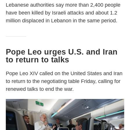
Lebanese authorities say more than 2,400 people
have been killed by Israeli attacks and about 1.2
million displaced in Lebanon in the same period.
Pope Leo urges U.S. and Iran
to return to talks
Pope Leo XIV called on the United States and Iran
to return to the negotiating table Friday, calling for
renewed talks to end the war.