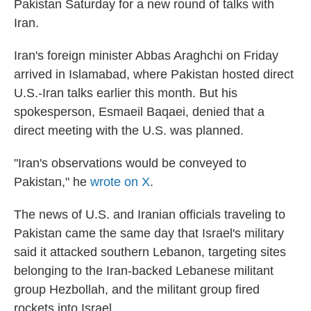
Pakistan Saturday for a new round of talks with
Iran.
Iran's foreign minister Abbas Araghchi on Friday
arrived in Islamabad, where Pakistan hosted direct
U.S.-Iran talks earlier this month. But his
spokesperson, Esmaeil Baqaei, denied that a
direct meeting with the U.S. was planned.
"Iran's observations would be conveyed to
Pakistan," he
wrote on X
.
The news of U.S. and Iranian officials traveling to
Pakistan came the same day that Israel's military
said it attacked southern Lebanon, targeting sites
belonging to the Iran-backed Lebanese militant
group Hezbollah, and the militant group fired
rockets into Israel.