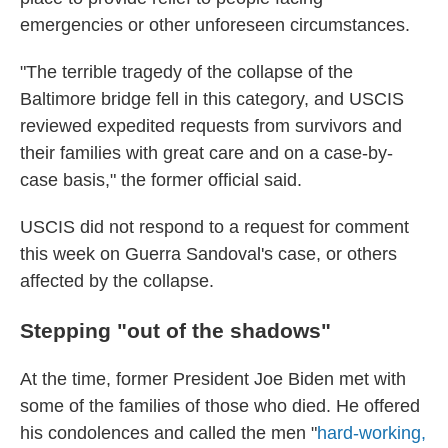
emergencies or other unforeseen circumstances.
"The terrible tragedy of the collapse of the
Baltimore bridge fell in this category, and USCIS
reviewed expedited requests from survivors and
their families with great care and on a case-by-
case basis," the former official said.
USCIS did not respond to a request for comment
this week on Guerra Sandoval's case, or others
affected by the collapse.
Stepping "out of the shadows"
At the time, former President Joe Biden met with
some of the families of those who died. He offered
his condolences and called the men "
hard-working,