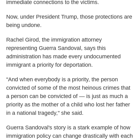
immediate connections to the victims.
Now, under President Trump, those protections are
being undone.
Rachel Girod, the immigration attorney
representing Guerra Sandoval, says this
administration has made every undocumented
immigrant a priority for deportation.
"And when everybody is a priority, the person
convicted of some of the most heinous crimes that
a person can be convicted of — is just as much a
priority as the mother of a child who lost her father
in a national tragedy," she said.
Guerra Sandoval's story is a stark example of how
immigration policy can change drastically with each