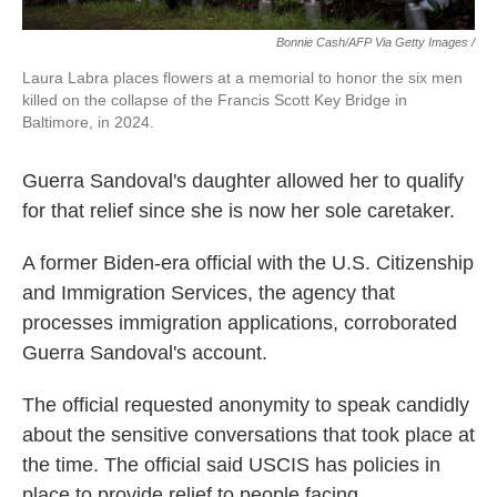
Bonnie Cash/AFP Via Getty Images /
Laura Labra places flowers at a memorial to honor the six men
killed on the collapse of the Francis Scott Key Bridge in
Baltimore, in 2024.
Guerra Sandoval's daughter allowed her to qualify
for that relief since she is now her sole caretaker.
A former Biden-era official with the U.S. Citizenship
and Immigration Services, the agency that
processes immigration applications, corroborated
Guerra Sandoval's account.
The official requested anonymity to speak candidly
about the sensitive conversations that took place at
the time. The official said USCIS has policies in
place to provide relief to people facing