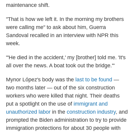
maintenance shift.
"That is how we left it. In the morning my brothers
were calling me" to ask about him, Guerra
Sandoval recalled in an interview with NPR this
week.
"'He died in the accident,' my [brother] told me. 'It's
all over the news. A boat took out the bridge.'"
Mynor López's body was the
last to be found
—
two months later — out of the six construction
workers who were killed that night. Their deaths
put a spotlight on the use of
immigrant and
unauthorized labor
in the
construction industry
, and
prompted the Biden administration to try to provide
immigration protections for about 30 people with