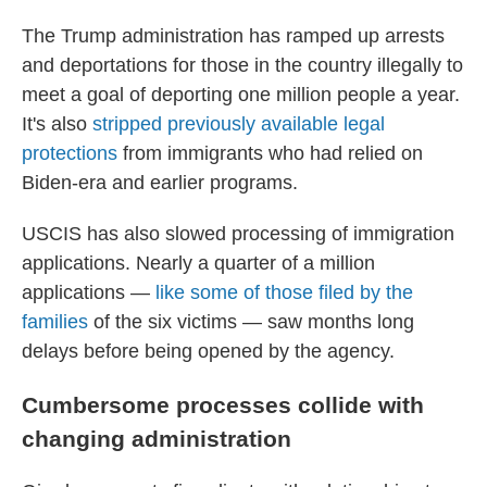
The Trump administration has ramped up arrests
and deportations for those in the country illegally to
meet a goal of deporting one million people a year.
It's also
stripped previously available legal
protections
from immigrants who had relied on
Biden-era and earlier programs.
USCIS has also slowed processing of immigration
applications. Nearly a quarter of a million
applications —
like some of those filed by the
families
of the six victims — saw months long
delays before being opened by the agency.
Cumbersome processes collide with
changing administration