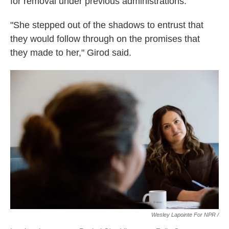
for removal under previous administrations.
"She stepped out of the shadows to entrust that
they would follow through on the promises that
they made to her," Girod said.
Wesley Lapointe For NPR /