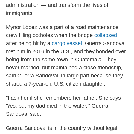
administration — and transform the lives of
immigrants.
Mynor López was a part of a road maintenance
crew filling potholes when the bridge
collapsed
after being hit by a
cargo vessel
. Guerra Sandoval
met him in 2016 in the U.S., and they bonded over
being from the same town in Guatemala. They
never married, but maintained a close friendship,
said Guerra Sandoval, in large part because they
shared a 7-year-old U.S. citizen daughter.
"I ask her if she remembers her father. She says
'Yes, but my dad died in the water,'" Guerra
Sandoval said.
Guerra Sandoval is in the country without legal