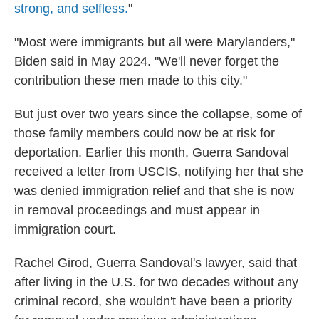
strong, and selfless.
"
"Most were immigrants but all were Marylanders,"
Biden said in May 2024. "We'll never forget the
contribution these men made to this city."
But just over two years since the collapse, some of
those family members could now be at risk for
deportation. Earlier this month, Guerra Sandoval
received a letter from USCIS, notifying her that she
was denied immigration relief and that she is now
in removal proceedings and must appear in
immigration court.
Rachel Girod, Guerra Sandoval's lawyer, said that
after living in the U.S. for two decades without any
criminal record, she wouldn't have been a priority