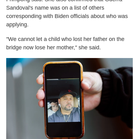
Sandoval's name was on a list of others
corresponding with Biden officials about who was
applying.
"We cannot let a child who lost her father on the
bridge now lose her mother," she said.