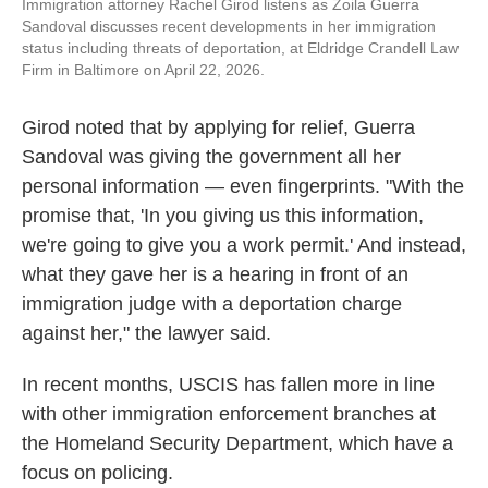
Immigration attorney Rachel Girod listens as Zoila Guerra
Sandoval discusses recent developments in her immigration
status including threats of deportation, at Eldridge Crandell Law
Firm in Baltimore on April 22, 2026.
Girod noted that by applying for relief, Guerra
Sandoval was giving the government all her
personal information — even fingerprints. "With the
promise that, 'In you giving us this information,
we're going to give you a work permit.' And instead,
what they gave her is a hearing in front of an
immigration judge with a deportation charge
against her," the lawyer said.
In recent months, USCIS has fallen more in line
with other immigration enforcement branches at
the Homeland Security Department, which have a
focus on policing.