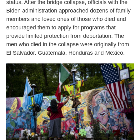
status. After the bridge collapse, officials with the
Biden administration approached dozens of family
members and loved ones of those who died and
encouraged them to apply for programs that
provide limited protection from deportation. The
men who died in the collapse were originally from
El Salvador, Guatemala, Honduras and Mexico.