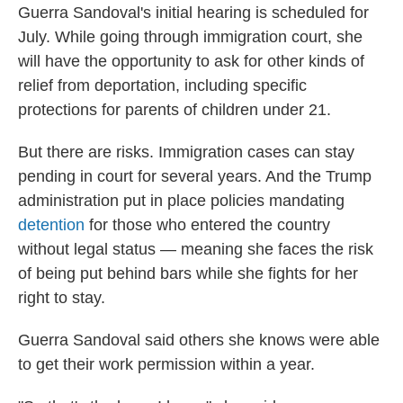
Guerra Sandoval's initial hearing is scheduled for
July. While going through immigration court, she
will have the opportunity to ask for other kinds of
relief from deportation, including specific
protections for parents of children under 21.
But there are risks. Immigration cases can stay
pending in court for several years. And the Trump
administration put in place policies mandating
detention
for those who entered the country
without legal status — meaning she faces the risk
of being put behind bars while she fights for her
right to stay.
Guerra Sandoval said others she knows were able
to get their work permission within a year.