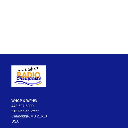
WHCP & WFHW
443-637-6000
516 Poplar Street
Cambridge, MD 21613
USA