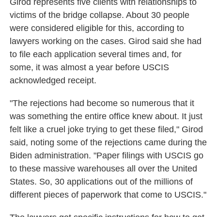
Girod represents five clients with relationships to
victims of the bridge collapse. About 30 people
were considered eligible for this, according to
lawyers working on the cases. Girod said she had
to file each application several times and, for
some, it was almost a year before USCIS
acknowledged receipt.
"The rejections had become so numerous that it
was something the entire office knew about. It just
felt like a cruel joke trying to get these filed," Girod
said, noting some of the rejections came during the
Biden administration. "Paper filings with USCIS go
to these massive warehouses all over the United
States. So, 30 applications out of the millions of
different pieces of paperwork that come to USCIS."