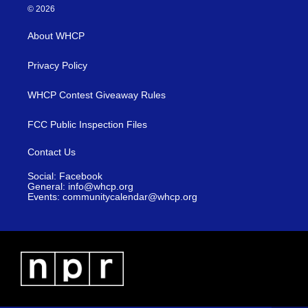
© 2026
About WHCP
Privacy Policy
WHCP Contest Giveaway Rules
FCC Public Inspection Files
Contact Us
Social: Facebook
General: info@whcp.org
Events: communitycalendar@whcp.org