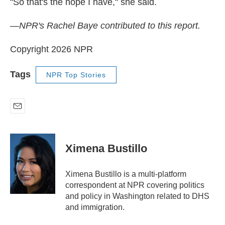
"So that's the hope I have," she said.
—NPR's Rachel Baye contributed to this report.
Copyright 2026 NPR
Tags
NPR Top Stories
E
m
a
i
Ximena Bustillo
l
Ximena Bustillo is a multi-platform
correspondent at NPR covering politics
and policy in Washington related to DHS
and immigration.