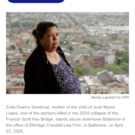
l
Wesley Lapointe For NPR
Zoila Guerra Sandoval, mother of the child of José Mynor
López, one of the workers killed in the 2024 collapse of the
Francis Scott Key Bridge, stands above downtown Baltimore in
the office of Eldridge Crandell Law Firm, in Baltimore, on April
22, 2026.