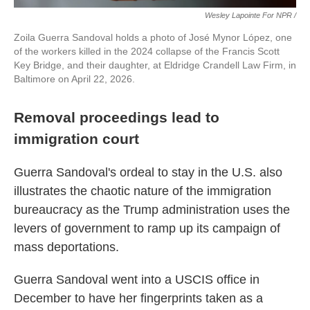
Wesley Lapointe For NPR /
Zoila Guerra Sandoval holds a photo of José Mynor López, one
of the workers killed in the 2024 collapse of the Francis Scott
Key Bridge, and their daughter, at Eldridge Crandell Law Firm, in
Baltimore on April 22, 2026.
Removal proceedings lead to
immigration court
Guerra Sandoval's ordeal to stay in the U.S. also
illustrates the chaotic nature of the immigration
bureaucracy as the Trump administration uses the
levers of government to ramp up its campaign of
mass deportations.
Guerra Sandoval went into a USCIS office in
December to have her fingerprints taken as a