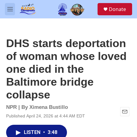
Skip to main content
S
Donate
e
M
a
e
r
n
c
u
h
DHS starts deportation
u
e
of woman whose loved
r
y
one died in the
Baltimore bridge
collapse
NPR | By
Ximena Bustillo
Published April 24, 2026 at 4:44 AM EDT
E
m
a
LISTEN
•
3:48
i