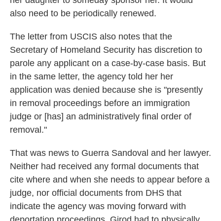
her daughter to someday sponsor her. It would
also need to be periodically renewed.
The letter from USCIS also notes that the
Secretary of Homeland Security has discretion to
parole any applicant on a case-by-case basis. But
in the same letter, the agency told her her
application was denied because she is "presently
in removal proceedings before an immigration
judge or [has] an administratively final order of
removal."
That was news to Guerra Sandoval and her lawyer.
Neither had received any formal documents that
cite where and when she needs to appear before a
judge, nor official documents from DHS that
indicate the agency was moving forward with
deportation proceedings. Girod had to physically