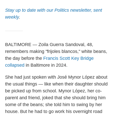
Stay up to date with our Politics newsletter, sent
weekly
.
BALTIMORE — Zoila Guerra Sandoval, 48,
remembers making "frijoles blancos," white beans,
the day before the
Francis Scott Key Bridge
collapsed
in Baltimore in 2024.
She had just spoken with José Mynor López about
the usual things — like when their daughter should
be picked up from school. Mynor López, her co-
parent and friend, joked that she should bring him
some of the beans; she told him to swing by her
house. But he had to go work his overnight road