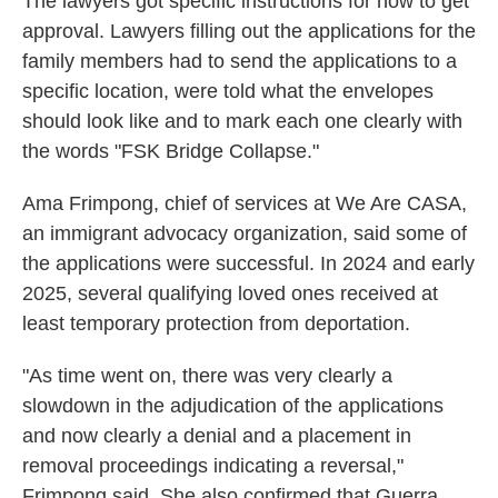
The lawyers got specific instructions for how to get
approval. Lawyers filling out the applications for the
family members had to send the applications to a
specific location, were told what the envelopes
should look like and to mark each one clearly with
the words "FSK Bridge Collapse."
Ama Frimpong, chief of services at We Are CASA,
an immigrant advocacy organization, said some of
the applications were successful. In 2024 and early
2025, several qualifying loved ones received at
least temporary protection from deportation.
"As time went on, there was very clearly a
slowdown in the adjudication of the applications
and now clearly a denial and a placement in
removal proceedings indicating a reversal,"
Frimpong said. She also confirmed that Guerra