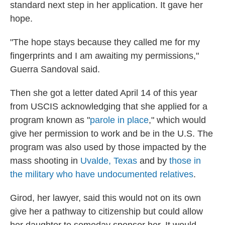
standard next step in her application. It gave her
hope.
"The hope stays because they called me for my
fingerprints and I am awaiting my permissions,"
Guerra Sandoval said.
Then she got a letter dated April 14 of this year
from USCIS acknowledging that she applied for a
program known as "
parole in place
," which would
give her permission to work and be in the U.S. The
program was also used by those impacted by the
mass shooting in
Uvalde, Texas
and by
those in
the military who have undocumented relatives
.
Girod, her lawyer, said this would not on its own
give her a pathway to citizenship but could allow