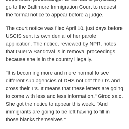
go to the Baltimore Immigration Court to request
the formal notice to appear before a judge.
The court notice was filed April 10, just days before
USCIS sent its own denial of her parole
application. The notice, reviewed by NPR, notes
that Guerra Sandoval is in removal proceedings
because she is in the country illegally.
"It is becoming more and more normal to see
different sub agencies of DHS not dot their I's and
cross their T's. It means that these letters are going
to come with less and less information," Girod said.
She got the notice to appear this week. "And
immigrants are going to be left having to fill in
those blanks themselves."