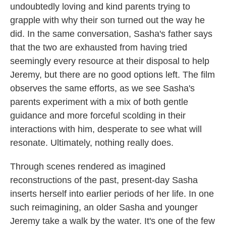
undoubtedly loving and kind parents trying to
grapple with why their son turned out the way he
did. In the same conversation, Sasha's father says
that the two are exhausted from having tried
seemingly every resource at their disposal to help
Jeremy, but there are no good options left. The film
observes the same efforts, as we see Sasha's
parents experiment with a mix of both gentle
guidance and more forceful scolding in their
interactions with him, desperate to see what will
resonate. Ultimately, nothing really does.
Through scenes rendered as imagined
reconstructions of the past, present-day Sasha
inserts herself into earlier periods of her life. In one
such reimagining, an older Sasha and younger
Jeremy take a walk by the water. It's one of the few