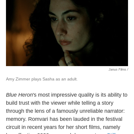
Janus Films /
Amy Zimmer plays Sasha as an adult.
Blue Heron
's most impressive quality is
its ability to
build trust with the viewer while telling a story
through the lens of a famously unreliable narrator:
memory. Romvari has been lauded in the festival
circuit in recent years for her short films, namely