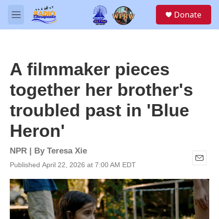
Skip to main content
S
Donate
e
M
a
e
r
n
c
u
h
A filmmaker pieces
u
e
together her brother's
r
y
troubled past in 'Blue
Heron'
NPR | By
Teresa Xie
Published April 22, 2026 at 7:00 AM EDT
E
m
a
i
l