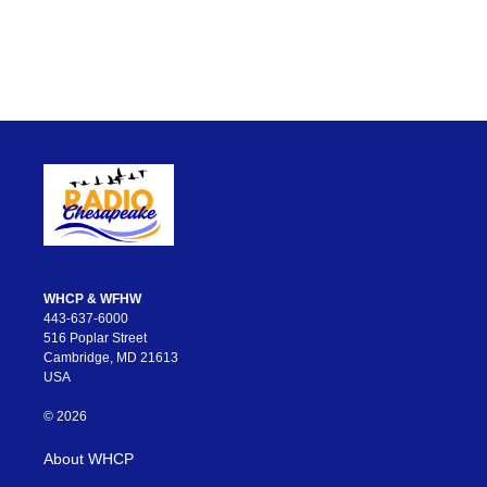
WHCP & WFHW
443-637-6000
516 Poplar Street
Cambridge, MD 21613
USA
© 2026
About WHCP