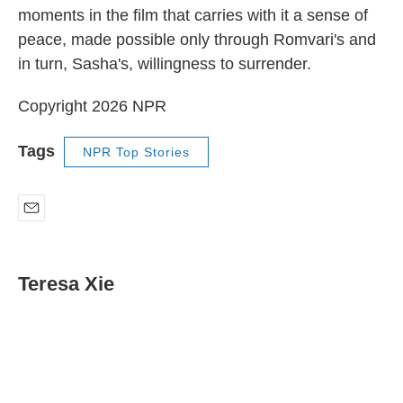
moments in the film that carries with it a sense of
peace, made possible only through Romvari's and
in turn, Sasha's, willingness to surrender.
Copyright 2026 NPR
Tags
NPR Top Stories
E
m
a
i
Teresa Xie
l