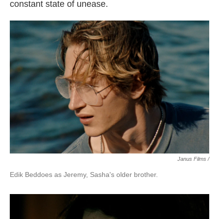
constant state of unease.
Janus Films /
Edik Beddoes as Jeremy, Sasha's older brother.