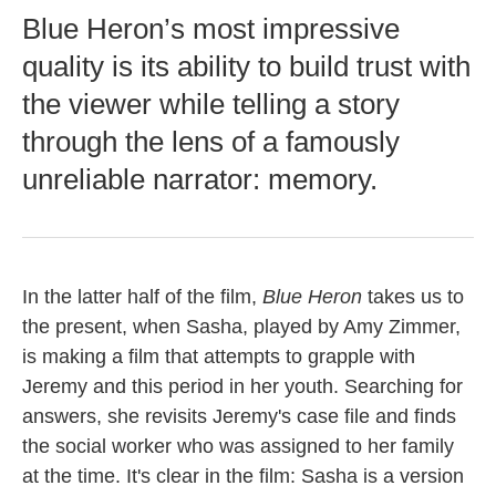
Blue Heron’s most impressive
quality is its ability to build trust with
the viewer while telling a story
through the lens of a famously
unreliable narrator: memory.
In the latter half of the film,
Blue Heron
takes us to
the present, when Sasha, played by Amy Zimmer,
is making a film that attempts to grapple with
Jeremy and this period in her youth. Searching for
answers, she revisits Jeremy's case file and finds
the social worker who was assigned to her family
at the time. It's clear in the film: Sasha is a version