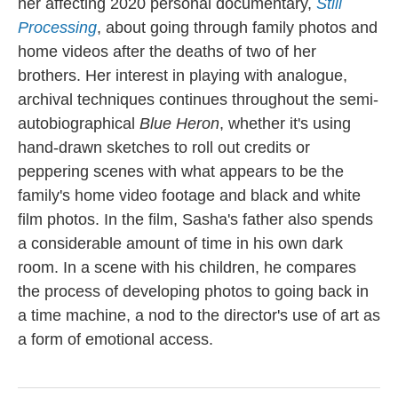
her affecting 2020 personal documentary,
Still
Processing
, about going through family photos and
home videos after the deaths of two of her
brothers. Her interest in playing with analogue,
archival techniques continues throughout the semi-
autobiographical
Blue Heron
, whether it's using
hand-drawn sketches to roll out credits or
peppering scenes with what appears to be the
family's home video footage and black and white
film photos. In the film, Sasha's father also spends
a considerable amount of time in his own dark
room. In a scene with his children, he compares
the process of developing photos to going back in
a time machine, a nod to the director's use of art as
a form of emotional access.