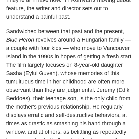
They're all I have now." In Romvari's moving debut
feature, the writer and director sets out to
understand a painful past.
Sandwiched between that past and the present,
Blue Heron
revolves around a Hungarian family —
a couple with four kids — who move to Vancouver
Island in the 1990s in hopes of getting a fresh start.
The film
largely focuses on 8-year-old daughter
Sasha (Eylul Guven), whose memories of this
tumultuous time in her childhood are often more
observant than they are judgmental. Jeremy (Edik
Beddoes), their teenage son, is the only child from
the mother's previous relationship. He regularly
displays erratic and self-destructive behaviors, at
times as drastic as smashing his hand through a
window, and at others, as belittling as repeatedly