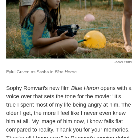
Janus Films
Eylul Guven as Sasha in
Blue Heron.
Sophy Romvari's new film
Blue Heron
opens with a
voice-over that sets the tone for the movie: "It's
true I spent most of my life being angry at him. The
older I get, the more I feel like I never even knew
him at all. My image of him now, I know falls flat
compared to reality. Thank you for your memories.