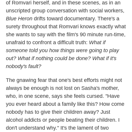
of Romvari herself, and in these scenes, as in an
unscripted group conversation with social workers,
Blue Heron
drifts toward documentary. There's a
surety throughout that Romvari knows exactly what
she wants to say with the film's 90 minute run-time,
unafraid to confront a difficult truth:
What if
someone told you how things were going to play
out? What if nothing could be done?
What if it's
nobody's fault?
The gnawing fear that one's best efforts might not
always be enough is not lost on Sasha's mother,
who, in one scene, says she feels cursed. "Have
you ever heard about a family like this? How come
nobody has to give their children away? Just
alcohol addicts or people beating their children. I
don't understand why." It's the lament of two