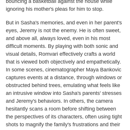
bouncing a basketball against the house while
ignoring his mother's pleas for him to stop.
But in Sasha's memories, and even in her parent's
eyes, Jeremy is not the enemy. He is often sweet,
and above all, always loved, even in his most
difficult moments. By playing with both sonic and
visual details, Romvari effectively crafts a world
that is viewed both objectively and empathetically.
In some scenes, cinematographer Maya Bankovic
captures events at a distance, through windows or
obstructed behind trees, emulating what feels like
an intrusive window into Sasha's parents' stresses
and Jeremy's behaviors. In others, the camera
hesitantly scans a room
before shifting between
the perspectives of its characters, often using tight
shots to magnify the family's frustrations and their