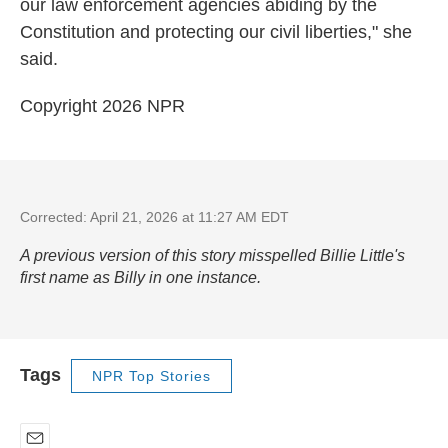
our law enforcement agencies abiding by the
Constitution and protecting our civil liberties," she
said.
Copyright 2026 NPR
Corrected: April 21, 2026 at 11:27 AM EDT
A previous version of this story misspelled Billie Little's
first name as Billy in one instance.
Tags
NPR Top Stories