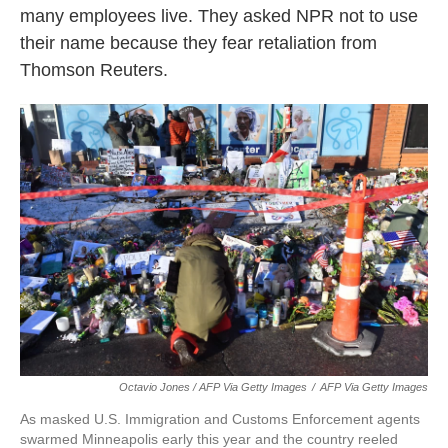
many employees live. They asked NPR not to use
their name because they fear retaliation from
Thomson Reuters.
Octavio Jones / AFP Via Getty Images
/
AFP Via Getty Images
As masked U.S. Immigration and Customs Enforcement agents
swarmed Minneapolis early this year and the country reeled