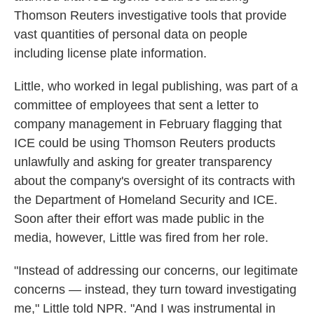
Thomson Reuters investigative tools that provide
vast quantities of personal data on people
including license plate information.
Little, who worked in legal publishing, was part of a
committee of employees that sent a letter to
company management in February flagging that
ICE could be using Thomson Reuters products
unlawfully and asking for greater transparency
about the company's oversight of its contracts with
the Department of Homeland Security and ICE.
Soon after their effort was made public in the
media, however, Little was fired from her role.
"Instead of addressing our concerns, our legitimate
concerns — instead, they turn toward investigating
me," Little told NPR. "And I was instrumental in