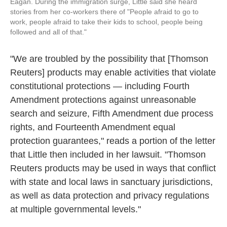
Eagan. During the immigration surge, Little said she heard
stories from her co-workers there of "People afraid to go to
work, people afraid to take their kids to school, people being
followed and all of that."
"We are troubled by the possibility that [Thomson
Reuters] products may enable activities that violate
constitutional protections — including Fourth
Amendment protections against unreasonable
search and seizure, Fifth Amendment due process
rights, and Fourteenth Amendment equal
protection guarantees," reads a portion of the letter
that Little then included in her lawsuit. "Thomson
Reuters products may be used in ways that conflict
with state and local laws in sanctuary jurisdictions,
as well as data protection and privacy regulations
at multiple governmental levels."