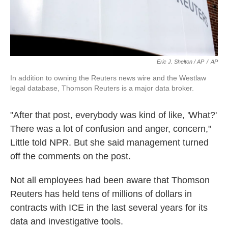
Eric J. Shelton / AP
/
AP
In addition to owning the Reuters news wire and the Westlaw
legal database, Thomson Reuters is a major data broker.
"After that post, everybody was kind of like, 'What?'
There was a lot of confusion and anger, concern,"
Little told NPR. But she said management turned
off the comments on the post.
Not all employees had been aware that Thomson
Reuters has held tens of millions of dollars in
contracts with ICE in the last several years for its
data and investigative tools.