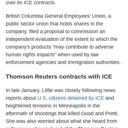
over its ICE contracts.
British Columbia General Employees' Union, a
public sector union that holds shares in the
company, filed a proposal to commission an
independent evaluation of the extent to which the
company's products "may contribute to adverse
human rights impacts" when used by law
enforcement agencies and immigration authorities.
Thomson Reuters contracts with ICE
In late January, Little was closely following news
reports about
U.S. citizens detained by ICE
and
heightened tensions in Minneapolis in the
aftermath of shootings that killed Good and Pretti.
She was also worried about what she heard from