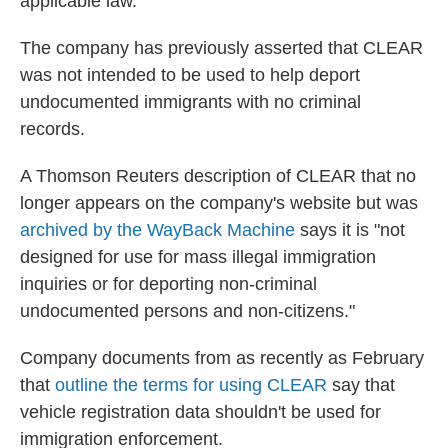
applicable law."
The company has previously asserted that CLEAR
was not intended to be used to help deport
undocumented immigrants with no criminal
records.
A Thomson Reuters description of CLEAR that no
longer appears on the company's website but was
archived by the WayBack Machine
says it is "not
designed for use for mass illegal immigration
inquiries or for deporting non-criminal
undocumented persons and non-citizens."
Company documents from as recently as February
that
outline the terms for using CLEAR
say that
vehicle registration data shouldn't be used for
immigration enforcement.