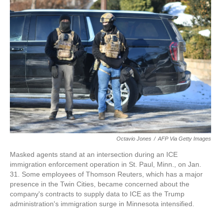
Octavio Jones
/
AFP Via Getty Images
Masked agents stand at an intersection during an ICE
immigration enforcement operation in St. Paul, Minn., on Jan.
31. Some employees of Thomson Reuters, which has a major
presence in the Twin Cities, became concerned about the
company's contracts to supply data to ICE as the Trump
administration's immigration surge in Minnesota intensified.