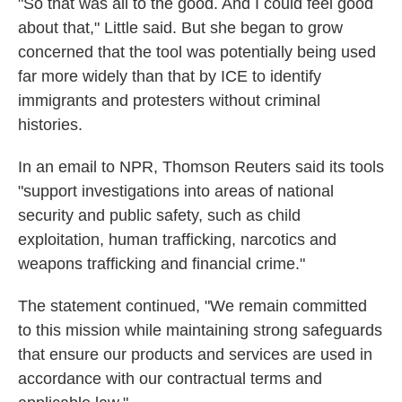
"So that was all to the good. And I could feel good
about that," Little said. But she began to grow
concerned that the tool was potentially being used
far more widely than that by ICE to identify
immigrants and protesters without criminal
histories.
In an email to NPR, Thomson Reuters said its tools
"support investigations into areas of national
security and public safety, such as child
exploitation, human trafficking, narcotics and
weapons trafficking and financial crime."
The statement continued, "We remain committed
to this mission while maintaining strong safeguards
that ensure our products and services are used in
accordance with our contractual terms and