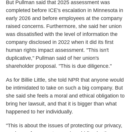
But Pullman said that 2025 assessment was
completed before ICE's escalation in Minnesota in
early 2026 and before employees at the company
raised concerns. Furthermore, she said her union
was dissatisfied with the level of information the
company disclosed in 2022 when it did its first
human rights impact assessment. "This isn't
duplicative," Pullman said of her union's
shareholder proposal. "This is due diligence."
As for Billie Little, she told NPR that anyone would
be intimidated to take on such a big company. But
she said she feels a moral and ethical obligation to
bring her lawsuit, and that it is bigger than what
happened to her individually.
"This is about the issues of protecting our privacy,