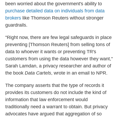
been worried about the government's ability to
purchase detailed data on individuals from data
brokers
like Thomson Reuters without stronger
guardrails.
"Right now, there are few legal safeguards in place
preventing [Thomson Reuters] from selling tons of
data to whoever it wants or preventing TR's
customers from using the data however they want,"
Sarah Lamdan, a privacy researcher and author of
the book
Data Cartels
, wrote in an email to NPR.
The company asserts that the type of records it
provides its customers do not include the kind of
information that law enforcement would
traditionally need a warrant to obtain. But privacy
advocates have argued that aggregation of so