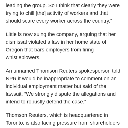
leading the group. So I think that clearly they were
trying to chill [the] activity of workers and that
should scare every worker across the country."
Little is now suing the company, arguing that her
dismissal violated a law in her home state of
Oregon that bars employers from firing
whistleblowers.
An unnamed Thomson Reuters spokesperson told
NPR it would be inappropriate to comment on an
individual employment matter but said of the
lawsuit, "We strongly dispute the allegations and
intend to robustly defend the case."
Thomson Reuters, which is headquartered in
Toronto, is also facing pressure from shareholders