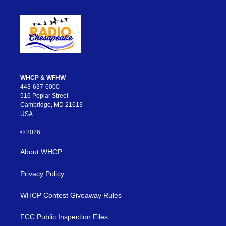
WHCP & WFHW
443-637-6000
516 Poplar Street
Cambridge, MD 21613
USA
© 2026
About WHCP
Privacy Policy
WHCP Contest Giveaway Rules
FCC Public Inspection Files