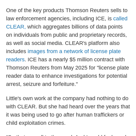
One of the key products Thomson Reuters sells to
law enforcement agencies, including ICE, is
called
CLEAR,
which aggregates billions of data points
on individuals from public and proprietary records,
as well as social media. CLEAR's platform also
includes
images from a network of license plate
readers
. ICE has a nearly $5 million contract with
Thomson Reuters from May 2025 for "license plate
reader data to enhance investigations for potential
arrest, seizure and forfeiture."
Little's own work at the company had nothing to do
with CLEAR. But she had heard over the years that
it was being used to go after human traffickers or
child exploitation crimes.