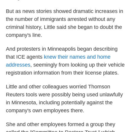
But as news stories showed dramatic increases in
the number of immigrants arrested without any
criminal history, Little said she began to doubt the
company's line.
And protesters in Minneapolis began describing
that ICE agents
knew their names and home
addresses
, seemingly from looking up their vehicle
registration information from their license plates.
Little and other colleagues worried Thomson
Reuters tools were possibly being used unlawfully
in Minnesota, including potentially against the
company's own employees there.
She and other employees formed a group they