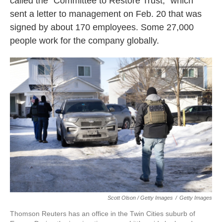
called the "Committee to Restore Trust," which
sent a letter to management on Feb. 20 that was
signed by about 170 employees. Some 27,000
people work for the company globally.
Scott Olson / Getty Images
/
Getty Images
Thomson Reuters has an office in the Twin Cities suburb of