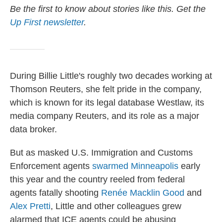
Be the first to know about stories like this. Get the
Up First newsletter
.
During Billie Little's roughly two decades working at
Thomson Reuters, she felt pride in the company,
which is known for its legal database Westlaw, its
media company Reuters, and its role as a major
data broker.
But as masked U.S. Immigration and Customs
Enforcement agents
swarmed Minneapolis
early
this year and the country reeled from federal
agents fatally shooting
Renée Macklin Good
and
Alex Pretti
, Little and other colleagues grew
alarmed that ICE agents could be abusing