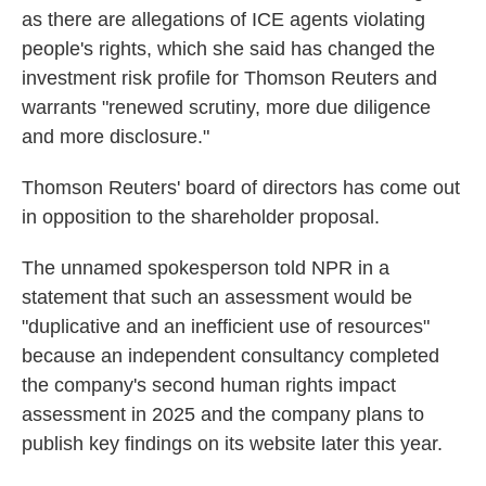
as there are allegations of ICE agents violating
people's rights, which she said has changed the
investment risk profile for Thomson Reuters and
warrants "renewed scrutiny, more due diligence
and more disclosure."
Thomson Reuters' board of directors has come out
in opposition to the shareholder proposal.
The unnamed spokesperson told NPR in a
statement that
such an assessment would be
"duplicative and an inefficient use of resources"
because an independent consultancy completed
the company's second human rights impact
assessment in 2025 and the company plans to
publish key findings on its website later this year.