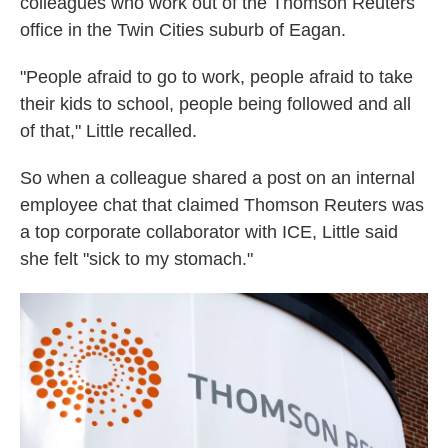
colleagues who work out of the Thomson Reuters
office in the Twin Cities suburb of Eagan.
"People afraid to go to work, people afraid to take
their kids to school, people being followed and all
of that," Little recalled.
So when a colleague shared a post on an internal
employee chat that claimed Thomson Reuters was
a top corporate collaborator with ICE, Little said
she felt "sick to my stomach."