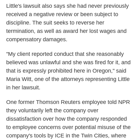
Little's lawsuit also says she had never previously
received a negative review or been subject to
discipline. The suit seeks to reverse her
termination, as well as award her lost wages and
compensatory damages.
"My client reported conduct that she reasonably
believed was unlawful and she was fired for it, and
that is expressly prohibited here in Oregon," said
Maria Witt, one of the attorneys representing Little
in her lawsuit.
One former Thomson Reuters employee told NPR
they voluntarily left the company over
dissatisfaction over how the company responded
to employee concerns over potential misuse of the
company's tools by ICE in the Twin Cities, where