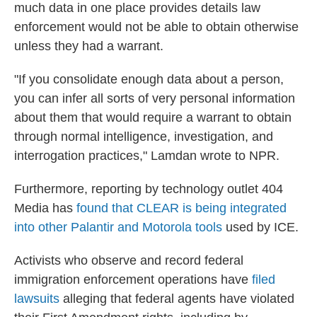
much data in one place provides details law
enforcement would not be able to obtain otherwise
unless they had a warrant.
"If you consolidate enough data about a person,
you can infer all sorts of very personal information
about them that would require a warrant to obtain
through normal intelligence, investigation, and
interrogation practices," Lamdan wrote to NPR.
Furthermore, reporting by technology outlet 404
Media has
found that CLEAR is being integrated
into other Palantir and Motorola tools
used by ICE.
Activists who observe and record federal
immigration enforcement operations have
filed
lawsuits
alleging that federal agents have violated