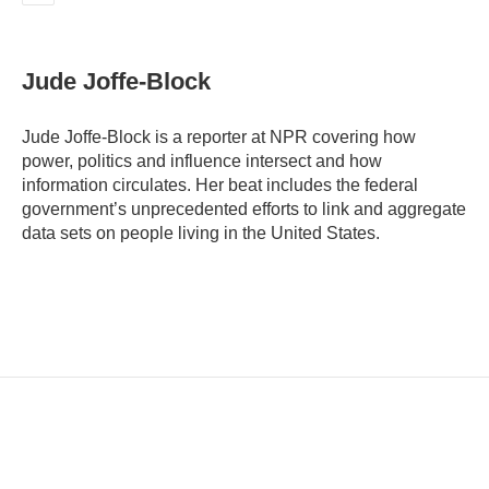
E
m
a
i
Jude Joffe-Block
l
Jude Joffe-Block is a reporter at NPR covering how
power, politics and influence intersect and how
information circulates. Her beat includes the federal
government’s unprecedented efforts to link and aggregate
data sets on people living in the United States.