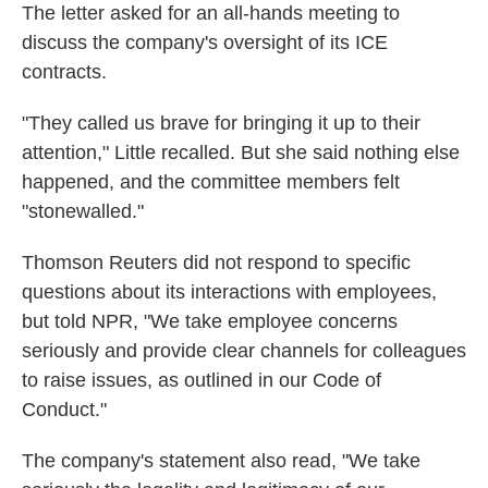
The letter asked for an all-hands meeting to
discuss the company's oversight of its ICE
contracts.
"They called us brave for bringing it up to their
attention," Little recalled. But she said nothing else
happened, and the committee members felt
"stonewalled."
Thomson Reuters did not respond to specific
questions about its interactions with employees,
but told NPR, "We take employee concerns
seriously and provide clear channels for colleagues
to raise issues, as outlined in our Code of
Conduct."
The company's statement also read, "We take