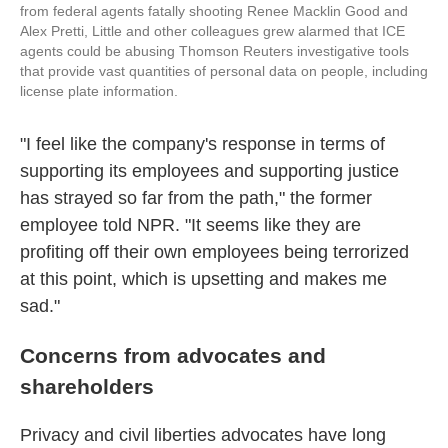
from federal agents fatally shooting Renee Macklin Good and
Alex Pretti, Little and other colleagues grew alarmed that ICE
agents could be abusing Thomson Reuters investigative tools
that provide vast quantities of personal data on people, including
license plate information.
"I feel like the company's response in terms of
supporting its employees and supporting justice
has strayed so far from the path," the former
employee told NPR. "It seems like they are
profiting off their own employees being terrorized
at this point, which is upsetting and makes me
sad."
Concerns from advocates and
shareholders
Privacy and civil liberties advocates have long