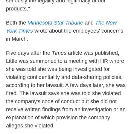
seriously the legality and legitimacy of our
products."
Both the
Minnesota Star Tribune
and
The New
York Times
wrote about the employees' concerns
in March.
Five days after the
Times
article was published
,
Little was summoned to a meeting with HR where
she was told she was being investigated for
violating confidentiality and data-sharing policies,
according to her lawsuit. A few days later, she was
fired. The lawsuit says she was told she violated
the company's code of conduct but she did not
receive written findings from an investigation or an
explanation of which provision the company
alleges she violated.