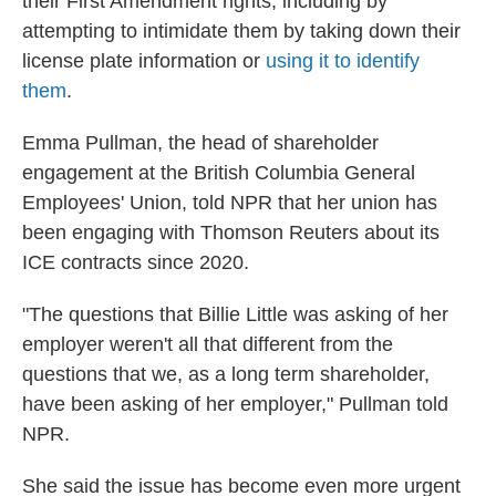
their First Amendment rights, including by
attempting to intimidate them by taking down their
license plate information or
using it to identify
them
.
Emma Pullman, the head of shareholder
engagement at the British Columbia General
Employees' Union, told NPR that her union has
been engaging with Thomson Reuters about its
ICE contracts since 2020.
"The questions that Billie Little was asking of her
employer weren't all that different from the
questions that we, as a long term shareholder,
have been asking of her employer," Pullman told
NPR.
She said the issue has become even more urgent