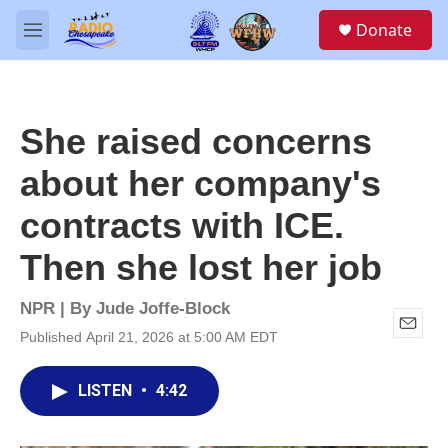
Skip to main content
S
Donate
e
M
a
e
r
n
c
u
h
She raised concerns
u
e
about her company's
r
y
contracts with ICE.
Then she lost her job
NPR | By
Jude Joffe-Block
Published April 21, 2026 at 5:00 AM EDT
E
m
a
LISTEN
•
4:42
i
l