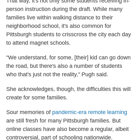
That way, it's not only some students receiving in-
person instruction during the draft. While many
families live within walking distance to their
neighborhood school, it's also common for
Pittsburgh students to crisscross the city each day
to attend magnet schools.
"We understand, for some, [their] kid can go down
the road, but there's also a number of students
who that's just not the reality," Pugh said.
She acknowledges, though, the difficulties this will
create for some families.
Sour memories of
pandemic-era remote learning
are still fresh for many Pittsburgh families. But
online classes have also become a regular, albeit
controversial, part of schooling nationwide.