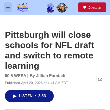
Skip to main content
S
Donate
e
M
a
e
r
n
c
u
h
Pittsburgh will close
u
e
schools for NFL draft
r
y
and switch to remote
learning
90.5 WESA | By
Jillian Forstadt
Published April 20, 2026 at 4:41 AM EDT
E
m
a
LISTEN
•
3:33
i
l