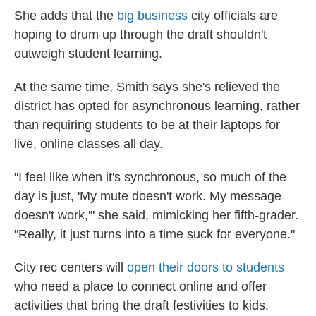
She adds that the
big business
city officials are
hoping to drum up through the draft shouldn't
outweigh student learning.
At the same time, Smith says she's relieved the
district has opted for asynchronous learning, rather
than requiring students to be at their laptops for
live, online classes all day.
"I feel like when it's synchronous, so much of the
day is just, 'My mute doesn't work. My message
doesn't work,'" she said, mimicking her fifth-grader.
"Really, it just turns into a time suck for everyone."
City rec centers will
open their doors to students
who need a place to connect online and offer
activities that bring the draft festivities to kids.