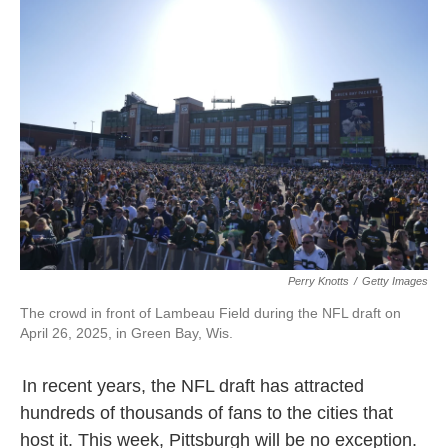
Perry Knotts
/
Getty Images
The crowd in front of Lambeau Field during the NFL draft on
April 26, 2025, in Green Bay, Wis.
In recent years, the NFL draft has attracted
hundreds of thousands of fans to the cities that
host it. This week, Pittsburgh will be no exception.