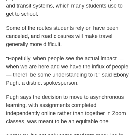
and transit systems, which many students use to
get to school.
Some of the routes students rely on have been
canceled, and road closures will make travel
generally more difficult.
"Hopefully, when people see the actual impact —
when we are here and we have the influx of people
— there'll be some understanding to it," said Ebony
Pugh, a district spokesperson.
Pugh says the decision to move to asynchronous
learning, with assignments completed
independently online rather than together in Zoom
classes, was meant to be an equitable one.