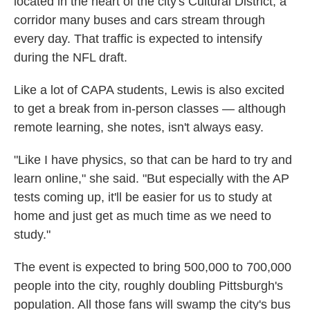
located in the heart of the city's Cultural District, a
corridor many buses and cars stream through
every day.
That traffic is expected to intensify
during the NFL draft.
Like a lot of CAPA students, Lewis is also excited
to get a break from in-person classes — although
remote learning, she notes, isn't always easy.
"Like I have physics, so that can be hard to try and
learn online," she said. "But especially with the AP
tests coming up, it'll be easier for us to study at
home and just get as much time as we need to
study."
The event is expected to bring 500,000 to 700,000
people into the city, roughly doubling Pittsburgh's
population. All those fans will swamp the city's bus