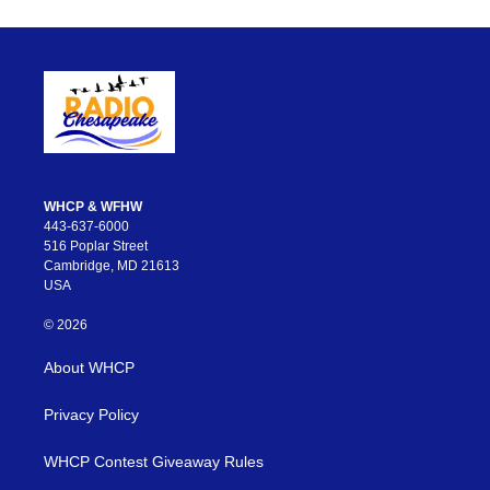
WHCP & WFHW
443-637-6000
516 Poplar Street
Cambridge, MD 21613
USA
© 2026
About WHCP
Privacy Policy
WHCP Contest Giveaway Rules