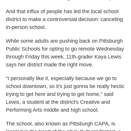
And that influx of people has led the local school
district to make a controversial decision: canceling
in-person school.
While some adults are pushing back on Pittsburgh
Public Schools for opting to go remote Wednesday
through Friday this week, 11th-grader Kaya Lewis
says her district made the right move.
"I personally like it, especially because we go to
school downtown, so it's just gonna be really hectic
trying to get here and trying to get home," said
Lewis, a student at the district's Creative and
Performing Arts middle and high school.
The school, also known as Pittsburgh CAPA, is