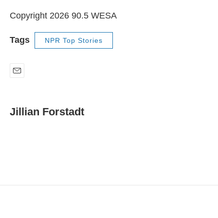
Copyright 2026 90.5 WESA
Tags
NPR Top Stories
E
m
a
i
Jillian Forstadt
l