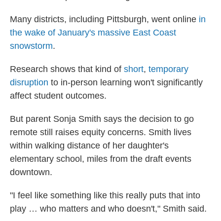
Many districts, including Pittsburgh, went online
in
the wake of January's massive East Coast
snowstorm
.
Research shows that kind of
short
,
temporary
disruption
to in-person learning won't significantly
affect student outcomes.
But parent Sonja Smith says the decision to go
remote still raises equity concerns. Smith lives
within walking distance of her daughter's
elementary school, miles from the draft events
downtown.
"I feel like something like this really puts that into
play … who matters and who doesn't," Smith said.