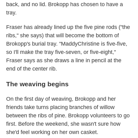
back, and no lid. Brokopp has chosen to have a
tray.
Fraser has already lined up the five pine rods ("the
ribs," she says) that will become the bottom of
Brokopp's burial tray. "MaddyChristine is five-five,
so I'll make the tray five-seven, or five-eight,"
Fraser says as she draws a line in pencil at the
end of the center rib.
The weaving begins
On the first day of weaving, Brokopp and her
friends take turns placing branches of willow
between the ribs of pine. Brokopp volunteers to go
first. Before the weekend, she wasn't sure how
she'd feel working on her own casket.