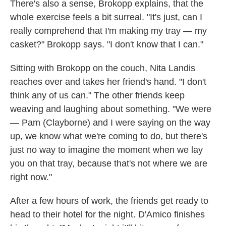
There's also a sense, Brokopp explains, that the
whole exercise feels a bit surreal. "It's just, can I
really comprehend that I'm making my tray — my
casket?" Brokopp says. "I don't know that I can."
Sitting with Brokopp on the couch, Nita Landis
reaches over and takes her friend's hand. "I don't
think any of us can." The other friends keep
weaving and laughing about something. "We were
— Pam (Clayborne) and I were saying on the way
up, we know what we're coming to do, but there's
just no way to imagine the moment when we lay
you on that tray, because that's not where we are
right now."
After a few hours of work, the friends get ready to
head to their hotel for the night. D'Amico finishes