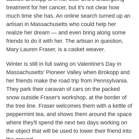
treatment for her cancer, but it's not clear how
much time she has. An online search turned up an
artisan in Massachusetts who could help her
realize her dream — and even bring along some
friends to do it with her. The artisan in question,
Mary Lauren Fraser, is a casket weaver.
Winter is still in full swing on Valentine's Day in
Massachusetts' Pioneer Valley when Brokopp and
her friends make the road trip from Pennsylvania.
They park their caravan of cars on the packed
snow outside Fraser's workshop, at the border of
the tree line. Fraser welcomes them with a kettle of
peppermint tea, and shows them around the space
where they'll spend the next two days working on
the object that will be used to lower their friend into