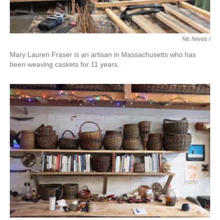
Nic Neves /
Mary Lauren Fraser is an artisan in Massachusetts who has
been weaving caskets for 11 years.