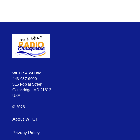
WHCP & WFHW
443-637-6000
516 Poplar Street
Cambridge, MD 21613
USA
© 2026
About WHCP
Privacy Policy