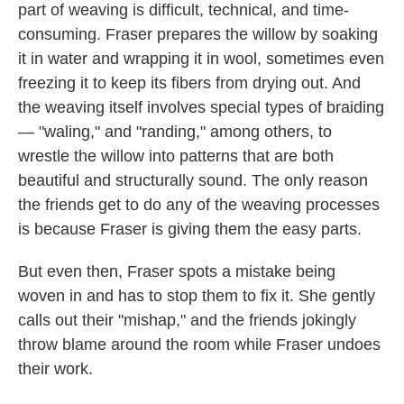
part of weaving is difficult, technical, and time-
consuming. Fraser prepares the willow by soaking
it in water and wrapping it in wool, sometimes even
freezing it to keep its fibers from drying out. And
the weaving itself involves special types of braiding
— "waling," and "randing," among others, to
wrestle the willow into patterns that are both
beautiful and structurally sound. The only reason
the friends get to do any of the weaving processes
is because Fraser is giving them the easy parts.
But even then, Fraser spots a mistake being
woven in and has to stop them to fix it. She gently
calls out their "mishap," and the friends jokingly
throw blame around the room while Fraser undoes
their work.