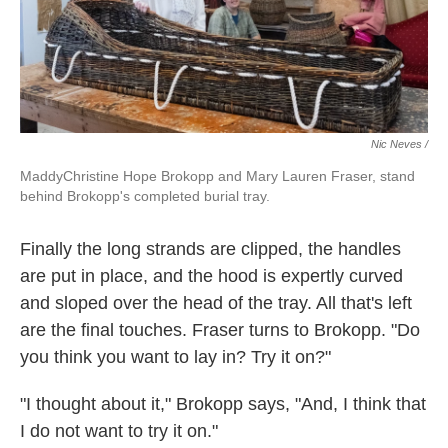
Nic Neves /
MaddyChristine Hope Brokopp and Mary Lauren Fraser, stand
behind Brokopp's completed burial tray.
Finally the long strands are clipped, the handles
are put in place, and the hood is expertly curved
and sloped over the head of the tray. All that's left
are the final touches. Fraser turns to Brokopp. "Do
you think you want to lay in? Try it on?"
"I thought about it," Brokopp says, "And, I think that
I do not want to try it on."