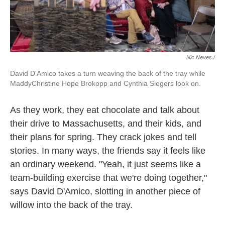
Nic Neves /
David D'Amico takes a turn weaving the back of the tray while
MaddyChristine Hope Brokopp and Cynthia Siegers look on.
As they work, they eat chocolate and talk about
their drive to Massachusetts, and their kids, and
their plans for spring. They crack jokes and tell
stories. In many ways, the friends say it feels like
an ordinary weekend. "Yeah, it just seems like a
team-building exercise that we're doing together,"
says David D'Amico, slotting in another piece of
willow into the back of the tray.