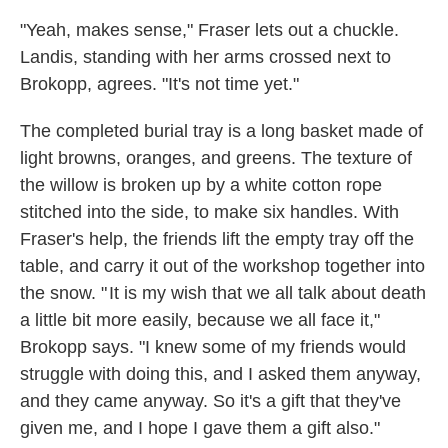
"Yeah, makes sense," Fraser lets out a chuckle.
Landis, standing with her arms crossed next to
Brokopp, agrees. "It's not time yet."
The completed burial tray is a long basket made of
light browns, oranges, and greens. The texture of
the willow is broken up by a white cotton rope
stitched into the side, to make six handles. With
Fraser's help, the friends lift the empty tray off the
table, and carry it out of the workshop together into
the snow. " It is my wish that we all talk about death
a little bit more easily, because we all face it,"
Brokopp says. "I knew some of my friends would
struggle with doing this, and I asked them anyway,
and they came anyway. So it's a gift that they've
given me, and I hope I gave them a gift also."