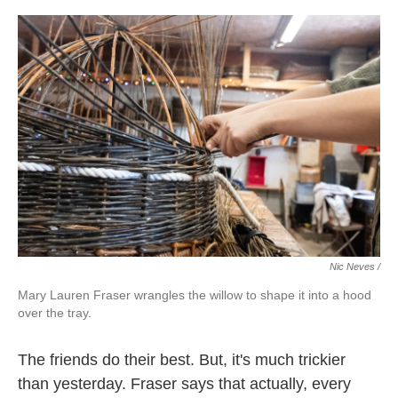
Nic Neves /
Mary Lauren Fraser wrangles the willow to shape it into a hood
over the tray.
The friends do their best. But, it's much trickier
than yesterday. Fraser says that actually, every