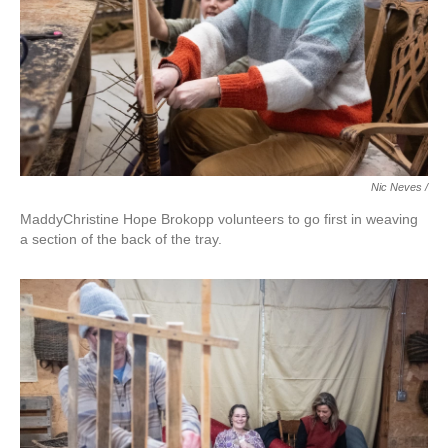
Nic Neves /
MaddyChristine Hope Brokopp volunteers to go first in weaving
a section of the back of the tray.