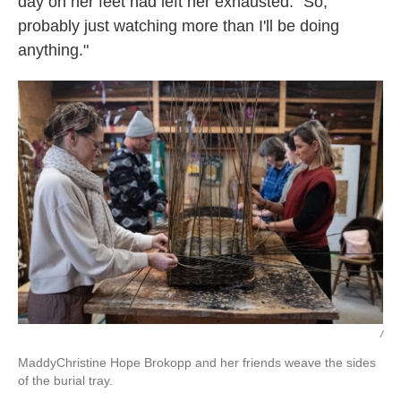
day on her feet had left her exhausted. "So,
probably just watching more than I'll be doing
anything."
/
MaddyChristine Hope Brokopp
and her friends weave the sides
of the burial tray.