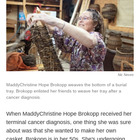
Nic Neves
MaddyChristine Hope Brokopp weaves the bottom of a burial
tray. Brokopp enlisted her friends to weave her tray after a
cancer diagnosis.
When MaddyChristine Hope Brokopp received her
terminal cancer diagnosis, one thing she was sure
about was that she wanted to make her own
casket. Brokopp is in her 50s. She's undergoing