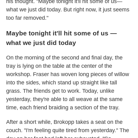
his thought. "Maybe tonight it'll hit some of us—
what we just did today. But right now, it just seems
too far removed."
Maybe tonight it'll hit some of us —
what we just did today
On the morning of the second and final day, the
tray is lying on the table at the center of the
workshop. Fraser has woven long pieces of willow
into the sides, which stand up straight like tall
grass. The friends get to work. Today, unlike
yesterday, they're able to all weave at the same
time, each friend braiding a section of the tray.
After a short while, Brokopp takes a seat on the
couch. "I'm feeling quite tired from yesterday." The