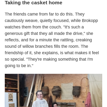
Taking the casket home
The friends came from far to do this. They
cautiously weave, quietly focused, while Brokopp
watches them from the couch. "It's such a
generous gift that they all made the drive," she
reflects, and for a minute the rattling, creaking
sound of willow branches fills the room. The
friendship of it, she explains, is what makes it feel
so special. "They're making something that I'm
going to be in."