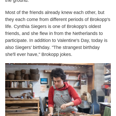
the ground.
Most of the friends already knew each other, but
they each come from different periods of Brokopp's
life. Cynthia Siegers is one of Brokopp's oldest
friends, and she flew in from the Netherlands to
participate. In addition to Valentine's Day, today is
also Siegers' birthday. "The strangest birthday
she'll ever have," Brokopp jokes.