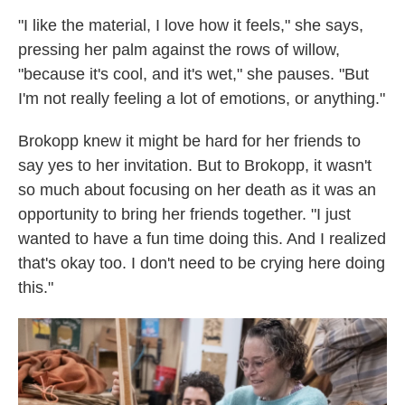
"I like the material, I love how it feels," she says,
pressing her palm against the rows of willow,
"because it's cool, and it's wet," she pauses. "But
I'm not really feeling a lot of emotions, or anything."
Brokopp knew it might be hard for her friends to
say yes to her invitation. But to Brokopp, it wasn't
so much about focusing on her death as it was an
opportunity to bring her friends together. "I just
wanted to have a fun time doing this. And I realized
that's okay too. I don't need to be crying here doing
this."