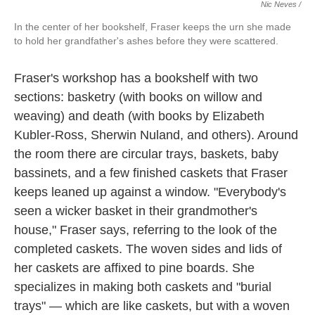
Nic Neves /
In the center of her bookshelf, Fraser keeps the urn she made
to hold her grandfather's ashes before they were scattered.
Fraser's workshop has a bookshelf with two
sections: basketry (with books on willow and
weaving) and death (with books by Elizabeth
Kubler-Ross, Sherwin Nuland, and others). Around
the room there are circular trays, baskets, baby
bassinets, and a few finished caskets that Fraser
keeps leaned up against a window. "Everybody's
seen a wicker basket in their grandmother's
house," Fraser says, referring to the look of the
completed caskets. The woven sides and lids of
her caskets are affixed to pine boards. She
specializes in making both caskets and "burial
trays" — which are like caskets, but with a woven