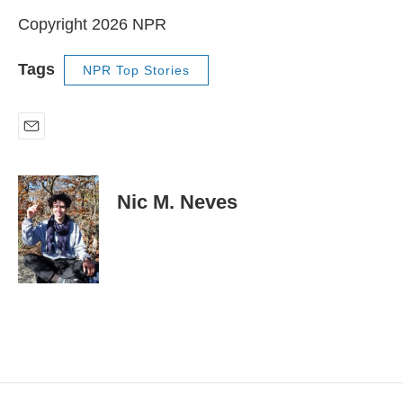
Copyright 2026 NPR
Tags
NPR Top Stories
E
m
a
i
Nic M. Neves
l