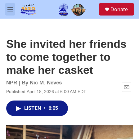
Skip to main content
S
Donate
e
M
a
e
r
n
c
u
h
She invited her friends
u
e
to come together to
r
y
make her casket
NPR | By
Nic M. Neves
Published April 18, 2026 at 6:00 AM EDT
E
m
a
LISTEN
•
6:05
i
l