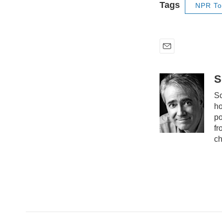
Tags
NPR To
E
m
a
S
i
Sc
l
ho
po
fr
ch