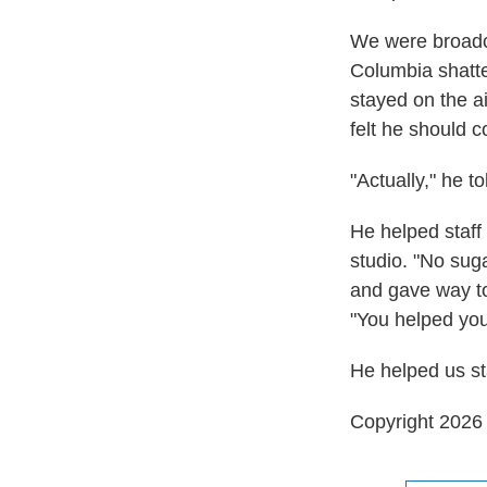
We were broadca
Columbia shatte
stayed on the ai
felt he should c
"Actually," he to
He helped staff
studio. "No suga
and gave way to
"You helped you
He helped us sta
Copyright 202