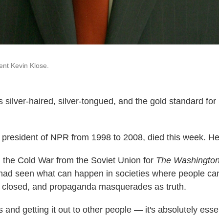
nt Kevin Klose.
 silver-haired, silver-tongued, and the gold standard for
president of NPR from 1998 to 2008, died this week. H
the Cold War from the Soviet Union for
The Washington
had seen what can happen in societies where people can'
s closed, and propaganda masquerades as truth.
and getting it out to other people — it's absolutely essen