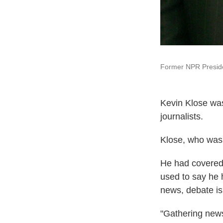
Former NPR Preside
Kevin Klose was
journalists.
Klose, who was 
He had covered 
used to say he 
news, debate i
"Gathering news 