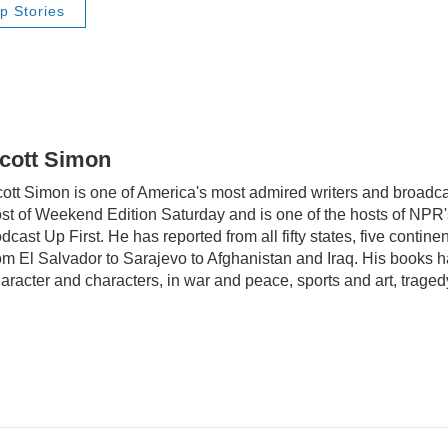
p Stories
cott Simon
ott Simon is one of America's most admired writers and broadca
st of Weekend Edition Saturday and is one of the hosts of NP
dcast Up First. He has reported from all fifty states, five contine
om El Salvador to Sarajevo to Afghanistan and Iraq. His books 
aracter and characters, in war and peace, sports and art, trag