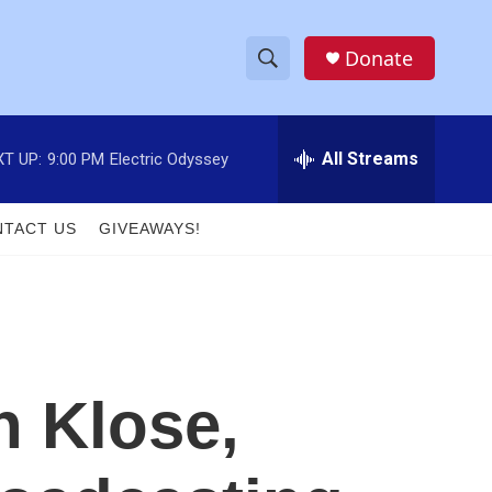
Donate
S
S
e
h
a
r
All Streams
T UP:
9:00 PM
Electric Odyssey
o
c
h
w
Q
TACT US
GIVEAWAYS!
u
S
e
r
e
y
a
r
 Klose,
c
h