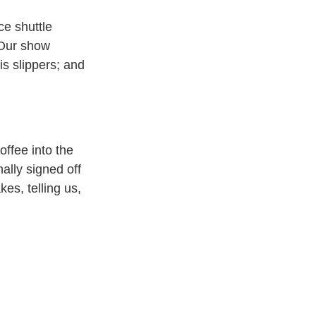
e shuttle
 Our show
is slippers; and
offee into the
nally signed off
s, telling us,