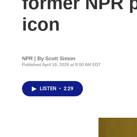
former NPR p
icon
NPR | By
Scott Simon
Published April 18, 2026 at 8:00 AM EDT
LISTEN
•
2:29