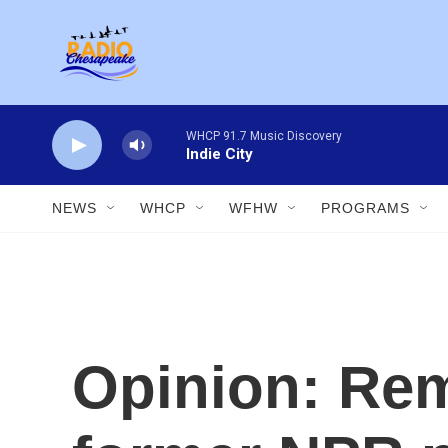
Skip to main content
WHCP 91.7 Music Discovery
Indie City
NEWS
WHCP
WFHW
PROGRAMS
Opinion: Re