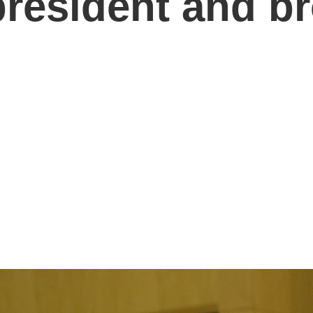
resident and b