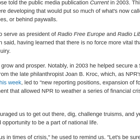
se told the public media publication
Current
in 2003. Thi
re developing that would put so much of what's now cal
les, or behind paywalls.
o serve as president of
Radio Free Europe
and
Radio Li
 said, having learned that there is no force more vital 
uiry.
row and prosper. Notably, in 2003 he helped secure a 
from the late philanthropist Joan B. Kroc, which, as NPR'
this week
, led to "new reporting positions, expansion of 
t that allowed NPR to weather a series of financial cris
raged us to get out there, dig, challenge truisms, and y
 opportunity to be a part of national life.
us in times of crisis," he used to remind us. "Let's be sure