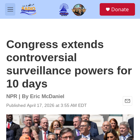
Skip to main content
S
Donate
e
M
a
e
r
n
c
u
h
Congress extends
u
e
controversial
r
y
surveillance powers for
10 days
NPR | By
Eric McDaniel
Published April 17, 2026 at 3:55 AM EDT
E
m
a
i
l