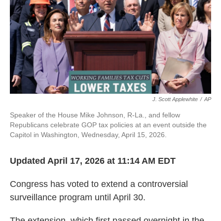
J. Scott Applewhite
/
AP
Speaker of the House Mike Johnson, R-La., and fellow
Republicans celebrate GOP tax policies at an event outside the
Capitol in Washington, Wednesday, April 15, 2026.
Updated April 17, 2026 at 11:14 AM EDT
Congress has voted to extend a controversial
surveillance program until April 30.
The extension, which first passed overnight in the