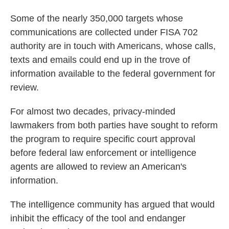
Some of the nearly 350,000 targets whose
communications are collected under FISA 702
authority are in touch with Americans, whose calls,
texts and emails could end up in the trove of
information available to the federal government for
review.
For almost two decades, privacy-minded
lawmakers from both parties have sought to reform
the program to require specific court approval
before federal law enforcement or intelligence
agents are allowed to review an American's
information.
The intelligence community has argued that would
inhibit the efficacy of the tool and endanger