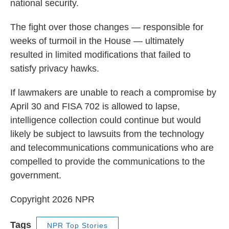
national security.
The fight over those changes — responsible for
weeks of turmoil in the House — ultimately
resulted in limited modifications that failed to
satisfy privacy hawks.
If lawmakers are unable to reach a compromise by
April 30 and FISA 702 is allowed to lapse,
intelligence collection could continue but would
likely be subject to lawsuits from the technology
and telecommunications communications who are
compelled to provide the communications to the
government.
Copyright 2026 NPR
Tags
NPR Top Stories