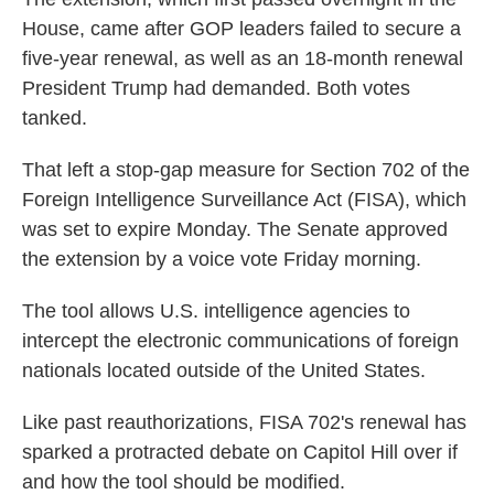
House, came after GOP leaders failed to secure a
five-year renewal, as well as an 18-month renewal
President Trump had demanded. Both votes
tanked.
That left a stop-gap measure for Section 702 of the
Foreign Intelligence Surveillance Act (FISA), which
was set to expire Monday. The Senate approved
the extension by a voice vote Friday morning.
The tool allows U.S. intelligence agencies to
intercept the electronic communications of foreign
nationals located outside of the United States.
Like past reauthorizations, FISA 702's renewal has
sparked a protracted debate on Capitol Hill over if
and how the tool should be modified.