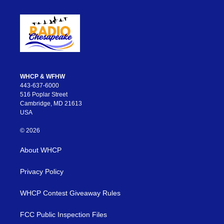
WHCP & WFHW
443-637-6000
516 Poplar Street
Cambridge, MD 21613
USA
© 2026
About WHCP
Privacy Policy
WHCP Contest Giveaway Rules
FCC Public Inspection Files