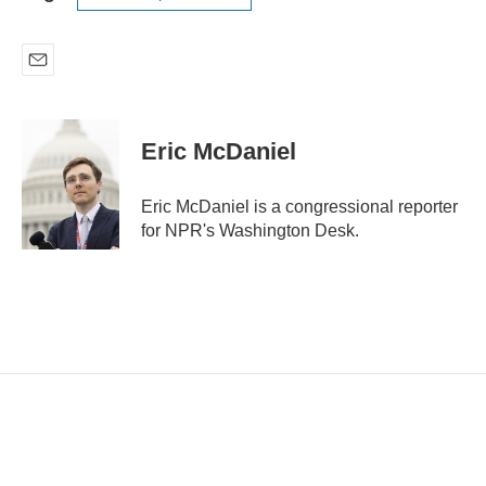
E
m
a
i
Eric McDaniel
l
Eric McDaniel is a congressional reporter
for NPR's Washington Desk.