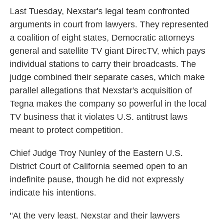
Last Tuesday, Nexstar's legal team confronted
arguments in court from lawyers. They represented
a coalition of eight states, Democratic attorneys
general and satellite TV giant DirecTV, which pays
individual stations to carry their broadcasts. The
judge combined their separate cases, which make
parallel allegations that Nexstar's acquisition of
Tegna makes the company so powerful in the local
TV business that it violates U.S. antitrust laws
meant to protect competition.
Chief Judge Troy Nunley of the Eastern U.S.
District Court of California seemed open to an
indefinite pause, though he did not expressly
indicate his intentions.
"At the very least, Nexstar and their lawyers