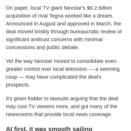
On paper, local TV giant Nexstar's $6.2 billion
acquisition of rival Tegna worked like a dream.
Announced in August and approved in March, the
deal moved briskly through bureaucratic review of
significant antitrust concerns with minimal
concessions and public debate.
Yet the way Nexstar moved to consolidate even
greater control over local television — a seeming
coup — may have complicated the deal's
prospects.
It's given fodder to lawsuits arguing that the deal
may cost TV viewers more, and gut many of the
newsrooms that provide local news coverage.
At first, it was smooth sailing