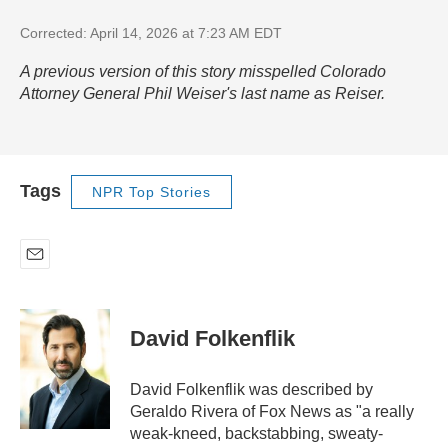
Corrected: April 14, 2026 at 7:23 AM EDT
A previous version of this story misspelled Colorado
Attorney General Phil Weiser's last name as Reiser.
Tags
NPR Top Stories
E
m
a
i
David Folkenflik
l
David Folkenflik was described by
Geraldo Rivera of Fox News as "a really
weak-kneed, backstabbing, sweaty-