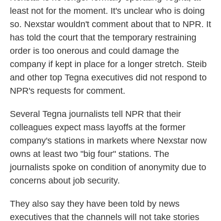
least not for the moment. It's unclear who is doing
so. Nexstar wouldn't comment about that to NPR. It
has told the court that the temporary restraining
order is too onerous and could damage the
company if kept in place for a longer stretch. Steib
and other top Tegna executives did not respond to
NPR's requests for comment.
Several Tegna journalists tell NPR that their
colleagues expect mass layoffs at the former
company's stations in markets where Nexstar now
owns at least two "big four" stations. The
journalists spoke on condition of anonymity due to
concerns about job security.
They also say they have been told by news
executives that the channels will not take stories