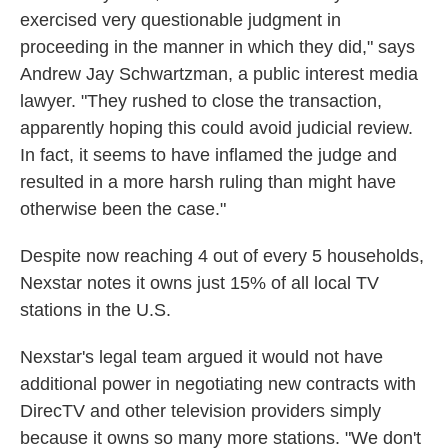
exercised very questionable judgment in
proceeding in the manner in which they did," says
Andrew Jay Schwartzman, a public interest media
lawyer. "They rushed to close the transaction,
apparently hoping this could avoid judicial review.
In fact, it seems to have inflamed the judge and
resulted in a more harsh ruling than might have
otherwise been the case."
Despite now reaching 4 out of every 5 households,
Nexstar notes it owns just 15% of all local TV
stations in the U.S.
Nexstar's legal team argued it would not have
additional power in negotiating new contracts with
DirecTV and other television providers simply
because it owns so many more stations. "We don't