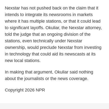
Nexstar has not pushed back on the claim that it
intends to integrate its newsrooms in markets
where it has multiple stations, or that it could lead
to significant layoffs. Okuliar, the Nexstar attorney,
told the judge that an ongoing division of the
stations, even technically under Nexstar
ownership, would preclude Nexstar from investing
in technology that could aid its newscasts at its
new local stations.
In making that argument, Okuliar said nothing
about the journalists or the news coverage.
Copyright 2026 NPR