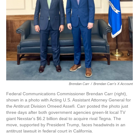
Brendan Carr
/
Brendan Carr's X Account
Federal Communications Commissioner Brendan Carr (right),
shown in a photo with Acting U.S. Assistant Attorney General for
the Antitrust Division Omeed Assefi. Carr posted the photo just
three days after both government agencies green-lit local TV
giant Nexstar's $6.2 billion deal to acquire rival Tegna. The
move, supported by President Trump, faces headwinds in an
antitrust lawsuit in federal court in California.