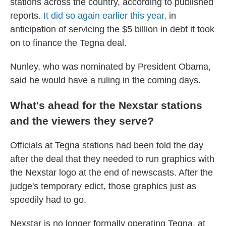
stations across the country, according to published
reports.
It did so again earlier this year,
in
anticipation of servicing the $5 billion in debt it took
on to finance the Tegna deal.
Nunley, who was nominated by President Obama,
said he would have a ruling in the coming days.
What's ahead for the Nexstar stations
and the viewers they serve?
Officials at Tegna stations had been told the day
after the deal that they needed to run graphics with
the Nexstar logo at the end of newscasts. After the
judge's temporary edict, those graphics just as
speedily had to go.
Nexstar is no longer formally operating Tegna, at