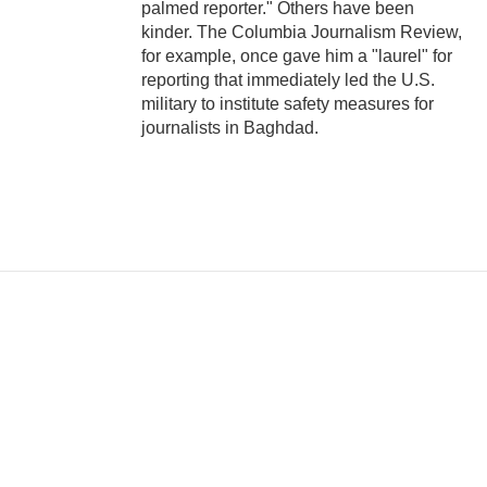
palmed reporter." Others have been
kinder. The Columbia Journalism Review,
for example, once gave him a "laurel" for
reporting that immediately led the U.S.
military to institute safety measures for
journalists in Baghdad.