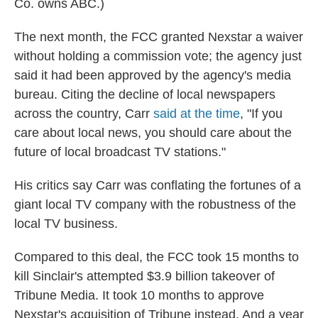
Co. owns ABC.)
The next month, the FCC granted Nexstar a waiver
without holding a commission vote; the agency just
said it had been approved by the agency's media
bureau. Citing the decline of local newspapers
across the country, Carr
said at the time
, "If you
care about local news, you should care about the
future of local broadcast TV stations."
His critics say Carr was conflating the fortunes of a
giant local TV company with the robustness of the
local TV business.
Compared to this deal, the FCC took 15 months to
kill Sinclair's attempted $3.9 billion takeover of
Tribune Media. It took 10 months to approve
Nexstar's acquisition of Tribune instead. And a year