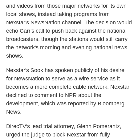
and videos from those major networks for its own
local shows, instead taking programs from
Nexstar's NewsNation channel. The decision would
echo Carr's call to push back against the national
broadcasters, though the stations would still carry
the network's morning and evening national news
shows.
Nexstar's Sook has spoken publicly of his desire
for NewsNation to serve as a wire service as it
becomes a more complete cable network. Nexstar
declined to comment to NPR about the
development, which was reported by Bloomberg
News.
DirecTV's lead trial attorney, Glenn Pomerantz,
urged the judge to block Nexstar from fully