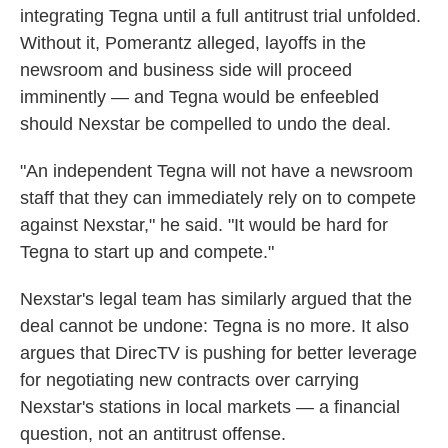
integrating Tegna until a full antitrust trial unfolded.
Without it, Pomerantz alleged, layoffs in the
newsroom and business side will proceed
imminently — and Tegna would be enfeebled
should Nexstar be compelled to undo the deal.
"An independent Tegna will not have a newsroom
staff that they can immediately rely on to compete
against Nexstar," he said. "It would be hard for
Tegna to start up and compete."
Nexstar's legal team has similarly argued that the
deal cannot be undone: Tegna is no more. It also
argues that DirecTV is pushing for better leverage
for negotiating new contracts over carrying
Nexstar's stations in local markets — a financial
question, not an antitrust offense.