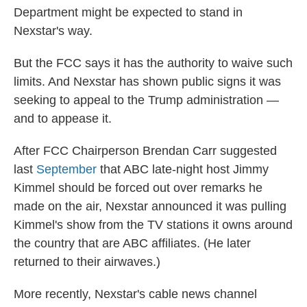
Department might be expected to stand in
Nexstar's way.
But the FCC says it has the authority to waive such
limits. And Nexstar has shown public signs it was
seeking to appeal to the Trump administration —
and to appease it.
After FCC Chairperson Brendan Carr suggested
last
September
that ABC late-night host Jimmy
Kimmel should be forced out over remarks he
made on the air, Nexstar announced it was pulling
Kimmel's show from the TV stations it owns around
the country that are ABC affiliates. (He later
returned to their airwaves.)
More recently, Nexstar's cable news channel