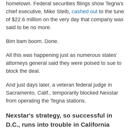
hometown. Federal securities filings show Tegna's
chief executive, Mike Steib,
cashed out
to the tune
of $22.6 million on the very day that company was
said to be no more.
Bim bam boom. Done.
All this was happening just as numerous states'
attorneys general said they were poised to sue to
block the deal.
And just days later, a veteran federal judge in
Sacramento, Calif., temporarily blocked Nexstar
from operating the Tegna stations.
Nexstar's strategy, so successful in
D.C., runs into trouble in California