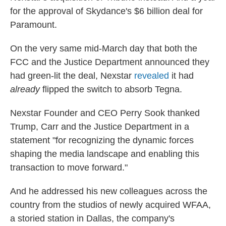
for the approval of Skydance's $6 billion deal for
Paramount.
On the very same mid-March day that both the
FCC and the Justice Department announced they
had green-lit the deal, Nexstar
revealed
it had
already
flipped the switch to absorb Tegna.
Nexstar Founder and CEO Perry Sook thanked
Trump, Carr and the Justice Department in a
statement "for recognizing the dynamic forces
shaping the media landscape and enabling this
transaction to move forward."
And he addressed his new colleagues across the
country from the studios of newly acquired WFAA,
a storied station in Dallas, the company's