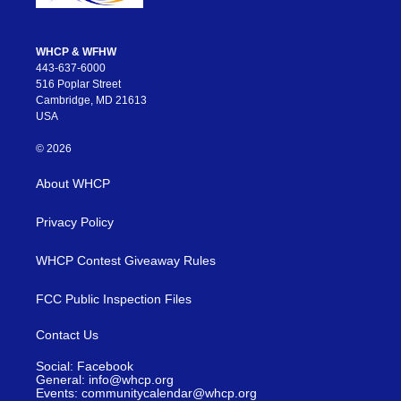
WHCP & WFHW
443-637-6000
516 Poplar Street
Cambridge, MD 21613
USA
© 2026
About WHCP
Privacy Policy
WHCP Contest Giveaway Rules
FCC Public Inspection Files
Contact Us
Social: Facebook
General: info@whcp.org
Events: communitycalendar@whcp.org