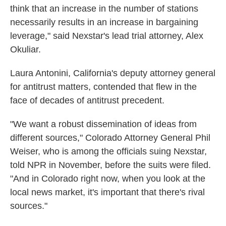
think that an increase in the number of stations
necessarily results in an increase in bargaining
leverage," said Nexstar's lead trial attorney, Alex
Okuliar.
Laura Antonini, California's deputy attorney general
for antitrust matters, contended that flew in the
face of decades of antitrust precedent.
"We want a robust dissemination of ideas from
different sources," Colorado Attorney General Phil
Weiser, who is among the officials suing Nexstar,
told NPR in November, before the suits were filed.
"And in Colorado right now, when you look at the
local news market, it's important that there's rival
sources."