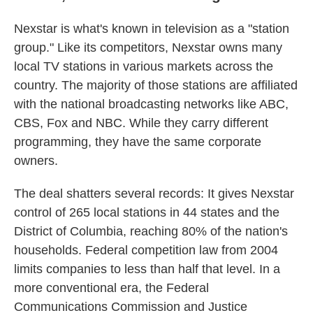
Nexstar is what's known in television as a "station
group." Like its competitors, Nexstar owns many
local TV stations in various markets across the
country. The majority of those stations are affiliated
with the national broadcasting networks like ABC,
CBS, Fox and NBC. While they carry different
programming, they have the same corporate
owners.
The deal shatters several records: It gives Nexstar
control of 265 local stations in 44 states and the
District of Columbia, reaching 80% of the nation's
households. Federal competition law from 2004
limits companies to less than half that level. In a
more conventional era, the Federal
Communications Commission and Justice