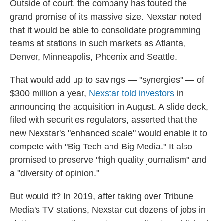
Outside of court, the company has touted the
grand promise of its massive size. Nexstar noted
that it would be able to consolidate programming
teams at stations in such markets as Atlanta,
Denver, Minneapolis, Phoenix and Seattle.
That would add up to savings — "synergies" — of
$300 million a year,
Nexstar told investors
in
announcing the acquisition in August. A slide deck,
filed with securities regulators, asserted that the
new Nexstar's "enhanced scale" would enable it to
compete with "Big Tech and Big Media." It also
promised to preserve "high quality journalism" and
a "diversity of opinion."
But would it? In 2019, after taking over Tribune
Media's TV stations, Nexstar cut dozens of jobs in