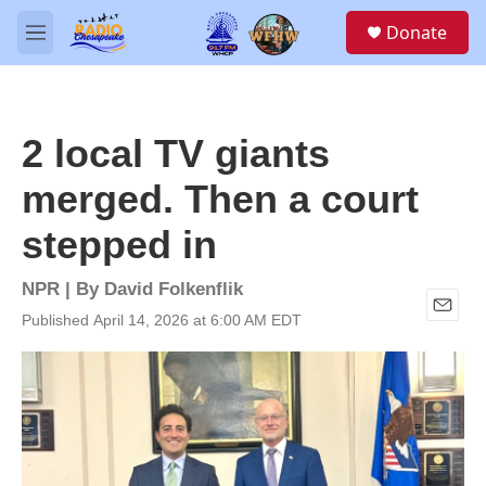
Skip to main content
S
Donate
e
M
a
e
r
n
c
u
h
2 local TV giants
u
e
merged. Then a court
r
y
stepped in
NPR | By
David Folkenflik
Published April 14, 2026 at 6:00 AM EDT
E
m
a
i
l