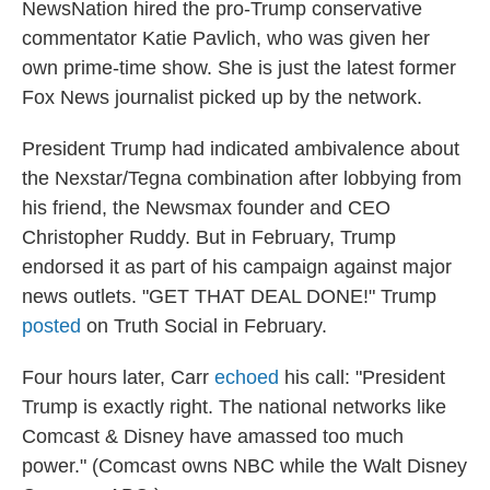
NewsNation hired the pro-Trump conservative
commentator Katie Pavlich, who was given her
own prime-time show. She is just the latest former
Fox News journalist picked up by the network.
President Trump had indicated ambivalence about
the Nexstar/Tegna combination after lobbying from
his friend, the Newsmax founder and CEO
Christopher Ruddy. But in February, Trump
endorsed it as part of his campaign against major
news outlets. "GET THAT DEAL DONE!" Trump
posted
on Truth Social in February.
Four hours later, Carr
echoed
his call: "President
Trump is exactly right. The national networks like
Comcast & Disney have amassed too much
power." (Comcast owns NBC while the Walt Disney