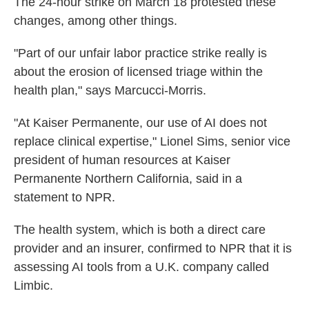
The 24-hour strike on March 18 protested these
changes, among other things.
"Part of our unfair labor practice strike really is
about the erosion of licensed triage within the
health plan," says Marcucci-Morris.
"At Kaiser Permanente, our use of AI does not
replace clinical expertise," Lionel Sims, senior vice
president of human resources at Kaiser
Permanente Northern California,
said
in a
statement to NPR.
The health system, which is both a direct care
provider and an insurer, confirmed to NPR that it is
assessing AI tools from a U.K. company called
Limbic.