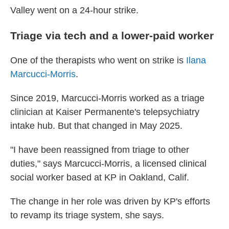
Valley went on a 24-hour strike.
Triage via tech and a lower-paid worker
One of the therapists who went on strike is
Ilana
Marcucci-Morris
.
Since 2019, Marcucci-Morris worked as a triage
clinician at Kaiser Permanente's telepsychiatry
intake hub. But that changed in May 2025.
"I have been reassigned from triage to other
duties," says Marcucci-Morris, a licensed clinical
social worker based at KP in Oakland, Calif.
The change in her role was driven by KP's efforts
to revamp its triage system, she says.