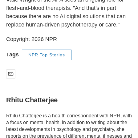
flesh-and-blood therapists. "And that's in part
because there are no AI digital solutions that can
replace human-driven psychotherapy or care."
Copyright 2026 NPR
Tags
NPR Top Stories
E
m
a
i
Rhitu Chatterjee
l
Rhitu Chatterjee is a health correspondent with NPR, with
a focus on mental health. In addition to writing about the
latest developments in psychology and psychiatry, she
reports on the prevalence of different mental illnesses and