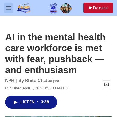
Skip to main content
S
Donate
e
M
a
e
r
n
c
u
h
AI in the mental health
u
e
care workforce is met
r
y
with fear, pushback —
and enthusiasm
NPR | By
Rhitu Chatterjee
Published April 7, 2026 at 5:00 AM EDT
E
m
a
LISTEN
•
3:38
i
l