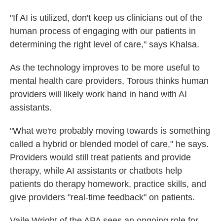
"If AI is utilized, don't keep us clinicians out of the
human process of engaging with our patients in
determining the right level of care," says Khalsa.
As the technology improves to be more useful to
mental health care providers, Torous thinks human
providers will likely work hand in hand with AI
assistants.
"What we're probably moving towards is something
called a hybrid or blended model of care," he says.
Providers would still treat patients and provide
therapy, while AI assistants or chatbots help
patients do therapy homework, practice skills, and
give providers "real-time feedback" on patients.
Vaile Wright of the APA sees an ongoing role for