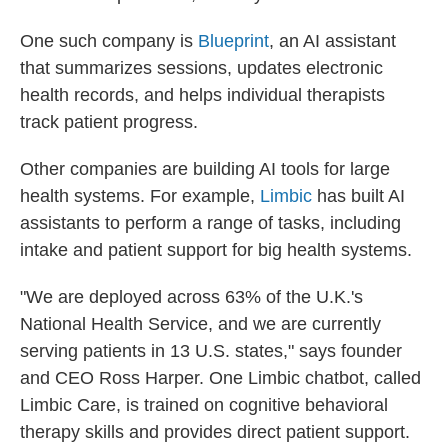
One such company is
Blueprint
, an AI assistant
that summarizes sessions, updates electronic
health records, and helps individual therapists
track patient progress.
Other companies are building AI tools for large
health systems. For example,
Limbic
has built AI
assistants to perform a range of tasks, including
intake and patient support for big health systems.
"We are deployed across 63% of the U.K.'s
National Health Service, and we are currently
serving patients in 13 U.S. states," says founder
and CEO Ross Harper. One Limbic chatbot, called
Limbic Care, is trained on cognitive behavioral
therapy skills and provides direct patient support.