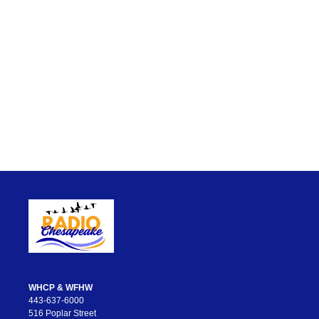
WHCP & WFHW
443-637-6000
516 Poplar Street