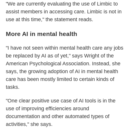
"We are currently evaluating the use of Limbic to
assist members in accessing care. Limbic is not in
use at this time," the statement reads.
More AI in mental health
"I have not seen within mental health care any jobs
be replaced by AI as of yet," says Wright of the
American Psychological Association. Instead, she
says, the growing adoption of AI in mental health
care has been mostly limited to certain kinds of
tasks.
"One clear positive use case of AI tools is in the
use of improving efficiencies around
documentation and other automated types of
activities," she says.