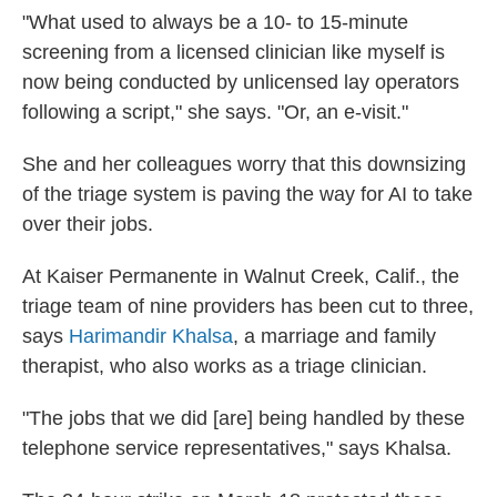
"What used to always be a 10- to 15-minute
screening from a licensed clinician like myself is
now being conducted by unlicensed lay operators
following a script," she says. "Or, an e-visit."
She and her colleagues worry that this downsizing
of the triage system is paving the way for AI to take
over their jobs.
At Kaiser Permanente in Walnut Creek, Calif., the
triage team of nine providers has been cut to three,
says
Harimandir Khalsa
, a marriage and family
therapist, who also works as a triage clinician.
"The jobs that we did [are] being handled by these
telephone service representatives," says Khalsa.