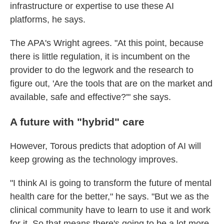
infrastructure or expertise to use these AI
platforms, he says.
The APA's Wright agrees. "At this point, because
there is little regulation, it is incumbent on the
provider to do the legwork and the research to
figure out, 'Are the tools that are on the market and
available, safe and effective?'" she says.
A future with "hybrid" care
However, Torous predicts that adoption of AI will
keep growing as the technology improves.
"I think AI is going to transform the future of mental
health care for the better," he says. "But we as the
clinical community have to learn to use it and work
for it. So that means there's going to be a lot more