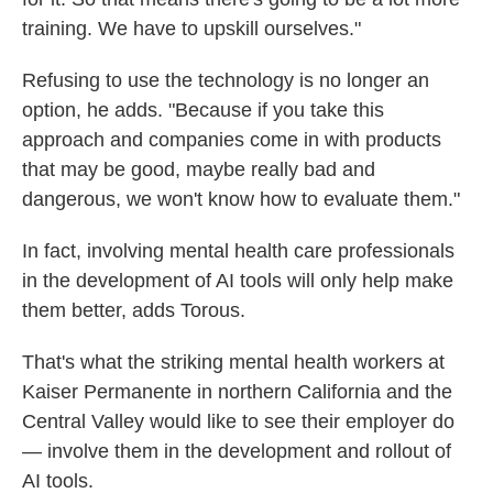
training. We have to upskill ourselves."
Refusing to use the technology is no longer an
option, he adds. "Because if you take this
approach and companies come in with products
that may be good, maybe really bad and
dangerous, we won't know how to evaluate them."
In fact, involving mental health care professionals
in the development of AI tools will only help make
them better, adds Torous.
That's what the striking mental health workers at
Kaiser Permanente in northern California and the
Central Valley would like to see their employer do
— involve them in the development and rollout of
AI tools.