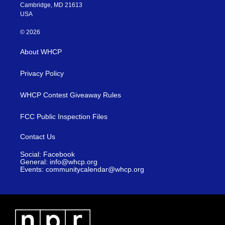
Cambridge, MD 21613
USA
© 2026
About WHCP
Privacy Policy
WHCP Contest Giveaway Rules
FCC Public Inspection Files
Contact Us
Social: Facebook
General: info@whcp.org
Events: communitycalendar@whcp.org