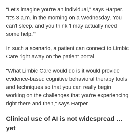
"Let's imagine you're an individual," says Harper.
"It's 3 a.m. in the morning on a Wednesday. You
can't sleep, and you think 'I may actually need
some help.'"
In such a scenario, a patient can connect to Limbic
Care right away on the patient portal.
"What Limbic Care would do is it would provide
evidence-based cognitive behavioral therapy tools
and techniques so that you can really begin
working on the challenges that you're experiencing
right there and then," says Harper.
Clinical use of AI is not widespread …
yet