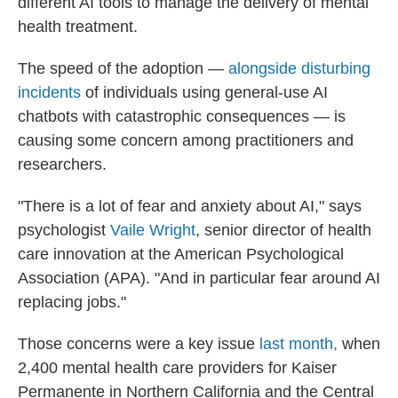
different AI tools to manage the delivery of mental
health treatment.
The speed of the adoption —
alongside disturbing
incidents
of individuals using general-use AI
chatbots with catastrophic consequences — is
causing some concern among practitioners and
researchers.
"There is a lot of fear and anxiety about AI," says
psychologist
Vaile Wright
, senior director of health
care innovation at the American Psychological
Association (APA). "And in particular fear around AI
replacing jobs."
Those concerns were a key issue
last month,
when
2,400 mental health care providers for Kaiser
Permanente in Northern California and the Central