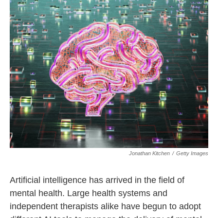
Jonathan Kitchen
/
Getty Images
Artificial intelligence has arrived in the field of
mental health. Large health systems and
independent therapists alike have begun to adopt