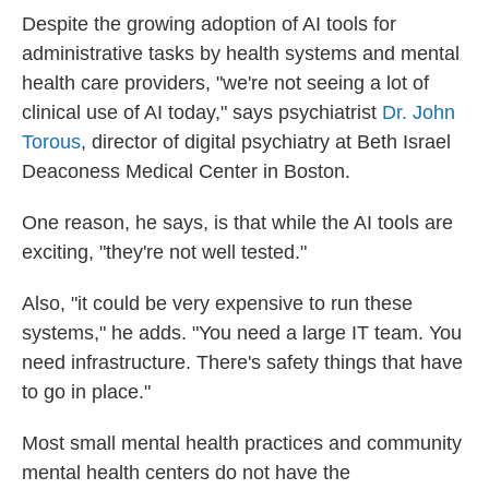
Despite the growing adoption of AI tools for
administrative tasks by health systems and mental
health care providers, "we're not seeing a lot of
clinical use of AI today," says psychiatrist
Dr. John
Torous
, director of digital psychiatry at Beth Israel
Deaconess Medical Center in Boston.
One reason, he says, is that while the AI tools are
exciting, "they're not well tested."
Also, "it could be very expensive to run these
systems," he adds. "You need a large IT team. You
need infrastructure. There's safety things that have
to go in place."
Most small mental health practices and community
mental health centers do not have the