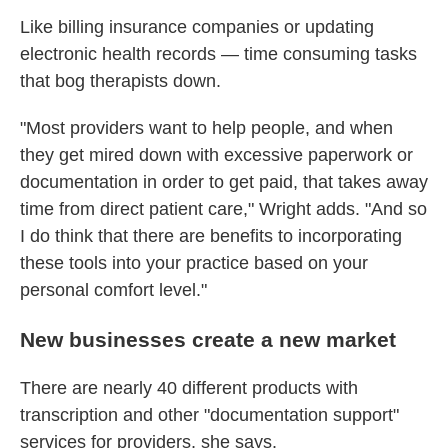
Like billing insurance companies or updating
electronic health records — time consuming tasks
that bog therapists down.
"Most providers want to help people, and when
they get mired down with excessive paperwork or
documentation in order to get paid, that takes away
time from direct patient care," Wright adds. "And so
I do think that there are benefits to incorporating
these tools into your practice based on your
personal comfort level."
New businesses create a new market
There are nearly 40 different products with
transcription and other "documentation support"
services for providers, she says.