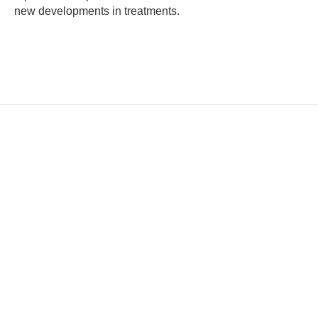
new developments in treatments.