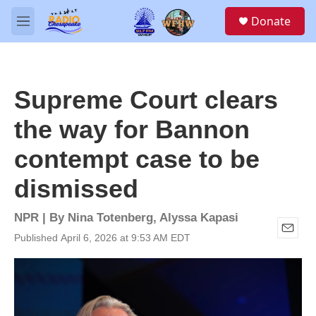
Skip to main content
S
Donate
e
M
a
e
r
n
c
u
h
Supreme Court clears
u
e
the way for Bannon
r
y
contempt case to be
dismissed
NPR | By
Nina Totenberg
,
Alyssa Kapasi
Published April 6, 2026 at 9:53 AM EDT
E
m
a
i
l