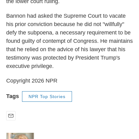
the lower court ruling.
Bannon had asked the Supreme Court to vacate
his prior conviction because he did not "willfully"
defy the subpoena, a necessary requirement to be
found guilty of contempt of Congress. He maintains
that he relied on the advice of his lawyer that his
testimony was protected by President Trump's
executive privilege.
Copyright 2026 NPR
Tags
NPR Top Stories
E
m
a