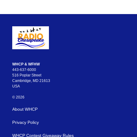
WHCP & WFHW
443-637-6000
516 Poplar Street
Cambridge, MD 21613
USA
© 2026
About WHCP
Privacy Policy
WHCP Contest Giveaway Rules