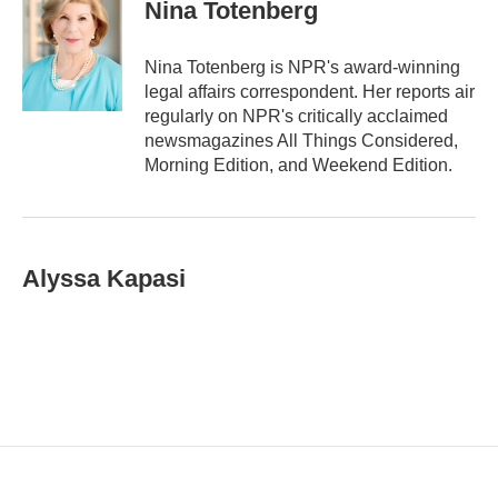
i
Nina Totenberg
l
Nina Totenberg is NPR's award-winning
legal affairs correspondent. Her reports air
regularly on NPR's critically acclaimed
newsmagazines All Things Considered,
Morning Edition, and Weekend Edition.
Alyssa Kapasi