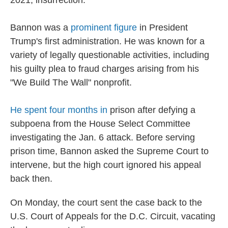
2021, insurrection.
Bannon was a
prominent figure
in President
Trump's first administration. He was known for a
variety of legally questionable activities, including
his guilty plea to fraud charges arising from his
"We Build The Wall" nonprofit.
He spent four months in
prison after defying a
subpoena from the House Select Committee
investigating the Jan. 6 attack. Before serving
prison time, Bannon asked the Supreme Court to
intervene, but the high court ignored his appeal
back then.
On Monday, the court sent the case back to the
U.S. Court of Appeals for the D.C. Circuit, vacating