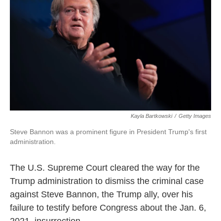
Kayla Bartkowski
/
Getty Images
Steve Bannon was a prominent figure in President Trump's first
administration.
The U.S. Supreme Court cleared the way for the
Trump administration to dismiss the criminal case
against Steve Bannon, the Trump ally, over his
failure to testify before Congress about the Jan. 6,