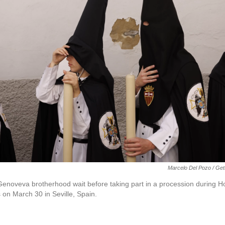
Marcelo Del Pozo / Ge
 Genoveva brotherhood wait before taking part in a procession during
on March 30 in Seville, Spain.