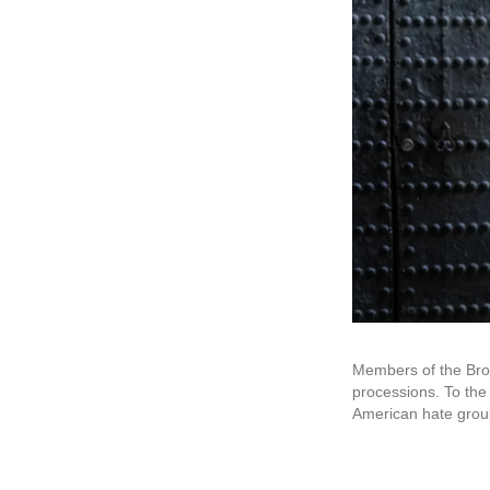
Members of the Brot
processions. To the
American hate grou