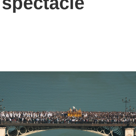
 spectacle