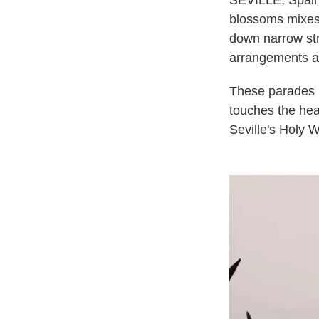
SEVILLE, Spain 
blossoms mixes
down narrow stre
arrangements ar
These parades un
touches the hea
Seville's Holy