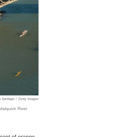
 Santiago
/
Getty Images
alquivir River