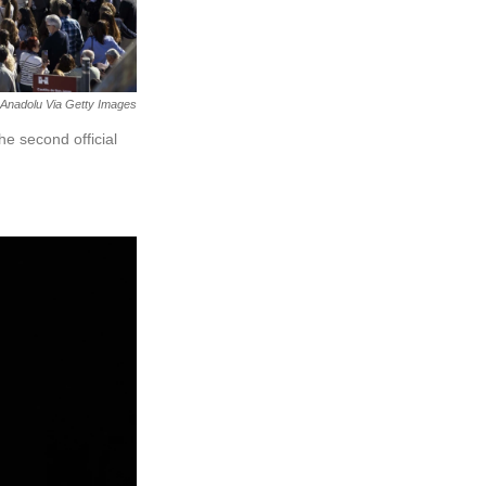
Anadolu Via Getty Images
he second official