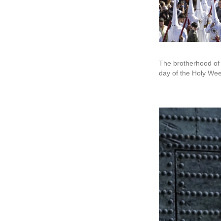
The brotherhood of 
day of the Holy Wee