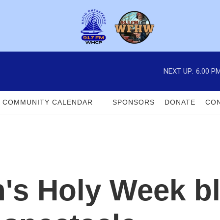
NEXT UP:
6:00 P
COMMUNITY CALENDAR
SPONSORS
DONATE
CON
n's Holy Week bl