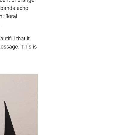
cent of orange
 bands echo
t floral
.
tiful that it
message. This is