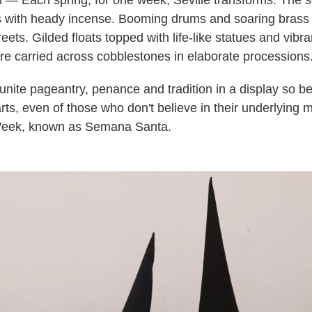
— Each spring, for one week, Seville transforms. The s
 with heady incense. Booming drums and soaring brass
ets. Gilded floats topped with life-like statues and vibran
e carried across cobblestones in elaborate processions
ite pageantry, penance and tradition in a display so beau
rts, even of those who don't believe in their underlying 
 Week, known as Semana Santa.