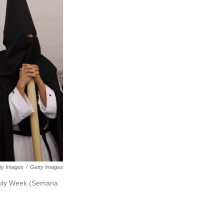
tty Images
/
Getty Images
 Holy Week (Semana