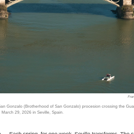
Fran
n Gonzalo (Brotherhood of San Gonzalo) procesion crossing the Guad
 March 29, 2026 in Seville, Spain.