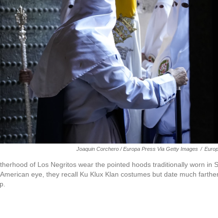
Joaquin Corchero / Europa Press Via Getty Images
/
Europ
herhood of Los Negritos wear the pointed hoods traditionally worn i
 American eye, they recall Ku Klux Klan costumes but date much farthe
p.