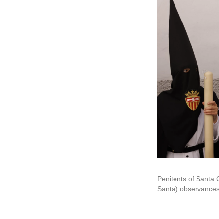
Penitents of Santa
Santa) observances 