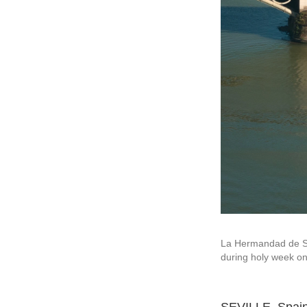
La Hermandad de Sa
during holy week on