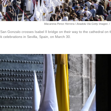
Macarena Perez Herrera / Anadolu Via Getty Images
/
San Gonzalo crosses Isabel II bridge on their way to the cathedral on t
k celebrations in Sevilla, Spain, on March 30.