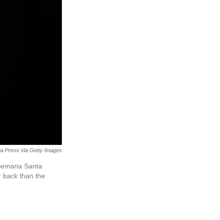
a Press Via Getty Images
n Semana Santa
r back than the