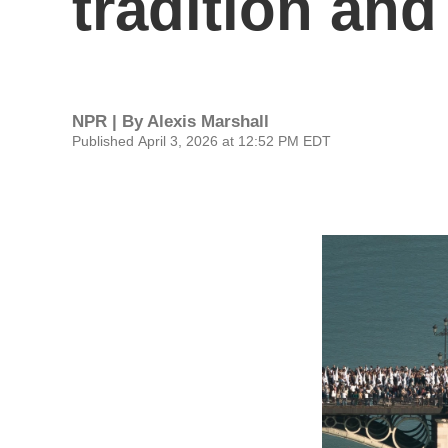
tradition and
NPR | By
Alexis Marshall
Published April 3, 2026 at 12:52 PM EDT