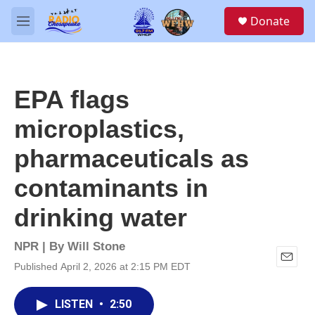
Skip to main content
S
Donate
e
M
a
e
r
n
c
u
h
EPA flags
u
e
microplastics,
r
y
pharmaceuticals as
contaminants in
drinking water
NPR | By
Will Stone
Published April 2, 2026 at 2:15 PM EDT
E
m
a
LISTEN
•
2:50
i