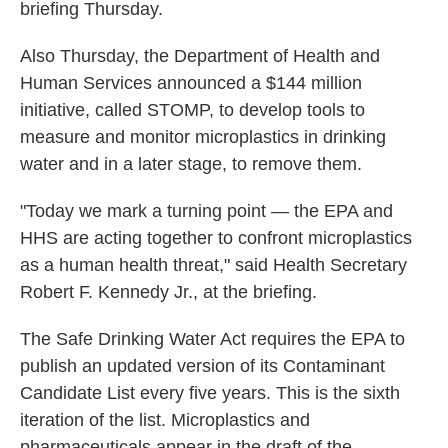
briefing Thursday.
Also Thursday, the Department of Health and
Human Services announced a $144 million
initiative, called STOMP, to develop tools to
measure and monitor microplastics in drinking
water and in a later stage, to remove them.
"Today we mark a turning point — the EPA and
HHS are acting together to confront microplastics
as a human health threat," said Health Secretary
Robert F. Kennedy Jr., at the briefing.
The Safe Drinking Water Act requires the EPA to
publish an updated version of its Contaminant
Candidate List every five years. This is the sixth
iteration of the list. Microplastics and
pharmaceuticals appear in the draft of the