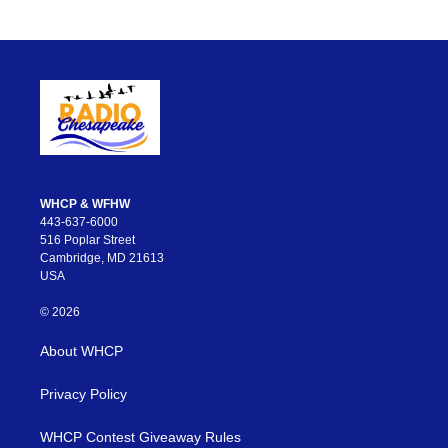
WHCP & WFHW
443-637-6000
516 Poplar Street
Cambridge, MD 21613
USA
© 2026
About WHCP
Privacy Policy
WHCP Contest Giveaway Rules