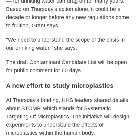
— for drinking water can drag on for many years.
Based on Thursday's action alone, it could be a
decade or longer before any new regulations come
to fruition, Grant says.
"We need to understand the scope of the crisis in
our drinking water," she says.
The draft Contaminant Candidate List will be open
for public comment for 60 days.
A new effort to study microplastics
At Thursday's briefing, HHS leaders shared details
about STOMP, which stands for Systematic
Targeting Of Microplastics. The initiative will design
experiments to understand the effects of
microplastics within the human body.