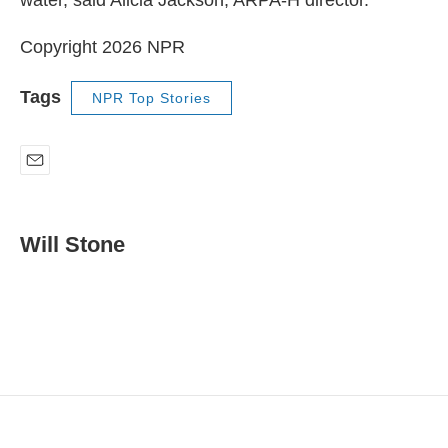
Copyright 2026 NPR
Tags
NPR Top Stories
E
m
a
i
Will Stone
l