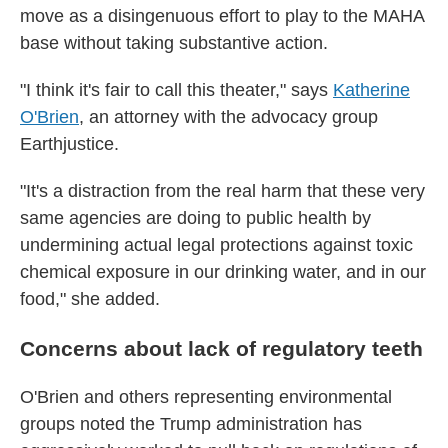
move as a disingenuous effort to play to the MAHA
base without taking substantive action.
"I think it's fair to call this theater," says
Katherine
O'Brien
, an attorney with the advocacy group
Earthjustice.
"It's a distraction from the real harm that these very
same agencies are doing to public health by
undermining actual legal protections against toxic
chemical exposure in our drinking water, and in our
food," she added.
Concerns about lack of regulatory teeth
O'Brien and others representing environmental
groups noted the Trump administration has