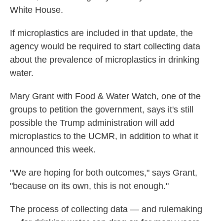
White House.
If microplastics are included in that update, the
agency would be required to start collecting data
about the prevalence of microplastics in drinking
water.
Mary Grant with Food & Water Watch, one of the
groups to petition the government, says it's still
possible the Trump administration will add
microplastics to the UCMR, in addition to what it
announced this week.
"We are hoping for both outcomes," says Grant,
"because on its own, this is not enough."
The process of collecting data — and rulemaking