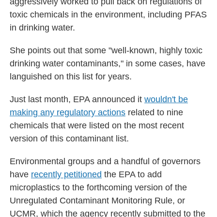
aggressively worked to pull back on regulations of
toxic chemicals in the environment, including PFAS
in drinking water.
She points out that some "well-known, highly toxic
drinking water contaminants," in some cases, have
languished on this list for years.
Just last month, EPA announced it
wouldn't be
making any regulatory actions
related to nine
chemicals that were listed on the most recent
version of this contaminant list.
Environmental groups and a handful of governors
have
recently petitioned
the EPA to add
microplastics to the forthcoming version of the
Unregulated Contaminant Monitoring Rule, or
UCMR, which the agency recently submitted to the