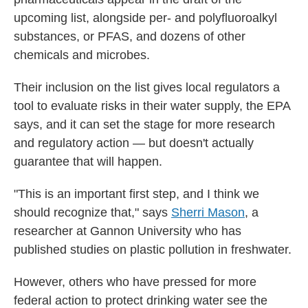
upcoming list, alongside per- and polyfluoroalkyl
substances, or PFAS, and dozens of other
chemicals and microbes.
Their inclusion on the list gives local regulators a
tool to evaluate risks in their water supply, the EPA
says, and it can set the stage for more research
and regulatory action — but doesn't actually
guarantee that will happen.
"This is an important first step, and I think we
should recognize that," says
Sherri Mason
, a
researcher at Gannon University who has
published studies on plastic pollution in freshwater.
However, others who have pressed for more
federal action to protect drinking water see the