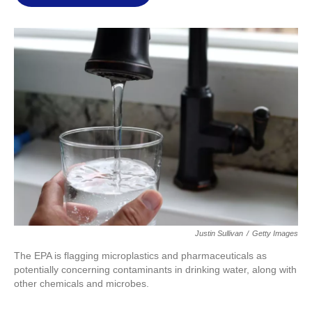
l
Justin Sullivan
/
Getty Images
The EPA is flagging microplastics and pharmaceuticals as
potentially concerning contaminants in drinking water, along with
other chemicals and microbes.