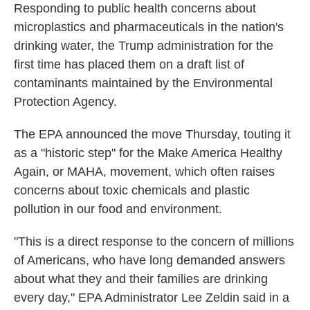
Responding to public health concerns about
microplastics and pharmaceuticals in the nation's
drinking water, the Trump administration for the
first time has placed them on a draft list of
contaminants maintained by the Environmental
Protection Agency.
The EPA announced the move Thursday, touting it
as a "historic step" for the Make America Healthy
Again, or MAHA, movement, which often raises
concerns about toxic chemicals and plastic
pollution in our food and environment.
"This is a direct response to the concern of millions
of Americans, who have long demanded answers
about what they and their families are drinking
every day," EPA Administrator Lee Zeldin said in a