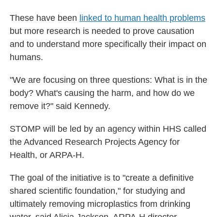
These have been
linked to human health problems
but more research is needed to prove causation
and to understand more specifically their impact on
humans.
"We are focusing on three questions: What is in the
body? What's causing the harm, and how do we
remove it?" said Kennedy.
STOMP will be led by an agency within HHS called
the Advanced Research Projects Agency for
Health, or ARPA-H.
The goal of the initiative is to "create a definitive
shared scientific foundation," for studying and
ultimately removing microplastics from drinking
water, said Alicia Jackson, ARPA-H director.