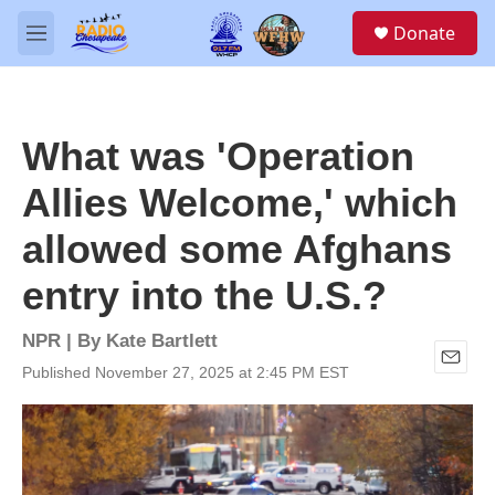
Skip to main content
S
Donate
e
M
a
e
r
n
c
u
h
What was 'Operation
u
e
Allies Welcome,' which
r
y
allowed some Afghans
entry into the U.S.?
NPR | By
Kate Bartlett
Published November 27, 2025 at 2:45 PM EST
E
m
a
i
l