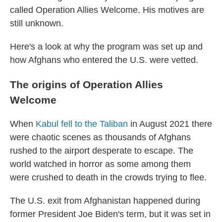
called Operation Allies Welcome. His motives are
still unknown.
Here's a look at why the program was set up and
how Afghans who entered the U.S. were vetted.
The origins of Operation Allies
Welcome
When
Kabul fell to the Taliban
in August 2021 there
were chaotic scenes as thousands of Afghans
rushed to the airport desperate to escape. The
world watched in horror as some among them
were crushed to death in the crowds trying to flee.
The U.S. exit from Afghanistan happened during
former President Joe Biden's term, but it was set in