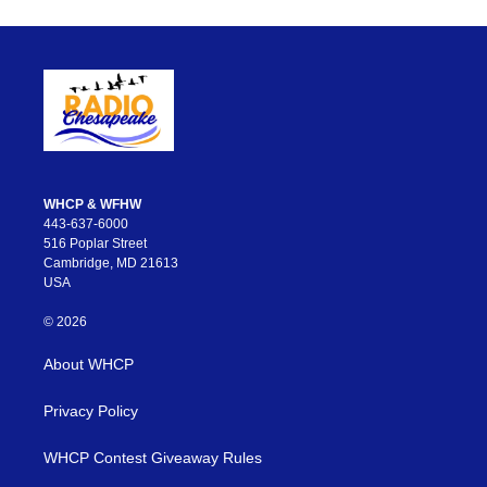
WHCP & WFHW
443-637-6000
516 Poplar Street
Cambridge, MD 21613
USA
© 2026
About WHCP
Privacy Policy
WHCP Contest Giveaway Rules