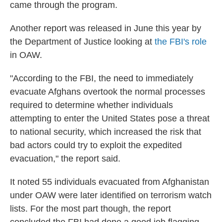
came through the program.
Another report was released in June this year by
the Department of Justice looking at
the FBI's role
in OAW.
"According to the FBI, the need to immediately
evacuate Afghans overtook the normal processes
required to determine whether individuals
attempting to enter the United States pose a threat
to national security, which increased the risk that
bad actors could try to exploit the expedited
evacuation," the report said.
It noted 55 individuals evacuated from Afghanistan
under OAW were later identified on terrorism watch
lists. For the most part though, the report