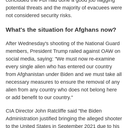
concluded the FBI had done a good job flagging
potential threats and the majority of evacuees were
not considered security risks.
What's the situation for Afghans now?
After Wednesday's shooting of the National Guard
members, President Trump railed against OAW on
social media, saying: "We must now re-examine
every single alien who has entered our country
from Afghanistan under Biden and we must take all
necessary measures to ensure the removal of any
alien from any country who does not belong here
or add benefit to our country."
CIA Director John Ratcliffe said "the Biden
Administration justified bringing the alleged shooter
to the United States in September 2021 due to his