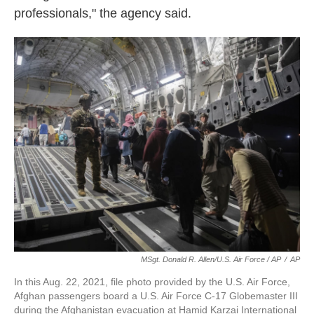
professionals," the agency said.
MSgt. Donald R. Allen/U.S. Air Force / AP
/
AP
In this Aug. 22, 2021, file photo provided by the U.S. Air Force,
Afghan passengers board a U.S. Air Force C-17 Globemaster III
during the Afghanistan evacuation at Hamid Karzai International