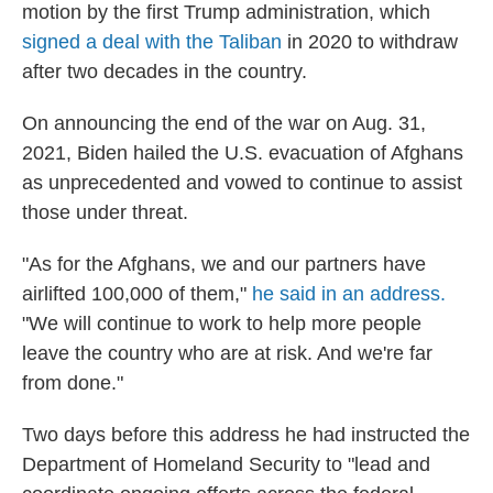
motion by the first Trump administration, which
signed a deal with the Taliban
in 2020 to withdraw
after two decades in the country.
On announcing the end of the war on Aug. 31,
2021, Biden hailed the U.S. evacuation of Afghans
as unprecedented and vowed to continue to assist
those under threat.
"As for the Afghans, we and our partners have
airlifted 100,000 of them,"
he said in an address.
"We will continue to work to help more people
leave the country who are at risk. And we're far
from done."
Two days before this address he had instructed the
Department of Homeland Security to "lead and