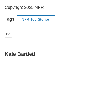
Copyright 2025 NPR
Tags
NPR Top Stories
E
m
a
i
Kate Bartlett
l