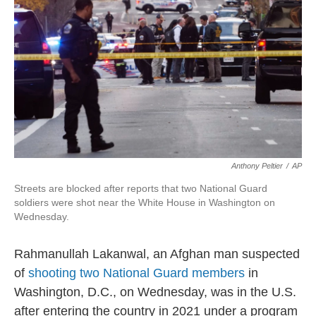
Anthony Peltier
/
AP
Streets are blocked after reports that two National Guard
soldiers were shot near the White House in Washington on
Wednesday.
Rahmanullah Lakanwal, an Afghan man suspected
of
shooting two National Guard members
in
Washington, D.C., on Wednesday, was in the U.S.
after entering the country in 2021 under a program