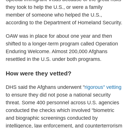
they took to help the U.S., or were a family
member of someone who helped the U.S.,
according to the Department of Homeland Security.
OAW was in place for about one year and then
shifted to a longer-term program called Operation
Enduring Welcome. Almost 200,000 Afghans
resettled in the U.S. under both programs.
How were they vetted?
DHS said the Afghans underwent "
rigorous" vetting
to ensure they did not pose a national security
threat. Some 400 personnel across U.S. agencies
conducted the checks which involved "biometric
and biographic screenings conducted by
intelligence, law enforcement, and counterterrorism