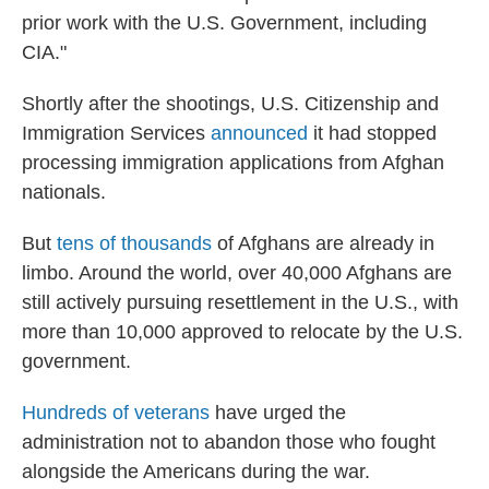
prior work with the U.S. Government, including
CIA."
Shortly after the shootings, U.S. Citizenship and
Immigration Services
announced
it had stopped
processing immigration applications from Afghan
nationals.
But
tens of thousands
of Afghans are already in
limbo. Around the world, over 40,000 Afghans are
still actively pursuing resettlement in the U.S., with
more than 10,000 approved to relocate by the U.S.
government.
Hundreds of veterans
have urged the
administration not to abandon those who fought
alongside the Americans during the war.