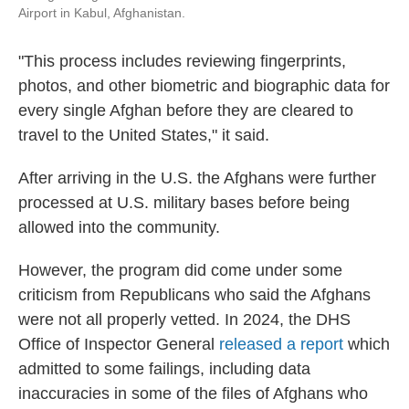
Airport in Kabul, Afghanistan.
"This process includes reviewing fingerprints,
photos, and other biometric and biographic data for
every single Afghan before they are cleared to
travel to the United States," it said.
After arriving in the U.S. the Afghans were further
processed at U.S. military bases before being
allowed into the community.
However, the program did come under some
criticism from Republicans who said the Afghans
were not all properly vetted. In 2024, the DHS
Office of Inspector General
released a report
which
admitted to some failings, including data
inaccuracies in some of the files of Afghans who