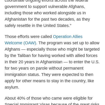
coordinate ongoing efforts across the federal
government to support vulnerable Afghans,
including those who worked alongside us in
Afghanistan for the past two decades, as they
safely resettle in the United States."
Those efforts were called
Operation Allies
Welcome (OAW).
The program was set up to allow
Afghans — especially those who might be targeted
by the Taliban for having worked with allied forces
in their 20 years in Afghanistan — to enter the U.S.
for two years on parole without permanent
immigration status. They were expected to then
apply for other means to stay in the country, like
asylum.
About 40% of those who came were eligible for
Special Immigrant Visas because of the great risks