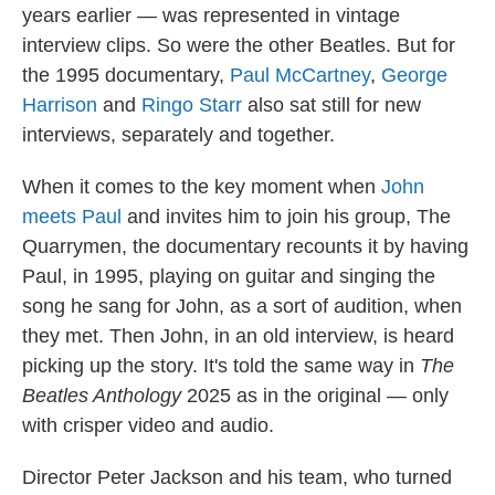
years earlier — was represented in vintage
interview clips. So were the other Beatles. But for
the 1995 documentary,
Paul McCartney
,
George
Harrison
and
Ringo Starr
also sat still for new
interviews, separately and together.
When it comes to the key moment when
John
meets Paul
and invites him to join his group, The
Quarrymen, the documentary recounts it by having
Paul, in 1995, playing on guitar and singing the
song he sang for John, as a sort of audition, when
they met. Then John, in an old interview, is heard
picking up the story. It's told the same way in
The
Beatles Anthology
2025 as in the original — only
with crisper video and audio.
Director Peter Jackson and his team, who turned