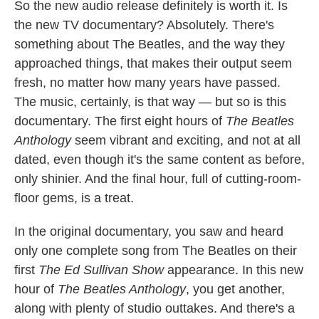
So the new audio release definitely is worth it. Is
the new TV documentary? Absolutely. There's
something about The Beatles, and the way they
approached things, that makes their output seem
fresh, no matter how many years have passed.
The music, certainly, is that way — but so is this
documentary. The first eight hours of
The Beatles
Anthology
seem vibrant and exciting, and not at all
dated, even though it's the same content as before,
only shinier. And the final hour, full of cutting-room-
floor gems, is a treat.
In the original documentary, you saw and heard
only one complete song from The Beatles on their
first
The
Ed Sullivan Show
appearance. In this new
hour of
The Beatles Anthology
, you get another,
along with plenty of studio outtakes. And there's a