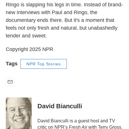
Ringo is slapping his legs in time. Instead of brand-
new interviews with Paul and Ringo, the
documentary ends there. But it's a moment that
feels not only fresh and natural, but unabashedly
tender and sweet.
Copyright 2025 NPR
Tags
NPR Top Stories
E
m
a
i
David Bianculli
l
David Bianculli is a guest host and TV
critic on NPR's
Fresh Air
with Terry Gross.