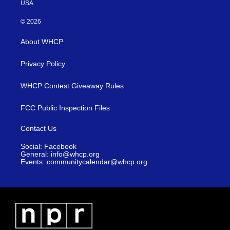
USA
© 2026
About WHCP
Privacy Policy
WHCP Contest Giveaway Rules
FCC Public Inspection Files
Contact Us
Social: Facebook
General: info@whcp.org
Events: communitycalendar@whcp.org