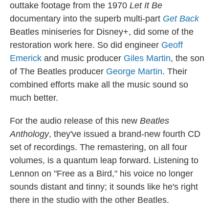
outtake footage from the 1970
Let It Be
documentary into the superb multi-part
Get Back
Beatles miniseries for Disney+, did some of the
restoration work here. So did engineer
Geoff
Emerick
and music producer
Giles Martin
, the son
of The Beatles producer
George Martin
. Their
combined efforts make all the music sound so
much better.
For the audio release of this new
Beatles
Anthology
, they've issued a brand-new fourth CD
set of recordings. The remastering, on all four
volumes, is a quantum leap forward. Listening to
Lennon on "Free as a Bird," his voice no longer
sounds distant and tinny; it sounds like he's right
there in the studio with the other Beatles.