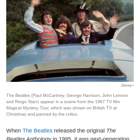
Disney+
The Beatles (Paul McCartney, George Harrison, John Lennon
and Ringo Starr) appear in a scene from the 1967 TV ﬁlm
Magical Mystery Tour,
which was shown on British TV at
Christmas and panned by the critics.
When
The Beatles
released the original
The
Beatles Anthology
in 1995, it was next-generation