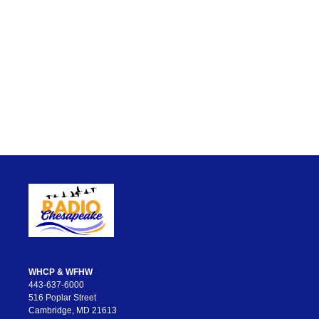
WHCP & WFHW
443-637-6000
516 Poplar Street
Cambridge, MD 21613