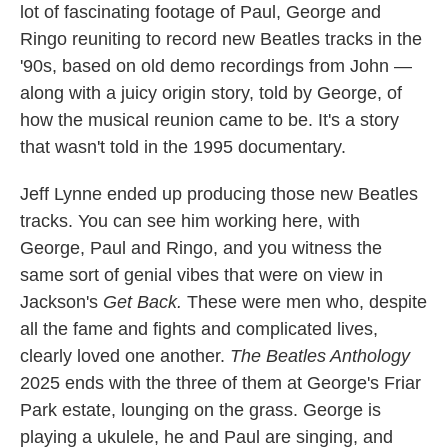
lot of fascinating footage of Paul, George and
Ringo reuniting to record new Beatles tracks in the
'90s, based on old demo recordings from John —
along with a juicy origin story, told by George, of
how the musical reunion came to be. It's a story
that wasn't told in the 1995 documentary.
Jeff Lynne ended up producing those new Beatles
tracks. You can see him working here, with
George, Paul and Ringo, and you witness the
same sort of genial vibes that were on view in
Jackson's
Get Back.
These were men who, despite
all the fame and fights and complicated lives,
clearly loved one another.
The Beatles Anthology
2025 ends with the three of them at George's Friar
Park estate, lounging on the grass. George is
playing a ukulele, he and Paul are singing, and