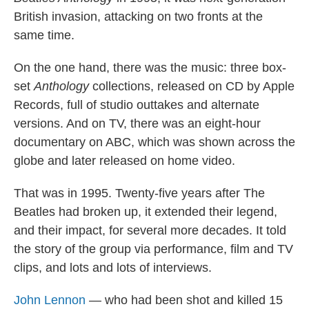
British invasion, attacking on two fronts at the
same time.
On the one hand, there was the music: three box-
set
Anthology
collections, released on CD by Apple
Records, full of studio outtakes and alternate
versions. And on TV, there was an eight-hour
documentary on ABC, which was shown across the
globe and later released on home video.
That was in 1995. Twenty-five years after The
Beatles had broken up, it extended their legend,
and their impact, for several more decades. It told
the story of the group via performance, film and TV
clips, and lots and lots of interviews.
John Lennon
— who had been shot and killed 15