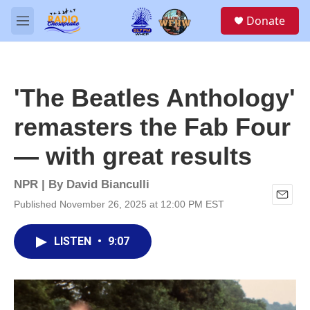
Skip to main content
S
Donate
e
M
a
e
r
n
c
u
h
'The Beatles Anthology'
u
e
remasters the Fab Four
r
y
— with great results
NPR | By
David Bianculli
Published November 26, 2025 at 12:00 PM EST
E
m
a
LISTEN
•
9:07
i
l