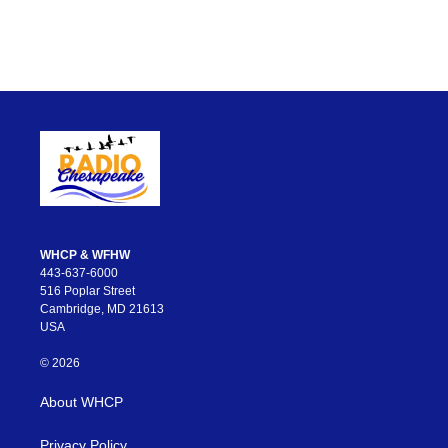
WHCP & WFHW
443-637-6000
516 Poplar Street
Cambridge, MD 21613
USA
© 2026
About WHCP
Privacy Policy