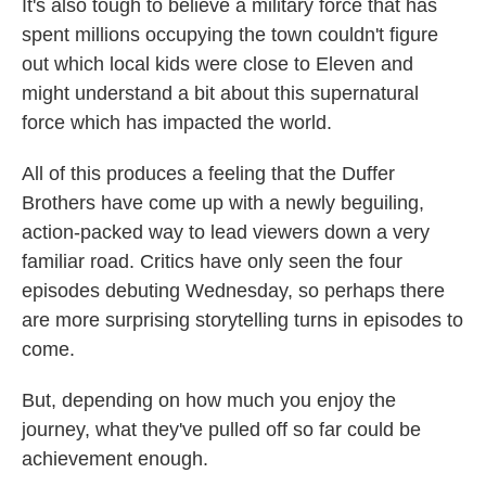
It's also tough to believe a military force that has
spent millions occupying the town couldn't figure
out which local kids were close to Eleven and
might understand a bit about this supernatural
force which has impacted the world.
All of this produces a feeling that the Duffer
Brothers have come up with a newly beguiling,
action-packed way to lead viewers down a very
familiar road. Critics have only seen the four
episodes debuting Wednesday, so perhaps there
are more surprising storytelling turns in episodes to
come.
But, depending on how much you enjoy the
journey, what they've pulled off so far could be
achievement enough.