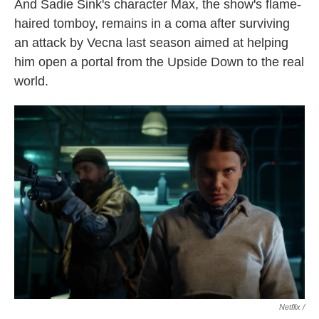
And Sadie Sink's character Max, the show's flame-
haired tomboy, remains in a coma after surviving
an attack by Vecna last season aimed at helping
him open a portal from the Upside Down to the real
world.
Netflix /