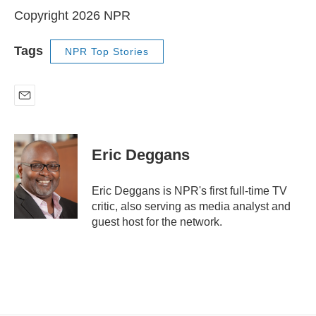
Copyright 2026 NPR
Tags
NPR Top Stories
E
m
a
i
Eric Deggans
l
Eric Deggans is NPR's first full-time TV
critic, also serving as media analyst and
guest host for the network.