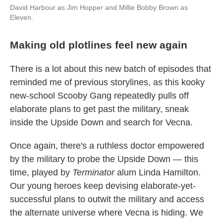
David Harbour as Jim Hopper and Millie Bobby Brown as
Eleven.
Making old plotlines feel new again
There is a lot about this new batch of episodes that
reminded me of previous storylines, as this kooky
new-school Scooby Gang repeatedly pulls off
elaborate plans to get past the military, sneak
inside the Upside Down and search for Vecna.
Once again, there's a ruthless doctor empowered
by the military to probe the Upside Down — this
time, played by
Terminator
alum Linda Hamilton.
Our young heroes keep devising elaborate-yet-
successful plans to outwit the military and access
the alternate universe where Vecna is hiding. We