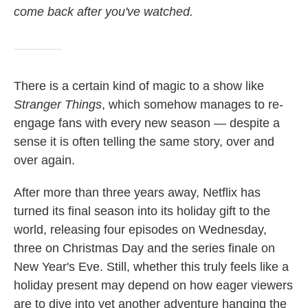
come back after you've watched.
There is a certain kind of magic to a show like
Stranger Things
, which somehow manages to re-
engage fans with every new season — despite a
sense it is often telling the same story, over and
over again.
After more than three years away, Netflix has
turned its final season into its holiday gift to the
world, releasing four episodes on Wednesday,
three on Christmas Day and the series finale on
New Year's Eve. Still, whether this truly feels like a
holiday present may depend on how eager viewers
are to dive into yet another adventure hanging the