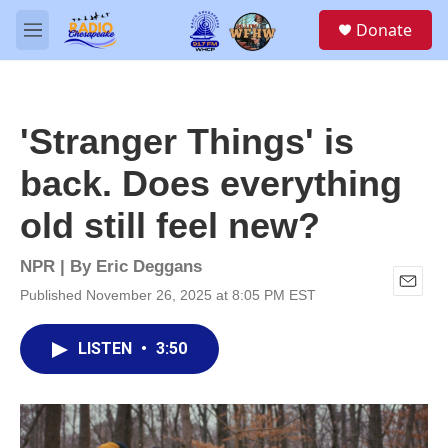
Skip to main content
S
Donate
e
M
a
e
r
n
c
u
h
'Stranger Things' is
u
e
back. Does everything
r
y
old still feel new?
NPR | By
Eric Deggans
Published November 26, 2025 at 8:05 PM EST
E
m
a
LISTEN
•
3:50
i
l