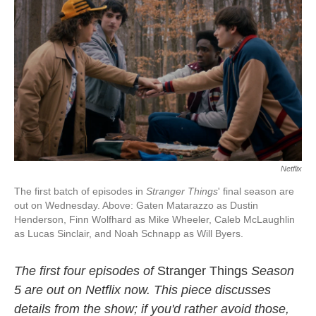
Netflix
The first batch of episodes in
Stranger Things
' final season are
out on Wednesday. Above: Gaten Matarazzo as Dustin
Henderson, Finn Wolfhard as Mike Wheeler, Caleb McLaughlin
as Lucas Sinclair, and Noah Schnapp as Will Byers.
The first four episodes of
Stranger Things
Season
5 are out on Netflix now. This piece discusses
details from the show; if you'd rather avoid those,