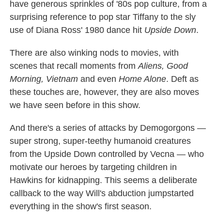
have generous sprinkles of '80s pop culture, from a
surprising reference to pop star Tiffany to the sly
use of Diana Ross' 1980 dance hit
Upside Down
.
There are also winking nods to movies, with
scenes that recall moments from
Aliens, Good
Morning, Vietnam
and even
Home Alone
. Deft as
these touches are, however, they are also moves
we have seen before in this show.
And there's a series of attacks by Demogorgons —
super strong, super-teethy humanoid creatures
from the Upside Down controlled by Vecna — who
motivate our heroes by targeting children in
Hawkins for kidnapping. This seems a deliberate
callback to the way Will's abduction jumpstarted
everything in the show's first season.