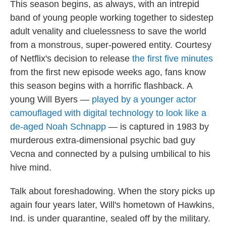
This season begins, as always, with an intrepid
band of young people working together to sidestep
adult venality and cluelessness to save the world
from a monstrous, super-powered entity. Courtesy
of Netflix's decision to release
the first five minutes
from the first new episode weeks ago, fans know
this season begins with a horrific flashback. A
young Will Byers —
played by a younger actor
camouflaged with digital technology to look like a
de-aged Noah Schnapp
— is captured in 1983 by
murderous extra-dimensional psychic bad guy
Vecna and connected by a pulsing umbilical to his
hive mind.
Talk about foreshadowing. When the story picks up
again four years later, Will's hometown of Hawkins,
Ind. is under quarantine, sealed off by the military.