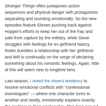
Stranger Things
often juxtaposes action
sequences and physical danger with protagonists
separating and reuniting emotionally. So the new
episodes feature Eleven pushing back against
Hopper's efforts to keep her out of the fray and
safe from capture by the military, while Steve
struggles with feelings for ex-girlfriend Nancy,
Robin bumbles a relationship with her girlfriend
and Will is continually on the verge of declaring
something
about his romantic feelings. Again, little
of this will seem new to longtime fans.
Last season,
I noted the show's tendency
to
resolve emotional conflicts with "confessional
monologues" — where one character turns to
another and neatly, emotionally explains exactly