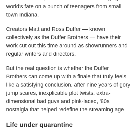
world's fate on a bunch of teenagers from small
town Indiana.
Creators Matt and Ross Duffer — known
collectively as the Duffer Brothers — have their
work cut out this time around as showrunners and
regular writers and directors.
But the real question is whether the Duffer
Brothers can come up with a finale that truly feels
like a satisfying conclusion, after nine years of gory
jump scares, inexplicable plot twists, extra-
dimensional bad guys and pink-laced, '80s
nostalgia that helped redefine the streaming age.
Life under quarantine