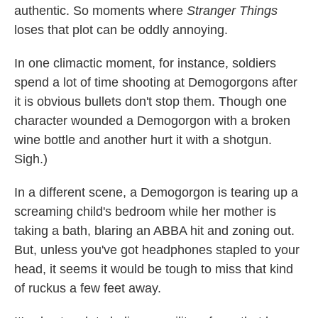
authentic. So moments where
Stranger Things
loses that plot can be oddly annoying.
In one climactic moment, for instance, soldiers
spend a lot of time shooting at Demogorgons after
it is obvious bullets don't stop them. Though one
character wounded a Demogorgon with a broken
wine bottle and another hurt it with a shotgun.
Sigh.)
In a different scene, a Demogorgon is tearing up a
screaming child's bedroom while her mother is
taking a bath, blaring an ABBA hit and zoning out.
But, unless you've got headphones stapled to your
head, it seems it would be tough to miss that kind
of ruckus a few feet away.