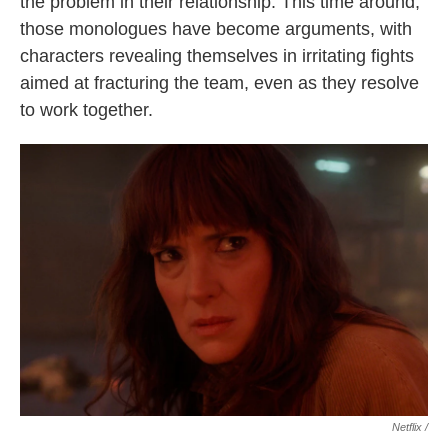
the problem in their relationship. This time around,
those monologues have become arguments, with
characters revealing themselves in irritating fights
aimed at fracturing the team, even as they resolve
to work together.
Netflix /