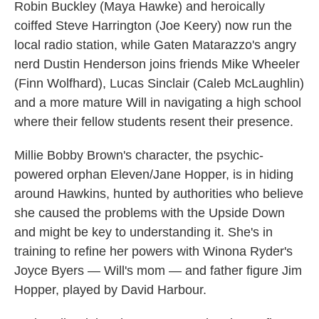
Robin Buckley (Maya Hawke) and heroically
coiffed Steve Harrington (Joe Keery) now run the
local radio station, while Gaten Matarazzo's angry
nerd Dustin Henderson joins friends Mike Wheeler
(Finn Wolfhard), Lucas Sinclair (Caleb McLaughlin)
and a more mature Will in navigating a high school
where their fellow students resent their presence.
Millie Bobby Brown's character, the psychic-
powered orphan Eleven/Jane Hopper, is in hiding
around Hawkins, hunted by authorities who believe
she caused the problems with the Upside Down
and might be key to understanding it. She's in
training to refine her powers with Winona Ryder's
Joyce Byers — Will's mom — and father figure Jim
Hopper, played by David Harbour.