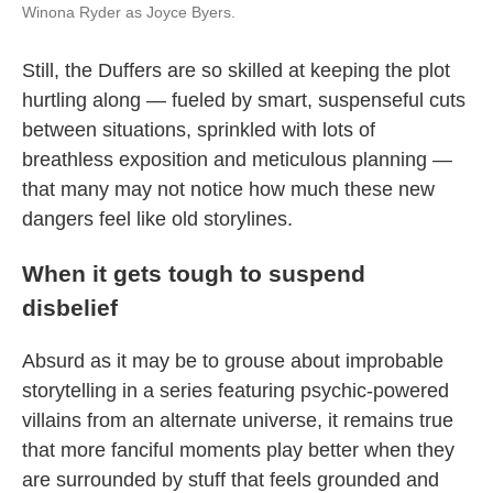
Winona Ryder as Joyce Byers.
Still, the Duffers are so skilled at keeping the plot
hurtling along — fueled by smart, suspenseful cuts
between situations, sprinkled with lots of
breathless exposition and meticulous planning —
that many may not notice how much these new
dangers feel like old storylines.
When it gets tough to suspend
disbelief
Absurd as it may be to grouse about improbable
storytelling in a series featuring psychic-powered
villains from an alternate universe, it remains true
that more fanciful moments play better when they
are surrounded by stuff that feels grounded and