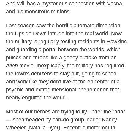
And Will has a mysterious connection with Vecna
and his monstrous minions.
Last season saw the horrific alternate dimension
the Upside Down intrude into the real world. Now
the military is regularly testing residents in Hawkins
and guarding a portal between the worlds, which
pulses and throbs like a gooey outtake from an
Alien
movie. Inexplicably, the military has required
the town's denizens to stay put, going to school
and work like they don't live at the epicenter of a
psychic and extradimensional phenomenon that
nearly engulfed the world.
Most of our heroes are trying to fly under the radar
— spearheaded by can-do group leader Nancy
Wheeler (Natalia Dyer). Eccentric motormouth