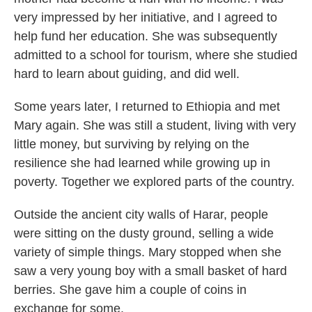
very impressed by her initiative, and I agreed to
help fund her education. She was subsequently
admitted to a school for tourism, where she studied
hard to learn about guiding, and did well.
Some years later, I returned to Ethiopia and met
Mary again. She was still a student, living with very
little money, but surviving by relying on the
resilience she had learned while growing up in
poverty. Together we explored parts of the country.
Outside the ancient city walls of Harar, people
were sitting on the dusty ground, selling a wide
variety of simple things. Mary stopped when she
saw a very young boy with a small basket of hard
berries. She gave him a couple of coins in
exchange for some.