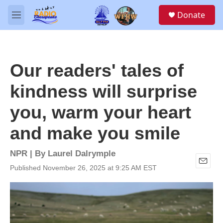
Skip to main content
S
Donate
e
M
a
e
r
n
c
u
h
Our readers' tales of
u
e
kindness will surprise
r
y
you, warm your heart
and make you smile
NPR | By
Laurel Dalrymple
Published November 26, 2025 at 9:25 AM EST
E
m
a
i
l