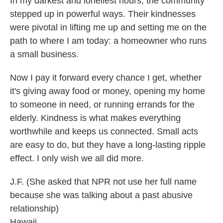
In my darkest and loneliest hours, the community
stepped up in powerful ways. Their kindnesses
were pivotal in lifting me up and setting me on the
path to where I am today: a homeowner who runs
a small business.
Now I pay it forward every chance I get, whether
it's giving away food or money, opening my home
to someone in need, or running errands for the
elderly. Kindness is what makes everything
worthwhile and keeps us connected. Small acts
are easy to do, but they have a long-lasting ripple
effect. I only wish we all did more.
J.F. (She asked that NPR not use her full name
because she was talking about a past abusive
relationship)
Hawaii