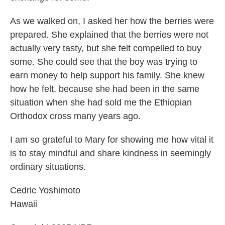
As we walked on, I asked her how the berries were
prepared. She explained that the berries were not
actually very tasty, but she felt compelled to buy
some. She could see that the boy was trying to
earn money to help support his family. She knew
how he felt, because she had been in the same
situation when she had sold me the Ethiopian
Orthodox cross many years ago.
I am so grateful to Mary for showing me how vital it
is to stay mindful and share kindness in seemingly
ordinary situations.
Cedric Yoshimoto
Hawaii