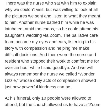
There was the nurse who sat with him to explain
why we couldn't visit, but was willing to look at all
the pictures we sent and listen to what they meant
to him. Another nurse bathed him while he was
intubated, amid the chaos, so he could attend his
daughter's wedding via Zoom. The palliative care
team became my eyes and ears, listening to his
story with compassion and helping me make
difficult decisions. And there were the nurse and
resident who stopped their work to comfort me for
over an hour while I said goodbye. And we will
always remember the nurse we called "Wonder
Lizzie," whose daily acts of compassion showed
just how powerful kindness can be.
At his funeral, only 10 people were allowed to
attend, but the church allowed us to have a "Zoom