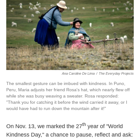
Ana Caroline De Lima
/
The Everyday Projects
The smallest gesture can be imbued with kindness. In Puno,
Peru, Maria adjusts her friend Rosa's hat, which nearly flew off
while she was busy weaving a sweater. Rosa responded:
"Thank you for catching it before the wind carried it away, or I
would have had to run down the mountain after it!"
th
On Nov. 13, we marked the 27
year of "World
Kindness Day," a chance to pause, reflect and ask: