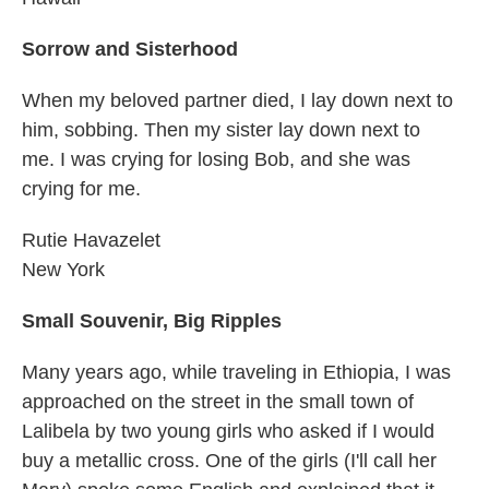
Sorrow and Sisterhood
When my beloved partner died, I lay down next to
him, sobbing. Then my sister lay down next to
me. I was crying for losing Bob, and she was
crying for me.
Rutie Havazelet
New York
Small Souvenir, Big Ripples
Many years ago, while traveling in Ethiopia, I was
approached on the street in the small town of
Lalibela by two young girls who asked if I would
buy a metallic cross. One of the girls (I'll call her