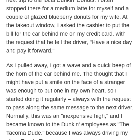
next trip to the local Dunkin' Donuts. I often
stopped there for a medium latte for myself and a
couple of glazed blueberry donuts for my wife. At
the takeout window, I asked the cashier to put the
bill for the car behind me on my credit card, with
the request that he tell the driver, "Have a nice day
and pay it forward."
As I pulled away, I got a wave and a quick beep of
the horn of the car behind me. The thought that I
might have put a smile on the face of a stranger
was enough to put one in my own heart, so I
started doing it regularly – always with the request
to pass along the same message to the next driver.
Normally, this was an "inexpensive high," and I
became known to the Dunkin' employees as "The
Tacoma Dude," because I was always driving my