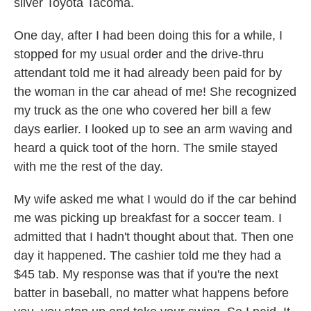
silver Toyota Tacoma.
One day, after I had been doing this for a while, I
stopped for my usual order and the drive-thru
attendant told me it had already been paid for by
the woman in the car ahead of me! She recognized
my truck as the one who covered her bill a few
days earlier. I looked up to see an arm waving and
heard a quick toot of the horn. The smile stayed
with me the rest of the day.
My wife asked me what I would do if the car behind
me was picking up breakfast for a soccer team. I
admitted that I hadn't thought about that. Then one
day it happened. The cashier told me they had a
$45 tab. My response was that if you're the next
batter in baseball, no matter what happens before