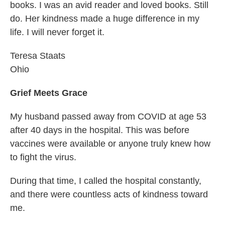
books. I was an avid reader and loved books. Still
do. Her kindness made a huge difference in my
life. I will never forget it.
Teresa Staats
Ohio
Grief Meets Grace
My husband passed away from COVID at age 53
after 40 days in the hospital. This was before
vaccines were available or anyone truly knew how
to fight the virus.
During that time, I called the hospital constantly,
and there were countless acts of kindness toward
me.