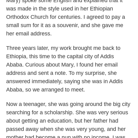
Mary) spoke some English and explained that it
was made in the style used in her Ethiopian
Orthodox Church for centuries. I agreed to pay a
small sum for it as a souvenir, and she gave me
her email address.
Three years later, my work brought me back to
Ethiopia, this time to the capital city of Addis
Ababa. Curious about Mary, I found her email
address and sent a note. To my surprise, she
answered immediately, saying she was in Addis
Ababa, so we arranged to meet.
Now a teenager, she was going around the big city
searching for a scholarship. She was very serious
about getting an education, but her father had
passed away when she was very young, and her
mother had become a nun with no income. I was