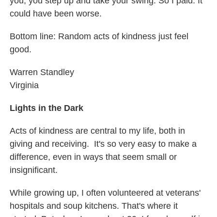
you, you step up and take your swing. So I paid. It
could have been worse.
Bottom line: Random acts of kindness just feel
good.
Warren Standley
Virginia
Lights in the Dark
Acts of kindness are central to my life, both in
giving and receiving. It's so very easy to make a
difference, even in ways that seem small or
insignificant.
While growing up, I often volunteered at veterans'
hospitals and soup kitchens. That's where it