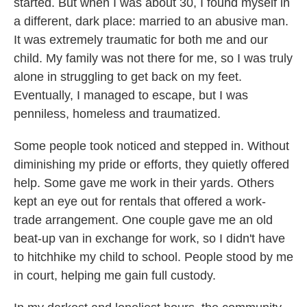
started. But when I was about 30, I found myself in
a different, dark place: married to an abusive man.
It was extremely traumatic for both me and our
child. My family was not there for me, so I was truly
alone in struggling to get back on my feet.
Eventually, I managed to escape, but I was
penniless, homeless and traumatized.
Some people took noticed and stepped in. Without
diminishing my pride or efforts, they quietly offered
help. Some gave me work in their yards. Others
kept an eye out for rentals that offered a work-
trade arrangement. One couple gave me an old
beat-up van in exchange for work, so I didn't have
to hitchhike my child to school. People stood by me
in court, helping me gain full custody.