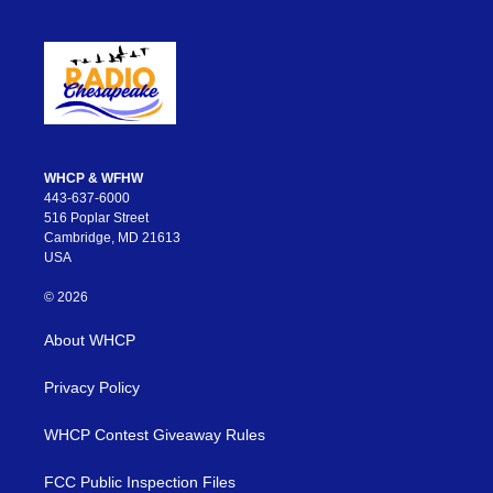
WHCP & WFHW
443-637-6000
516 Poplar Street
Cambridge, MD 21613
USA
© 2026
About WHCP
Privacy Policy
WHCP Contest Giveaway Rules
FCC Public Inspection Files