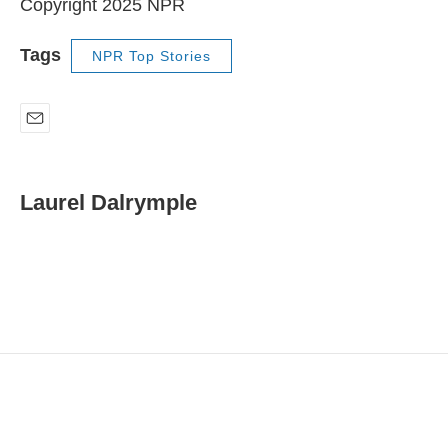
Copyright 2025 NPR
Tags
NPR Top Stories
E
m
a
i
Laurel Dalrymple
l