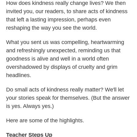
How does kindness really change lives? We then
invited you, our readers, to share acts of kindness
that left a lasting impression, perhaps even
reshaping the way you see the world.
What you sent us was compelling, heartwarming
and refreshingly unexpected, reminding us that
goodness is alive and well in a world often
overshadowed by displays of cruelty and grim
headlines.
Do small acts of kindness really matter? We'll let
your stories speak for themselves. (But the answer
is yes. Always yes.)
Here are some of the highlights.
Teacher Steps Up