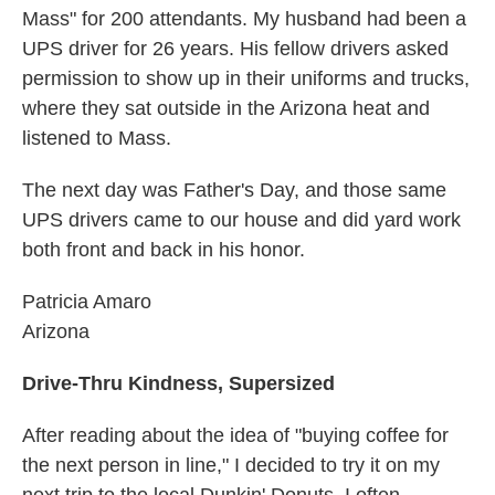
Mass" for 200 attendants. My husband had been a
UPS driver for 26 years. His fellow drivers asked
permission to show up in their uniforms and trucks,
where they sat outside in the Arizona heat and
listened to Mass.
The next day was Father's Day, and those same
UPS drivers came to our house and did yard work
both front and back in his honor.
Patricia Amaro
Arizona
Drive-Thru Kindness, Supersized
After reading about the idea of "buying coffee for
the next person in line," I decided to try it on my