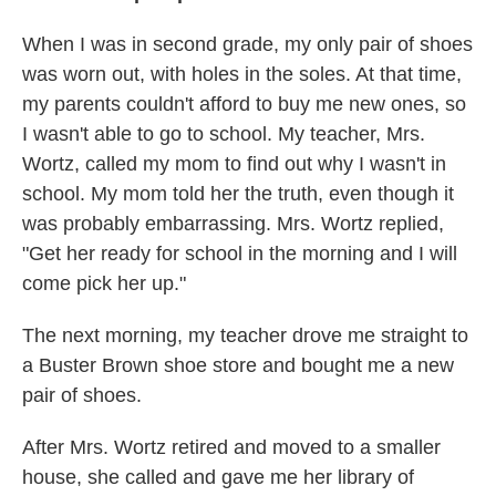
When I was in second grade, my only pair of shoes
was worn out, with holes in the soles. At that time,
my parents couldn't afford to buy me new ones, so
I wasn't able to go to school. My teacher, Mrs.
Wortz, called my mom to find out why I wasn't in
school. My mom told her the truth, even though it
was probably embarrassing. Mrs. Wortz replied,
"Get her ready for school in the morning and I will
come pick her up."
The next morning, my teacher drove me straight to
a Buster Brown shoe store and bought me a new
pair of shoes.
After Mrs. Wortz retired and moved to a smaller
house, she called and gave me her library of