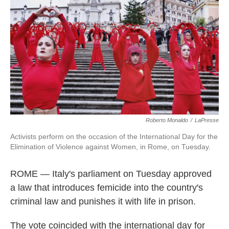
Roberto Monaldo
/
LaPresse
Activists perform on the occasion of the International Day for the
Elimination of Violence against Women, in Rome, on Tuesday.
ROME — Italy's parliament on Tuesday approved
a law that introduces femicide into the country's
criminal law and punishes it with life in prison.
The vote coincided with the international day for