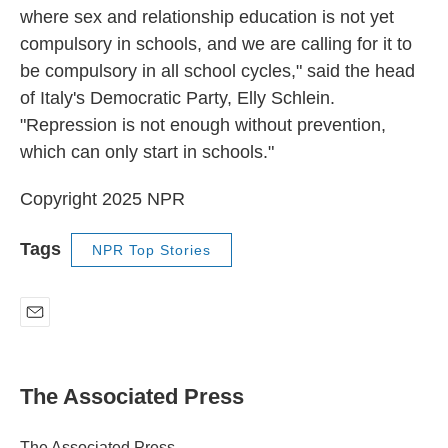
where sex and relationship education is not yet
compulsory in schools, and we are calling for it to
be compulsory in all school cycles," said the head
of Italy's Democratic Party, Elly Schlein.
"Repression is not enough without prevention,
which can only start in schools."
Copyright 2025 NPR
Tags
NPR Top Stories
E
m
a
i
The Associated Press
l
The Associated Press