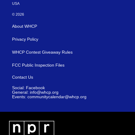
USA
© 2026
About WHCP
Privacy Policy
WHCP Contest Giveaway Rules
FCC Public Inspection Files
Contact Us
Social: Facebook
General: info@whcp.org
Events: communitycalendar@whcp.org