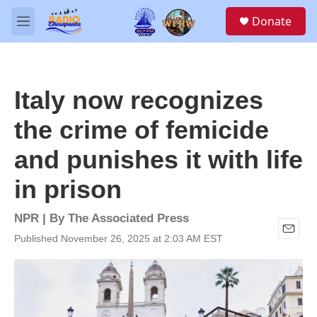
Skip to main content
S
Donate
e
M
a
e
r
n
c
u
h
Italy now recognizes
u
e
the crime of femicide
r
y
and punishes it with life
in prison
NPR | By
The Associated Press
Published November 26, 2025 at 2:03 AM EST
E
m
a
i
l