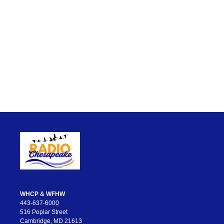
WHCP & WFHW
443-637-6000
516 Poplar Street
Cambridge, MD 21613