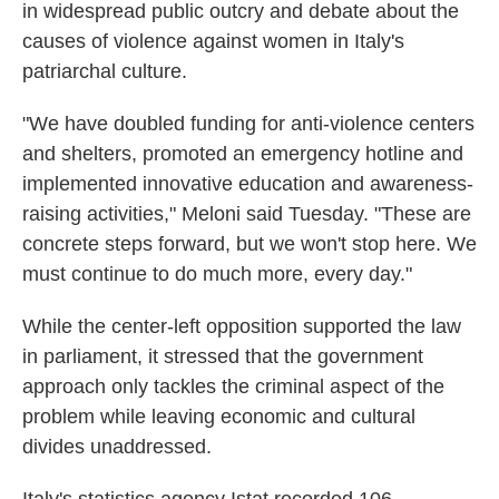
in widespread public outcry and debate about the
causes of violence against women in Italy's
patriarchal culture.
"We have doubled funding for anti-violence centers
and shelters, promoted an emergency hotline and
implemented innovative education and awareness-
raising activities," Meloni said Tuesday. "These are
concrete steps forward, but we won't stop here. We
must continue to do much more, every day."
While the center-left opposition supported the law
in parliament, it stressed that the government
approach only tackles the criminal aspect of the
problem while leaving economic and cultural
divides unaddressed.