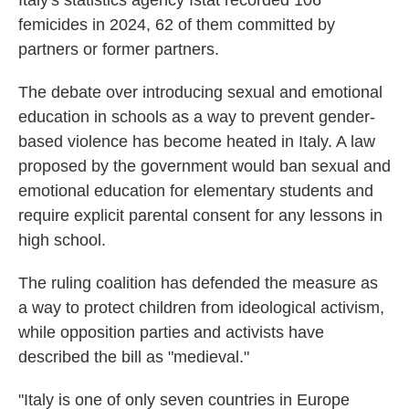
Italy's statistics agency Istat recorded 106
femicides in 2024, 62 of them committed by
partners or former partners.
The debate over introducing sexual and emotional
education in schools as a way to prevent gender-
based violence has become heated in Italy. A law
proposed by the government would ban sexual and
emotional education for elementary students and
require explicit parental consent for any lessons in
high school.
The ruling coalition has defended the measure as
a way to protect children from ideological activism,
while opposition parties and activists have
described the bill as "medieval."
"Italy is one of only seven countries in Europe