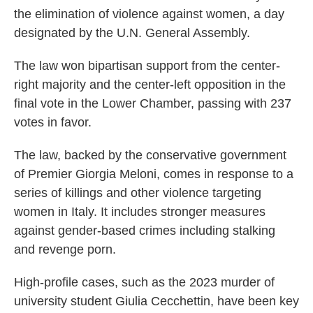
the elimination of violence against women, a day
designated by the U.N. General Assembly.
The law won bipartisan support from the center-
right majority and the center-left opposition in the
final vote in the Lower Chamber, passing with 237
votes in favor.
The law, backed by the conservative government
of Premier Giorgia Meloni, comes in response to a
series of killings and other violence targeting
women in Italy. It includes stronger measures
against gender-based crimes including stalking
and revenge porn.
High-profile cases, such as the 2023 murder of
university student Giulia Cecchettin, have been key