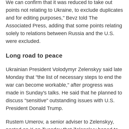
We can confirm that it was reduced to take out
points not relating to Ukraine, to exclude duplicates
and for editing purposes," Bevz told The
Associated Press, adding that some points relating
solely to relations between Russia and the U.S.
were excluded.
Long road to peace
Ukrainian President Volodymyr Zelenskyy said late
Monday that "the list of necessary steps to end the
war can become workable," after progress was
made in Sunday's talks. He said that he planned to
discuss "sensitive" outstanding issues with U.S.
President Donald Trump.
Rustem Umerov, a senior adviser to Zelenskyy,