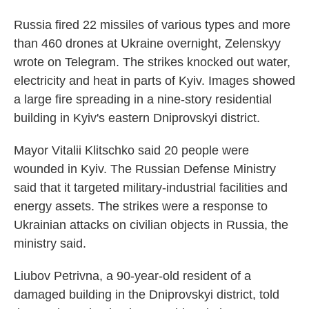
Russia fired 22 missiles of various types and more
than 460 drones at Ukraine overnight, Zelenskyy
wrote on Telegram. The strikes knocked out water,
electricity and heat in parts of Kyiv. Images showed
a large fire spreading in a nine-story residential
building in Kyiv's eastern Dniprovskyi district.
Mayor Vitalii Klitschko said 20 people were
wounded in Kyiv. The Russian Defense Ministry
said that it targeted military-industrial facilities and
energy assets. The strikes were a response to
Ukrainian attacks on civilian objects in Russia, the
ministry said.
Liubov Petrivna, a 90-year-old resident of a
damaged building in the Dniprovskyi district, told