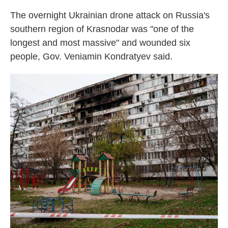
The overnight Ukrainian drone attack on Russia's
southern region of Krasnodar was "one of the
longest and most massive" and wounded six
people, Gov. Veniamin Kondratyev said.