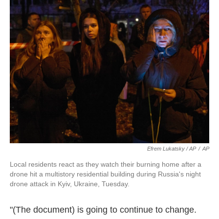
Efrem Lukatsky / AP
/
AP
Local residents react as they watch their burning home after a
drone hit a multistory residential building during Russia's night
drone attack in Kyiv, Ukraine, Tuesday.
"(The document) is going to continue to change.