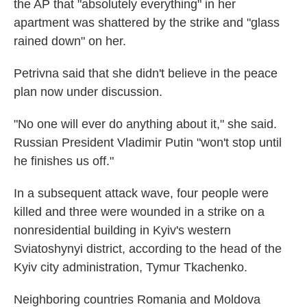
the AP that "absolutely everything" in her
apartment was shattered by the strike and "glass
rained down" on her.
Petrivna said that she didn't believe in the peace
plan now under discussion.
"No one will ever do anything about it," she said.
Russian President Vladimir Putin "won't stop until
he finishes us off."
In a subsequent attack wave, four people were
killed and three were wounded in a strike on a
nonresidential building in Kyiv's western
Sviatoshynyi district, according to the head of the
Kyiv city administration, Tymur Tkachenko.
Neighboring countries Romania and Moldova