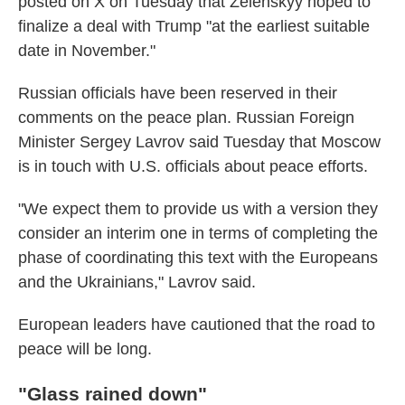
posted on X on Tuesday that Zelenskyy hoped to
finalize a deal with Trump "at the earliest suitable
date in November."
Russian officials have been reserved in their
comments on the peace plan. Russian Foreign
Minister Sergey Lavrov said Tuesday that Moscow
is in touch with U.S. officials about peace efforts.
"We expect them to provide us with a version they
consider an interim one in terms of completing the
phase of coordinating this text with the Europeans
and the Ukrainians," Lavrov said.
European leaders have cautioned that the road to
peace will be long.
"Glass rained down"