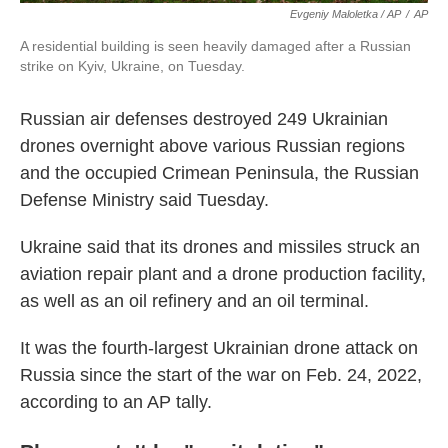
Evgeniy Maloletka / AP
/
AP
A residential building is seen heavily damaged after a Russian
strike on Kyiv, Ukraine, on Tuesday.
Russian air defenses destroyed 249 Ukrainian
drones overnight above various Russian regions
and the occupied Crimean Peninsula, the Russian
Defense Ministry said Tuesday.
Ukraine said that its drones and missiles struck an
aviation repair plant and a drone production facility,
as well as an oil refinery and an oil terminal.
It was the fourth-largest Ukrainian drone attack on
Russia since the start of the war on Feb. 24, 2022,
according to an AP tally.