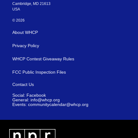
Cambridge, MD 21613
USA
© 2026
About WHCP
Privacy Policy
WHCP Contest Giveaway Rules
FCC Public Inspection Files
Contact Us
Social: Facebook
General: info@whcp.org
Events: communitycalendar@whcp.org