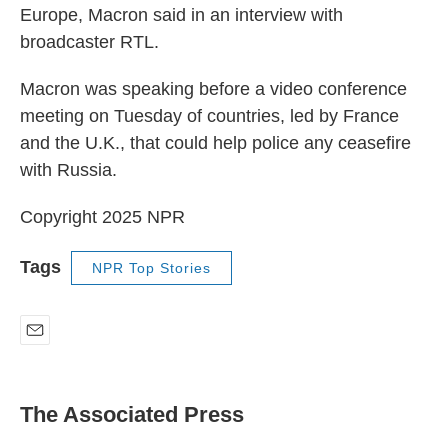
Europe, Macron said in an interview with
broadcaster RTL.
Macron was speaking before a video conference
meeting on Tuesday of countries, led by France
and the U.K., that could help police any ceasefire
with Russia.
Copyright 2025 NPR
Tags
NPR Top Stories
E
m
a
i
The Associated Press
l