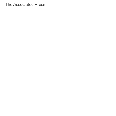
The Associated Press