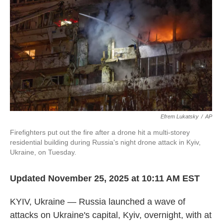
Efrem Lukatsky
/
AP
Firefighters put out the fire after a drone hit a multi-storey
residential building during Russia's night drone attack in Kyiv,
Ukraine, on Tuesday.
Updated November 25, 2025 at 10:11 AM EST
KYIV, Ukraine — Russia launched a wave of
attacks on Ukraine's capital, Kyiv, overnight, with at