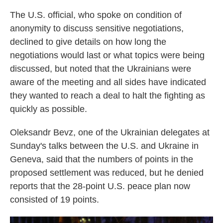
The U.S. official, who spoke on condition of
anonymity to discuss sensitive negotiations,
declined to give details on how long the
negotiations would last or what topics were being
discussed, but noted that the Ukrainians were
aware of the meeting and all sides have indicated
they wanted to reach a deal to halt the fighting as
quickly as possible.
Oleksandr Bevz, one of the Ukrainian delegates at
Sunday's talks between the U.S. and Ukraine in
Geneva, said that the numbers of points in the
proposed settlement was reduced, but he denied
reports that the 28-point U.S. peace plan now
consisted of 19 points.