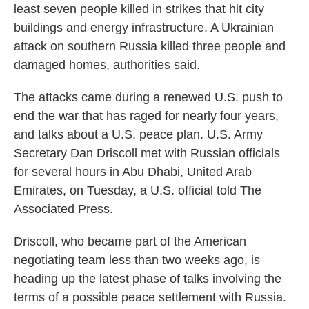
least seven people killed in strikes that hit city
buildings and energy infrastructure. A Ukrainian
attack on southern Russia killed three people and
damaged homes, authorities said.
The attacks came during a renewed U.S. push to
end the war that has raged for nearly four years,
and talks about a U.S. peace plan. U.S. Army
Secretary Dan Driscoll met with Russian officials
for several hours in Abu Dhabi, United Arab
Emirates, on Tuesday, a U.S. official told The
Associated Press.
Driscoll, who became part of the American
negotiating team less than two weeks ago, is
heading up the latest phase of talks involving the
terms of a possible peace settlement with Russia.