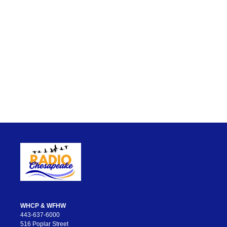
WHCP & WFHW
443-637-6000
516 Poplar Street