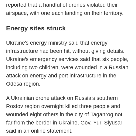
reported that a handful of drones violated their
airspace, with one each landing on their territory.
Energy sites struck
Ukraine's energy ministry said that energy
infrastructure had been hit, without giving details.
Ukraine's emergency services said that six people,
including two children, were wounded in a Russian
attack on energy and port infrastructure in the
Odesa region.
A Ukrainian drone attack on Russia's southern
Rostov region overnight killed three people and
wounded eight others in the city of Taganrog not
far from the border in Ukraine, Gov. Yuri Slyusar
said in an online statement.