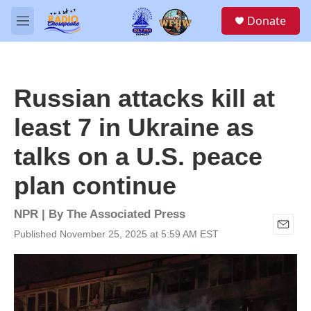
Skip to main content
S
Donate
e
M
a
e
r
n
c
u
h
Russian attacks kill at
u
e
least 7 in Ukraine as
r
y
talks on a U.S. peace
plan continue
NPR | By
The Associated Press
Published November 25, 2025 at 5:59 AM EST
E
m
a
i
l