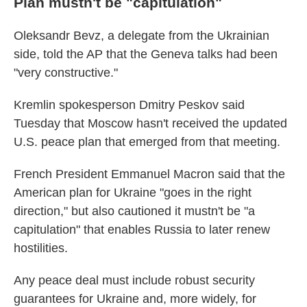
Plan mustn't be "capitulation"
Oleksandr Bevz, a delegate from the Ukrainian
side, told the AP that the Geneva talks had been
"very constructive."
Kremlin spokesperson Dmitry Peskov said
Tuesday that Moscow hasn't received the updated
U.S. peace plan that emerged from that meeting.
French President Emmanuel Macron said that the
American plan for Ukraine "goes in the right
direction," but also cautioned it mustn't be "a
capitulation" that enables Russia to later renew
hostilities.
Any peace deal must include robust security
guarantees for Ukraine and, more widely, for