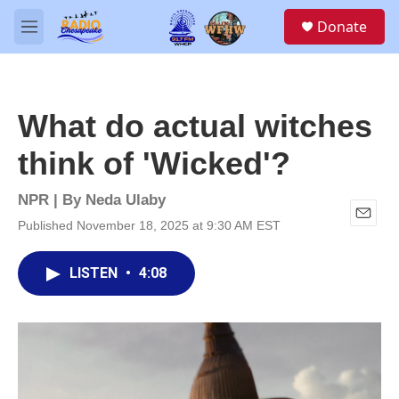
Skip to main content
S
Donate
e
M
a
e
r
n
c
u
h
What do actual witches
u
e
think of 'Wicked'?
r
y
NPR | By
Neda Ulaby
Published November 18, 2025 at 9:30 AM EST
E
m
a
LISTEN
•
4:08
i
l