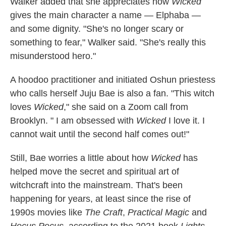
Walker added that she appreciates how
Wicked
gives the main character a name — Elphaba —
and some dignity. "She's no longer scary or
something to fear," Walker said. "She's really this
misunderstood hero."
A hoodoo practitioner and initiated Oshun priestess
who calls herself Juju Bae is also a fan. "This witch
loves
Wicked
," she said on a Zoom call from
Brooklyn. " I am obsessed with
Wicked
I love it. I
cannot wait until the second half comes out!"
Still, Bae worries a little about how
Wicked
has
helped move the secret and spiritual art of
witchcraft into the mainstream. That's been
happening for years, at least since the rise of
1990s movies like
The Craft
,
Practical Magic
and