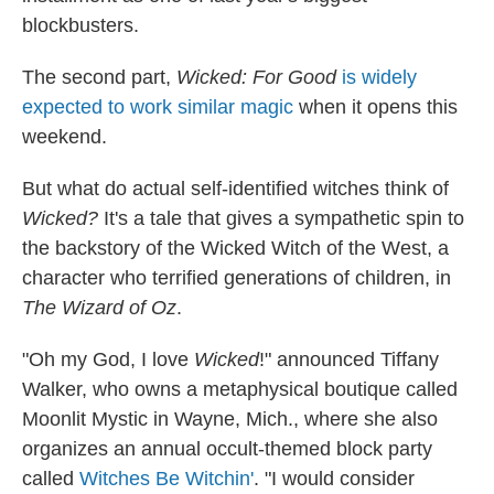
blockbusters.
The second part,
Wicked: For Good
is widely
expected to work similar magic
when it opens this
weekend.
But what do actual self-identified witches think of
Wicked?
It's a tale that gives a sympathetic spin to
the backstory of the Wicked Witch of the West, a
character who terrified generations of children, in
The Wizard of Oz
.
"Oh my God, I love
Wicked
!" announced Tiffany
Walker, who owns a metaphysical boutique called
Moonlit Mystic in Wayne, Mich., where she also
organizes an annual occult-themed block party
called
Witches Be Witchin'
. "I would consider