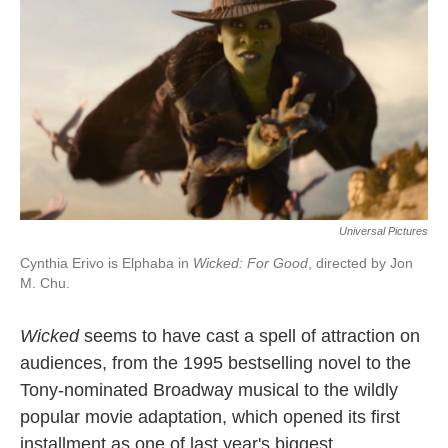
Universal Pictures
Cynthia Erivo is Elphaba in
Wicked: For Good
, directed by Jon
M. Chu.
Wicked
seems to have cast a spell of attraction on
audiences, from the 1995 bestselling novel to the
Tony-nominated Broadway musical to the wildly
popular movie adaptation, which opened its first
installment as one of last year's biggest