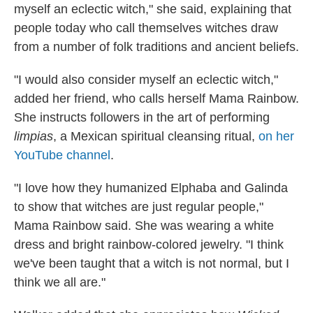
myself an eclectic witch," she said, explaining that
people today who call themselves witches draw
from a number of folk traditions and ancient beliefs.
"I would also consider myself an eclectic witch,"
added her friend, who calls herself Mama Rainbow.
She instructs followers in the art of performing
limpias
, a Mexican spiritual cleansing ritual,
on her
YouTube channel
.
"I love how they humanized Elphaba and Galinda
to show that witches are just regular people,"
Mama Rainbow said. She was wearing a white
dress and bright rainbow-colored jewelry. "I think
we've been taught that a witch is not normal, but I
think we all are."