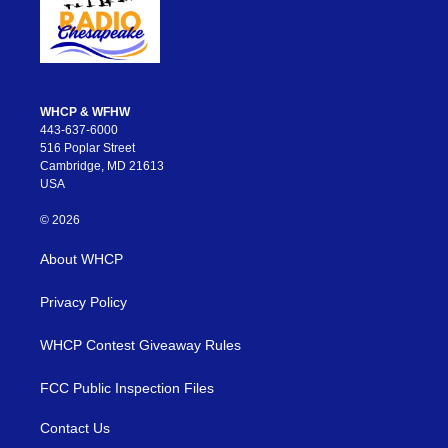
WHCP & WFHW
443-637-6000
516 Poplar Street
Cambridge, MD 21613
USA
© 2026
About WHCP
Privacy Policy
WHCP Contest Giveaway Rules
FCC Public Inspection Files
Contact Us