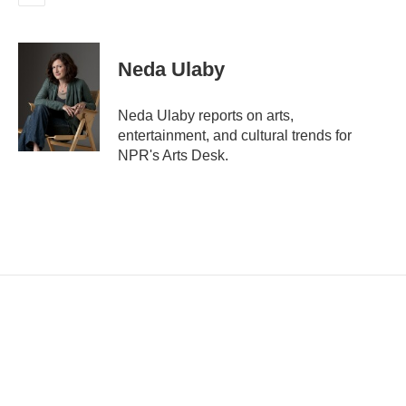
E
m
a
i
Neda Ulaby
l
Neda Ulaby reports on arts,
entertainment, and cultural trends for
NPR's Arts Desk.