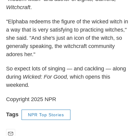
Witchcraft
.
"Elphaba redeems the figure of the wicked witch in
a way that is very satisfying to practicing witches,"
she said. "And she's just an icon of the witch, so
generally speaking, the witchcraft community
adores her."
So expect lots of singing — and cackling — along
during
Wicked: For Good,
which opens this
weekend
.
Copyright 2025 NPR
Tags
NPR Top Stories