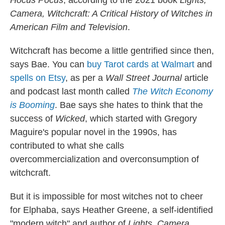
Hocus Pocus
, according to the 2021 book
Lights,
Camera, Witchcraft: A Critical History of Witches in
American Film and Television
.
Witchcraft has become a little gentrified since then,
says Bae. You can
buy Tarot cards at Walmart
and
spells on Etsy
, as per a
Wall Street Journal
article
and podcast last month called
The Witch Economy
is Booming
. Bae says she hates to think that the
success of
Wicked
, which started with Gregory
Maguire's popular novel in the 1990s, has
contributed to what she calls
overcommercialization and overconsumption of
witchcraft.
But it is impossible for most witches not to cheer
for Elphaba, says Heather Greene, a self-identified
"modern witch" and author of
Lights, Camera,