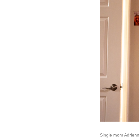
Single mom Adrienne