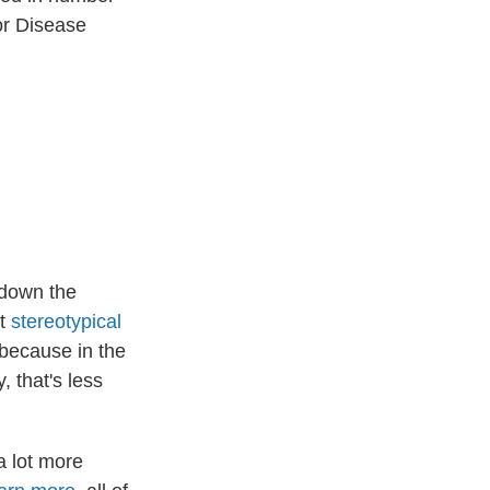
or Disease
 down the
nt
stereotypical
 because in the
 that's less
a lot more