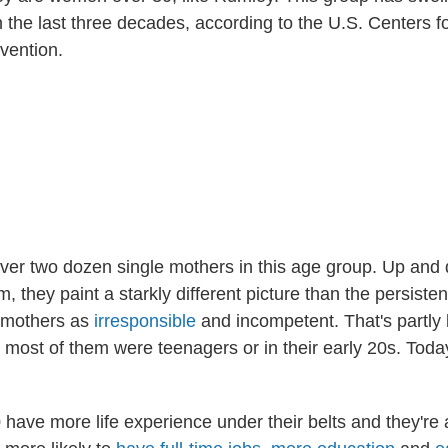
 the last three decades, according to the U.S. Centers f
vention.
er two dozen single mothers in this age group. Up and
 they paint a starkly different picture than the persiste
 mothers as
irresponsible
and incompetent. That's partly
most of them were teenagers or in their early 20s. Today,
ave more life experience under their belts and they're 