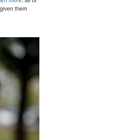
arn more
, all of
 given them