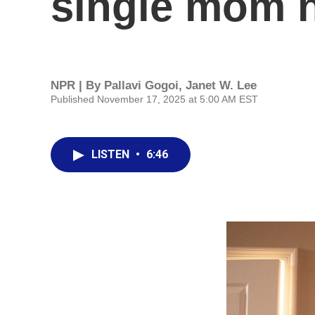
single mom n
NPR | By
Pallavi Gogoi
,
Janet W. Lee
Published November 17, 2025 at 5:00 AM EST
LISTEN
•
6:46