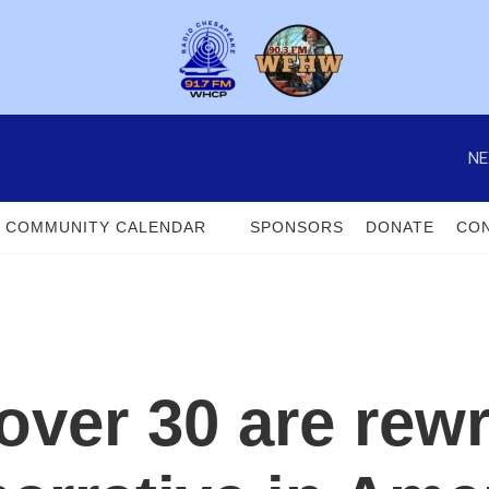
NE
COMMUNITY CALENDAR
SPONSORS
DONATE
CON
er 30 are rewri