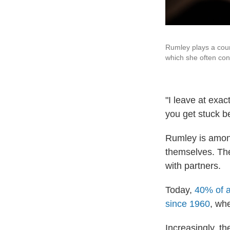
Rumley plays a coun
which she often con
"I leave at exac
you get stuck b
Rumley is amo
themselves. T
with partners.
Today,
40% of a
since 1960
, wh
Increasingly, t