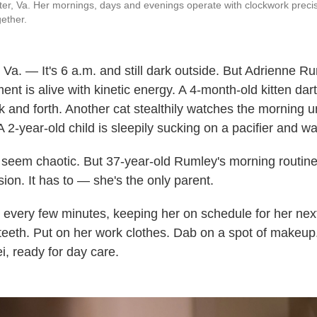
er, Va. Her mornings, days and evenings operate with clockwork precision
gether.
 — It's 6 a.m. and still dark outside. But Adrienne Ru
t is alive with kinetic energy. A 4-month-old kitten dar
k and forth. Another cat stealthily watches the morning u
A 2-year-old child is sleepily sucking on a pacifier and w
eem chaotic. But 37-year-old Rumley's morning routine 
ion. It has to — she's the only parent.
every few minutes, keeping her on schedule for her nex
 teeth. Put on her work clothes. Dab on a spot of makeup
i, ready for day care.