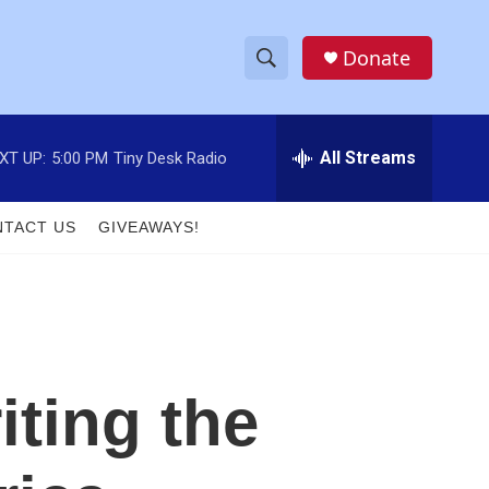
Donate
S
S
e
h
a
r
All Streams
XT UP:
5:00 PM
Tiny Desk Radio
o
c
h
w
Q
TACT US
GIVEAWAYS!
u
S
e
r
e
y
a
r
ting the
c
h