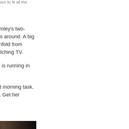
 to fit all the
mley's two-
ts around. A big
nfold from
atching TV.
is running in
t morning task.
. Get her