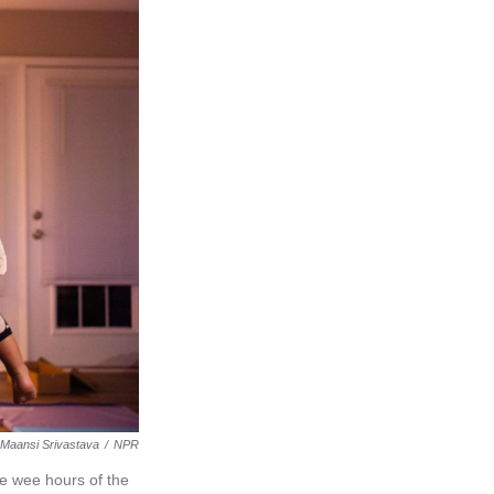
Maansi Srivastava
/
NPR
he wee hours of the