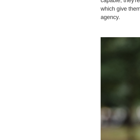
capable; they're
which give them
agency.