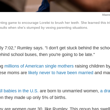
Maansi
ting game to encourage Lorelei to brush her teeth. She learned this t
sults when she's stumped by vexing parenting situations.
tly 7:02," Rumley says. "I don't get stuck behind the scho
ehind school buses, then you're going to be late."
ng
millions of American single mothers
raising children b
hese moms are
likely never to have been married
and many
ll babies in the U.S.
are born to unmarried women,
a dr
en they made up only 5% of births.
hey are women over 30, like Rumley. This group has swel