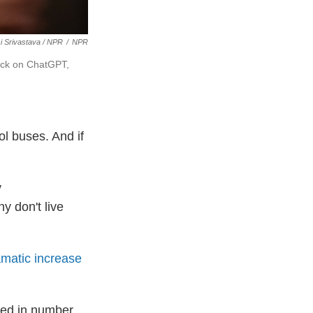
 Srivastava / NPR
/
NPR
rick on ChatGPT,
ol buses. And if
y
 don't live
amatic increase
led in number