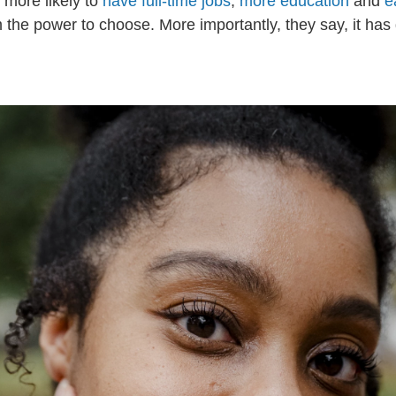
 more likely to
have full-time jobs
,
more education
and
e
 the power to choose. More importantly, they say, it has