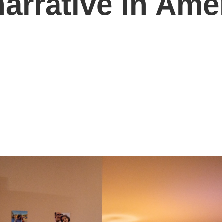
arrative in Ame