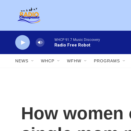
Skip to main content
WHCP 91.7 Music Discovery
Radio Free Robot
NEWS
WHCP
WFHW
PROGRAMS
How women ov