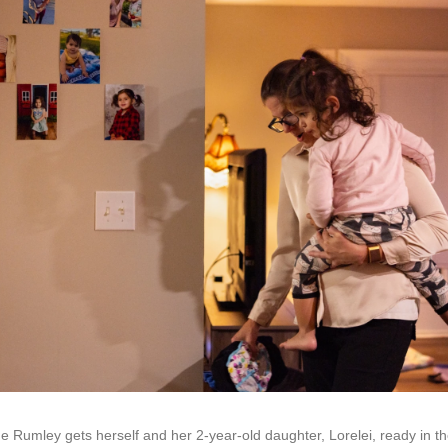
 Rumley gets herself and her 2-year-old daughter, Lorelei, ready in t