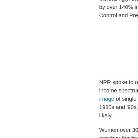
by over 140% in
Control and Pre
NPR spoke to ov
income spectrum,
image
of single
1980s and '90s, 
likely.
Women over 30 h