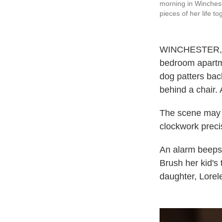
morning in Winchest
pieces of her life to
WINCHESTER, Va.
bedroom apartmen
dog patters bac
behind a chair. 
The scene may s
clockwork precis
An alarm beeps 
Brush her kid's
daughter, Lorele