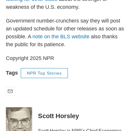
weakness of the U.S. economy.
Government number-crunchers say they will post
an updated schedule for other releases as soon as
possible. A
note on the BLS website
also thanks
the public for its patience.
Copyright 2025 NPR
Tags
NPR Top Stories
E
m
a
i
Scott Horsley
l
Scott Horsley is NPR's Chief Economics