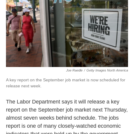
Joe Raedle
/
Getty Images North America
A key report on the September job market is now scheduled for
release next week.
The Labor Department says it will release a key
report on the September job market next Thursday,
almost seven weeks behind schedule. The jobs
report is one of many closely-watched economic