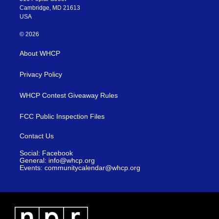
Cambridge, MD 21613
USA
© 2026
About WHCP
Privacy Policy
WHCP Contest Giveaway Rules
FCC Public Inspection Files
Contact Us
Social: Facebook
General: info@whcp.org
Events: communitycalendar@whcp.org