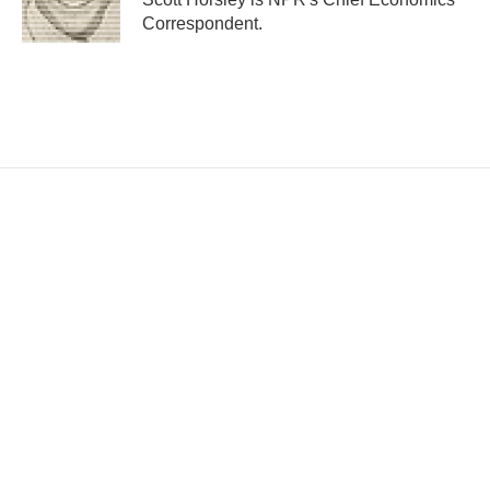
Correspondent.