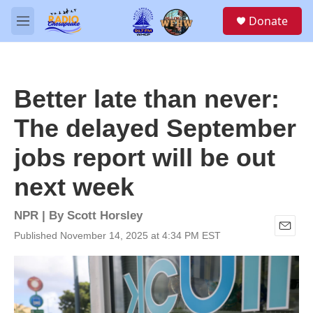
Skip to main content
S
Donate
e
M
a
e
r
n
c
u
h
Better late than never:
u
e
The delayed September
r
y
jobs report will be out
next week
NPR | By
Scott Horsley
Published November 14, 2025 at 4:34 PM EST
E
m
a
i
l