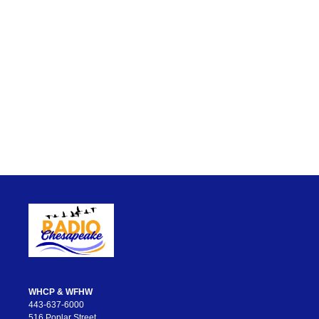
WHCP & WFHW
443-637-6000
516 Poplar Street