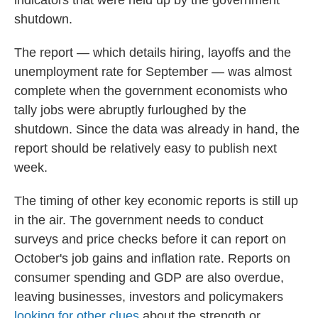
indicators that were held up by the government
shutdown.
The report — which details hiring, layoffs and the
unemployment rate for September — was almost
complete when the government economists who
tally jobs were abruptly furloughed by the
shutdown. Since the data was already in hand, the
report should be relatively easy to publish next
week.
The timing of other key economic reports is still up
in the air. The government needs to conduct
surveys and price checks before it can report on
October's job gains and inflation rate. Reports on
consumer spending and GDP are also overdue,
leaving businesses, investors and policymakers
looking for other clues
about the strength or