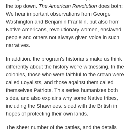
the top down.
The American Revolution
does both:
We hear important observations from George
Washington and Benjamin Franklin, but also from
Native Americans, revolutionary women, enslaved
people and others not always given voice in such
narratives.
In addition, the program's historians make us think
differently about the history we're witnessing. In the
colonies, those who were faithful to the crown were
called Loyalists, and those against them called
themselves Patriots. This series humanizes both
sides, and also explains why some Native tribes,
including the Shawnees, sided with the British in
hopes of protecting their own lands.
The sheer number of the battles, and the details