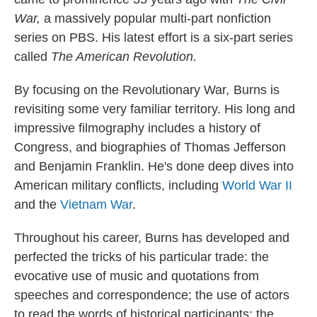
War,
a massively popular multi-part nonfiction
series on PBS.
His latest effort is a six-part series
called
The American Revolution.
By focusing on the Revolutionary War
,
Burns is
revisiting some very familiar territory. His long and
impressive filmography includes a history of
Congress, and biographies of Thomas Jefferson
and Benjamin Franklin. He's done deep dives into
American military conflicts, including
World War II
and the
Vietnam War
.
Throughout his career, Burns has developed and
perfected the tricks of his particular trade: the
evocative use of music and quotations from
speeches and correspondence; the use of actors
to read the words of historical participants; the