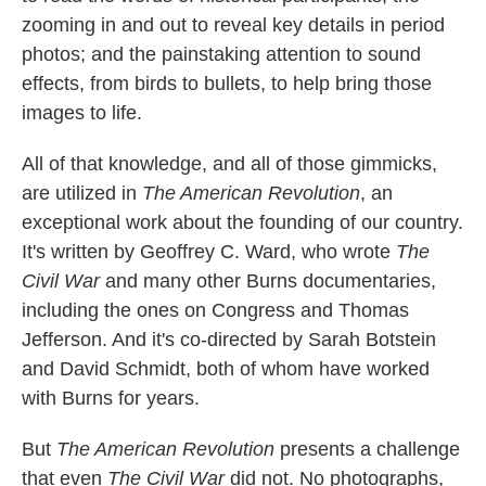
zooming in and out to reveal key details in period
photos; and the painstaking attention to sound
effects, from birds to bullets, to help bring those
images to life.
All of that knowledge, and all of those gimmicks,
are utilized in
The American Revolution
, an
exceptional work about the founding of our country.
It's written by Geoffrey C. Ward, who wrote
The
Civil War
and many other Burns documentaries,
including the ones on Congress and Thomas
Jefferson. And it's co-directed by Sarah Botstein
and David Schmidt, both of whom have worked
with Burns for years.
But
The American Revolution
presents a challenge
that even
The Civil War
did not. No photographs,