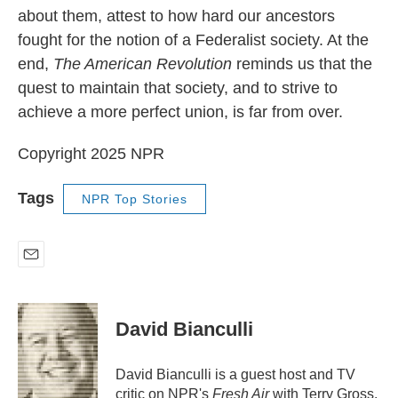
about them, attest to how hard our ancestors
fought for the notion of a Federalist society. At the
end,
The American Revolution
reminds us that the
quest to maintain that society, and to strive to
achieve a more perfect union, is far from over.
Copyright 2025 NPR
Tags
NPR Top Stories
E
m
a
i
David Bianculli
l
David Bianculli is a guest host and TV
critic on NPR's
Fresh Air
with Terry Gross.