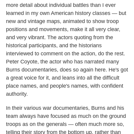
more detail about individual battles than I ever
learned in my own American history classes — but
new and vintage maps, animated to show troop
positions and movements, make it all very clear,
and very vibrant. The actors quoting from the
historical participants, and the historians
interviewed to comment on the action, do the rest.
Peter Coyote, the actor who has narrated many
Burns documentaries, does so again here. He's got
a great voice for it, and leans into all the difficult
place names, and people's names, with confident
authority.
In their various war documentaries, Burns and his
team always have focused as much on the ground
troops as on the generals — often much more so,
telling their story from the bottom up, rather than