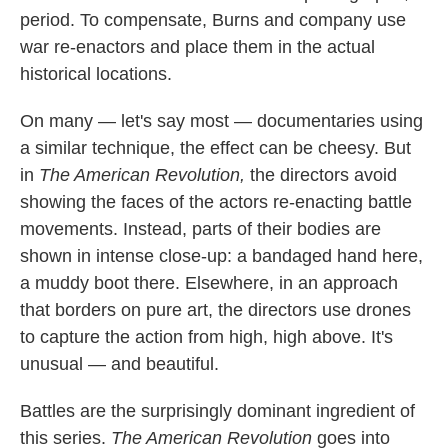
period. To compensate, Burns and company use
war re-enactors and place them in the actual
historical locations.
On many — let's say most — documentaries using
a similar technique, the effect can be cheesy. But
in
The American Revolution,
the directors avoid
showing the faces of the actors re-enacting battle
movements. Instead, parts of their bodies are
shown in intense close-up: a bandaged hand here,
a muddy boot there. Elsewhere, in an approach
that borders on pure art, the directors use drones
to capture the action from high, high above. It's
unusual — and beautiful.
Battles are the surprisingly dominant ingredient of
this series.
The American Revolution
goes into