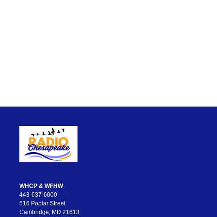
WHCP & WFHW
443-637-6000
516 Poplar Street
Cambridge, MD 21613