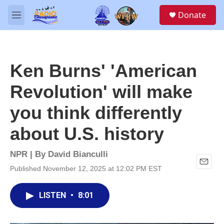
Skip to main content
S
Donate
e
M
a
e
r
n
c
u
h
Ken Burns' 'American
u
e
Revolution' will make
r
y
you think differently
about U.S. history
NPR | By
David Bianculli
Published November 12, 2025 at 12:02 PM EST
E
m
a
LISTEN
•
8:01
i
l