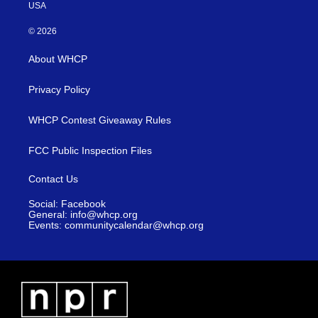
USA
© 2026
About WHCP
Privacy Policy
WHCP Contest Giveaway Rules
FCC Public Inspection Files
Contact Us
Social: Facebook
General: info@whcp.org
Events: communitycalendar@whcp.org