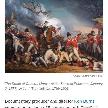
Alamy Stock Photo
/
PBS
The Death of General Mercer at the Battle of Princeton, January
3, 1777,
by John Trumbull, ca. 1789-1831
Documentary producer and director
Ken Burns
came to prominence 35 years ago with
The Civil