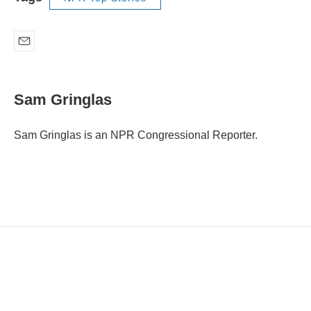
E
m
a
i
Sam Gringlas
l
Sam Gringlas is an NPR Congressional Reporter.