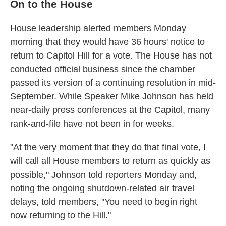
On to the House
House leadership alerted members Monday
morning that they would have 36 hours' notice to
return to Capitol Hill for a vote. The House has not
conducted official business since the chamber
passed its version of a continuing resolution in mid-
September. While Speaker Mike Johnson has held
near-daily press conferences at the Capitol, many
rank-and-file have not been in for weeks.
"At the very moment that they do that final vote, I
will call all House members to return as quickly as
possible," Johnson told reporters Monday and,
noting the ongoing shutdown-related air travel
delays, told members, "You need to begin right
now returning to the Hill."