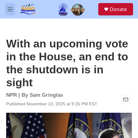
Skip to main content
S
Donate
e
M
a
e
r
n
c
u
h
With an upcoming vote
u
e
in the House, an end to
r
y
the shutdown is in
sight
NPR | By
Sam Gringlas
Published November 10, 2025 at 9:26 PM EST
E
m
a
i
l