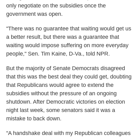
only negotiate on the subsidies once the
government was open.
"There was no guarantee that waiting would get us
a better result, but there was a guarantee that
waiting would impose suffering on more everyday
people," Sen. Tim Kaine, D-Va., told NPR.
But the majority of Senate Democrats disagreed
that this was the best deal they could get, doubting
that Republicans would agree to extend the
subsidies without the pressure of an ongoing
shutdown. After Democratic victories on election
night last week, some senators said it was a
mistake to back down.
"A handshake deal with my Republican colleagues