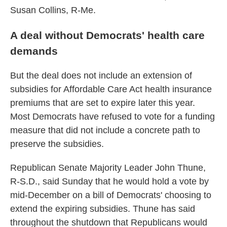
Susan Collins, R-Me.
A deal without Democrats' health care
demands
But the deal does not include an extension of
subsidies for Affordable Care Act health insurance
premiums that are set to expire later this year.
Most Democrats have refused to vote for a funding
measure that did not include a concrete path to
preserve the subsidies.
Republican Senate Majority Leader John Thune,
R-S.D., said Sunday that he would hold a vote by
mid-December on a bill of Democrats' choosing to
extend the expiring subsidies. Thune has said
throughout the shutdown that Republicans would