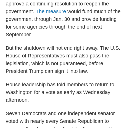
approve a continuing resolution to reopen the
government.
The measure
would fund much of the
government through Jan. 30 and provide funding
for some agencies through the end of next
September.
But the shutdown will not end right away. The U.S.
House of Representatives must also pass
the
legislation, which is not guaranteed, before
President Trump can sign it into law.
House leadership has told members to return to
Washington for a vote as early as Wednesday
afternoon.
Seven Democrats and one independent senator
voted with nearly every Senate Republican to