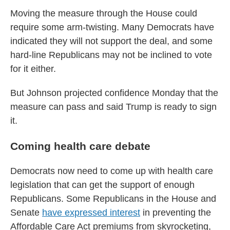
Moving the measure through the House could
require some arm-twisting. Many Democrats have
indicated they will not support the deal, and some
hard-line Republicans may not be inclined to vote
for it either.
But Johnson projected confidence Monday that the
measure can pass and said Trump is ready to sign
it.
Coming health care debate
Democrats now need to come up with health care
legislation that can get the support of enough
Republicans. Some Republicans in the House and
Senate
have expressed interest
in preventing the
Affordable Care Act premiums from skyrocketing,