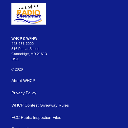
WHCP & WFHW
443-637-6000
516 Poplar Street
Cambridge, MD 21613
USA
© 2026
About WHCP
Privacy Policy
WHCP Contest Giveaway Rules
FCC Public Inspection Files