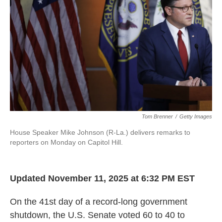
Tom Brenner
/
Getty Images
House Speaker Mike Johnson (R-La.) delivers remarks to
reporters on Monday on Capitol Hill.
Updated November 11, 2025 at 6:32 PM EST
On the 41st day of a record-long government
shutdown, the U.S. Senate voted 60 to 40 to