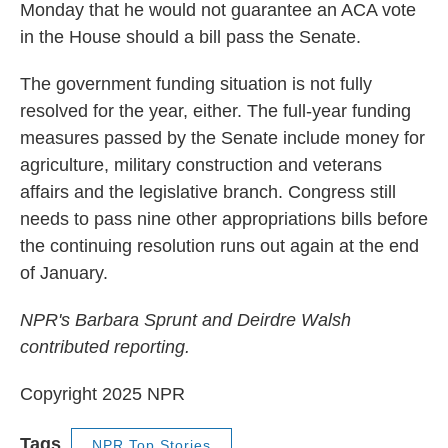
Monday that he would not guarantee an ACA vote
in the House should a bill pass the Senate.
The government funding situation is not fully
resolved for the year, either. The full-year funding
measures passed by the Senate include money for
agriculture, military construction and veterans
affairs and the legislative branch. Congress still
needs to pass nine other appropriations bills before
the continuing resolution runs out again at the end
of January.
NPR's Barbara Sprunt and Deirdre Walsh
contributed reporting.
Copyright 2025 NPR
Tags
NPR Top Stories