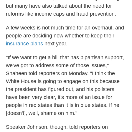
but many have also talked about the need for
reforms like income caps and fraud prevention.
A few weeks is not much time for an overhaul, and
people are deciding now whether to keep their
insurance plans
next year.
"If we want to get a bill that has bipartisan support,
we've got to address some of those issues,"
Shaheen told reporters on Monday. "I think the
White House is going to engage on this because
the president has figured out, and his pollsters
have been very clear, it's more of an issue for
people in red states than it is in blue states. If he
[doesn't], well, shame on him."
Speaker Johnson, though, told reporters on