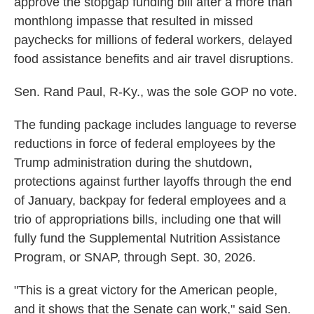
approve the stopgap funding bill after a more than
monthlong impasse that resulted in missed
paychecks for millions of federal workers, delayed
food assistance benefits and air travel disruptions.
Sen. Rand Paul, R-Ky., was the sole GOP no vote.
The funding package includes language to reverse
reductions in force of federal employees by the
Trump administration during the shutdown,
protections against further layoffs through the end
of January, backpay for federal employees and a
trio of appropriations bills, including one that will
fully fund the Supplemental Nutrition Assistance
Program, or SNAP, through Sept. 30, 2026.
"This is a great victory for the American people,
and it shows that the Senate can work," said Sen.