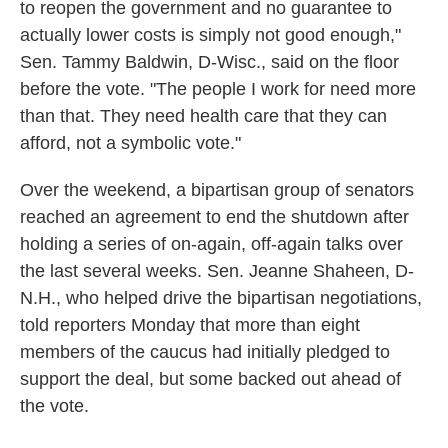
to reopen the government and no guarantee to
actually lower costs is simply not good enough,"
Sen. Tammy Baldwin, D-Wisc., said on the floor
before the vote. "The people I work for need more
than that. They need health care that they can
afford, not a symbolic vote."
Over the weekend, a bipartisan group of senators
reached an agreement to end the shutdown after
holding a series of on-again, off-again talks over
the last several weeks. Sen. Jeanne Shaheen, D-
N.H., who helped drive the bipartisan negotiations,
told reporters Monday that more than eight
members of the caucus had initially pledged to
support the deal, but some backed out ahead of
the vote.