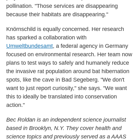
pollination. "Those services are disappearing
because their habitats are disappearing."
Knörnschild is equally concerned. Her research
has sparked a collaboration with
Umweltbundesamt
, a federal agency in Germany
focused on environmental research. Her team now
plans to test ways to safely and humanely reduce
the invasive rat population around bat hibernation
spots, like the cave in Bad Segeberg. "We don't
want to just report curiosity," she says. "We want
this to ideally be translated into conservation
action."
Bec Roldan is an independent science journalist
based in Brooklyn, N.Y. They cover health and
science topics and previously served as a AAAS