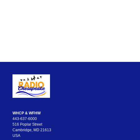
WHCP & WFHW
443-637-6000
516 Poplar Street
Cambridge, MD 21613
USA