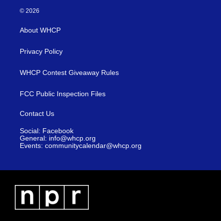
© 2026
About WHCP
Privacy Policy
WHCP Contest Giveaway Rules
FCC Public Inspection Files
Contact Us
Social: Facebook
General: info@whcp.org
Events: communitycalendar@whcp.org