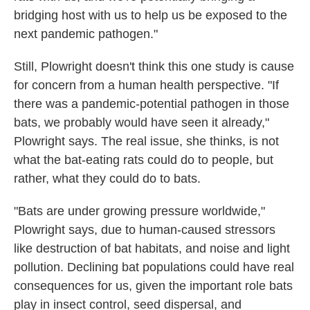
bridging host with us to help us be exposed to the
next pandemic pathogen."
Still, Plowright doesn't think this one study is cause
for concern from a human health perspective. "If
there was a pandemic-potential pathogen in those
bats, we probably would have seen it already,"
Plowright says. The real issue, she thinks, is not
what the bat-eating rats could do to people, but
rather, what they could do to bats.
"Bats are under growing pressure worldwide,"
Plowright says, due to human-caused stressors
like destruction of bat habitats, and noise and light
pollution. Declining bat populations could have real
consequences for us, given the important role bats
play in insect control, seed dispersal, and