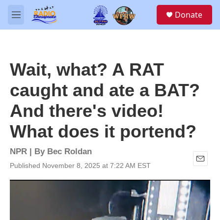
Skip to main content
S
Donate
e
M
a
e
r
n
c
u
h
Wait, what? A RAT
u
e
caught and ate a BAT?
r
y
And there's video!
What does it portend?
NPR | By
Bec Roldan
Published November 8, 2025 at 7:22 AM EST
E
m
a
i
l