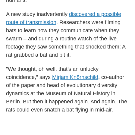
humans.
A new study inadvertently
discovered a possible
route of transmission
. Researchers were filming
bats to learn how they communicate when they
swarm – and during a routine watch of the live
footage they saw something that shocked them: A
rat grabbed a bat and bit it.
"We thought, oh well, that's an unlucky
coincidence," says
Mirjam Knörnschild
, co-author
of the paper and head of evolutionary diversity
dynamics at the Museum of Natural History in
Berlin. But then it happened again. And again. The
rats could even snatch a bat flying in mid-air.