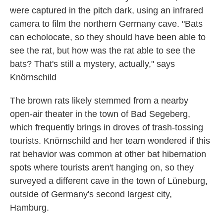
were captured in the pitch dark, using an infrared
camera to film the northern Germany cave. "Bats
can echolocate, so they should have been able to
see the rat, but how was the rat able to see the
bats? That's still a mystery, actually," says
Knörnschild
The brown rats likely stemmed from a nearby
open-air theater in the town of Bad Segeberg,
which frequently brings in droves of trash-tossing
tourists. Knörnschild and her team wondered if this
rat behavior was common at other bat hibernation
spots where tourists aren't hanging on, so they
surveyed a different cave in the town of Lüneburg,
outside of Germany's second largest city,
Hamburg.