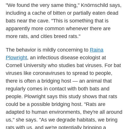
"We found the very same thing," Knörnschild says,
including a cache of bitten or partially eaten dead
bats near the cave. "This is something that is
apparently more common whenever there are
more rats, and cities breed rats."
The behavior is mildly concerning to
Raina
Plowright
, an infectious disease ecologist at
Cornell University who studies bat viruses. For bat
viruses like coronaviruses to spread to people,
there is often a bridging host — an animal that
regularly comes in contact with both bats and
people. Plowright says this study shows that rats
could be a possible bridging host. "Rats are
adapted to human environments, they're all around
us," she says. "As we degrade habitats, we bring
rats with us, and we're potentially bringing a