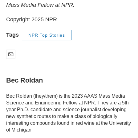
Mass Media Fellow at NPR.
Copyright 2025 NPR
Tags
NPR Top Stories
E
m
a
i
Bec Roldan
l
Bec Roldan (they/them) is the 2023 AAAS Mass Media
Science and Engineering Fellow at NPR. They are a 5th
year Ph.D. candidate and science journalist developing
new synthetic routes to make a class of biologically
interesting compounds found in red wine at the University
of Michigan.