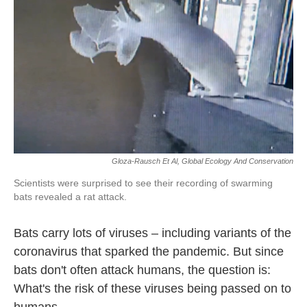
Gloza-Rausch Et Al, Global Ecology And Conservation
Scientists were surprised to see their recording of swarming
bats revealed a rat attack.
Bats carry lots of viruses – including variants of the
coronavirus that sparked the pandemic. But since
bats don't often attack humans, the question is:
What's the risk of these viruses being passed on to