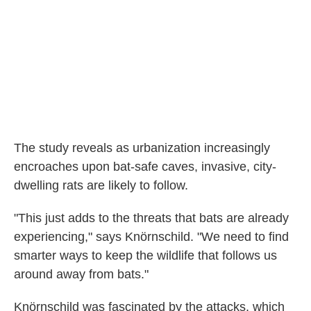
The study reveals as urbanization increasingly
encroaches upon bat-safe caves, invasive, city-
dwelling rats are likely to follow.
"This just adds to the threats that bats are already
experiencing," says Knörnschild. "We need to find
smarter ways to keep the wildlife that follows us
around away from bats."
Knörnschild was fascinated by the attacks, which