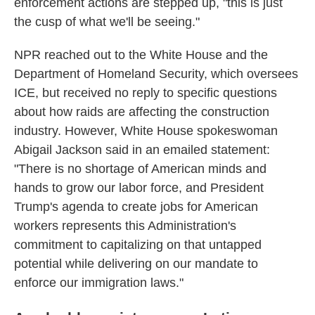
enforcement actions are stepped up, "this is just
the cusp of what we'll be seeing."
NPR reached out to the White House and the
Department of Homeland Security, which oversees
ICE, but received no reply to specific questions
about how raids are affecting the construction
industry. However, White House spokeswoman
Abigail Jackson said in an emailed statement:
"There is no shortage of American minds and
hands to grow our labor force, and President
Trump's agenda to create jobs for American
workers represents this Administration's
commitment to capitalizing on that untapped
potential while delivering on our mandate to
enforce our immigration laws."