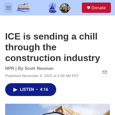
Skip to main content
S
Donate
e
M
a
e
r
n
c
u
h
ICE is sending a chill
u
e
through the
r
y
construction industry
NPR | By
Scott Neuman
Published November 6, 2025 at 5:00 AM EST
E
m
a
LISTEN
•
4:16
i
l