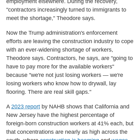
employment elsewhere. During the recovery,
"contractors increasingly turned to immigrants to
meet the shortage," Theodore says.
Now the Trump administration's enforcement
efforts are leaving the construction industry to cope
with an ever-widening shortage of workers,
Theodore says. Contractors, he says, are "going to
have to pay more for the available workers"
because "we're not just losing workers — we're
losing workers who know how to drywall, lay
flooring. There are real skill gaps."
A
2023 report
by NAHB shows that California and
New Jersey have the highest percentage of
foreign-born construction workers at 41% each, but
that concentrations are nearly as high across the