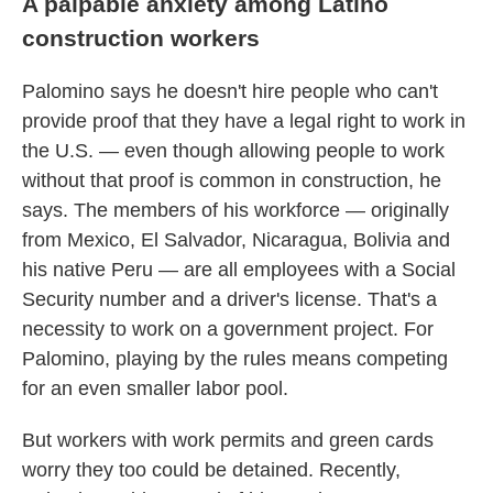
A palpable anxiety among Latino
construction workers
Palomino says he doesn't hire people who can't
provide proof that they have a legal right to work in
the U.S. — even though allowing people to work
without that proof is common in construction, he
says. The members of his workforce — originally
from Mexico, El Salvador, Nicaragua, Bolivia and
his native Peru — are all employees with a Social
Security number and a driver's license. That's a
necessity to work on a government project. For
Palomino, playing by the rules means competing
for an even smaller labor pool.
But workers with work permits and green cards
worry they too could be detained. Recently,