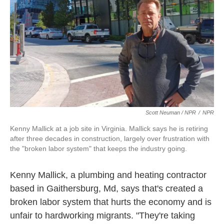
Scott Neuman / NPR
/
NPR
Kenny Mallick at a job site in Virginia. Mallick says he is retiring
after three decades in construction, largely over frustration with
the "broken labor system" that keeps the industry going.
Kenny Mallick, a plumbing and heating contractor
based in Gaithersburg, Md, says that's created a
broken labor system that hurts the economy and is
unfair to hardworking migrants. "They're taking