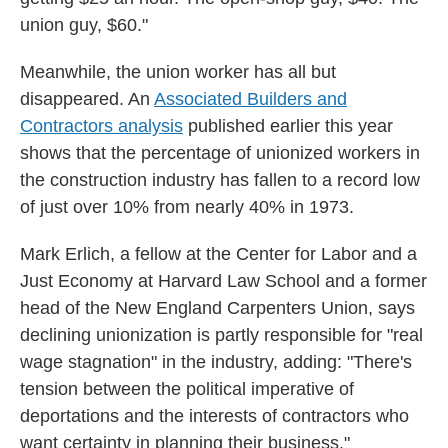
union guy, $60."
Meanwhile, the union worker has all but
disappeared. An
Associated Builders and
Contractors analysis
published earlier this year
shows that the percentage of unionized workers in
the construction industry has fallen to a record low
of just over 10% from nearly 40% in 1973.
Mark Erlich, a fellow at the Center for Labor and a
Just Economy at Harvard Law School and a
former
head of the New England Carpenters Union, says
declining unionization is partly responsible for "real
wage stagnation" in the industry, adding: "There's
tension between the political imperative of
deportations and the interests of contractors who
want certainty in planning their business."