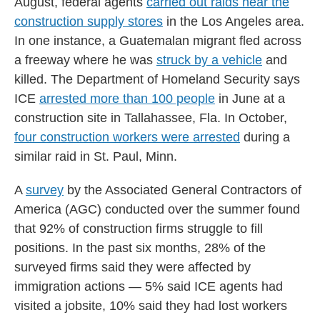
August, federal agents
carried out raids near the
construction supply stores
in the Los Angeles area.
In one instance, a Guatemalan migrant fled across
a freeway where he was
struck by a vehicle
and
killed. The Department of Homeland Security says
ICE
arrested more than 100 people
in June at a
construction site in Tallahassee, Fla. In October,
four construction workers were arrested
during a
similar raid in St. Paul, Minn.
A
survey
by the Associated General Contractors of
America (AGC) conducted over the summer found
that 92% of construction firms struggle to fill
positions. In the past six months, 28% of the
surveyed firms said they were affected by
immigration actions — 5% said ICE agents had
visited a jobsite, 10% said they had lost workers