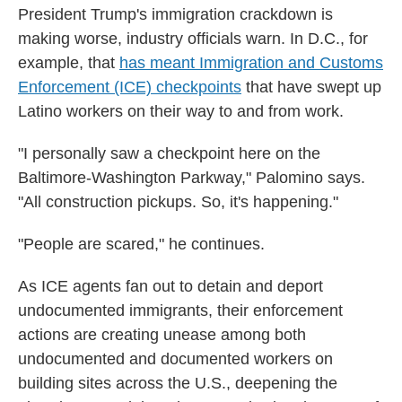
President Trump's immigration crackdown is
making worse, industry officials warn. In D.C., for
example, that
has meant Immigration and Customs
Enforcement (ICE) checkpoints
that have swept up
Latino workers on their way to and from work.
"I personally saw a checkpoint here on the
Baltimore-Washington Parkway," Palomino says.
"All construction pickups. So, it's happening."
"People are scared," he continues.
As ICE agents fan out to detain and deport
undocumented immigrants, their enforcement
actions are creating unease among both
undocumented and documented workers on
building sites across the U.S., deepening the