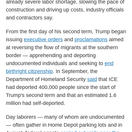
already severe labor shortage, slowing the pace of
construction and driving up costs, industry officials
and contractors say.
From the first day of his second term, Trump began
issuing
executive orders
and
proclamations
aimed
at reversing the flow of migrants at the southern
border — apprehending and deporting
undocumented individuals and seeking to
end
birthright citizenship
. In September, the
Department of Homeland Security
said
that ICE
had deported 400,000 people since the start of
Trump's second term and that an estimated 1.6
million had self-deported.
Day laborers — many of whom are undocumented
— often gather in Home Depot parking lots and in