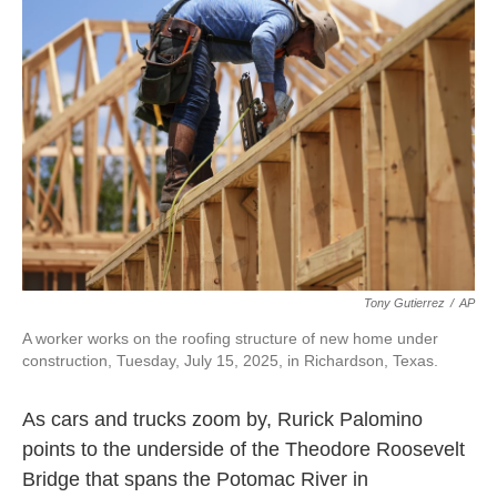
Tony Gutierrez
/
AP
A worker works on the roofing structure of new home under
construction, Tuesday, July 15, 2025, in Richardson, Texas.
As cars and trucks zoom by, Rurick Palomino
points to the underside of the Theodore Roosevelt
Bridge that spans the Potomac River in