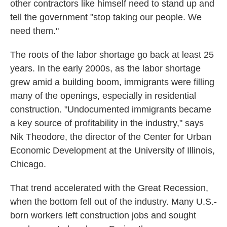
other contractors like himself need to stand up and
tell the government "stop taking our people. We
need them."
The roots of the labor shortage go back at least 25
years.
In the early 2000s, as the labor shortage
grew amid a building boom, immigrants were filling
many of the openings, especially in residential
construction. "Undocumented immigrants became
a key source of profitability in the industry," says
Nik Theodore, the director of the Center for Urban
Economic Development at the University of Illinois,
Chicago.
That trend accelerated with the Great Recession,
when the bottom fell out of the industry. Many U.S.-
born workers left construction jobs and sought