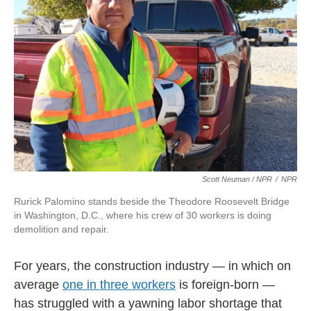
Scott Neuman / NPR
/
NPR
Rurick Palomino stands beside the Theodore Roosevelt Bridge
in Washington, D.C., where his crew of 30 workers is doing
demolition and repair.
For years, the construction industry — in which on
average
one in three workers
is foreign-born —
has struggled with a yawning labor shortage that