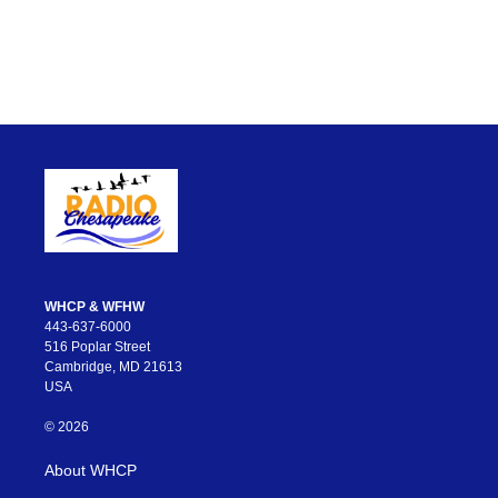
WHCP & WFHW
443-637-6000
516 Poplar Street
Cambridge, MD 21613
USA
© 2026
About WHCP