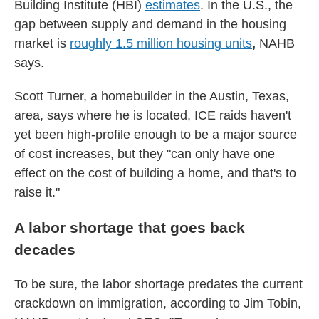
Building Institute (HBI)
estimates
. In the U.S., the
gap between supply and demand in the housing
market is
roughly 1.5 million housing units
,
NAHB
says.
Scott Turner, a homebuilder in the Austin, Texas,
area, says where he is located, ICE raids haven't
yet been high-profile enough to be a major source
of cost increases, but they "can only have one
effect on the cost of building a home, and that's to
raise it."
A labor shortage that goes back
decades
To be sure, the labor shortage predates the current
crackdown on immigration, according to Jim Tobin,