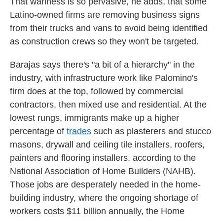
That wariness is so pervasive, he adds, that some
Latino-owned firms are removing business signs
from their trucks and vans to avoid being identified
as construction crews so they won't be targeted.
Barajas says there's "a bit of a hierarchy" in the
industry, with infrastructure work like Palomino's
firm does at the top, followed by commercial
contractors, then mixed use and residential. At the
lowest rungs, immigrants make up a higher
percentage of
trades
such as plasterers and stucco
masons, drywall and ceiling tile installers, roofers,
painters and flooring installers, according to the
National Association of Home Builders (NAHB).
Those jobs are desperately needed in the home-
building industry, where the ongoing shortage of
workers costs $11 billion annually, the Home