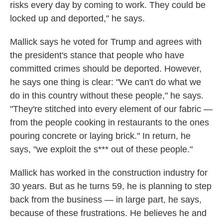
risks every day by coming to work. They could be
locked up and deported," he says.
Mallick says he voted for Trump and agrees with
the president's stance that people who have
committed crimes should be deported. However,
he says one thing is clear: "We can't do what we
do in this country without these people," he says.
"They're stitched into every element of our fabric —
from the people cooking in restaurants to the ones
pouring concrete or laying brick." In return, he
says, "we exploit the s*** out of these people."
Mallick has worked in the construction industry for
30 years. But as he turns 59, he is planning to step
back from the business — in large part, he says,
because of these frustrations. He believes he and