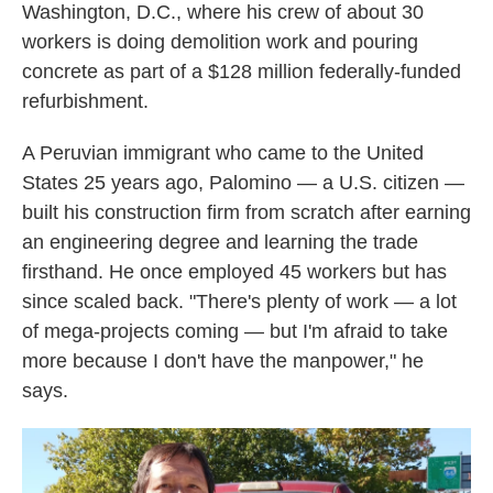
Washington, D.C., where his crew of about 30
workers is doing demolition work and pouring
concrete as part of a $128 million federally-funded
refurbishment.
A Peruvian immigrant who came to the United
States 25 years ago, Palomino — a U.S. citizen —
built his construction firm from scratch after earning
an engineering degree and learning the trade
firsthand. He once employed 45 workers but has
since scaled back. "There's plenty of work — a lot
of mega-projects coming — but I'm afraid to take
more because I don't have the manpower," he
says.