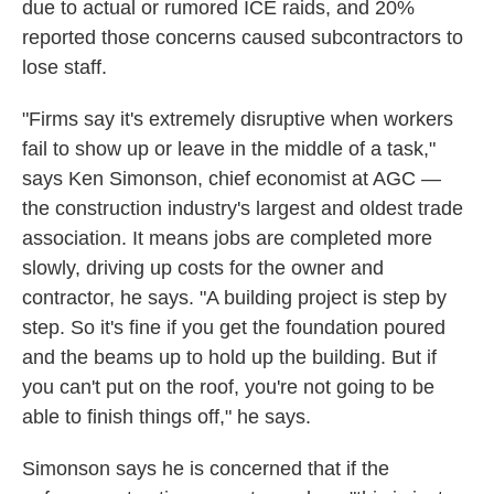
due to actual or rumored ICE raids, and 20%
reported those concerns caused subcontractors to
lose staff.
"Firms say it's extremely disruptive when workers
fail to show up or leave in the middle of a task,"
says Ken Simonson, chief economist at AGC —
the construction industry's largest and oldest trade
association. It means jobs are completed more
slowly, driving up costs for the owner and
contractor, he says. "A building project is step by
step. So it's fine if you get the foundation poured
and the beams up to hold up the building. But if
you can't put on the roof, you're not going to be
able to finish things off," he says.
Simonson says he is concerned that if the