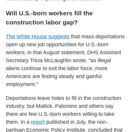
Will U.S.-born workers fill the
construction labor gap?
The White House suggests
that mass deportations
open up new job opportunities for U.S.-born
workers; in that August statement, DHS Assistant
Secretary Tricia McLaughlin wrote, "as illegal
aliens continue to exit the labor force, more
Americans are finding steady and gainful
employment."
Deportations leave holes to fill in the construction
industry, but Mallick, Palomino and others say
there are few U.S.-born workers willing to take
them. In a
report
published in July, the non-
partisan Economic Policy Institute, concluded that