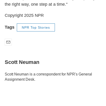
the right way, one step at a time."
Copyright 2025 NPR
Tags
NPR Top Stories
E
m
a
i
Scott Neuman
l
Scott Neuman is a correspondent for NPR's General
Assignment Desk.