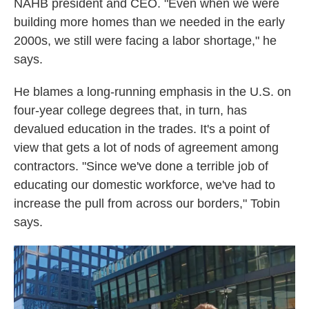
NAHB president and CEO. "Even when we were
building more homes than we needed in the early
2000s, we still were facing a labor shortage," he
says.
He blames a long-running emphasis in the U.S. on
four-year college degrees that, in turn, has
devalued education in the trades. It's a point of
view that gets a lot of nods of agreement among
contractors. "Since we've done a terrible job of
educating our domestic workforce, we've had to
increase the pull from across our borders," Tobin
says.