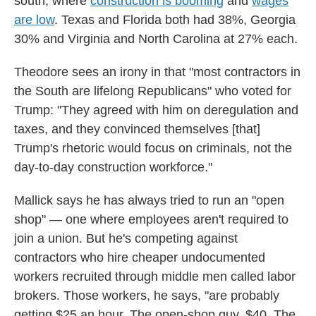
south, where
construction is booming
and
wages
are low
. Texas and Florida both had 38%, Georgia
30% and Virginia and North Carolina at 27% each.
Theodore sees an irony in that "most contractors in
the South are lifelong Republicans" who voted for
Trump: "They agreed with him on deregulation and
taxes, and they convinced themselves [that]
Trump's rhetoric would focus on criminals, not the
day-to-day construction workforce."
Mallick says he has always tried to run an "open
shop" — one where employees aren't required to
join a union. But he's competing against
contractors who hire cheaper undocumented
workers recruited through middle men called labor
brokers. Those workers, he says, "are probably
getting $25 an hour. The open-shop guy, $40. The