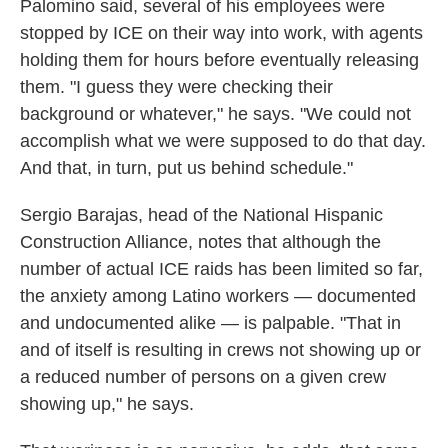
Palomino said, several of his employees were
stopped by ICE on their way into work, with agents
holding them for hours before eventually releasing
them. "I guess they were checking their
background or whatever," he says. "We could not
accomplish what we were supposed to do that day.
And that, in turn, put us behind schedule."
Sergio Barajas, head of the National Hispanic
Construction Alliance, notes that although the
number of actual ICE raids has been limited so far,
the anxiety among Latino workers — documented
and undocumented alike — is palpable. "That in
and of itself is resulting in crews not showing up or
a reduced number of persons on a given crew
showing up," he says.