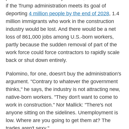
if the Trump administration meets its goal of
deporting
4 million people by the end of 2028
, 1.4
million immigrants who work in the construction
industry would be lost. And there would be a net
loss of 861,000 jobs among U.S.-born workers,
partly because the sudden removal of part of the
work force could
force contractors to rapidly scale
back or shut down entirely.
Palomino, for one, doesn't buy the administration's
argument. "Contrary to whatever the government
thinks," he says, the industry is not attracting new,
native-born workers. "They don't want to come to
work in construction." Nor Mallick: "There's not
anyone sitting on the sidelines. Unemployment is
low. Where are you going to get them at? The
trades aren't sexy."