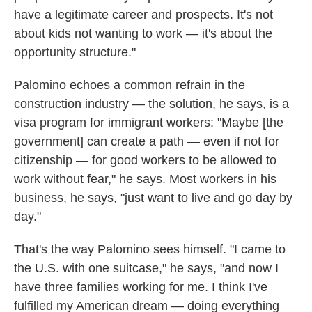
have a legitimate career and prospects. It's not
about kids not wanting to work — it's about the
opportunity structure."
Palomino echoes a common refrain in the
construction industry — the solution, he says, is a
visa program for immigrant workers: "Maybe [the
government] can create a path — even if not for
citizenship — for good workers to be allowed to
work without fear," he says. Most workers in his
business, he says, "just want to live and go day by
day."
That's the way Palomino sees himself. "I came to
the U.S. with one suitcase," he says, "and now I
have three families working for me. I think I've
fulfilled my American dream — doing everything