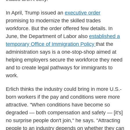
In April, Trump issued an
executive order
promising to modernize the skilled trades
workforce. But the order offered few details. In
June, the Department of Labor also
established a
temporary Office of Immigration Policy
that the
administration says is a one-stop-shop aimed at
helping employers secure the workforce they need
and to create legal pathways for immigrants to
work.
Erlich thinks the industry could bring in more U.S.-
born workers if the pay and conditions were more
attractive. "When conditions have become so
degraded — both compensation and safety — [it's]
no surprise people don't join," he says. "Attracting
people to an industry depends on whether they can