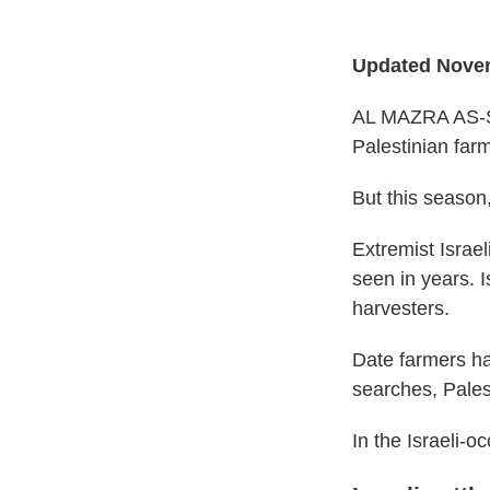
Updated Novem
AL MAZRA AS-SH
Palestinian farm
But this season,
Extremist Israel
seen in years. 
harvesters.
Date farmers ha
searches, Palest
In the Israeli-