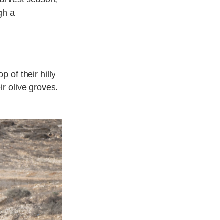
gh a
 of their hilly
ir olive groves.