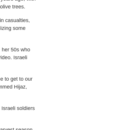
olive trees.
in casualties,
lizing some
in her 50s who
ideo. Israeli
e to get to our
ammed Hijaz,
Israeli soldiers
 harvest season,