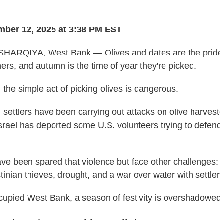
ber 12, 2025 at 3:38 PM EST
ARQIYA, West Bank — Olives and dates are the pride 
ers, and autumn is the time of year they're picked.
 the simple act of picking olives is dangerous.
i settlers have been carrying out attacks on olive harvest
Israel has deported some U.S. volunteers trying to defen
ve been spared that violence but face other challenges: 
inian thieves, drought, and a war over water with settler
occupied West Bank, a season of festivity is overshadowed