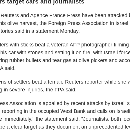
ers target cars and journalists
h Reuters and Agence France Press have been attacked b
this olive harvest, the Foreign Press Association in Israel
itories said in a statement Monday.
lers with sticks beat a veteran AFP photographer filming 
his car with stones and setting it on fire, with Israeli forc
iring rubber bullets and tear gas at olive pickers and ac
PA said.
ns of settlers beat a female Reuters reporter while she 
g in severe injuries, the FPA said.
ss Association is appalled by recent attacks by Israeli s
e reporting in the occupied West Bank and calls on Israeli
ce immediately," the statement said. "Journalists, both loc
be a clear target as they document an unprecedented lev