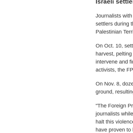
Israeli settl
Journalists wit
settlers during 
Palestinian Terr
On Oct. 10, sett
harvest, pelting 
intervene and f
activists, the F
On Nov. 8, doze
ground, resultin
"The Foreign Pre
journalists whil
halt this violen
have proven to 