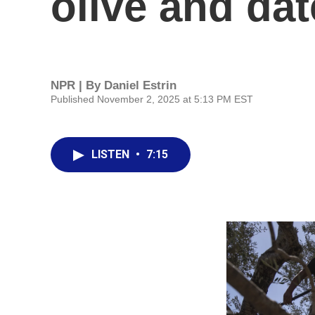
olive and dat
NPR | By
Daniel Estrin
Published November 2, 2025 at 5:13 PM EST
LISTEN
•
7:15