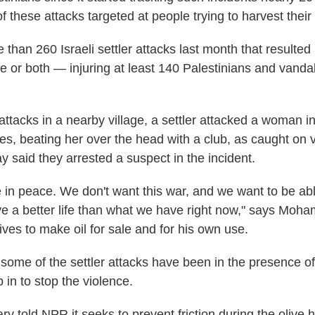
f these attacks targeted at people trying to harvest their 
 than 260 Israeli settler attacks last month that resulted 
 or both — injuring at least 140 Palestinians and vanda
 attacks in a nearby village, a settler attacked a woman 
es, beating her over the head with a club, as caught on v
y said they arrested a suspect in the incident.
e in peace. We don't want this war, and we want to be abl
ve a better life than what we have right now," says Moh
ves to make oil for sale and for his own use.
ome of the settler attacks have been in the presence of 
 in to stop the violence.
tary told NPR it seeks to prevent friction during the olive