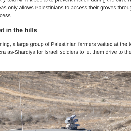
as only allows Palestinians to access their groves throu
cess.
t in the hills
ng, a large group of Palestinian farmers waited at the top
zra as-Sharqiya for Israeli soldiers to let them drive to the