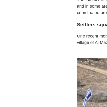
and in some are
coordinated pro
Settlers squa
One recent morni
village of Al Ma