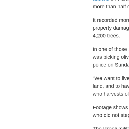
more than half o
It recorded more
property damage
4,200 trees.
In one of those
was picking oliv
police on Sunda
"We want to liv
land, and to ha
who harvests oli
Footage shows s
who did not step
The Israeli mili