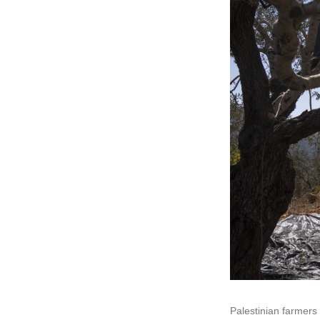
Palestinian farmers 