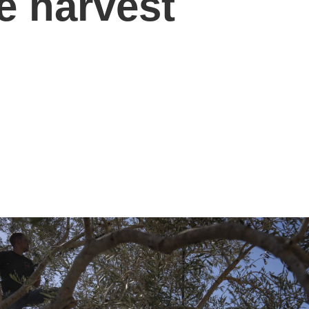
e harvest