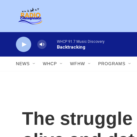
Skip to main content
WHCP 91.7 Music Discovery
Backtracking
NEWS
WHCP
WFHW
PROGRAMS
The struggle 