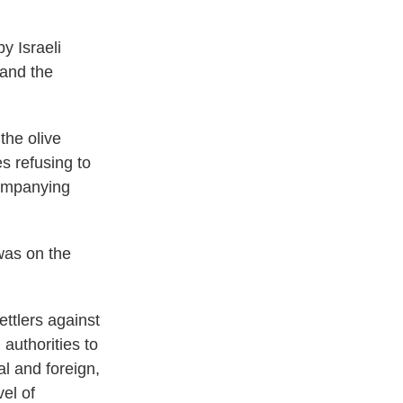
y Israeli
 and the
the olive
es refusing to
companying
was on the
ettlers against
 authorities to
al and foreign,
el of