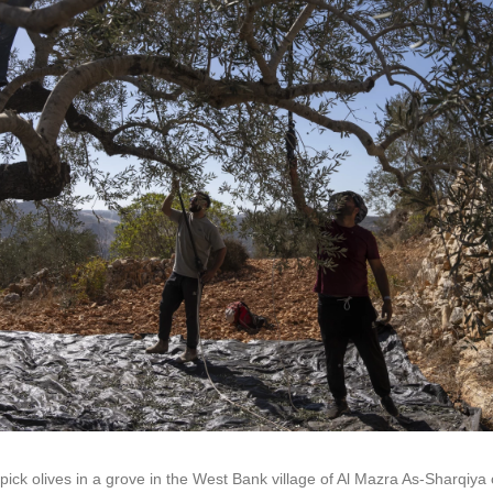
pick olives in a grove in the West Bank village of Al Mazra As-Sharqiya 