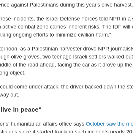
ce against Palestinians during this year's olive harvest.
these incidents, the Israel Defense Forces told NPR in a
 active combat zone carries inherent risks. The IDF will c
king ongoing efforts to minimize civilian harm."
ernoon, as a Palestinian harvester drove NPR journalists
ough olive groves, two teenage Israeli settlers walked ou
middle of the road ahead, facing the car as it drove up th
ong object.
 could come under attack, the driver backed down the ste
 way out.
live in peace"
ons' humanitarian affairs office says
October saw the most
tinians since it started tracking such incidents nearly 20