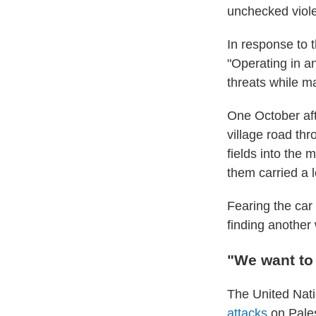
unchecked violen
In response to 
"Operating in an
threats while ma
One October aft
village road thr
fields into the 
them carried a l
Fearing the car
finding another
"We want to 
The United Nati
attacks
on Pales