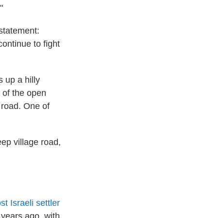
"
 statement:
ontinue to fight
 up a hilly
t of the open
e road. One of
ep village road,
 Israeli settler
 years ago, with