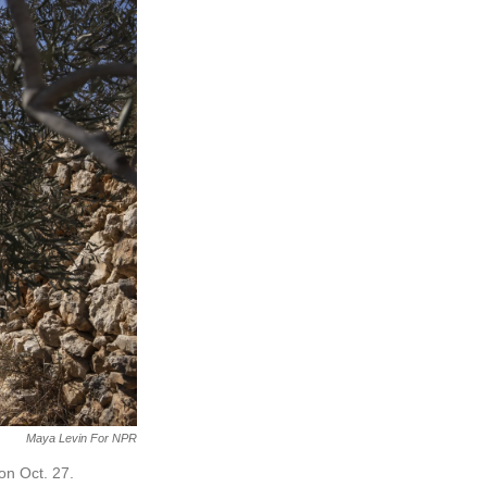
Maya Levin For NPR
on Oct. 27.