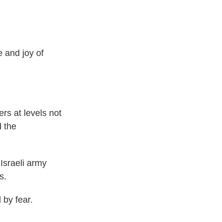
and joy of
ers at levels not
d the
Israeli army
s.
 by fear.