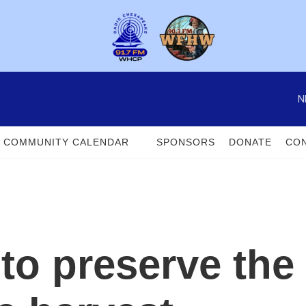
N
COMMUNITY CALENDAR
SPONSORS
DONATE
CON
to preserve the