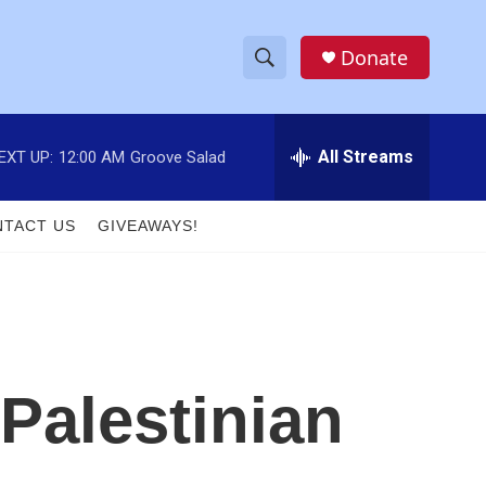
Donate
S
S
e
h
a
r
All Streams
EXT UP:
12:00 AM
Groove Salad
o
c
h
w
Q
TACT US
GIVEAWAYS!
u
S
e
r
e
y
a
r
 Palestinian
c
h