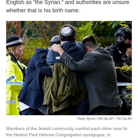
English as "the Syrian," and authorities are unsure
whether that is his birth name.
Peter Byrne / PA Via AP
/
PA Via AP
Members of the Jewish community comfort each other near to
the Heaton Park Hebrew Congregation synagogue, in