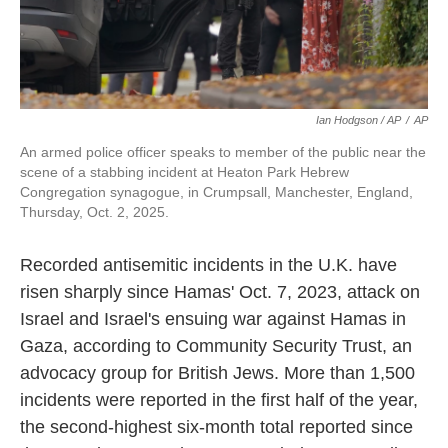
Ian Hodgson / AP
/
AP
An armed police officer speaks to member of the public near the
scene of a stabbing incident at Heaton Park Hebrew
Congregation synagogue, in Crumpsall, Manchester, England,
Thursday, Oct. 2, 2025.
Recorded antisemitic incidents in the U.K. have
risen sharply since Hamas' Oct. 7, 2023, attack on
Israel and Israel's ensuing war against Hamas in
Gaza, according to Community Security Trust, an
advocacy group for British Jews. More than 1,500
incidents were reported in the first half of the year,
the second-highest six-month total reported since