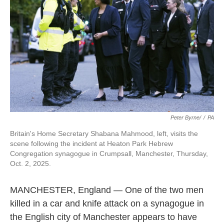
Peter Byrne/
/
PA
Britain's Home Secretary Shabana Mahmood, left, visits the
scene following the incident at Heaton Park Hebrew
Congregation synagogue in Crumpsall, Manchester, Thursday,
Oct. 2, 2025.
MANCHESTER, England — One of the two men
killed in a car and knife attack on a synagogue in
the English city of Manchester appears to have