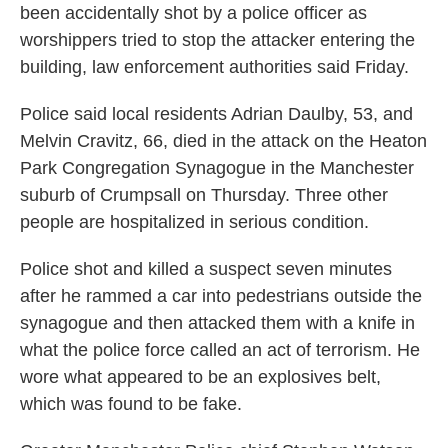
been accidentally shot by a police officer as
worshippers tried to stop the attacker entering the
building, law enforcement authorities said Friday.
Police said local residents Adrian Daulby, 53, and
Melvin Cravitz, 66, died in the attack on the Heaton
Park Congregation Synagogue in the Manchester
suburb of Crumpsall on Thursday. Three other
people are hospitalized in serious condition.
Police shot and killed a suspect seven minutes
after he rammed a car into pedestrians outside the
synagogue and then attacked them with a knife in
what the police force called an act of terrorism. He
wore what appeared to be an explosives belt,
which was found to be fake.