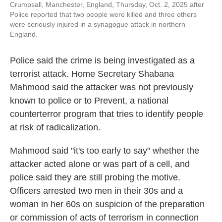
Crumpsall, Manchester, England, Thursday, Oct. 2, 2025 after
Police reported that two people were killed and three others
were seriously injured in a synagogue attack in northern
England.
Police said the crime is being investigated as a
terrorist attack. Home Secretary Shabana
Mahmood said the attacker was not previously
known to police or to Prevent, a national
counterterror program that tries to identify people
at risk of radicalization.
Mahmood said "it's too early to say" whether the
attacker acted alone or was part of a cell, and
police said they are still probing the motive.
Officers arrested two men in their 30s and a
woman in her 60s on suspicion of the preparation
or commission of acts of terrorism in connection