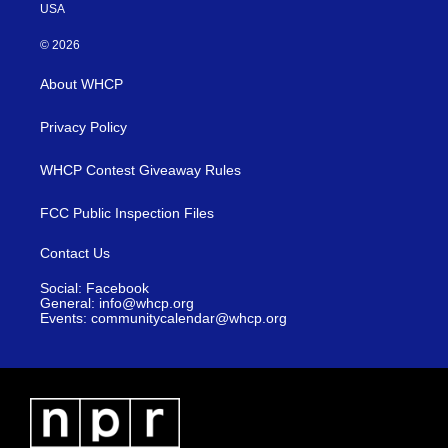
USA
© 2026
About WHCP
Privacy Policy
WHCP Contest Giveaway Rules
FCC Public Inspection Files
Contact Us
Social: Facebook
General: info@whcp.org
Events: communitycalendar@whcp.org