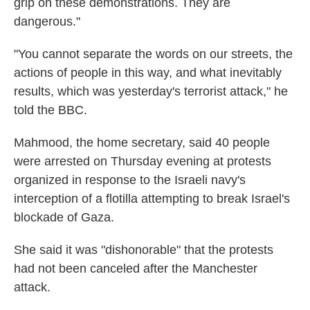
grip on these demonstrations. They are
dangerous."
"You cannot separate the words on our streets, the
actions of people in this way, and what inevitably
results, which was yesterday's terrorist attack," he
told the BBC.
Mahmood, the home secretary, said 40 people
were arrested on Thursday evening at protests
organized in response to the Israeli navy's
interception of a flotilla attempting to break Israel's
blockade of Gaza.
She said it was "dishonorable" that the protests
had not been canceled after the Manchester
attack.