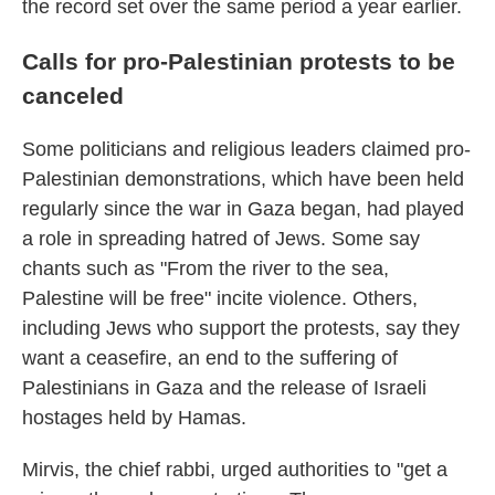
the record set over the same period a year earlier.
Calls for pro-Palestinian protests to be
canceled
Some politicians and religious leaders claimed pro-
Palestinian demonstrations, which have been held
regularly since the war in Gaza began, had played
a role in spreading hatred of Jews. Some say
chants such as "From the river to the sea,
Palestine will be free" incite violence. Others,
including Jews who support the protests, say they
want a ceasefire, an end to the suffering of
Palestinians in Gaza and the release of Israeli
hostages held by Hamas.
Mirvis, the chief rabbi, urged authorities to "get a