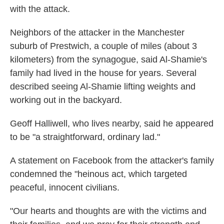
with the attack.
Neighbors of the attacker in the Manchester
suburb of Prestwich, a couple of miles (about 3
kilometers) from the synagogue, said Al-Shamie's
family had lived in the house for years. Several
described seeing Al-Shamie lifting weights and
working out in the backyard.
Geoff Halliwell, who lives nearby, said he appeared
to be "a straightforward, ordinary lad."
A statement on Facebook from the attacker's family
condemned the "heinous act, which targeted
peaceful, innocent civilians.
"Our hearts and thoughts are with the victims and