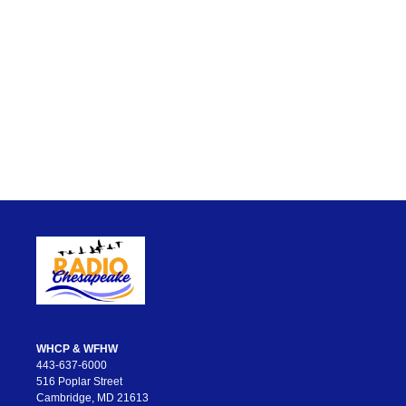
WHCP & WFHW
443-637-6000
516 Poplar Street
Cambridge, MD 21613