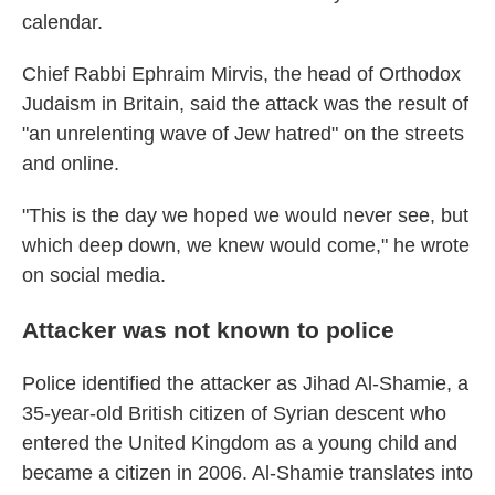
calendar.
Chief Rabbi Ephraim Mirvis, the head of Orthodox
Judaism in Britain, said the attack was the result of
"an unrelenting wave of Jew hatred" on the streets
and online.
"This is the day we hoped we would never see, but
which deep down, we knew would come," he wrote
on social media.
Attacker was not known to police
Police identified the attacker as Jihad Al-Shamie, a
35-year-old British citizen of Syrian descent who
entered the United Kingdom as a young child and
became a citizen in 2006. Al-Shamie translates into