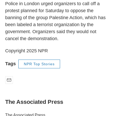
Police in London urged organizers to call off a
protest planned for Saturday to oppose the
banning of the group Palestine Action, which has
been labeled a terrorist organization by the
government. Organizers said they would not
cancel the demonstration.
Copyright 2025 NPR
Tags
NPR Top Stories
E
m
a
i
The Associated Press
l
The Associated Press