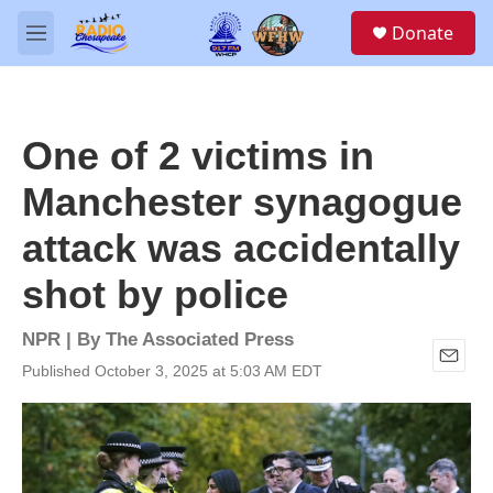
Skip to main content
S
Donate
e
M
a
e
r
n
c
u
h
One of 2 victims in
u
e
Manchester synagogue
r
y
attack was accidentally
shot by police
NPR | By
The Associated Press
Published October 3, 2025 at 5:03 AM EDT
E
m
a
i
l