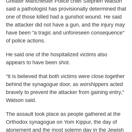
Greater Manchester Police chief Stephen Watson
said a pathologist has provisionally determined that
one of those killed had a gunshot wound. He said
the attacker did not have a gun, and the injury may
have been "a tragic and unforeseen consequence"
of police actions.
He said one of the hospitalized victims also
appears to have been shot.
"It is believed that both victims were close together
behind the synagogue door, as worshippers acted
bravely to prevent the attacker from gaining entry,"
Watson said.
The assault took place as people gathered at the
Orthodox synagogue on Yom Kippur, the day of
atonement and the most solemn day in the Jewish