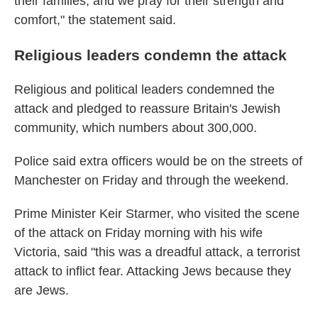
their families, and we pray for their strength and
comfort," the statement said.
Religious leaders condemn the attack
Religious and political leaders condemned the
attack and pledged to reassure Britain's Jewish
community, which numbers about 300,000.
Police said extra officers would be on the streets of
Manchester on Friday and through the weekend.
Prime Minister Keir Starmer, who visited the scene
of the attack on Friday morning with his wife
Victoria, said "this was a dreadful attack, a terrorist
attack to inflict fear. Attacking Jews because they
are Jews.