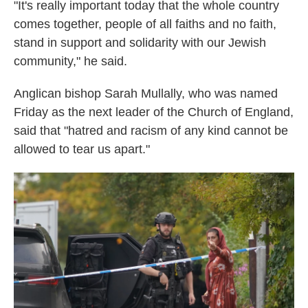
"It's really important today that the whole country
comes together, people of all faiths and no faith,
stand in support and solidarity with our Jewish
community," he said.
Anglican bishop Sarah Mullally, who was named
Friday as the next leader of the Church of England,
said that "hatred and racism of any kind cannot be
allowed to tear us apart."