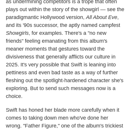
as undermining competitors is a trope that often
plays out within the story of the showgirl — see the
paradigmantic Hollywood version,
All About Eve
,
and its '90s successor, the aptly named campfest
Showgirls
, for examples. There's a "no new
friends" feeling emanating from this album's
meaner moments that gestures toward the
divisiveness that generally afflicts our culture in
2025. It's very possible that Swift is leaning into
pettiness and even bad taste as a way of further
fleshing out the spotlight-hardened character she's
exploring. But to send such messages now is a
choice.
Swift has honed her blade more carefully when it
comes to taking down men who've done her
wrong. "Father Figure," one of the album's trickiest