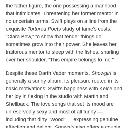
the father figure, the one possessing a manhood
that intimidates. Threatening her former mentor in
no uncertain terms, Swift plays on a line from the
exquisite
Tortured Poets
study of fame's costs,
"Clara Bow," to show that tender things do
sometimes grow into their power. She leaves her
traitorous mentor to sleep with the fishes, snarling
over her shoulder, "This empire belongs to me."
Despite these Darth Vader moments,
Showgirl
is
generally a sunny album, its pleasure rooted in its
basic motivations: Swift's happiness with Kelce and
her joy in flexing in the studio with Martin and
Shellback. The love songs that set its mood are
unreservedly sexy and most of all funny —
including that dirty "Wood" — expressing genuine
affection and delight.
Showgirl
also offers a couple