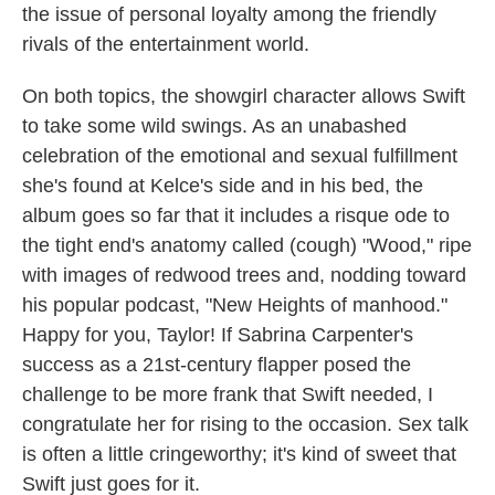
the issue of personal loyalty among the friendly
rivals of the entertainment world.
On both topics, the showgirl character allows Swift
to take some wild swings. As an unabashed
celebration of the emotional and sexual fulfillment
she's found at Kelce's side and in his bed, the
album goes so far that it includes a risque ode to
the tight end's anatomy called (cough) "Wood," ripe
with images of redwood trees and, nodding toward
his popular podcast, "New Heights of manhood."
Happy for you, Taylor! If Sabrina Carpenter's
success as a 21st-century flapper posed the
challenge to be more frank that Swift needed, I
congratulate her for rising to the occasion. Sex talk
is often a little cringeworthy; it's kind of sweet that
Swift just goes for it.