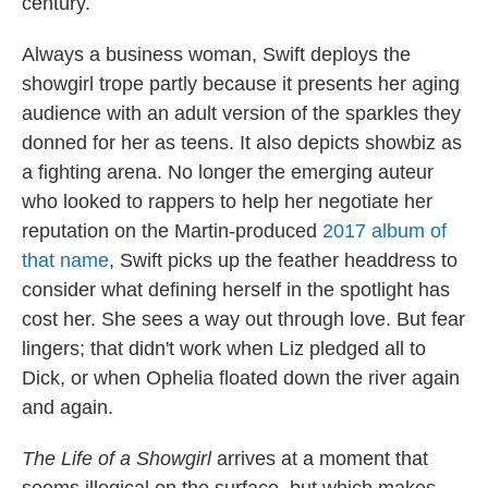
century.
Always a business woman, Swift deploys the
showgirl trope partly because it presents her aging
audience with an adult version of the sparkles they
donned for her as teens. It also depicts showbiz as
a fighting arena. No longer the emerging auteur
who looked to rappers to help her negotiate her
reputation on the Martin-produced
2017 album of
that name
, Swift picks up the feather headdress to
consider what defining herself in the spotlight has
cost her. She sees a way out through love. But fear
lingers; that didn't work when Liz pledged all to
Dick, or when Ophelia floated down the river again
and again.
The Life of a Showgirl
arrives at a moment that
seems illogical on the surface, but which makes