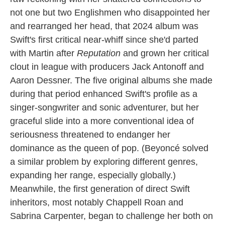
not one but two Englishmen who disappointed her
and rearranged her head, that 2024 album was
Swift's first critical near-whiff since she'd parted
with Martin after
Reputation
and grown her critical
clout in league with producers Jack Antonoff and
Aaron Dessner. The five original albums she made
during that period enhanced Swift's profile as a
singer-songwriter and sonic adventurer, but her
graceful slide into a more conventional idea of
seriousness threatened to endanger her
dominance as the queen of pop. (Beyoncé solved
a similar problem by exploring different genres,
expanding her range, especially globally.)
Meanwhile, the first generation of direct Swift
inheritors, most notably Chappell Roan and
Sabrina Carpenter, began to challenge her both on