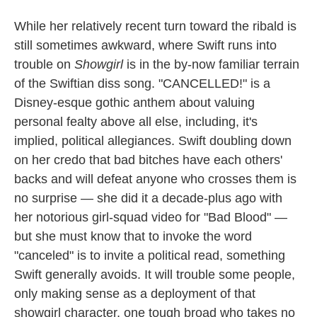
While her relatively recent turn toward the ribald is
still sometimes awkward, where Swift runs into
trouble on
Showgirl
is in the by-now familiar terrain
of the Swiftian diss song. "CANCELLED!" is a
Disney-esque gothic anthem about valuing
personal fealty above all else, including, it's
implied, political allegiances. Swift doubling down
on her credo that bad bitches have each others'
backs and will defeat anyone who crosses them is
no surprise — she did it a decade-plus ago with
her notorious girl-squad video for "Bad Blood" —
but she must know that to invoke the word
"canceled" is to invite a political read, something
Swift generally avoids. It will trouble some people,
only making sense as a deployment of that
showgirl character, one tough broad who takes no