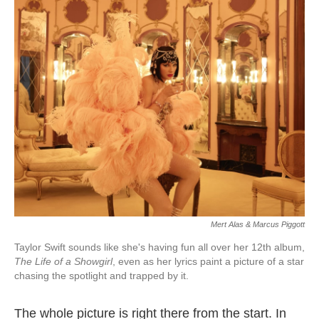
Mert Alas & Marcus Piggott
Taylor Swift sounds like she's having fun all over her 12th album,
The Life of a Showgirl
, even as her lyrics paint a picture of a star
chasing the spotlight and trapped by it.
The whole picture is right there from the start. In