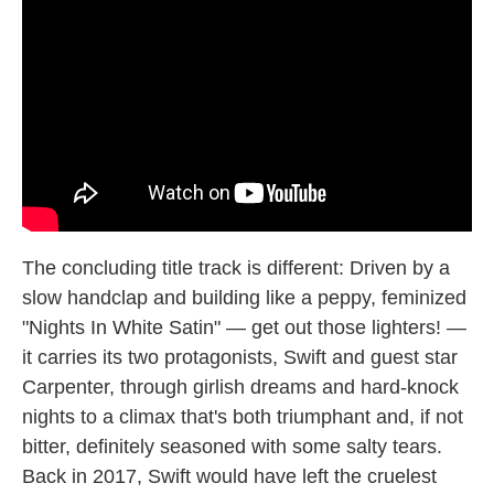
The concluding title track is different: Driven by a
slow handclap and building like a peppy, feminized
"Nights In White Satin" — get out those lighters! —
it carries its two protagonists, Swift and guest star
Carpenter, through girlish dreams and hard-knock
nights to a climax that's both triumphant and, if not
bitter, definitely seasoned with some salty tears.
Back in 2017, Swift would have left the cruelest