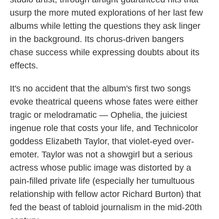
usurp the more muted explorations of her last few
albums while letting the questions they ask linger
in the background. Its chorus-driven bangers
chase success while expressing doubts about its
effects.
It's no accident that the album's first two songs
evoke theatrical queens whose fates were either
tragic or melodramatic — Ophelia, the juiciest
ingenue role that costs your life, and Technicolor
goddess Elizabeth Taylor, that violet-eyed over-
emoter. Taylor was not a showgirl but a serious
actress whose public image was distorted by a
pain-filled private life (especially her tumultuous
relationship with fellow actor Richard Burton) that
fed the beast of tabloid journalism in the mid-20th