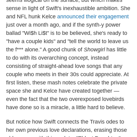
sense in light of Swift's inexhaustible ambition. She
and NFL hunk Kelce
announced their engagement
just over a month ago, and if the synth-y power
ballad "Wi$h Li$t" is to be believed, she's ready to
"have a couple kids" and "tell the world to leave us
the f*** alone." A good chunk of
Showgirl
has little
to do with its overarching concept, instead
consisting of straight-ahead love songs that any
couple who meets in their 30s could appreciate. At
first listen, these mash notes celebrate the private
space she and Kelce have created together —
even the fact that the two overexposed lovebirds
have done so is a miracle, a little hard to believe.
But notice how Swift connects the Travis odes to
her own previous love declarations, erasing those