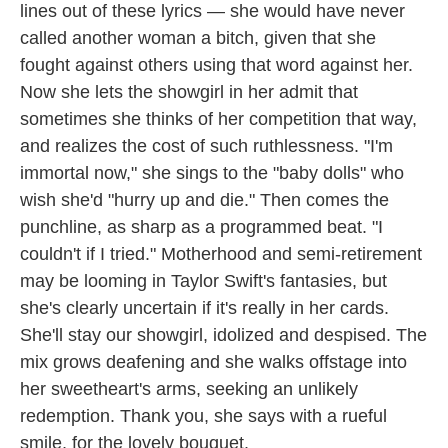
lines out of these lyrics — she would have never
called another woman a bitch, given that she
fought against others using that word against her.
Now she lets the showgirl in her admit that
sometimes she thinks of her competition that way,
and realizes the cost of such ruthlessness. "I'm
immortal now," she sings to the "baby dolls" who
wish she'd "hurry up and die." Then comes the
punchline, as sharp as a programmed beat. "I
couldn't if I tried." Motherhood and semi-retirement
may be looming in Taylor Swift's fantasies, but
she's clearly uncertain if it's really in her cards.
She'll stay our showgirl, idolized and despised. The
mix grows deafening and she walks offstage into
her sweetheart's arms, seeking an unlikely
redemption. Thank you, she says with a rueful
smile, for the lovely bouquet.