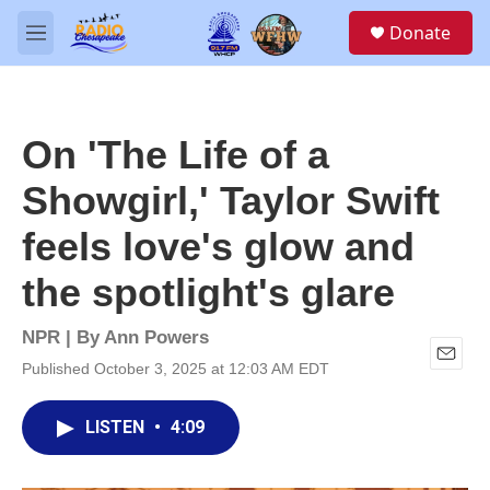
Skip to main content
S
Donate
e
M
a
e
r
n
c
u
h
On 'The Life of a
u
e
Showgirl,' Taylor Swift
r
y
feels love's glow and
the spotlight's glare
NPR | By
Ann Powers
Published October 3, 2025 at 12:03 AM EDT
E
m
a
LISTEN
•
4:09
i
l