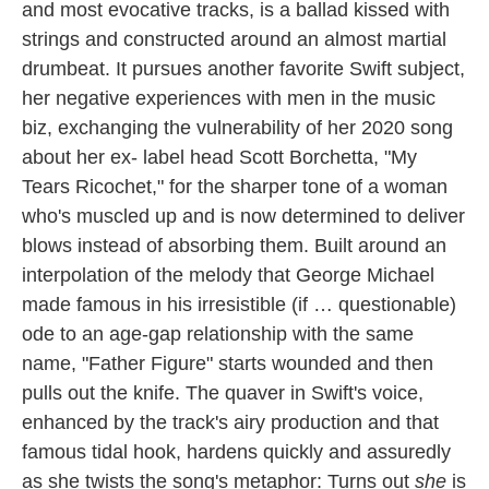
and most evocative tracks, is a ballad kissed with
strings and constructed around an almost martial
drumbeat. It pursues another favorite Swift subject,
her negative experiences with men in the music
biz, exchanging the vulnerability of her 2020 song
about her ex- label head Scott Borchetta, "My
Tears Ricochet," for the sharper tone of a woman
who's muscled up and is now determined to deliver
blows instead of absorbing them. Built around an
interpolation of the melody that George Michael
made famous in his irresistible (if … questionable)
ode to an age-gap relationship with the same
name, "Father Figure" starts wounded and then
pulls out the knife. The quaver in Swift's voice,
enhanced by the track's airy production and that
famous tidal hook, hardens quickly and assuredly
as she twists the song's metaphor: Turns out
she
is