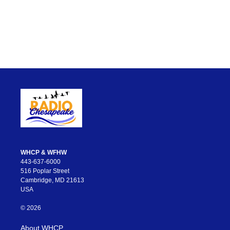
WHCP & WFHW
443-637-6000
516 Poplar Street
Cambridge, MD 21613
USA
© 2026
About WHCP