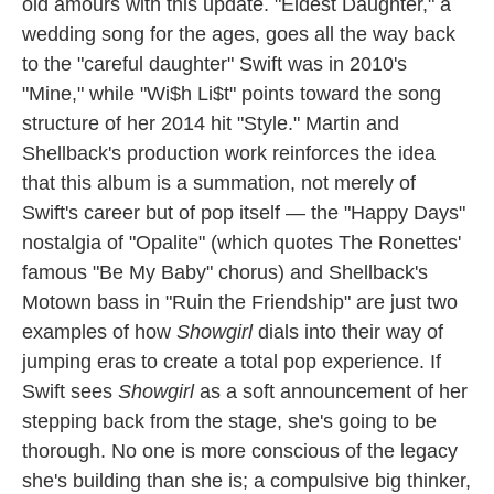
old amours with this update. "Eldest Daughter," a
wedding song for the ages, goes all the way back
to the "careful daughter" Swift was in 2010's
"Mine," while "Wi$h Li$t" points toward the song
structure of her 2014 hit "Style." Martin and
Shellback's production work reinforces the idea
that this album is a summation, not merely of
Swift's career but of pop itself — the "Happy Days"
nostalgia of "Opalite" (which quotes The Ronettes'
famous "Be My Baby" chorus) and Shellback's
Motown bass in "Ruin the Friendship" are just two
examples of how
Showgirl
dials into their way of
jumping eras to create a total pop experience. If
Swift sees
Showgirl
as a soft announcement of her
stepping back from the stage, she's going to be
thorough. No one is more conscious of the legacy
she's building than she is; a compulsive big thinker,