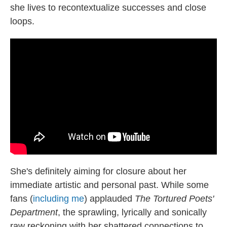
she lives to recontextualize successes and close
loops.
She's definitely aiming for closure about her
immediate artistic and personal past. While some
fans (
including me
) applauded
The Tortured Poets'
Department
, the sprawling, lyrically and sonically
raw reckoning with her shattered connections to