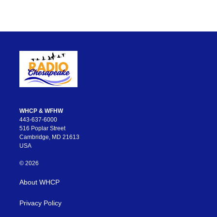
WHCP & WFHW
443-637-6000
516 Poplar Street
Cambridge, MD 21613
USA
© 2026
About WHCP
Privacy Policy