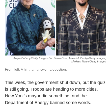
Araya Doheny/Getty Images For Sierra Club; Jamie McCarthy/Getty Images;
Marleen Moise/Getty Images
From left: A hint, an answer, a question.
This week, the government shut down, but the quiz
is still going. Troops are heading to more cities,
New York's mayor did something, and the
Department of Energy banned some words.