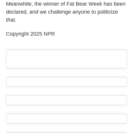
Meanwhile, the winner of Fat Bear Week has been
declared, and we challenge anyone to politicize
that.
Copyright 2025 NPR