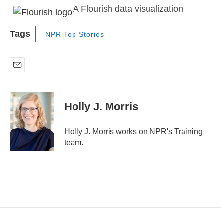
A Flourish data visualization
Tags
NPR Top Stories
E
m
a
i
Holly J. Morris
l
Holly J. Morris works on NPR's Training
team.