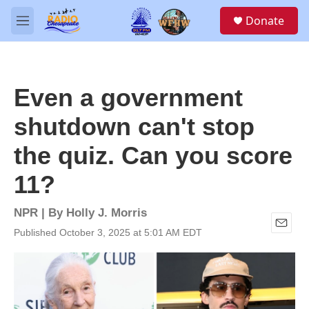
Skip to main content
S
Donate
e
M
a
e
r
n
c
u
h
Even a government
u
e
shutdown can't stop
r
y
the quiz. Can you score
11?
NPR | By
Holly J. Morris
Published October 3, 2025 at 5:01 AM EDT
E
m
a
i
l