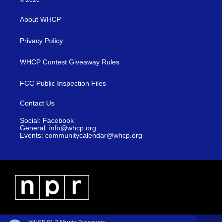
© 2026
About WHCP
Privacy Policy
WHCP Contest Giveaway Rules
FCC Public Inspection Files
Contact Us
Social: Facebook
General: info@whcp.org
Events: communitycalendar@whcp.org