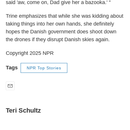
said 'aw, come on, Dad give her a bazooka.' "
Trine emphasizes that while she was kidding about
taking things into her own hands, she definitely
hopes the Danish government does shoot down
the drones if they disrupt Danish skies again.
Copyright 2025 NPR
Tags
NPR Top Stories
E
m
a
i
Teri Schultz
l