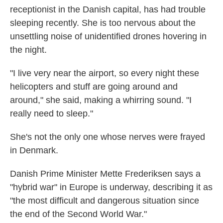
receptionist in the Danish capital, has had trouble
sleeping recently. She is too nervous about the
unsettling noise of unidentified drones hovering in
the night.
"I live very near the airport, so every night these
helicopters and stuff are going around and
around," she said, making a whirring sound. "I
really need to sleep."
She's not the only one whose nerves were frayed
in Denmark.
Danish Prime Minister Mette Frederiksen says a
"hybrid war" in Europe is underway, describing it as
"the most difficult and dangerous situation since
the end of the Second World War."