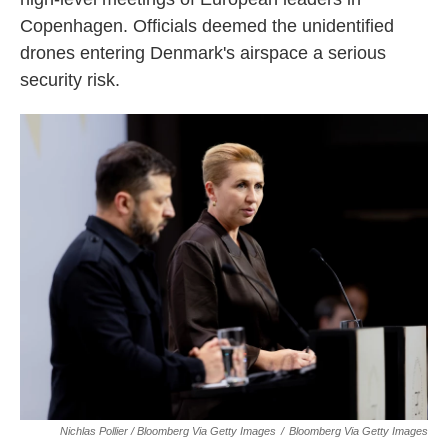
Copenhagen. Officials deemed the unidentified
drones entering Denmark's airspace a serious
security risk.
Nichlas Pollier / Bloomberg Via Getty Images
/
Bloomberg Via Getty Images