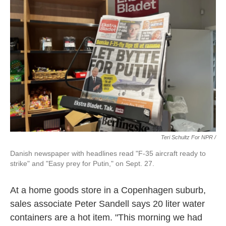
Teri Schultz For NPR /
Danish newspaper with headlines read "F-35 aircraft ready to
strike" and "Easy prey for Putin," on Sept. 27.
At a home goods store in a Copenhagen suburb,
sales associate Peter Sandell says 20 liter water
containers are a hot item. "This morning we had