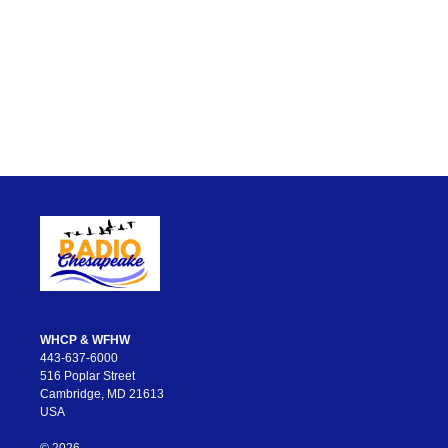
WHCP & WFHW
443-637-6000
516 Poplar Street
Cambridge, MD 21613
USA