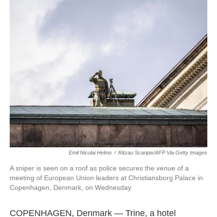
Emil Nicolai Helms
/
Ritzau Scanpix/AFP Via Getty Images
A sniper is seen on a roof as police secures the venue of a
meeting of European Union leaders at Christiansborg Palace in
Copenhagen, Denmark, on Wednesday.
COPENHAGEN, Denmark — Trine, a hotel