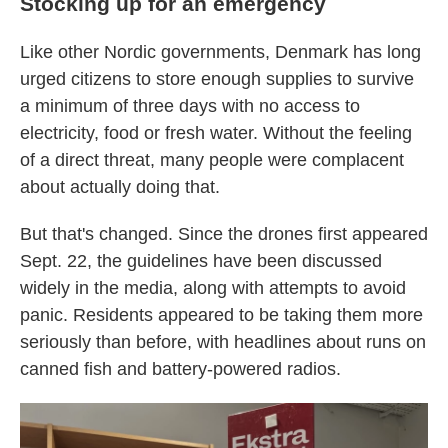
Stocking up for an emergency
Like other Nordic governments, Denmark has long
urged citizens to store enough supplies to survive
a minimum of three days with no access to
electricity, food or fresh water. Without the feeling
of a direct threat, many people were complacent
about actually doing that.
But that's changed. Since the drones first appeared
Sept. 22, the guidelines have been discussed
widely in the media, along with attempts to avoid
panic. Residents appeared to be taking them more
seriously than before, with headlines about runs on
canned fish and battery-powered radios.