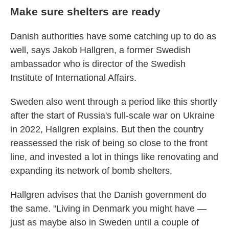
Make sure shelters are ready
Danish authorities have some catching up to do as
well, says Jakob Hallgren, a former Swedish
ambassador who is director of the Swedish
Institute of International Affairs.
Sweden also went through a period like this shortly
after the start of Russia's full-scale war on Ukraine
in 2022, Hallgren explains. But then the country
reassessed the risk of being so close to the front
line, and invested a lot in things like renovating and
expanding its network of bomb shelters.
Hallgren advises that the Danish government do
the same. "Living in Denmark you might have —
just as maybe also in Sweden until a couple of