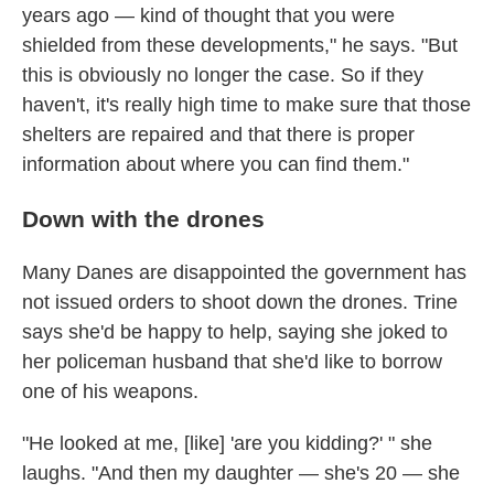
years ago — kind of thought that you were
shielded from these developments," he says. "But
this is obviously no longer the case. So if they
haven't, it's really high time to make sure that those
shelters are repaired and that there is proper
information about where you can find them."
Down with the drones
Many Danes are disappointed the government has
not issued orders to shoot down the drones. Trine
says she'd be happy to help, saying she joked to
her policeman husband that she'd like to borrow
one of his weapons.
"He looked at me, [like] 'are you kidding?' " she
laughs. "And then my daughter — she's 20 — she