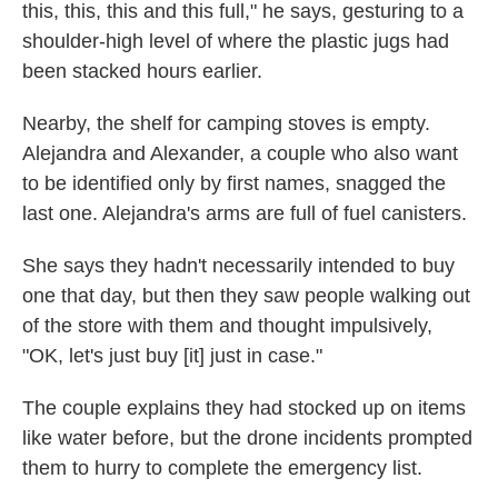
this, this, this and this full," he says, gesturing to a
shoulder-high level of where the plastic jugs had
been stacked hours earlier.
Nearby, the shelf for camping stoves is empty.
Alejandra and Alexander, a couple who also want
to be identified only by first names, snagged the
last one. Alejandra's arms are full of fuel canisters.
She says they hadn't necessarily intended to buy
one that day, but then they saw people walking out
of the store with them and thought impulsively,
"OK, let's just buy [it] just in case."
The couple explains they had stocked up on items
like water before, but the drone incidents prompted
them to hurry to complete the emergency list.