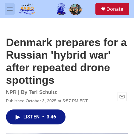
Skip to main content
S
Donate
e
M
a
e
r
n
c
u
h
Denmark prepares for a
u
e
Russian 'hybrid war'
r
y
after repeated drone
spottings
NPR | By
Teri Schultz
Published October 3, 2025 at 5:57 PM EDT
E
m
a
LISTEN
•
3:46
i
l