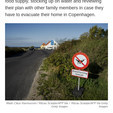
food supply, stocking up on water and reviewing
their plan with other family members in case they
have to evacuate their home in Copenhagen.
Mads Claus Rasmussen / Ritzau Scanpix/AFP Via
/
Ritzau Scanpix/AFP Via Getty
Getty Images
Images