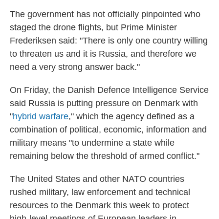
The government has not officially pinpointed who
staged the drone flights, but Prime Minister
Frederiksen said: "There is only one country willing
to threaten us and it is Russia, and therefore we
need a very strong answer back."
On Friday, the Danish Defence Intelligence Service
said Russia is putting pressure on Denmark with
"
hybrid warfare
," which the agency defined as a
combination of political, economic, information and
military means "to undermine a state while
remaining below the threshold of armed conflict."
The United States and other NATO countries
rushed military, law enforcement and technical
resources to the Denmark this week to protect
high-level meetings of European leaders in