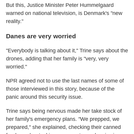
But this, Justice Minister Peter Hummelgaard
warned on national television, is Denmark's "new
reality."
Danes are very worried
"Everybody is talking about it," Trine says about the
drones, adding that her family is "very, very
worried."
NPR agreed not to use the last names of some of
those interviewed in this story, because of the
panic around this security issue.
Trine says being nervous made her take stock of
her family's emergency plans. "We prepped, we
prepared," she explained, checking their canned