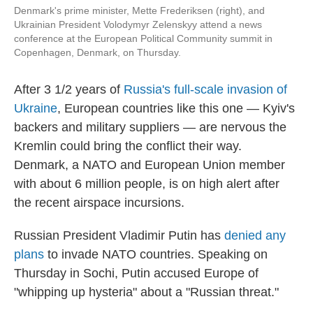
Denmark's prime minister, Mette Frederiksen (right), and
Ukrainian President Volodymyr Zelenskyy attend a news
conference at the European Political Community summit in
Copenhagen, Denmark, on Thursday.
After 3 1/2 years of
Russia's full-scale invasion of
Ukraine
, European countries like this one — Kyiv's
backers and military suppliers — are nervous the
Kremlin could bring the conflict their way.
Denmark, a NATO and European Union member
with about 6 million people, is on high alert after
the recent airspace incursions.
Russian President Vladimir Putin has
denied any
plans
to invade NATO countries. Speaking on
Thursday in Sochi, Putin accused Europe of
"whipping up hysteria" about a "Russian threat."