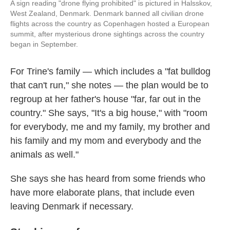
A sign reading "drone flying prohibited" is pictured in Halsskov,
West Zealand, Denmark. Denmark banned all civilian drone
flights across the country as Copenhagen hosted a European
summit, after mysterious drone sightings across the country
began in September.
For Trine's family — which includes a "fat bulldog
that can't run," she notes — the plan would be to
regroup at her father's house "far, far out in the
country." She says, "It's a big house," with "room
for everybody, me and my family, my brother and
his family and my mom and everybody and the
animals as well."
She says she has heard from some friends who
have more elaborate plans, that include even
leaving Denmark if necessary.