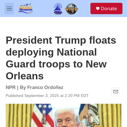
Skip to main content
S
Donate
e
M
a
e
r
n
c
u
h
President Trump floats
u
e
deploying National
r
y
Guard troops to New
Orleans
NPR | By
Franco Ordoñez
Published September 3, 2025 at 2:20 PM EDT
E
m
a
i
l