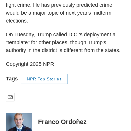
fight crime. He has previously predicted crime
would be a major topic of next year's midterm
elections.
On Tuesday, Trump called D.C.'s deployment a
"template" for other places, though Trump's
authority in the district is different from the states.
Copyright 2025 NPR
Tags
NPR Top Stories
E
m
a
i
Franco Ordoñez
l