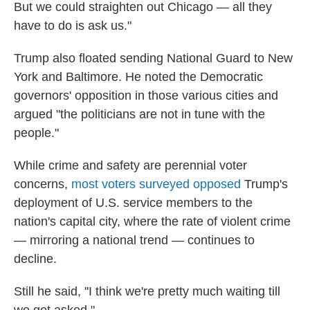
But we could straighten out Chicago — all they
have to do is ask us."
Trump also floated sending National Guard to New
York and Baltimore. He noted the Democratic
governors' opposition in those various cities and
argued "the politicians are not in tune with the
people."
While crime and safety are perennial voter
concerns,
most voters surveyed opposed
Trump's
deployment of U.S. service members to the
nation's capital city, where the rate of violent crime
— mirroring a national trend — continues to
decline.
Still he said, "I think we're pretty much waiting till