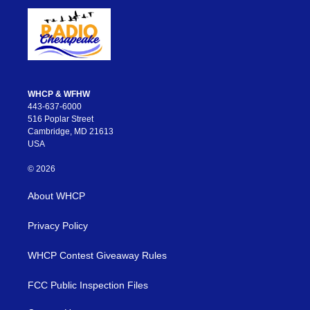
WHCP & WFHW
443-637-6000
516 Poplar Street
Cambridge, MD 21613
USA
© 2026
About WHCP
Privacy Policy
WHCP Contest Giveaway Rules
FCC Public Inspection Files