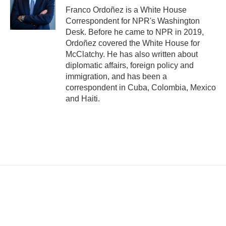
Franco Ordoñez is a White House
Correspondent for NPR's Washington
Desk. Before he came to NPR in 2019,
Ordoñez covered the White House for
McClatchy. He has also written about
diplomatic affairs, foreign policy and
immigration, and has been a
correspondent in Cuba, Colombia, Mexico
and Haiti.