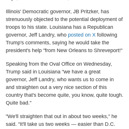
Illinois' Democratic governor, JB Pritzker, has
strenuously objected to the potential deployment of
troops to his state. Louisiana has a Republican
governor, Jeff Landry, who
posted on X
following
Trump's comments, saying he would take the
president's help "from New Orleans to Shreveport!"
Speaking from the Oval Office on Wednesday,
Trump said in Louisiana "we have a great
governor, Jeff Landry, who wants us to come in
and straighten out a very nice section of this
country that's become quite, you know, quite tough.
Quite bad."
"We'll straighten that out in about two weeks," he
said. "It'll take us two weeks — easier than D.C.