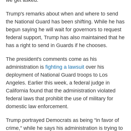
we get asked."
Trump's remarks about when and where to send
the National Guard has been shifting. While he has
begun saying he will wait for governors to request
federal support, Trump has also maintained that he
has a right to send in Guards if he chooses.
The president's comments come as his
administration is
fighting a lawsuit
over his
deployment of National Guard troops to Los
Angeles. Earlier this week, a federal judge in
California found that the administration violated
federal laws that prohibit the use of military for
domestic law enforcement.
Trump portrayed Democrats as being "in favor of
crime," while he says his administration is trying to