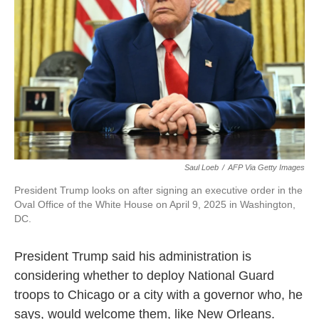
Saul Loeb
/
AFP Via Getty Images
President Trump looks on after signing an executive order in the
Oval Office of the White House on April 9, 2025 in Washington,
DC.
President Trump said his administration is
considering whether to deploy National Guard
troops to Chicago or a city with a governor who, he
says, would welcome them, like New Orleans.