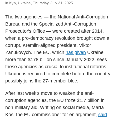
in Kyiv, Ukraine, Thursday, July 31, 2025.
The two agencies — the National Anti-Corruption
Bureau and the Specialized Anti-Corruption
Prosecutor's Office — were created after 2014,
when a pro-democracy revolution brought down a
corrupt, Kremlin-aligned president, Viktor
Yanukovych. The EU, which
has given
Ukraine
more than $178 billion since January 2022, sees
these agencies as crucial to institutional reforms
Ukraine is required to complete before the country
possibly joins the 27-member bloc.
After last week's move to weaken the anti-
corruption agencies, the EU froze $1.7 billion in
non-military aid. Writing on social media, Marta
Kos, the EU commissioner for enlargement,
said