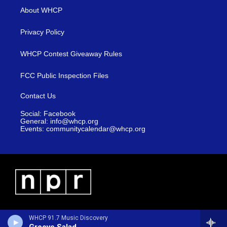
About WHCP
Privacy Policy
WHCP Contest Giveaway Rules
FCC Public Inspection Files
Contact Us
Social: Facebook
General: info@whcp.org
Events: communitycalendar@whcp.org
WHCP 91.7 Music Discovery