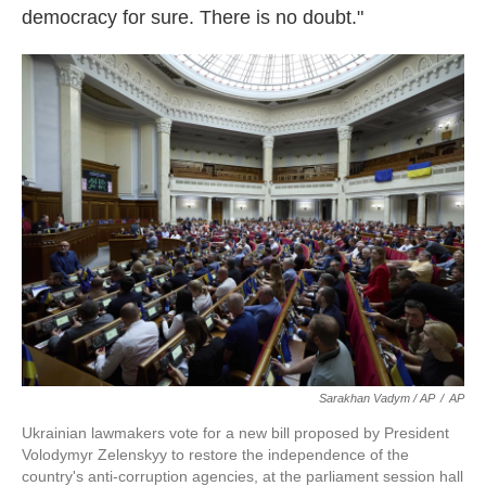
democracy for sure. There is no doubt."
Sarakhan Vadym / AP
/
AP
Ukrainian lawmakers vote for a new bill proposed by President
Volodymyr Zelenskyy to restore the independence of the
country's anti-corruption agencies, at the parliament session hall