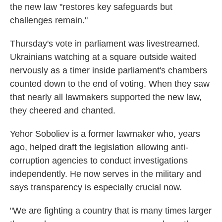
the new law "restores key safeguards but
challenges remain."
Thursday's vote in parliament was livestreamed.
Ukrainians watching at a square outside waited
nervously as a timer inside parliament's chambers
counted down to the end of voting. When they saw
that nearly all lawmakers supported the new law,
they cheered and chanted.
Yehor Soboliev is a former lawmaker who, years
ago, helped draft the legislation allowing anti-
corruption agencies to conduct investigations
independently. He now serves in the military and
says transparency is especially crucial now.
"We are fighting a country that is many times larger