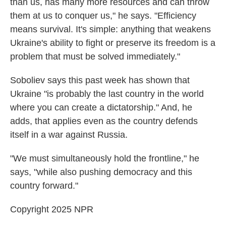
than us, has many more resources and can throw
them at us to conquer us," he says. "Efficiency
means survival. It's simple: anything that weakens
Ukraine's ability to fight or preserve its freedom is a
problem that must be solved immediately."
Soboliev says this past week has shown that
Ukraine "is probably the last country in the world
where you can create a dictatorship." And, he
adds, that applies even as the country defends
itself in a war against Russia.
"We must simultaneously hold the frontline," he
says, "while also pushing democracy and this
country forward."
Copyright 2025 NPR