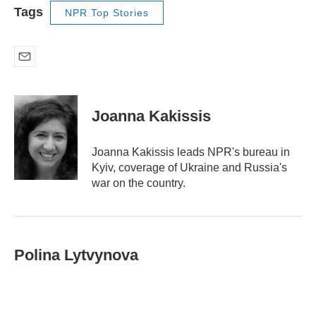
Tags
NPR Top Stories
E
m
a
i
Joanna Kakissis
l
Joanna Kakissis leads NPR's bureau in
Kyiv, coverage of Ukraine and Russia's
war on the country.
Polina Lytvynova