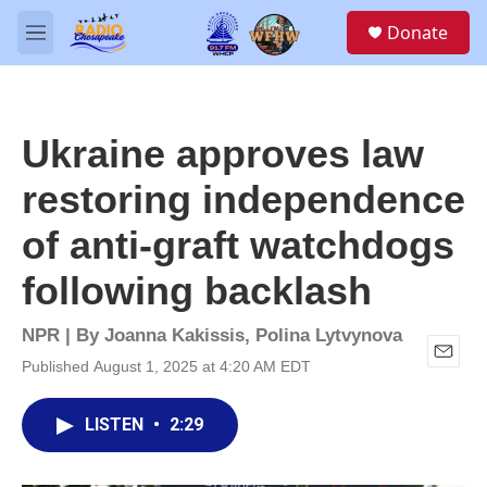
Skip to main content
S
Donate
e
M
a
e
r
n
c
u
h
Ukraine approves law
u
e
restoring independence
r
y
of anti-graft watchdogs
following backlash
NPR | By
Joanna Kakissis
,
Polina Lytvynova
Published August 1, 2025 at 4:20 AM EDT
E
m
a
LISTEN
•
2:29
i
l