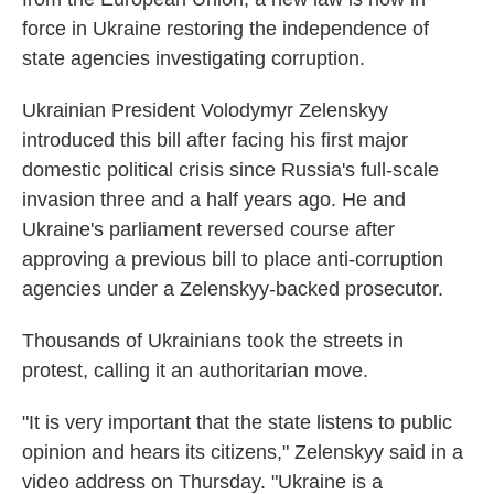
force in Ukraine restoring the independence of
state agencies investigating corruption.
Ukrainian President Volodymyr Zelenskyy
introduced this bill after facing his first major
domestic political crisis since Russia's full-scale
invasion three and a half years ago. He and
Ukraine's parliament reversed course after
approving a previous bill to place anti-corruption
agencies under a Zelenskyy-backed prosecutor.
Thousands of Ukrainians took the streets in
protest, calling it an authoritarian move.
"It is very important that the state listens to public
opinion and hears its citizens," Zelenskyy said in a
video address on Thursday. "Ukraine is a