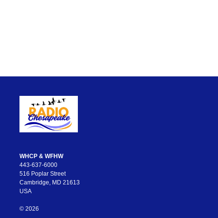
WHCP & WFHW
443-637-6000
516 Poplar Street
Cambridge, MD 21613
USA
© 2026