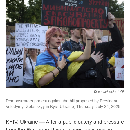
Efrem Lukatsky
/
AP
Demonstrators protest against the bill proposed by President
Volodymyr Zelenskyy in Kyiv, Ukraine, Thursday, July 24, 2025.
KYIV, Ukraine — After a public outcry and pressure
from the European Union, a new law is now in