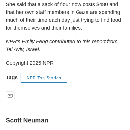
She said that a sack of flour now costs $480 and
that her own staff members in Gaza are spending
much of their time each day just trying to find food
for themselves and their families.
NPR's Emily Feng contributed to this report from
Tel Aviv, Israel.
Copyright 2025 NPR
Tags
NPR Top Stories
E
m
a
i
Scott Neuman
l