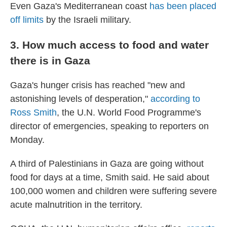
Even Gaza's Mediterranean coast
has been placed
off limits
by the Israeli military.
3. How much access to food and water
there is in Gaza
Gaza's hunger crisis has reached "new and
astonishing levels of desperation,"
according to
Ross Smith
, the U.N. World Food Programme's
director of emergencies, speaking to reporters on
Monday.
A third of Palestinians in Gaza are going without
food for days at a time, Smith said. He said about
100,000 women and children were suffering severe
acute malnutrition in the territory.