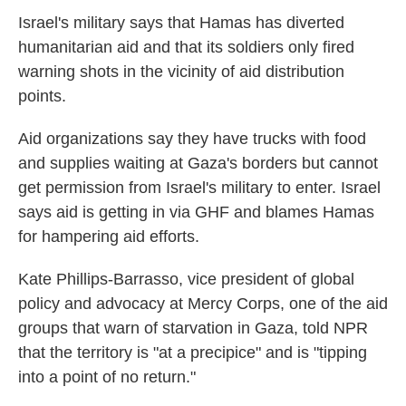
Israel's military says that Hamas has diverted
humanitarian aid and that its soldiers only fired
warning shots in the vicinity of aid distribution
points.
Aid organizations say they have trucks with food
and supplies waiting at Gaza's borders but cannot
get permission from Israel's military to enter. Israel
says aid is getting in via GHF and blames Hamas
for hampering aid efforts.
Kate Phillips-Barrasso, vice president of global
policy and advocacy at Mercy Corps, one of the aid
groups that warn of starvation in Gaza, told NPR
that the territory is "at a precipice" and is "tipping
into a point of no return."