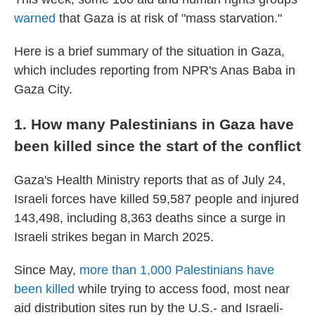
warned
that Gaza is at risk of "mass starvation."
Here is a brief summary of the situation in Gaza,
which includes reporting from NPR's Anas Baba in
Gaza City.
1. How many Palestinians in Gaza have
been killed since the start of the conflict
Gaza's Health Ministry reports that as of July 24,
Israeli forces have killed 59,587 people and injured
143,498, including 8,363 deaths since a surge in
Israeli strikes began in March 2025.
Since May,
more than 1,000 Palestinians have
been killed
while trying to access food, most near
aid distribution sites run by the U.S.- and Israeli-