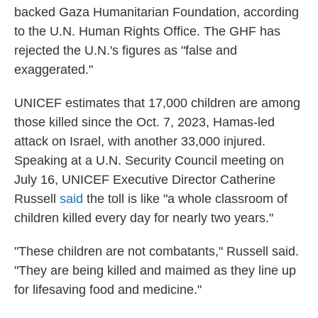
backed Gaza Humanitarian Foundation, according
to the U.N. Human Rights Office. The GHF has
rejected the U.N.'s figures as "false and
exaggerated."
UNICEF estimates that 17,000 children are among
those killed since the Oct. 7, 2023, Hamas-led
attack on Israel, with another 33,000 injured.
Speaking at a U.N. Security Council meeting on
July 16, UNICEF Executive Director Catherine
Russell
said
the toll is like "a whole classroom of
children killed every day for nearly two years."
"These children are not combatants," Russell said.
"They are being killed and maimed as they line up
for lifesaving food and medicine."