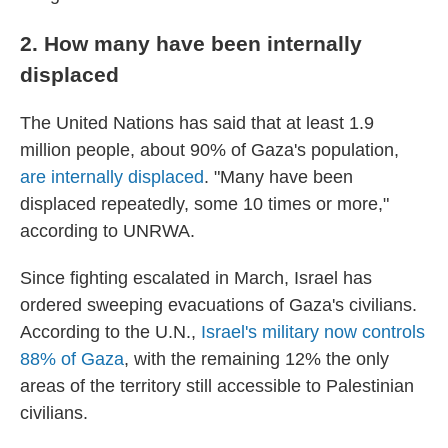
2. How many have been internally
displaced
The United Nations has said that at least 1.9
million people, about 90% of Gaza's population,
are internally displaced
. "Many have been
displaced repeatedly, some 10 times or more,"
according to UNRWA.
Since fighting escalated in March, Israel has
ordered sweeping evacuations of Gaza's civilians.
According to the U.N.,
Israel's military now controls
88% of Gaza
, with the remaining 12% the only
areas of the territory still accessible to Palestinian
civilians.