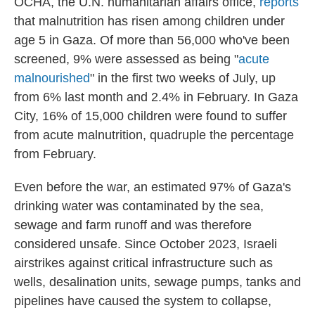
OCHA, the U.N. humanitarian affairs office,
reports
that malnutrition has risen among children under
age 5 in Gaza. Of more than 56,000 who've been
screened, 9% were assessed as being "
acute
malnourished
" in the first two weeks of July, up
from 6% last month and 2.4% in February. In Gaza
City, 16% of 15,000 children were found to suffer
from acute malnutrition, quadruple the percentage
from February.
Even before the war, an estimated 97% of Gaza's
drinking water was contaminated by the sea,
sewage and farm runoff and was therefore
considered unsafe. Since October 2023, Israeli
airstrikes against critical infrastructure such as
wells, desalination units, sewage pumps, tanks and
pipelines have caused the system to collapse,