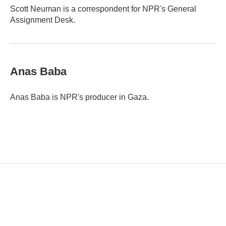
Scott Neuman is a correspondent for NPR's General
Assignment Desk.
Anas Baba
Anas Baba is NPR's producer in Gaza.