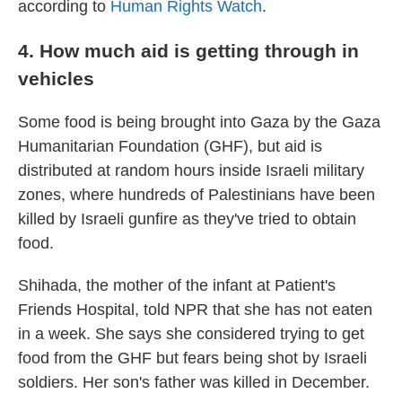
according to
Human Rights Watch
.
4. How much aid is getting through in
vehicles
Some food is being brought into Gaza by the Gaza
Humanitarian Foundation (GHF), but aid is
distributed at random hours inside Israeli military
zones, where hundreds of Palestinians have been
killed by Israeli gunfire as they've tried to obtain
food.
Shihada, the mother of the infant at Patient's
Friends Hospital, told NPR that she has not eaten
in a week. She says she considered trying to get
food from the GHF but fears being shot by Israeli
soldiers. Her son's father was killed in December.