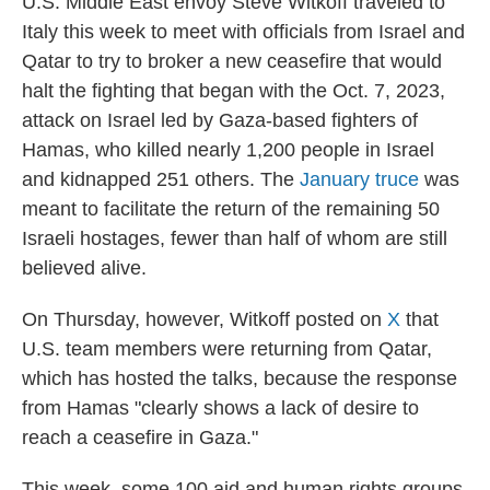
U.S. Middle East envoy Steve Witkoff traveled to
Italy this week to meet with officials from Israel and
Qatar to try to broker a new ceasefire that would
halt the fighting that began with the Oct. 7, 2023,
attack on Israel led by Gaza-based fighters of
Hamas, who killed nearly 1,200 people in Israel
and kidnapped 251 others. The
January truce
was
meant to facilitate the return of the remaining 50
Israeli hostages, fewer than half of whom are still
believed alive.
On Thursday, however, Witkoff posted on
X
that
U.S. team members were returning from Qatar,
which has hosted the talks, because the response
from Hamas "clearly shows a lack of desire to
reach a ceasefire in Gaza."
This week, some 100 aid and human rights groups