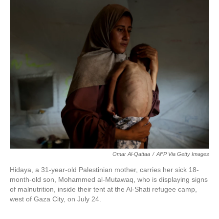
Omar Al-Qattaa
/
AFP Via Getty Images
Hidaya, a 31-year-old Palestinian mother, carries her sick 18-
month-old son, Mohammed al-Mutawaq, who is displaying signs
of malnutrition, inside their tent at the Al-Shati refugee camp,
west of Gaza City, on July 24.