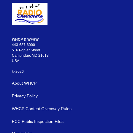
WHCP & WFHW
443-637-6000
516 Poplar Street
Cambridge, MD 21613
USA
© 2026
About WHCP
Privacy Policy
WHCP Contest Giveaway Rules
FCC Public Inspection Files