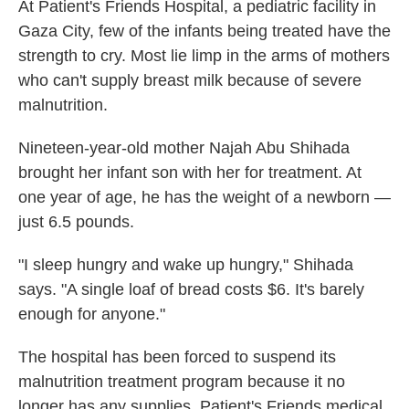
At Patient's Friends Hospital, a pediatric facility in
Gaza City, few of the infants being treated have the
strength to cry. Most lie limp in the arms of mothers
who can't supply breast milk because of severe
malnutrition.
Nineteen-year-old mother Najah Abu Shihada
brought her infant son with her for treatment. At
one year of age, he has the weight of a newborn —
just 6.5 pounds.
"I sleep hungry and wake up hungry," Shihada
says. "A single loaf of bread costs $6. It's barely
enough for anyone."
The hospital has been forced to suspend its
malnutrition treatment program because it no
longer has any supplies. Patient's Friends medical