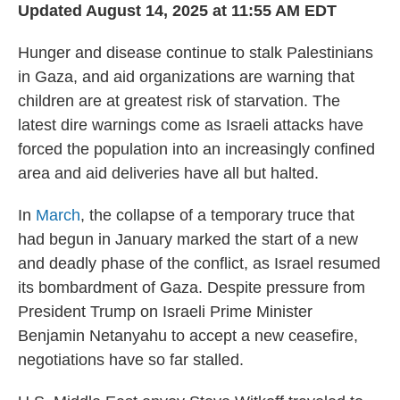
Updated August 14, 2025 at 11:55 AM EDT
Hunger and disease continue to stalk Palestinians
in Gaza, and aid organizations are warning that
children are at greatest risk of starvation. The
latest dire warnings come as Israeli attacks have
forced the population into an increasingly confined
area and aid deliveries have all but halted.
In
March
, the collapse of a temporary truce that
had begun in January marked the start of a new
and deadly phase of the conflict, as Israel resumed
its bombardment of Gaza. Despite pressure from
President Trump on Israeli Prime Minister
Benjamin Netanyahu to accept a new ceasefire,
negotiations have so far stalled.