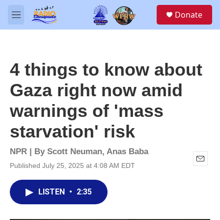
Skip to main content
S
Donate
e
M
a
e
r
n
c
u
h
4 things to know about
u
e
Gaza right now amid
r
y
warnings of 'mass
starvation' risk
NPR | By
Scott Neuman
,
Anas Baba
Published July 25, 2025 at 4:08 AM EDT
E
m
a
LISTEN
•
2:35
i
l