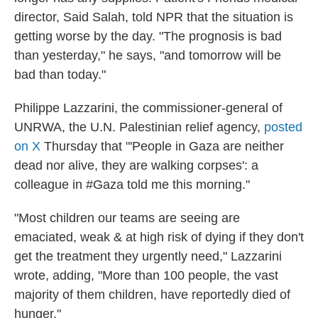
director, Said Salah, told NPR that the situation is
getting worse by the day. "The prognosis is bad
than yesterday," he says, "and tomorrow will be
bad than today."
Philippe Lazzarini, the commissioner-general of
UNRWA, the U.N. Palestinian relief agency,
posted
on X
Thursday that "'People in Gaza are neither
dead nor alive, they are walking corpses': a
colleague in #Gaza told me this morning."
"Most children our teams are seeing are
emaciated, weak & at high risk of dying if they don't
get the treatment they urgently need," Lazzarini
wrote, adding, "More than 100 people, the vast
majority of them children, have reportedly died of
hunger."