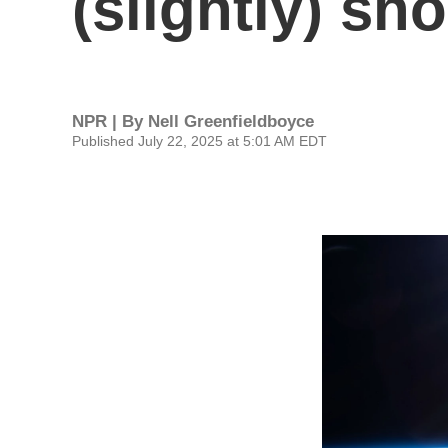
(slightly) sh
NPR | By
Nell Greenfieldboyce
Published July 22, 2025 at 5:01 AM EDT