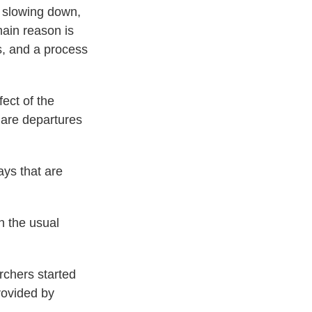
n slowing down,
main reason is
s, and a process
ect of the
 are departures
ays that are
n the usual
rchers started
rovided by