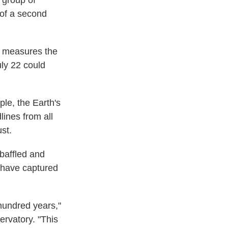
A group of
n of a second
h measures the
uly 22 could
ple, the Earth's
lines from all
st.
 baffled and
 have captured
 hundred years,"
ervatory. "This