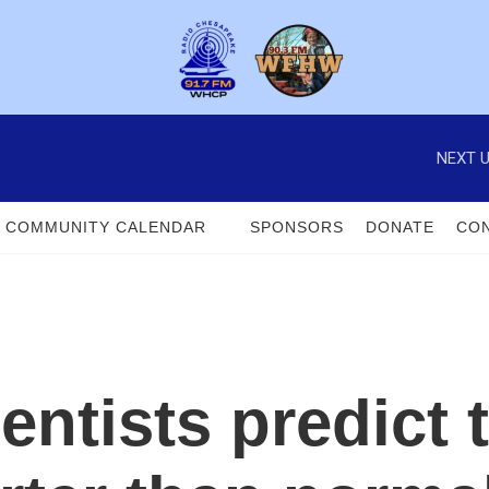
NEXT U
COMMUNITY CALENDAR
SPONSORS
DONATE
CON
entists predict 