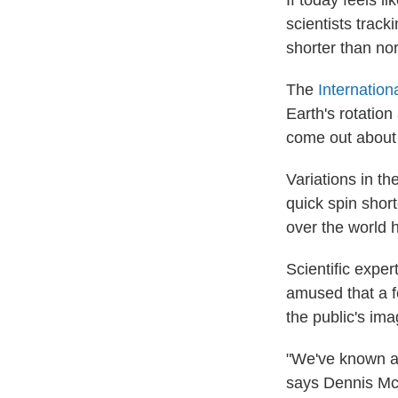
If today feels li
scientists track
shorter than no
The
Internatio
Earth's rotation
come out about 
Variations in th
quick spin shor
over the world 
Scientific exper
amused that a f
the public's ima
"We've known ab
says Dennis McC