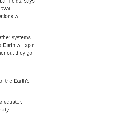
ball fields, says
Naval
ations will
eather systems
Earth will spin
her out they go.
f the Earth's
e equator,
eady