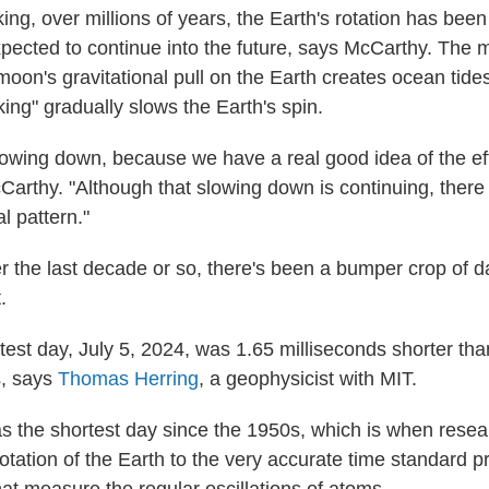
ing, over millions of years, the Earth's rotation has bee
expected to continue into the future, says McCarthy. The 
oon's gravitational pull on the Earth creates ocean tide
aking" gradually slows the Earth's spin.
lowing down, because we have a real good idea of the eff
arthy. "Although that slowing down is continuing, there
l pattern."
er the last decade or so, there's been a bumper crop of d
.
test day, July 5, 2024, was 1.65 milliseconds shorter tha
, says
Thomas Herring
, a geophysicist with MIT.
s the shortest day since the 1950s, which is when resea
otation of the Earth to the very accurate time standard p