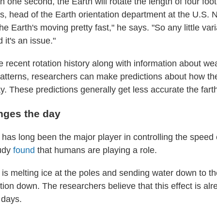
in one second, the Earth will rotate the length of four foot
, head of the Earth orientation department at the U.S. 
e Earth's moving pretty fast," he says. "So any little vari
it's an issue."
he recent rotation history along with information about w
atterns, researchers can make predictions about how the 
. These predictions generally get less accurate the fart
nges the day
has long been the major player in controlling the speed o
tudy
found
that humans are playing a role.
is melting ice at the poles and sending water down to th
tion down. The researchers believe that this effect is alr
 days.