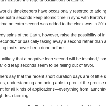
hat measure the regular oscillations of atoms.
e world's timekeepers have occasionally resorted to addin
e extra seconds keep atomic time in sync with Earth's ro
 time an extra second was added to the clock was in 201
y spins of the Earth, however, raise the possibility of ins
seconds," or basically taking away a second rather than 
ing that's never been done before.
 be unlikely that a negative leap second will be invoked," s
ar old leap seconds seem to be falling out of favor.
ers say that the recent short-duration days are of little s
es, understanding and being able to predict the precise r
nt for all kinds of applications—everything from launchin
gh-tech farming.