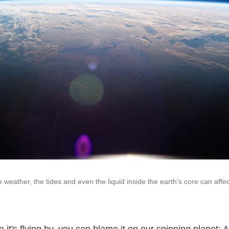
he weather, the tides and even the liquid inside the earth's core can affec