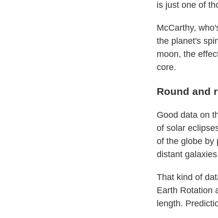
is just one of th
McCarthy, who's 
the planet's spi
moon, the effec
core.
Round and 
Good data on th
of solar eclips
of the globe by 
distant galaxies
That kind of dat
Earth Rotation 
length. Predict