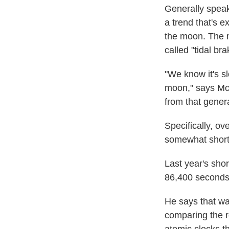
Generally speak
a trend that's 
the moon. The m
called "tidal br
"We know it's s
moon," says McC
from that genera
Specifically, ov
somewhat short
Last year's shor
86,400 seconds
He says that wa
comparing the r