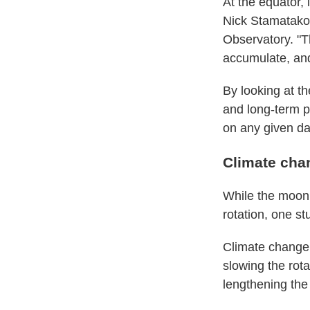
At the equator, 
Nick Stamatakos
Observatory. "Th
accumulate, and 
By looking at t
and long-term p
on any given day
Climate cha
While the moon 
rotation, one s
Climate change 
slowing the rota
lengthening the