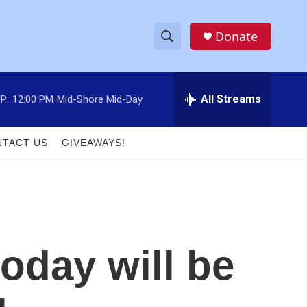
Donate
S
S
e
h
a
r
All Streams
P:
12:00 PM
Mid-Shore Mid-Day
o
c
h
w
Q
TACT US
GIVEAWAYS!
u
S
e
r
e
y
a
r
today will be
c
h