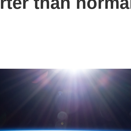
orter than norma