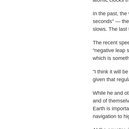
atomic clocks t
In the past, th
seconds" — thes
slows. The last
The recent speed
"negative leap 
which is someth
"I think it will
given that regul
While he and oth
and of themselv
Earth is importa
navigation to hi