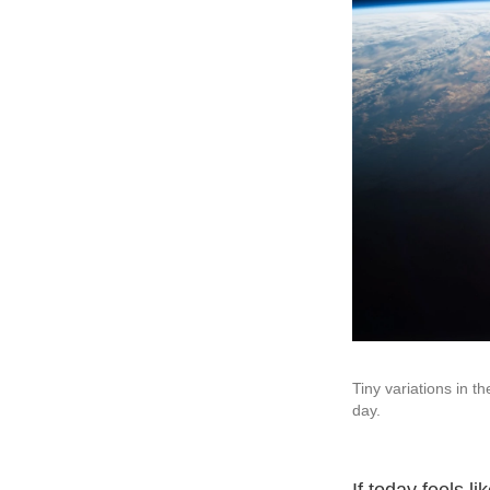
Tiny variations in t
day.