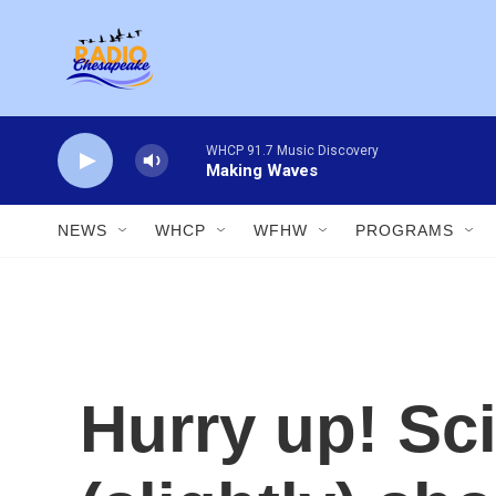
Skip to main content
WHCP 91.7 Music Discovery
Making Waves
NEWS
WHCP
WFHW
PROGRAMS
Hurry up! Sci