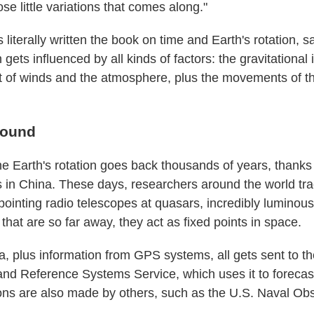
ose little variations that comes along."
literally written the book on time and Earth's rotation, 
n gets influenced by all kinds of factors: the gravitational 
t of winds and the atmosphere, plus the movements of the
round
e Earth's rotation goes back thousands of years, thanks
es in China. These days, researchers around the world tra
pointing radio telescopes at quasars, incredibly luminous
 that are so far away, they act as fixed points in space.
a, plus information from GPS systems, all gets sent to th
and Reference Systems Service, which uses it to forecas
ions are also made by others, such as the U.S. Naval Obs