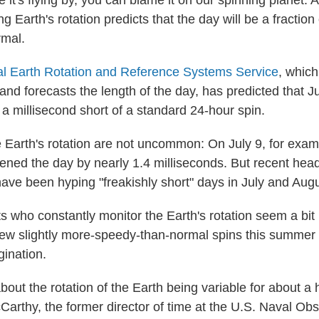
ke it's flying by, you can blame it on our spinning planet: 
ing Earth's rotation predicts that the day will be a fractio
rmal.
nal Earth Rotation and Reference Systems Service
, whic
 and forecasts the length of the day, has predicted that J
a millisecond short of a standard 24-hour spin.
e Earth's rotation are not uncommon: On July 9, for exam
tened the day by nearly 1.4 milliseconds. But recent head
have been hyping "freakishly short" days in July and Augu
ts who constantly monitor the Earth's rotation seem a bit
ew slightly more-speedy-than-normal spins this summer
gination.
out the rotation of the Earth being variable for about a
arthy, the former director of time at the U.S. Naval Obs