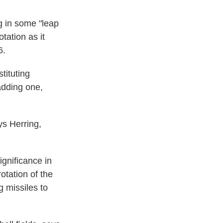
g in some "leap
tation as it
6.
tituting
adding one,
ays Herring,
ignificance in
otation of the
g missiles to