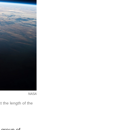
NASA
t the length of the