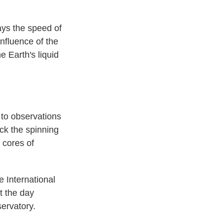
says the speed of
influence of the
 Earth's liquid
 to observations
ck the spinning
 cores of
e International
t the day
ervatory.