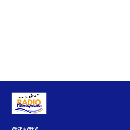
WHCP & WFHW