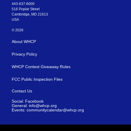
443-637-6000
516 Poplar Street
Cambridge, MD 21613
USA
© 2026
About WHCP
Privacy Policy
WHCP Contest Giveaway Rules
FCC Public Inspection Files
Contact Us
Social: Facebook
General: info@whcp.org
Events: communitycalendar@whcp.org