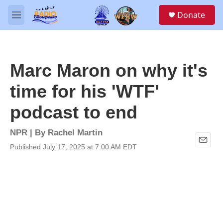
Skip to main content
S
Donate
e
M
a
e
r
n
c
u
h
Marc Maron on why it's
u
e
time for his 'WTF'
r
y
podcast to end
NPR | By
Rachel Martin
Published July 17, 2025 at 7:00 AM EDT
E
m
a
i
l