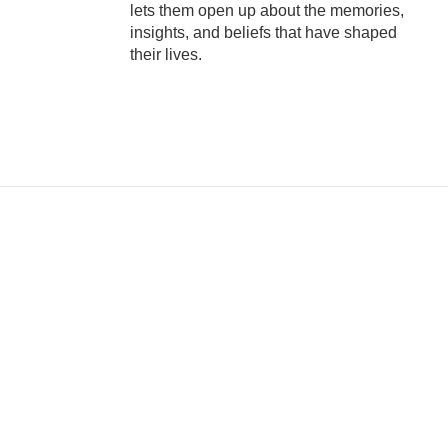
lets them open up about the memories,
insights, and beliefs that have shaped
their lives.