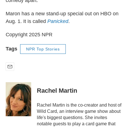
comedy apart.
Maron has a new stand-up special out on HBO on
Aug. 1. It is called
Panicked
.
Copyright 2025 NPR
Tags
NPR Top Stories
E
m
a
i
Rachel Martin
l
Rachel Martin is the co-creator and host of
Wild Card, an interview game show about
life's biggest questions. She invites
notable guests to play a card game that