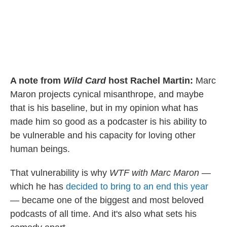
A note from
Wild Card
host Rachel Martin:
Marc
Maron projects cynical misanthrope, and maybe
that is his baseline, but in my opinion what has
made him so good as a podcaster is his ability to
be vulnerable and his capacity for loving other
human beings.
That vulnerability is why
WTF with Marc Maron
—
which he has
decided to bring to an end this year
— became one of the biggest and most beloved
podcasts of all time. And it's also what sets his