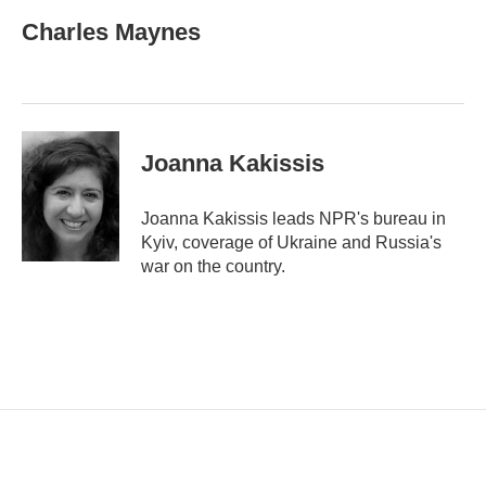
a
i
Charles Maynes
l
Joanna Kakissis
Joanna Kakissis leads NPR's bureau in
Kyiv, coverage of Ukraine and Russia's
war on the country.