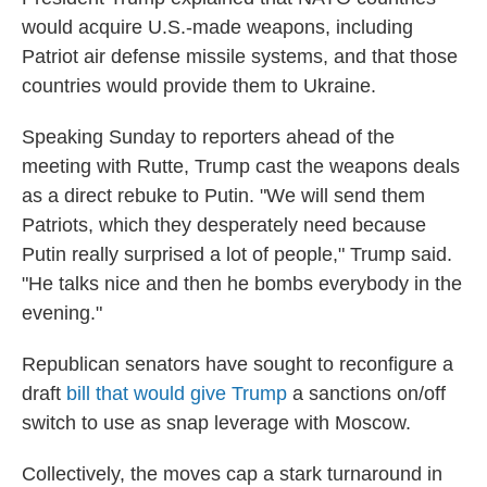
would acquire U.S.-made weapons, including
Patriot air defense missile systems, and that those
countries would provide them to Ukraine.
Speaking Sunday to reporters ahead of the
meeting with Rutte, Trump cast the weapons deals
as a direct rebuke to Putin. "We will send them
Patriots, which they desperately need because
Putin really surprised a lot of people," Trump said.
"He talks nice and then he bombs everybody in the
evening."
Republican senators have sought to reconfigure a
draft
bill that would give Trump
a sanctions on/off
switch to use as snap leverage with Moscow.
Collectively, the moves cap a stark turnaround in