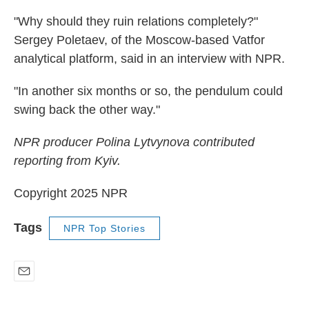
"Why should they ruin relations completely?"
Sergey Poletaev, of the Moscow-based Vatfor
analytical platform, said in an interview with NPR.
"In another six months or so, the pendulum could
swing back the other way."
NPR producer Polina Lytvynova contributed
reporting from Kyiv.
Copyright 2025 NPR
Tags
NPR Top Stories
E
m