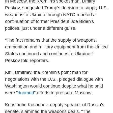
In Moscow, the Kremlin's spokesman, Dmitry
Peskov, suggested Trump's decision to supply U.S.
weapons to Ukraine through NATO marked a
continuation of former President Joe Biden's
polices, just under a different guise.
"The fact remains that the supply of weapons,
ammunition and military equipment from the United
States continued and continues to Ukraine,"
Peskov told reporters.
Kirill Dmitriev, the Kremlin's point man for
negotiations with the U.S., pledged dialogue with
Washington would continue despite what he said
were "
doomed
" efforts to pressure Moscow.
Konstantin Kosachev, deputy speaker of Russia's
senate, slammed the weapons deals. "The