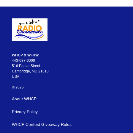
WHCP & WFHW
443-637-6000
516 Poplar Street
Cambridge, MD 21613
USA
© 2026
About WHCP
Privacy Policy
WHCP Contest Giveaway Rules