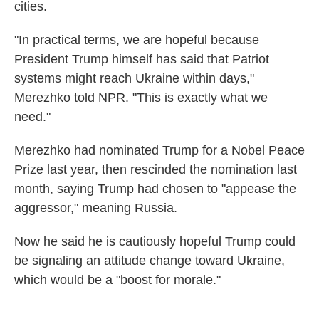
cities.
"In practical terms, we are hopeful because
President Trump himself has said that Patriot
systems might reach Ukraine within days,"
Merezhko told NPR. "This is exactly what we
need."
Merezhko had nominated Trump for a Nobel Peace
Prize last year, then rescinded the nomination last
month, saying Trump had chosen to "appease the
aggressor," meaning Russia.
Now he said he is cautiously hopeful Trump could
be signaling an attitude change toward Ukraine,
which would be a "boost for morale."