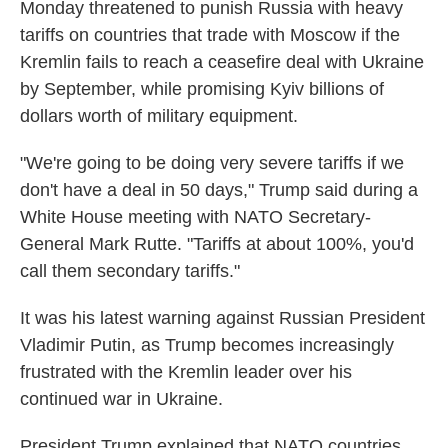
Monday threatened to punish Russia with heavy
tariffs on countries that trade with Moscow if the
Kremlin fails to reach a ceasefire deal with Ukraine
by September, while promising Kyiv billions of
dollars worth of military equipment.
"We're going to be doing very severe tariffs if we
don't have a deal in 50 days," Trump said during a
White House meeting with NATO Secretary-
General Mark Rutte. "Tariffs at about 100%, you'd
call them secondary tariffs."
It was his latest warning against Russian President
Vladimir Putin, as Trump becomes increasingly
frustrated with the Kremlin leader over his
continued war in Ukraine.
President Trump explained that NATO countries