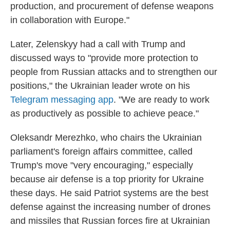
production, and procurement of defense weapons
in collaboration with Europe."
Later, Zelenskyy had a call with Trump and
discussed ways to "provide more protection to
people from Russian attacks and to strengthen our
positions," the Ukrainian leader wrote on his
Telegram messaging app
. "We are ready to work
as productively as possible to achieve peace."
Oleksandr Merezhko, who chairs the Ukrainian
parliament's foreign affairs committee, called
Trump's move "very encouraging," especially
because air defense is a top priority for Ukraine
these days. He said Patriot systems are the best
defense against the increasing number of drones
and missiles that Russian forces fire at Ukrainian