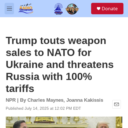
Skip to main content
S
Donate
e
M
a
e
r
n
c
u
h
Trump touts weapon
u
e
sales to NATO for
r
y
Ukraine and threatens
Russia with 100%
tariffs
NPR | By
Charles Maynes
,
Joanna Kakissis
Published July 14, 2025 at 12:02 PM EDT
E
m
a
i