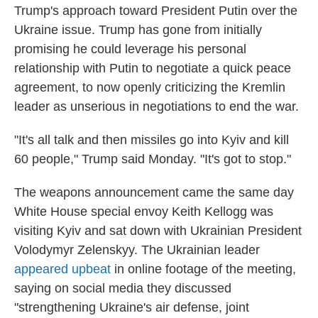
Trump's approach toward President Putin over the
Ukraine issue. Trump has gone from initially
promising he could leverage his personal
relationship with Putin to negotiate a quick peace
agreement, to now openly criticizing the Kremlin
leader as unserious in negotiations to end the war.
"It's all talk and then missiles go into Kyiv and kill
60 people," Trump said Monday. "It's got to stop."
The weapons announcement came the same day
White House special envoy Keith Kellogg was
visiting Kyiv and sat down with Ukrainian President
Volodymyr Zelenskyy. The Ukrainian leader
appeared upbeat
in online footage of the meeting,
saying on social media they discussed
"strengthening Ukraine's air defense, joint