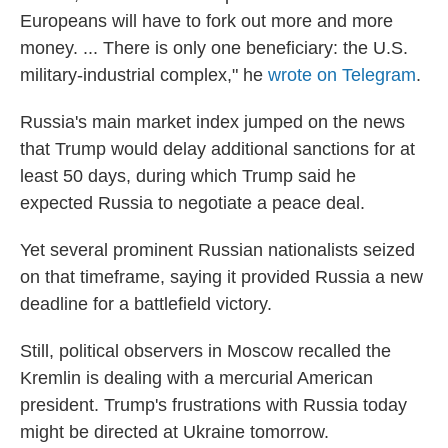
Europeans will have to fork out more and more
money. ... There is only one beneficiary: the U.S.
military-industrial complex," he
wrote on Telegram
.
Russia's main market index jumped on the news
that Trump would delay additional sanctions for at
least 50 days, during which Trump said he
expected Russia to negotiate a peace deal.
Yet several prominent Russian nationalists seized
on that timeframe, saying it provided Russia a new
deadline for a battlefield victory.
Still, political observers in Moscow recalled the
Kremlin is dealing with a mercurial American
president. Trump's frustrations with Russia today
might be directed at Ukraine tomorrow.