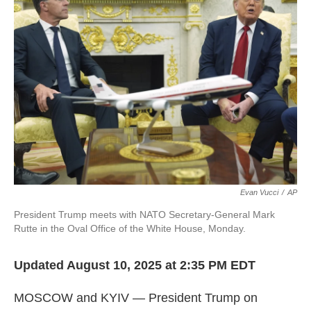
l
Evan Vucci
/
AP
President Trump meets with NATO Secretary-General Mark
Rutte in the Oval Office of the White House, Monday.
Updated August 10, 2025 at 2:35 PM EDT
MOSCOW and KYIV — President Trump on