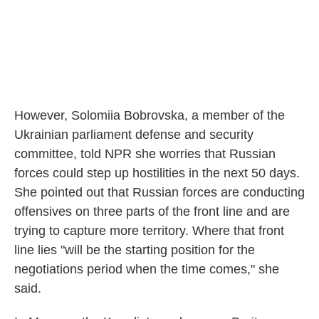
However, Solomiia Bobrovska, a member of the
Ukrainian parliament defense and security
committee, told NPR she worries that Russian
forces could step up hostilities in the next 50 days.
She pointed out that Russian forces are conducting
offensives on three parts of the front line and are
trying to capture more territory. Where that front
line lies "will be the starting position for the
negotiations period when the time comes," she
said.