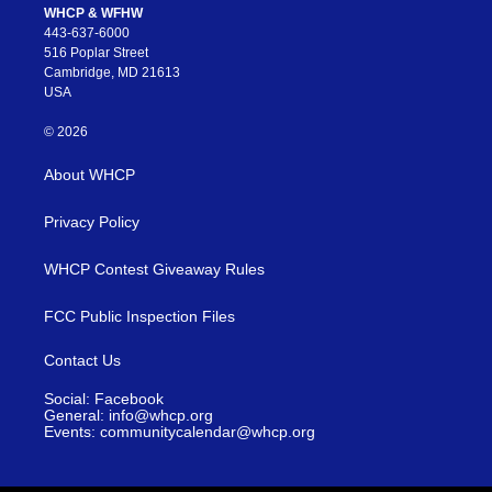
WHCP & WFHW
443-637-6000
516 Poplar Street
Cambridge, MD 21613
USA
© 2026
About WHCP
Privacy Policy
WHCP Contest Giveaway Rules
FCC Public Inspection Files
Contact Us
Social: Facebook
General: info@whcp.org
Events: communitycalendar@whcp.org