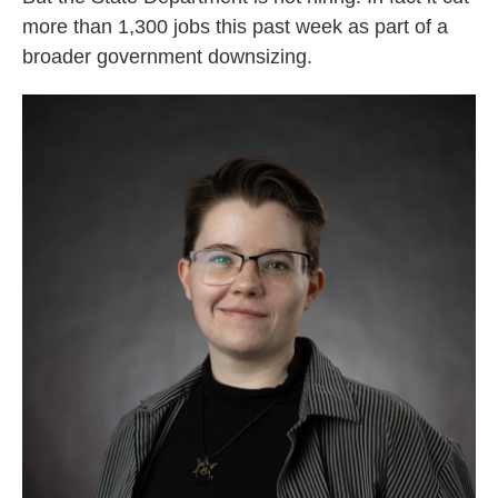
more than 1,300 jobs this past week as part of a
broader government downsizing.