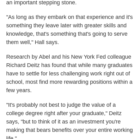
an important stepping stone.
"As long as they embark on that experience and it's
something they leave later with greater skills and
knowledge, that's something that's going to serve
them well," Hall says.
Research by Abel and his New York Fed colleague
Richard Deitz has found that while many graduates
have to settle for less challenging work right out of
school, most find more rewarding positions within a
few years.
"It's probably not best to judge the value of a
college degree right after your graduate," Deitz
says, "but to think of it as an investment you're
making that bears benefits over your entire working
life."