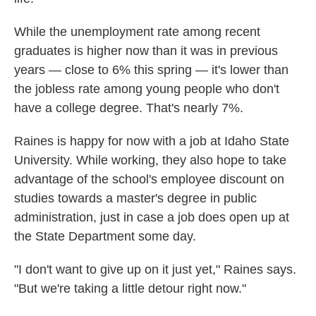
While the unemployment rate among recent
graduates is higher now than it was in previous
years — close to 6% this spring — it's lower than
the jobless rate among young people who don't
have a college degree. That's nearly 7%.
Raines is happy for now with a job at Idaho State
University. While working, they also hope to take
advantage of the school's employee discount on
studies towards a master's degree in public
administration, just in case a job does open up at
the State Department some day.
"I don't want to give up on it just yet," Raines says.
"But we're taking a little detour right now."