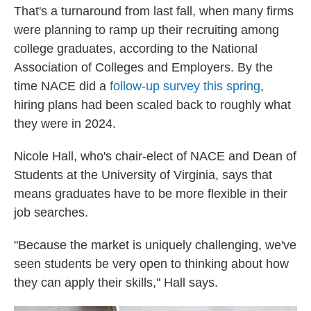
That's a turnaround from last fall, when many firms
were planning to ramp up their recruiting among
college graduates, according to the National
Association of Colleges and Employers. By the
time NACE did a
follow-up survey this spring
,
hiring plans had been scaled back to roughly what
they were in 2024.
Nicole Hall, who's chair-elect of NACE and Dean of
Students at the University of Virginia, says that
means graduates have to be more flexible in their
job searches.
"Because the market is uniquely challenging, we've
seen students be very open to thinking about how
they can apply their skills," Hall says.