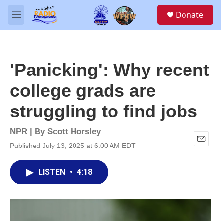
Skip to main content
S
Donate
e
M
a
e
r
n
c
u
h
'Panicking': Why recent
u
e
college grads are
r
y
struggling to find jobs
NPR | By
Scott Horsley
Published July 13, 2025 at 6:00 AM EDT
E
m
a
LISTEN
•
4:18
i
l