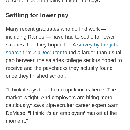
AI so far has been fairly limited," he says.
Settling for lower pay
Many recent graduates who do find work —
including Raines — have had to settle for lower
salaries than they hoped for. A
survey by the job-
search firm ZipRecruiter
found a larger-than-usual
gap between the salaries college seniors hoped to
receive and the paychecks they actually found
once they finished school.
"I think it says that the competition is fierce. The
market is tight. And employers are hiring more
cautiously," says ZipRecruiter career expert Sam
DeMase. "I think it's an employers' market at the
moment."