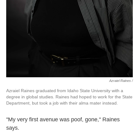
Azraiel Raines /
Azraiel Raines graduated from Idaho State University with a
degree in global studies. Raines had hoped to work for the State
Department, but took a job with their alma mater instead.
"My very first avenue was poof, gone," Raines
says.