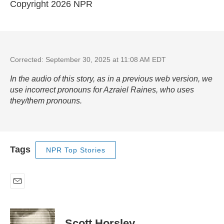
Copyright 2026 NPR
Corrected: September 30, 2025 at 11:08 AM EDT
In the audio of this story, as in a previous web version, we
use incorrect pronouns for Azraiel Raines, who uses
they/them pronouns.
Tags
NPR Top Stories
E
m
a
i
Scott Horsley