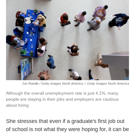
Joe Raedle / Getty Images North America
/
Getty Images North America
Although the overall unemployment rate is just 4.1%, many
people are staying in their jobs and employers are cautious
about hiring.
She stresses that even if a graduate's first job out
of school is not what they were hoping for, it can be