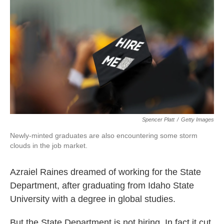
Spencer Platt
/
Getty Images
Newly-minted graduates are also encountering some storm
clouds in the job market.
Azraiel Raines dreamed of working for the State
Department, after graduating from Idaho State
University with a degree in global studies.
But the State Department is not hiring. In fact it cut