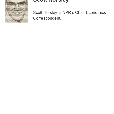
l
Scott Horsley is NPR's Chief Economics
Correspondent.