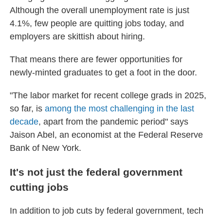
Although the overall unemployment rate is just
4.1%, few people are quitting jobs today, and
employers are skittish about hiring.
That means there are fewer opportunities for
newly-minted graduates to get a foot in the door.
"The labor market for recent college grads in 2025,
so far, is
among the most challenging in the last
decade
, apart from the pandemic period" says
Jaison Abel, an economist at the Federal Reserve
Bank of New York.
It's not just the federal government
cutting jobs
In addition to job cuts by federal government, tech