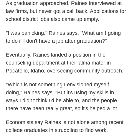
As graduation approached, Raines interviewed at
law firms, but never got a call back. Applications for
school district jobs also came up empty.
"I was panicking," Raines says. "What am I going
to do if I don't have a job after graduation?"
Eventually, Raines landed a position in the
counseling department at their alma mater in
Pocatello, Idaho, overseeing community outreach.
"Which is not something I envisioned myself
doing," Raines says. "But it's using my skills in
ways I didn't think I'd be able to, and the people
there have been really great, so it's helped a lot."
Economists say Raines is not alone among recent
college graduates in struggling to find work.