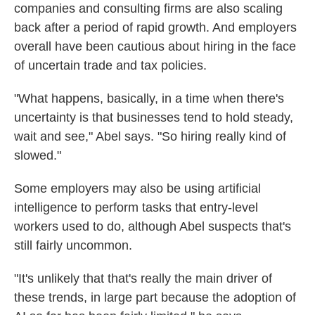
companies and consulting firms are also scaling
back after a period of rapid growth. And employers
overall have been cautious about hiring in the face
of uncertain trade and tax policies.
"What happens, basically, in a time when there's
uncertainty is that businesses tend to hold steady,
wait and see," Abel says. "So hiring really kind of
slowed."
Some employers may also be using artificial
intelligence to perform tasks that entry-level
workers used to do, although Abel suspects that's
still fairly uncommon.
"It's unlikely that that's really the main driver of
these trends, in large part because the adoption of