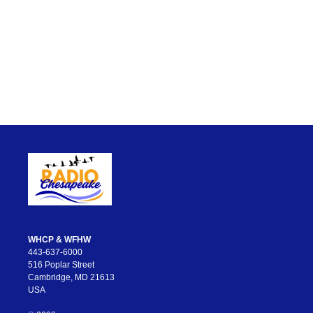
WHCP & WFHW
443-637-6000
516 Poplar Street
Cambridge, MD 21613
USA