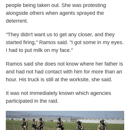
people being taken out. She was protesting
alongside others when agents sprayed the
deterrent.
"They didn't want us to get any closer, and they
started firing," Ramos said. "I got some in my eyes.
I had to put milk on my face."
Ramos said she does not know where her father is
and had not had contact with him for more than an
hour. His truck is still at the worksite, she said.
It was not immediately known which agencies
participated in the raid.