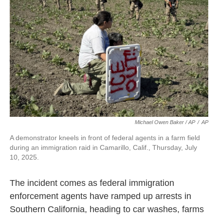
Michael Owen Baker / AP
/
AP
A demonstrator kneels in front of federal agents in a farm field
during an immigration raid in Camarillo, Calif., Thursday, July
10, 2025.
The incident comes as federal immigration
enforcement agents have ramped up arrests in
Southern California, heading to car washes, farms