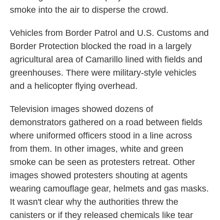
smoke into the air to disperse the crowd.
Vehicles from Border Patrol and U.S. Customs and
Border Protection blocked the road in a largely
agricultural area of Camarillo lined with fields and
greenhouses. There were military-style vehicles
and a helicopter flying overhead.
Television images showed dozens of
demonstrators gathered on a road between fields
where uniformed officers stood in a line across
from them. In other images, white and green
smoke can be seen as protesters retreat. Other
images showed protesters shouting at agents
wearing camouflage gear, helmets and gas masks.
It wasn't clear why the authorities threw the
canisters or if they released chemicals like tear