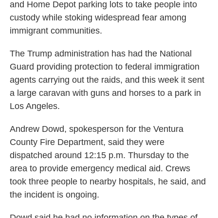
and Home Depot parking lots to take people into
custody while stoking widespread fear among
immigrant communities.
The Trump administration has had the National
Guard providing protection to federal immigration
agents carrying out the raids, and this week it sent
a large caravan with guns and horses to a park in
Los Angeles.
Andrew Dowd, spokesperson for the Ventura
County Fire Department, said they were
dispatched around 12:15 p.m. Thursday to the
area to provide emergency medical aid. Crews
took three people to nearby hospitals, he said, and
the incident is ongoing.
Dowd said he had no information on the types of