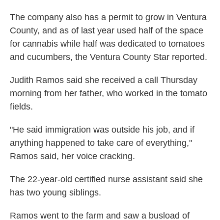
The company also has a permit to grow in Ventura
County, and as of last year used half of the space
for cannabis while half was dedicated to tomatoes
and cucumbers, the Ventura County Star reported.
Judith Ramos said she received a call Thursday
morning from her father, who worked in the tomato
fields.
"He said immigration was outside his job, and if
anything happened to take care of everything,"
Ramos said, her voice cracking.
The 22-year-old certified nurse assistant said she
has two young siblings.
Ramos went to the farm and saw a busload of