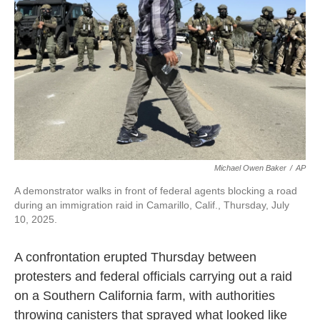
Michael Owen Baker
/
AP
A demonstrator walks in front of federal agents blocking a road
during an immigration raid in Camarillo, Calif., Thursday, July
10, 2025.
A confrontation erupted Thursday between
protesters and federal officials carrying out a raid
on a Southern California farm, with authorities
throwing canisters that sprayed what looked like