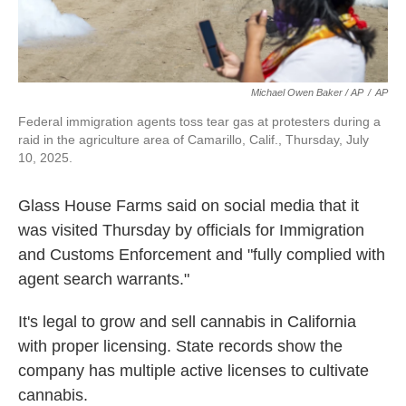
Michael Owen Baker / AP
/
AP
Federal immigration agents toss tear gas at protesters during a
raid in the agriculture area of Camarillo, Calif., Thursday, July
10, 2025.
Glass House Farms said on social media that it
was visited Thursday by officials for Immigration
and Customs Enforcement and "fully complied with
agent search warrants."
It's legal to grow and sell cannabis in California
with proper licensing. State records show the
company has multiple active licenses to cultivate
cannabis.