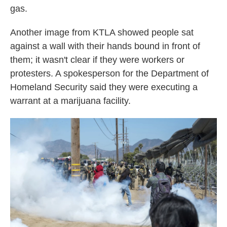
gas.
Another image from KTLA showed people sat
against a wall with their hands bound in front of
them; it wasn't clear if they were workers or
protesters. A spokesperson for the Department of
Homeland Security said they were executing a
warrant at a marijuana facility.