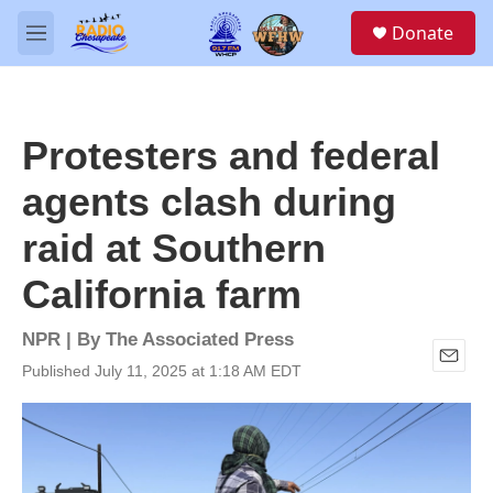
Skip to main content
S
Donate
e
M
a
e
r
n
c
u
h
Protesters and federal
u
e
agents clash during
r
y
raid at Southern
California farm
NPR | By
The Associated Press
Published July 11, 2025 at 1:18 AM EDT
E
m
a
i
l