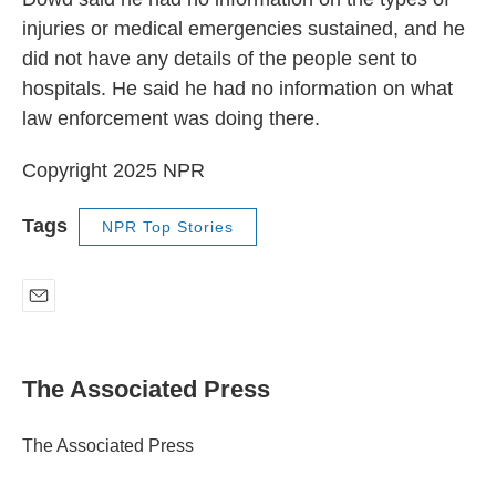
injuries or medical emergencies sustained, and he
did not have any details of the people sent to
hospitals. He said he had no information on what
law enforcement was doing there.
Copyright 2025 NPR
Tags
NPR Top Stories
E
m
a
i
The Associated Press
l
The Associated Press