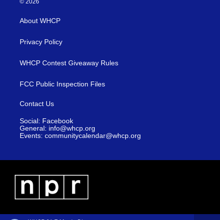
© 2026
About WHCP
Privacy Policy
WHCP Contest Giveaway Rules
FCC Public Inspection Files
Contact Us
Social: Facebook
General: info@whcp.org
Events: communitycalendar@whcp.org