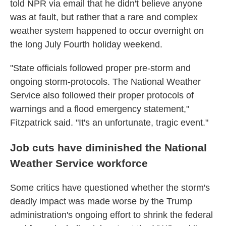
told NPR via email that he didn't believe anyone
was at fault, but rather that a rare and complex
weather system happened to occur overnight on
the long July Fourth holiday weekend.
"State officials followed proper pre-storm and
ongoing storm-protocols. The National Weather
Service also followed their proper protocols of
warnings and a flood emergency statement,"
Fitzpatrick said. "It's an unfortunate, tragic event."
Job cuts have diminished the National
Weather Service workforce
Some critics have questioned whether the storm's
deadly impact was made worse by the Trump
administration's ongoing effort to shrink the federal