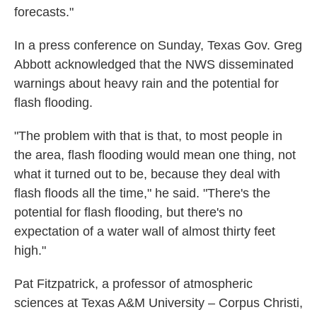
forecasts."
In a press conference on Sunday, Texas Gov. Greg
Abbott acknowledged that the NWS disseminated
warnings about heavy rain and the potential for
flash flooding.
"The problem with that is that, to most people in
the area, flash flooding would mean one thing, not
what it turned out to be, because they deal with
flash floods all the time," he said. "There's the
potential for flash flooding, but there's no
expectation of a water wall of almost thirty feet
high."
Pat Fitzpatrick, a professor of atmospheric
sciences at Texas A&M University – Corpus Christi,