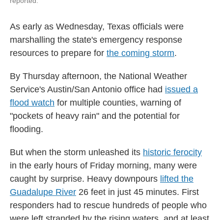
reported.
As early as Wednesday, Texas officials were
marshalling the state's emergency response
resources to prepare for
the coming storm
.
By Thursday afternoon, the National Weather
Service's Austin/San Antonio office had
issued a
flood watch
for multiple counties, warning of
"pockets of heavy rain" and the potential for
flooding.
But when the storm unleashed its
historic ferocity
in the early hours of Friday morning, many were
caught by surprise. Heavy downpours
lifted the
Guadalupe River
26 feet in just 45 minutes. First
responders had to rescue hundreds of people who
were left stranded by the rising waters, and at least