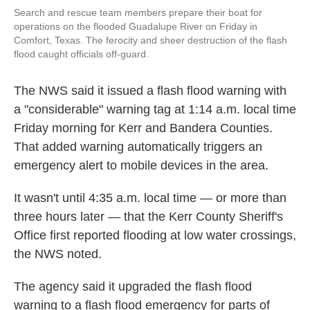
Search and rescue team members prepare their boat for
operations on the flooded Guadalupe River on Friday in
Comfort, Texas. The ferocity and sheer destruction of the flash
flood caught officials off-guard.
The NWS said it issued a flash flood warning with
a "considerable" warning tag at 1:14 a.m. local time
Friday morning for Kerr and Bandera Counties.
That added warning automatically triggers an
emergency alert to mobile devices in the area.
It wasn't until 4:35 a.m. local time — or more than
three hours later — that the Kerr County Sheriff's
Office first reported flooding at low water crossings,
the NWS noted.
The agency said it upgraded the flash flood
warning to a flash flood emergency for parts of