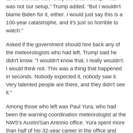
was not our setup," Trump added. "But I wouldn't
blame Biden for it, either. I would just say this is a
100-year catastrophe, and it's just so horrible to
watch."
Asked if the government should hire back any of
the meteorologists who had left, Trump said he
didn't know. "I wouldn't know that, I really wouldn't.
I would think not. This was a thing that happened
in seconds. Nobody expected it, nobody saw it.
Very talented people are there, and they didn't see
it."
Among those who left was Paul Yura, who had
been the warning coordination meteorologist at the
NWS's Austin/San Antonio office. Yura spent more
than half of his 32-year career in the office and