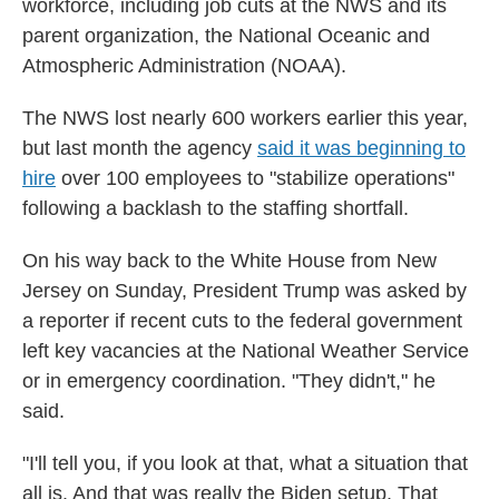
workforce, including job cuts at the NWS and its
parent organization, the National Oceanic and
Atmospheric Administration (NOAA).
The NWS lost nearly 600 workers earlier this year,
but last month the agency
said it was beginning to
hire
over 100 employees to "stabilize operations"
following a backlash to the staffing shortfall.
On his way back to the White House from New
Jersey on Sunday, President Trump was asked by
a reporter if recent cuts to the federal government
left key vacancies at the National Weather Service
or in emergency coordination. "They didn't," he
said.
"I'll tell you, if you look at that, what a situation that
all is. And that was really the Biden setup. That