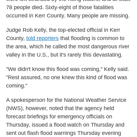
78 people died. Sixty-eight of those fatalities
occurred in Kerr County. Many people are missing.
Judge Rob Kelly, the top-elected official in Kerr
County,
told reporters
that flooding is common to
the area, which he called the most dangerous river
valley in the U.S., but it's rarely this devastating.
"We didn't know this flood was coming," Kelly said.
"Rest assured, no one knew this kind of flood was
coming."
A spokesperson for the National Weather Service
(NWS), however, noted that the agency held
forecast briefings for emergency officials on
Thursday, issued a flood watch on Thursday and
sent out flash flood warnings Thursday evening