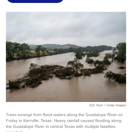
l
Eric Vryn
/
Getty Images
Trees emerge from flood waters along the Guadalupe River on
Friday in Kerrville, Texas. Heavy rainfall caused flooding along
the Guadalupe River in central Texas with multiple fatalities