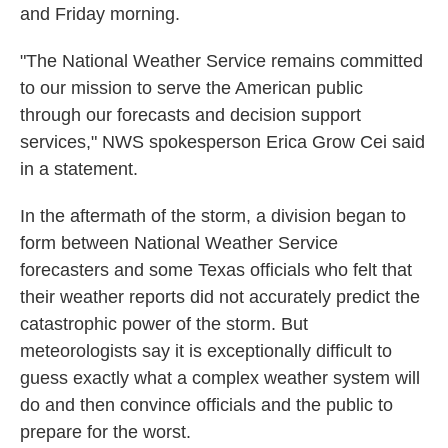
and Friday morning.
"The National Weather Service remains committed
to our mission to serve the American public
through our forecasts and decision support
services," NWS spokesperson Erica Grow Cei said
in a statement.
In the aftermath of the storm, a division began to
form between National Weather Service
forecasters and some Texas officials who felt that
their weather reports did not accurately predict the
catastrophic power of the storm. But
meteorologists say it is exceptionally difficult to
guess exactly what a complex weather system will
do and then convince officials and the public to
prepare for the worst.