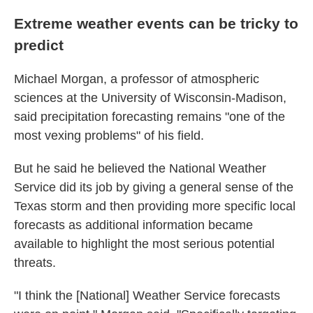
Extreme weather events can be tricky to
predict
Michael Morgan, a professor of atmospheric
sciences at the University of Wisconsin-Madison,
said precipitation forecasting remains "one of the
most vexing problems" of his field.
But he said he believed the National Weather
Service did its job by giving a general sense of the
Texas storm and then providing more specific local
forecasts as additional information became
available to highlight the most serious potential
threats.
"I think the [National] Weather Service forecasts