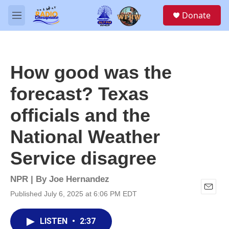
Skip to main content
S
Donate
e
M
a
e
r
n
c
u
h
How good was the
u
e
forecast? Texas
r
y
officials and the
National Weather
Service disagree
NPR | By
Joe Hernandez
Published July 6, 2025 at 6:06 PM EDT
E
m
a
LISTEN
•
2:37
i