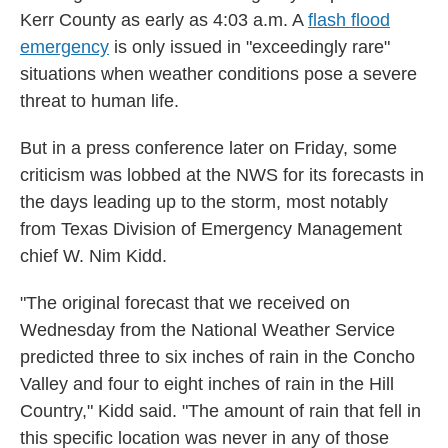
Kerr County as early as 4:03 a.m. A
flash flood
emergency
is only issued in "exceedingly rare"
situations when weather conditions pose a severe
threat to human life.
But in a press conference later on Friday, some
criticism was lobbed at the NWS for its forecasts in
the days leading up to the storm, most notably
from Texas Division of Emergency Management
chief W. Nim Kidd.
"The original forecast that we received on
Wednesday from the National Weather Service
predicted three to six inches of rain in the Concho
Valley and four to eight inches of rain in the Hill
Country," Kidd said. "The amount of rain that fell in
this specific location was never in any of those