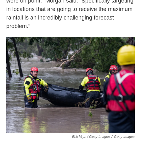
were on point," Morgan said. "Specifically targeting
in locations that are going to receive the maximum
rainfall is an incredibly challenging forecast
problem."
Eric Vryn / Getty Images
/
Getty Images