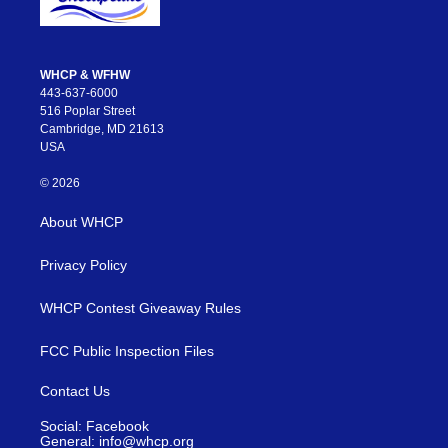
WHCP & WFHW
443-637-6000
516 Poplar Street
Cambridge, MD 21613
USA
© 2026
About WHCP
Privacy Policy
WHCP Contest Giveaway Rules
FCC Public Inspection Files
Contact Us
Social: Facebook
General: info@whcp.org