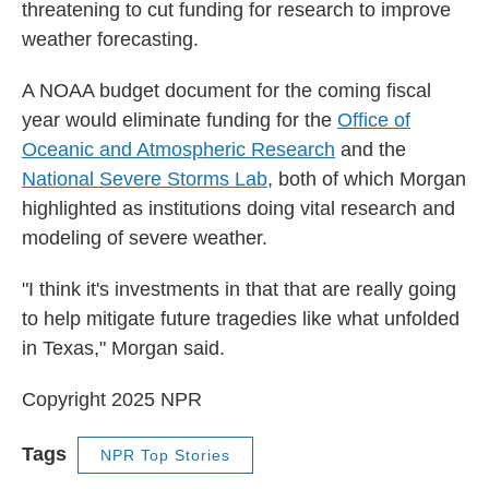
threatening to cut funding for research to improve
weather forecasting.
A NOAA budget document for the coming fiscal
year would eliminate funding for the
Office of
Oceanic and Atmospheric Research
and the
National Severe Storms Lab
, both of which Morgan
highlighted as institutions doing vital research and
modeling of severe weather.
"I think it's investments in that that are really going
to help mitigate future tragedies like what unfolded
in Texas," Morgan said.
Copyright 2025 NPR
Tags
NPR Top Stories