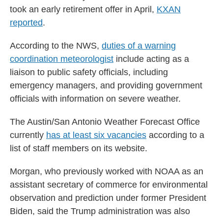
took an early retirement offer in April,
KXAN
reported
.
According to the NWS,
duties of a warning
coordination meteorologist
include acting as a
liaison to public safety officials, including
emergency managers, and providing government
officials with information on severe weather.
The Austin/San Antonio Weather Forecast Office
currently
has at least six vacancies
according to a
list of staff members on its website.
Morgan, who previously worked with NOAA as an
assistant secretary of commerce for environmental
observation and prediction under former President
Biden, said the Trump administration was also