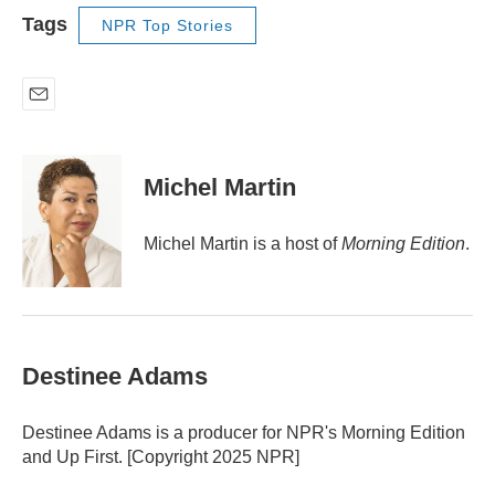
Tags
NPR Top Stories
E
m
a
i
Michel Martin
l
Michel Martin is a host of
Morning Edition
.
Destinee Adams
Destinee Adams is a producer for NPR's Morning Edition
and Up First. [Copyright 2025 NPR]