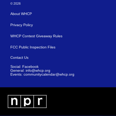
© 2026
About WHCP
Privacy Policy
WHCP Contest Giveaway Rules
FCC Public Inspection Files
Contact Us
Social: Facebook
General: info@whcp.org
Events: communitycalendar@whcp.org