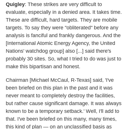
Quigley
: These strikes are very difficult to
evaluate, especially in a denied area. It takes time.
These are difficult, hard targets. They are mobile
targets. To say they were "obliterated" before any
analysis is fanciful and frankly dangerous. And the
[International Atomic Energy Agency, the United
Nations' watchdog group] also [...] said there's
probably 30 sites. So, what I tried to do was just to
make this bipartisan and honest.
Chairman [Michael McCaul, R-Texas] said, 'I've
been briefed on this plan in the past and it was
never meant to completely destroy the facilities,
but rather cause significant damage. It was always
known to be a temporary setback.' Well, I'll add to
that. I've been briefed on this many, many times,
this kind of plan — on an unclassified basis as