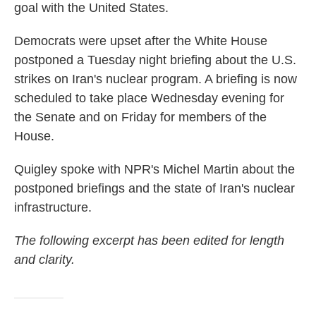
goal with the United States.
Democrats were upset after the White House
postponed a Tuesday night briefing about the U.S.
strikes on Iran's nuclear program. A briefing is now
scheduled to take place Wednesday evening for
the Senate and on Friday for members of the
House.
Quigley spoke with NPR's Michel Martin about the
postponed briefings and the state of Iran's nuclear
infrastructure.
The following excerpt has been edited for length
and clarity.