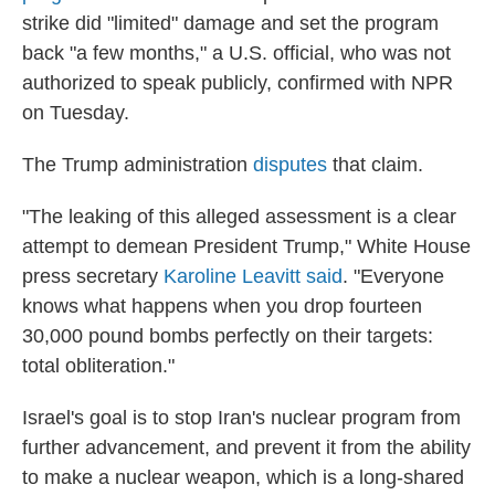
strike did "limited" damage and set the program
back "a few months," a U.S. official, who was not
authorized to speak publicly, confirmed with NPR
on Tuesday.
The Trump administration
disputes
that claim.
"The leaking of this alleged assessment is a clear
attempt to demean President Trump," White House
press secretary
Karoline Leavitt said
. "Everyone
knows what happens when you drop fourteen
30,000 pound bombs perfectly on their targets:
total obliteration."
Israel's goal is to stop Iran's nuclear program from
further advancement, and prevent it from the ability
to make a nuclear weapon, which is a long-shared