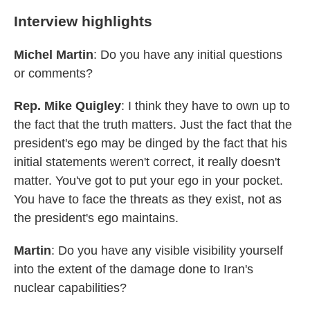
Interview highlights
Michel Martin
: Do you have any initial questions
or comments?
Rep. Mike Quigley
: I think they have to own up to
the fact that the truth matters. Just the fact that the
president's ego may be dinged by the fact that his
initial statements weren't correct, it really doesn't
matter. You've got to put your ego in your pocket.
You have to face the threats as they exist, not as
the president's ego maintains.
Martin
: Do you have any visible visibility yourself
into the extent of the damage done to Iran's
nuclear capabilities?