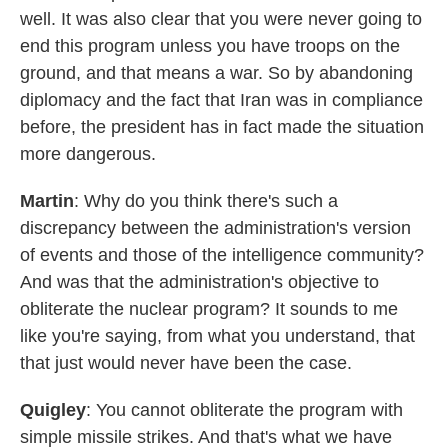
well. It was also clear that you were never going to
end this program unless you have troops on the
ground, and that means a war. So by abandoning
diplomacy and the fact that Iran was in compliance
before, the president has in fact made the situation
more dangerous.
Martin
: Why do you think there's such a
discrepancy between the administration's version
of events and those of the intelligence community?
And was that the administration's objective to
obliterate the nuclear program? It sounds to me
like you're saying, from what you understand, that
that just would never have been the case.
Quigley
: You cannot obliterate the program with
simple missile strikes. And that's what we have