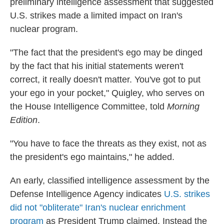
preliminary intelligence assessment that suggested
U.S. strikes made a limited impact on Iran's
nuclear program.
"The fact that the president's ego may be dinged
by the fact that his initial statements weren't
correct, it really doesn't matter. You've got to put
your ego in your pocket," Quigley, who serves on
the House Intelligence Committee, told
Morning
Edition
.
"You have to face the threats as they exist, not as
the president's ego maintains," he added.
An early, classified intelligence assessment by the
Defense Intelligence Agency indicates
U.S. strikes
did not "obliterate" Iran's nuclear enrichment
program
as President Trump claimed. Instead the