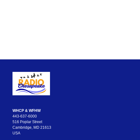
WHCP & WFHW
443-637-6000
516 Poplar Street
Cambridge, MD 21613
USA