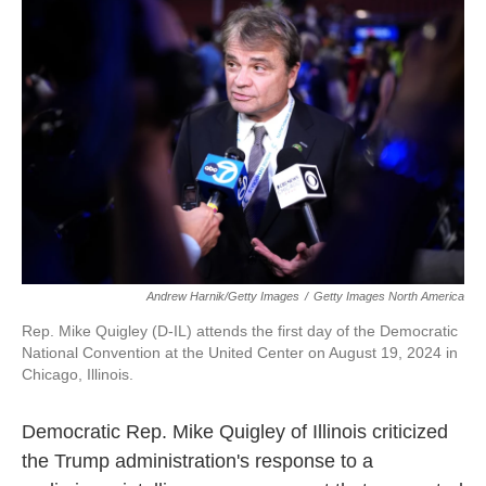
Andrew Harnik/Getty Images
/
Getty Images North America
Rep. Mike Quigley (D-IL) attends the first day of the Democratic
National Convention at the United Center on August 19, 2024 in
Chicago, Illinois.
Democratic Rep. Mike Quigley of Illinois criticized
the Trump administration's response to a