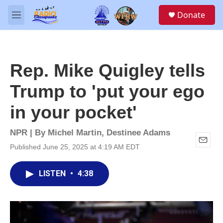
Skip to main content
S
Donate
e
M
a
e
r
n
c
u
h
Rep. Mike Quigley tells
u
e
Trump to 'put your ego
r
y
in your pocket'
NPR | By
Michel Martin
,
Destinee Adams
Published June 25, 2025 at 4:19 AM EDT
E
m
a
LISTEN
•
4:38
i
l