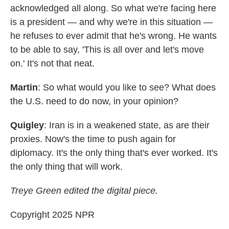
acknowledged all along. So what we're facing here
is a president — and why we're in this situation —
he refuses to ever admit that he's wrong. He wants
to be able to say, 'This is all over and let's move
on.' It's not that neat.
Martin
: So what would you like to see? What does
the U.S. need to do now, in your opinion?
Quigley
: Iran is in a weakened state, as are their
proxies. Now's the time to push again for
diplomacy. It's the only thing that's ever worked. It's
the only thing that will work.
Treye Green edited the digital piece.
Copyright 2025 NPR