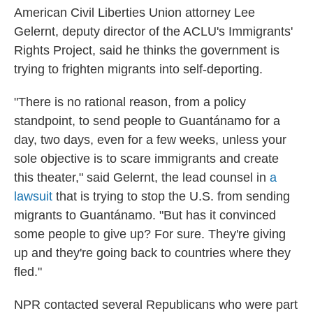
American Civil Liberties Union attorney Lee
Gelernt, deputy director of the ACLU's Immigrants'
Rights Project, said he thinks the government is
trying to frighten migrants into self-deporting.
"There is no rational reason, from a policy
standpoint, to send people to Guantánamo for a
day, two days, even for a few weeks, unless your
sole objective is to scare immigrants and create
this theater," said Gelernt, the lead counsel in
a
lawsuit
that is trying to stop the U.S. from sending
migrants to Guantánamo. "But has it convinced
some people to give up? For sure. They're giving
up and they're going back to countries where they
fled."
NPR contacted several Republicans who were part