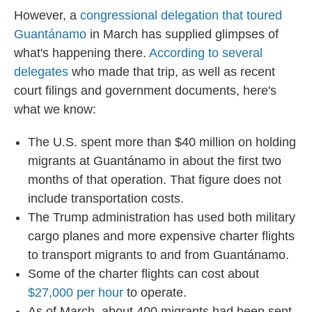
However, a
congressional delegation that toured
Guantánamo
in March has supplied glimpses of
what's happening there.
According to several
delegates
who made that trip, as well as recent
court filings and government documents, here's
what we know:
The U.S. spent more than $40 million on holding
migrants at Guantánamo in about the first two
months of that operation. That figure does not
include transportation costs.
The Trump administration has used both military
cargo planes and more expensive charter flights
to transport migrants to and from Guantánamo.
Some of the charter flights can cost about
$27,000 per hour
to operate.
As of March, about 400 migrants had been sent