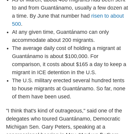
to and from Guantánamo, usually a few dozen at
a time. By June that number had
risen to about
500
.
At any given time, Guantánamo can only
accommodate about 200 migrants.
The average daily cost of holding a migrant at
Guantánamo is about $100,000. For
comparison, it costs about $165 a day to keep a
migrant in ICE detention in the U.S.
The U.S. military erected several hundred tents
to house migrants at Guantánamo. So far, none
of them have been used.
"I think that's kind of outrageous," said one of the
delegates who toured Guantánamo, Democratic
Michigan Sen. Gary Peters, speaking at a