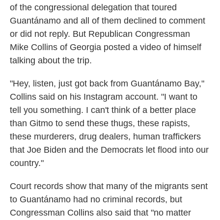
of the congressional delegation that toured
Guantánamo and all of them declined to comment
or did not reply. But Republican Congressman
Mike Collins of Georgia posted a video of himself
talking about the trip.
"Hey, listen, just got back from Guantánamo Bay,"
Collins said on his Instagram account. "I want to
tell you something. I can't think of a better place
than Gitmo to send these thugs, these rapists,
these murderers, drug dealers, human traffickers
that Joe Biden and the Democrats let flood into our
country."
Court records show that many of the migrants sent
to Guantánamo had no criminal records, but
Congressman Collins also said that "no matter