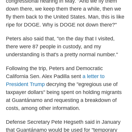
congressional hearing in May. "And we fly them
down there, we keep them there a while, then we
fly them back to the United States. Man, this is like
ripe for DOGE. Why is DOGE not down there?"
Peters also said that, "on the day that I visited,
there were 87 people in custody, and my
understanding is that's a pretty normal number."
Following the trip, Peters and Democratic
California Sen. Alex Padilla sent
a letter to
President Trump
decrying the "egregious use of
taxpayer dollars" being spent on holding migrants
at Guantánamo and requesting a breakdown of
costs, among other information.
Defense Secretary Pete Hegseth said in January
that Guantánamo would be used for "temporary