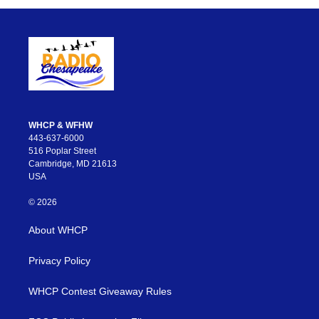
WHCP & WFHW
443-637-6000
516 Poplar Street
Cambridge, MD 21613
USA
© 2026
About WHCP
Privacy Policy
WHCP Contest Giveaway Rules