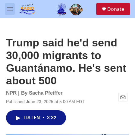
Skip to main content
S
Donate
e
M
a
e
r
n
c
u
h
Trump said he'd send
u
e
30,000 migrants to
r
y
Guantánamo. He's sent
about 500
NPR | By
Sacha Pfeiffer
Published June 23, 2025 at 5:00 AM EDT
E
m
a
LISTEN
•
3:32
i
l