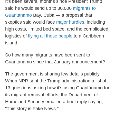
It's been several months since President Trump
said he would send up to 30,000
migrants to
Guantánamo
Bay, Cuba — a proposal that
skeptics said would face
major hurdles
, including
high costs, limited bed space, and the complicated
logistics of
flying all those people
to a Caribbean
island.
So how many migrants have been sent to
Guantánamo since that January announcement?
The government is sharing few details publicly.
When NPR sent the Trump administration a list of
13 questions asking how it's using Guantánamo for
its migrant removal efforts, the Department of
Homeland Security emailed a brief reply saying,
"This story is Fake News."