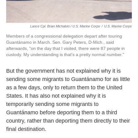
Lance Cpl. Brian Michalski / U.S. Marine Corps
/
U.S. Marine Corps
Members of a congressional delegation depart after touring
Guantánamo in March. Sen. Gary Peters, D-Mich., said
afterwards, "on the day that I visited, there were 87 people in
custody. My understanding is that's a pretty normal number."
But the government has not explained why it is
sending some migrants to Guantánamo for as little
as a few days, only to return them to the United
States. It has also not explained why it is
temporarily sending some migrants to
Guantánamo before deporting them to a third
country, rather than deporting them directly to their
final destination.