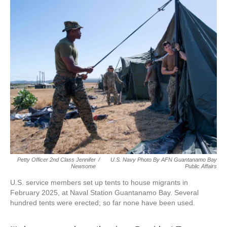
Petty Officer 2nd Class Jennifer
/
U.S. Navy Photo By AFN Guantanamo Bay
Newsome
Public Affairs
U.S. service members set up tents to house migrants in
February 2025, at Naval Station Guantanamo Bay. Several
hundred tents were erected; so far none have been used.