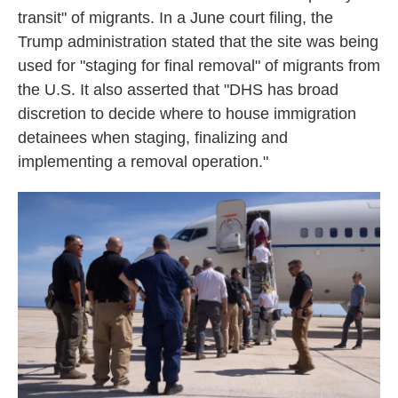
transit" of migrants. In a June court filing, the
Trump administration stated that the site was being
used for "staging for final removal" of migrants from
the U.S. It also asserted that "DHS has broad
discretion to decide where to house immigration
detainees when staging, finalizing and
implementing a removal operation."