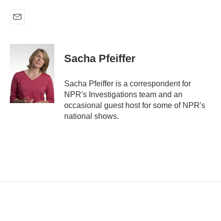
E
m
a
i
Sacha Pfeiffer
l
Sacha Pfeiffer is a correspondent for
NPR's Investigations team and an
occasional guest host for some of NPR's
national shows.