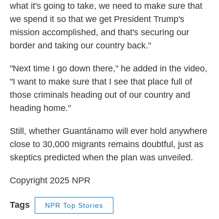
what it's going to take, we need to make sure that
we spend it so that we get President Trump's
mission accomplished, and that's securing our
border and taking our country back."
"Next time I go down there," he added in the video,
"I want to make sure that I see that place full of
those criminals heading out of our country and
heading home."
Still, whether Guantánamo will ever hold anywhere
close to 30,000 migrants remains doubtful, just as
skeptics predicted when the plan was unveiled.
Copyright 2025 NPR
Tags
NPR Top Stories