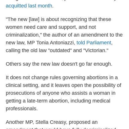
acquitted last month
.
"The new [law] is about recognizing that these
women need care and support, and not
criminalization," the author of an amendment to the
new law, MP Tonia Antoniazzi,
told Parliament
,
calling the old law "outdated" and "Victorian."
Others say the new law doesn't go far enough.
It does not change rules governing abortions in a
clinical setting, and it leaves open the possibility of
prosecutions of anyone who assists a woman in
getting a late-term abortion, including medical
professionals.
Another MP, Stella Creasy, proposed an