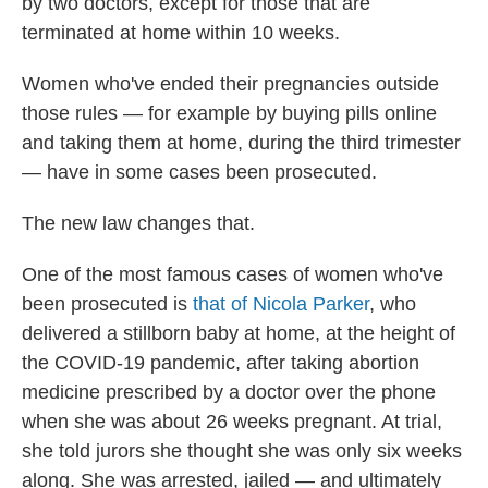
by two doctors, except for those that are
terminated at home within 10 weeks.
Women who've ended their pregnancies outside
those rules — for example by buying pills online
and taking them at home, during the third trimester
— have in some cases been prosecuted.
The new law changes that.
One of the most famous cases of women who've
been prosecuted is
that of Nicola Parker
, who
delivered a stillborn baby at home, at the height of
the COVID-19 pandemic, after taking abortion
medicine prescribed by a doctor over the phone
when she was about 26 weeks pregnant. At trial,
she told jurors she thought she was only six weeks
along. She was arrested, jailed — and ultimately