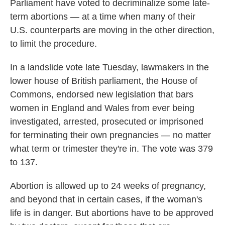
Parliament have voted to decriminalize some late-
term abortions — at a time when many of their
U.S. counterparts are moving in the other direction,
to limit the procedure.
In a landslide vote late Tuesday, lawmakers in the
lower house of British parliament, the House of
Commons, endorsed new legislation that bars
women in England and Wales from ever being
investigated, arrested, prosecuted or imprisoned
for terminating their own pregnancies — no matter
what term or trimester they're in. The vote was 379
to 137.
Abortion is allowed up to 24 weeks of pregnancy,
and beyond that in certain cases, if the woman's
life is in danger. But abortions have to be approved