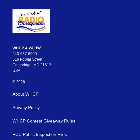
WHCP & WFHW
443-637-6000
516 Poplar Street
Cambridge, MD 21613
USA
© 2026
About WHCP
Privacy Policy
WHCP Contest Giveaway Rules
FCC Public Inspection Files