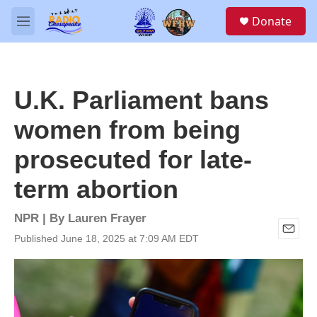
Skip to main content
S
Donate
e
M
a
e
r
n
c
u
h
U.K. Parliament bans
u
e
women from being
r
y
prosecuted for late-
term abortion
NPR | By
Lauren Frayer
Published June 18, 2025 at 7:09 AM EDT
E
m
a
i
l