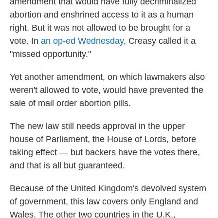
amendment that would have fully decriminalized
abortion and enshrined access to it as a human
right. But it was not allowed to be brought for a
vote. In
an op-ed Wednesday
, Creasy called it a
"missed opportunity."
Yet another amendment, on which lawmakers also
weren't allowed to vote, would have prevented the
sale of mail order abortion pills.
The new law still needs approval in the upper
house of Parliament, the House of Lords, before
taking effect — but backers have the votes there,
and that is all but guaranteed.
Because of the United Kingdom's devolved system
of government, this law covers only England and
Wales. The other two countries in the U.K.,