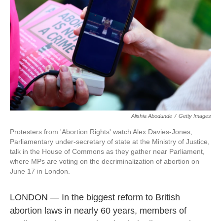
Alishia Abodunde
/
Getty Images
Protesters from 'Abortion Rights' watch Alex Davies-Jones,
Parliamentary under-secretary of state at the Ministry of Justice,
talk in the House of Commons as they gather near Parliament,
where MPs are voting on the decriminalization of abortion on
June 17 in London.
LONDON — In the biggest reform to British
abortion laws in nearly 60 years, members of