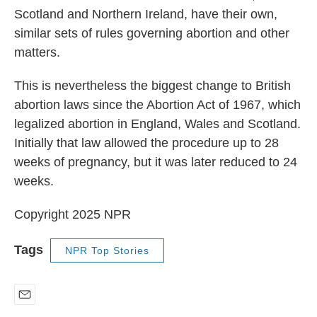
Scotland and Northern Ireland, have their own,
similar sets of rules governing abortion and other
matters.
This is nevertheless the biggest change to British
abortion laws since the Abortion Act of 1967, which
legalized abortion in England, Wales and Scotland.
Initially that law allowed the procedure up to 28
weeks of pregnancy, but it was later reduced to 24
weeks.
Copyright 2025 NPR
Tags
NPR Top Stories
E