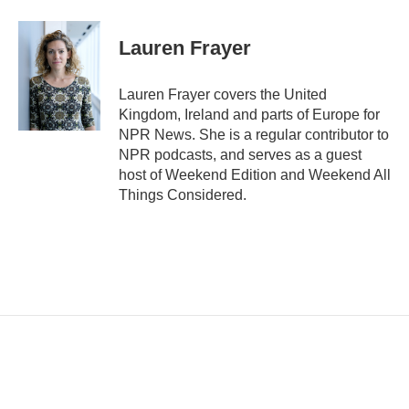
m
a
i
Lauren Frayer
l
Lauren Frayer covers the United
Kingdom, Ireland and parts of Europe for
NPR News. She is a regular contributor to
NPR podcasts, and serves as a guest
host of Weekend Edition and Weekend All
Things Considered.