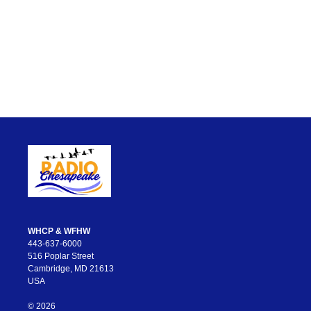
WHCP & WFHW
443-637-6000
516 Poplar Street
Cambridge, MD 21613
USA
© 2026