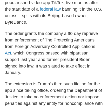
popular short video app TikTok, five months after
the start date of a
federal law
banning it in the U.S.
unless it splits with its Beijing-based owner,
ByteDance.
The order grants the company a 90-day reprieve
from enforcement of The Protecting Americans
from Foreign Adversary Controlled Applications
Act
, which Congress passed with bipartisan
support last year and former president Biden
signed into law. It was slated to take effect in
January.
The extension is Trump's third such lifeline for the
app since taking office, ordering the Department of
Justice to take no enforcement action nor impose
penalties against any entity for noncompliance with