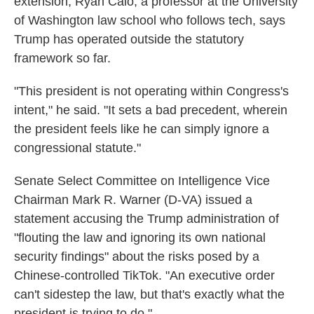
extension, Ryan Calo, a professor at the University
of Washington law school who follows tech, says
Trump has operated outside the statutory
framework so far.
"This president is not operating within Congress's
intent," he said. "It sets a bad precedent, wherein
the president feels like he can simply ignore a
congressional statute."
Senate Select Committee on Intelligence Vice
Chairman Mark R. Warner (D-VA) issued a
statement accusing the Trump administration of
"flouting the law and ignoring its own national
security findings" about the risks posed by a
Chinese-controlled TikTok. "An executive order
can't sidestep the law, but that's exactly what the
president is trying to do."