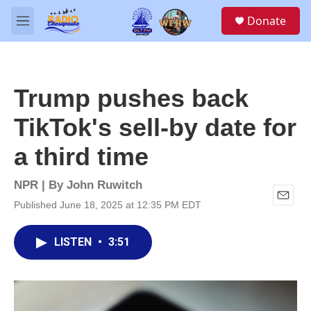
Skip to main content
S
Donate
e
M
a
e
r
n
c
u
h
Trump pushes back
u
e
TikTok's sell-by date for
r
y
a third time
NPR | By
John Ruwitch
Published June 18, 2025 at 12:35 PM EDT
E
m
a
LISTEN
•
3:51
i
l