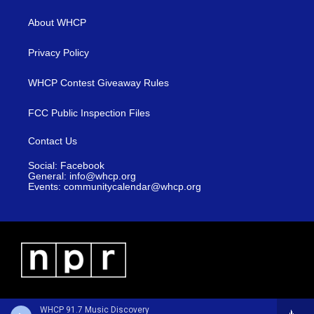
About WHCP
Privacy Policy
WHCP Contest Giveaway Rules
FCC Public Inspection Files
Contact Us
Social: Facebook
General: info@whcp.org
Events: communitycalendar@whcp.org
WHCP 91.7 Music Discovery