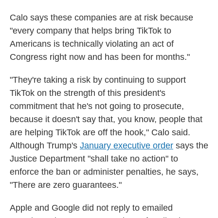
Calo says these companies are at risk because
"every company that helps bring TikTok to
Americans is technically violating an act of
Congress right now and has been for months."
"They're taking a risk by continuing to support
TikTok on the strength of this president's
commitment that he's not going to prosecute,
because it doesn't say that, you know, people that
are helping TikTok are off the hook," Calo said.
Although Trump's
January executive order
says the
Justice Department "shall take no action" to
enforce the ban or administer penalties, he says,
"There are zero guarantees."
Apple and Google did not reply to emailed