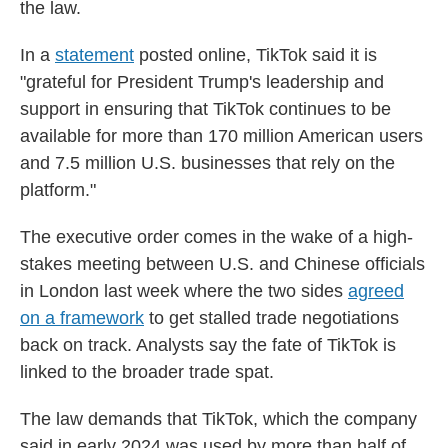
the law.
In a
statement
posted online, TikTok said it is
"grateful for President Trump's leadership and
support in ensuring that TikTok continues to be
available for more than 170 million American users
and 7.5 million U.S. businesses that rely on the
platform."
The executive order comes in the wake of a high-
stakes meeting between U.S. and Chinese officials
in London last week where the two sides
agreed
on a framework
to get stalled trade negotiations
back on track. Analysts say the fate of TikTok is
linked to the broader trade spat.
The law demands that TikTok, which the company
said in early 2024 was used by more than half of