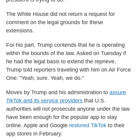
The White House did not return a request for
comment on the legal grounds for these
extensions.
For his part, Trump contends that he is operating
within the bounds of the law. Asked on Tuesday if
he had the legal basis to extend the reprieve,
Trump told reporters traveling with him on Air Force
One: "Yeah, sure. Yeah, we do."
Moves by Trump and his administration to
assure
TikTok and its service providers
that U.S.
authorities will not prosecute anyone under the law
have been enough for the popular app to stay
online. Apple and Google
restored TikTok
to their
app stores in February.