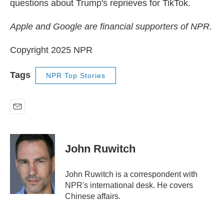
questions about Trump's reprieves for TikTok.
Apple and Google are financial supporters of NPR.
Copyright 2025 NPR
Tags
NPR Top Stories
E
m
a
i
John Ruwitch
l
John Ruwitch is a correspondent with
NPR's international desk. He covers
Chinese affairs.