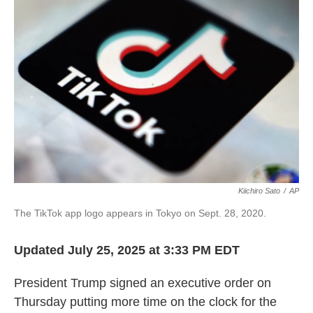
Kiichiro Sato
/
AP
The TikTok app logo appears in Tokyo on Sept. 28, 2020.
Updated July 25, 2025 at 3:33 PM EDT
President Trump signed an executive order on
Thursday putting more time on the clock for the