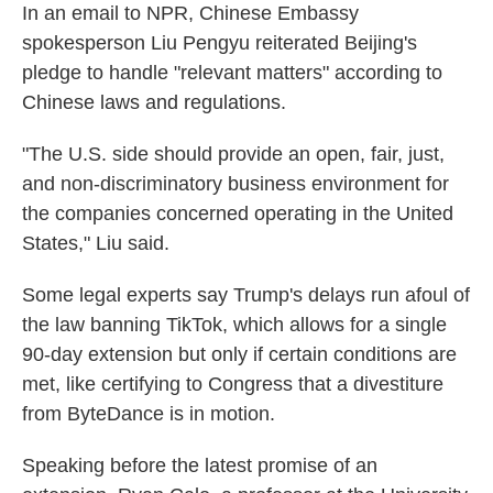
In an email to NPR, Chinese Embassy
spokesperson Liu Pengyu reiterated Beijing's
pledge to handle "relevant matters" according to
Chinese laws and regulations.
"The U.S. side should provide an open, fair, just,
and non-discriminatory business environment for
the companies concerned operating in the United
States," Liu said.
Some legal experts say Trump's delays run afoul of
the law banning TikTok, which allows for a single
90-day extension but only if certain conditions are
met, like certifying to Congress that a divestiture
from ByteDance is in motion.
Speaking before the latest promise of an