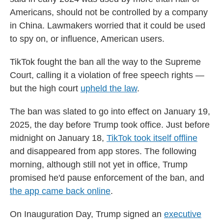
Americans, should not be controlled by a company
in China. Lawmakers worried that it could be used
to spy on, or influence, American users.
TikTok fought the ban all the way to the Supreme
Court, calling it a violation of free speech rights —
but the high court
upheld the law
.
The ban was slated to go into effect on January 19,
2025, the day before Trump took office. Just before
midnight on January 18,
TikTok took itself offline
and disappeared from app stores. The following
morning, although still not yet in office, Trump
promised he'd pause enforcement of the ban, and
the app came back online
.
On Inauguration Day, Trump signed an
executive