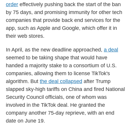
order
effectively pushing back the start of the ban
by 75 days, and promising immunity for other tech
companies that provide back end services for the
app, such as Apple and Google, which offer it in
their web stores.
In April, as the new deadline approached,
a deal
seemed to be taking shape that would have
handed a majority stake to a consortium of U.S.
companies, allowing them to license TikTok's
algorithm. But
the deal collapsed
after Trump
slapped sky-high tariffs on China and fired National
Security Council officials, one of whom was
involved in the TikTok deal. He granted the
company another 75-day reprieve, with an end
date on June 19.